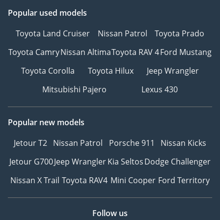
Popular used models
Toyota Land Cruiser
Nissan Patrol
Toyota Prado
Toyota Camry
Nissan Altima
Toyota RAV 4
Ford Mustang
Toyota Corolla
Toyota Hilux
Jeep Wrangler
Mitsubishi Pajero
Lexus 430
Popular new models
Jetour T2
Nissan Patrol
Porsche 911
Nissan Kicks
Jetour G700
Jeep Wrangler
Kia Seltos
Dodge Challenger
Nissan X Trail
Toyota RAV4
Mini Cooper
Ford Territory
Follow us