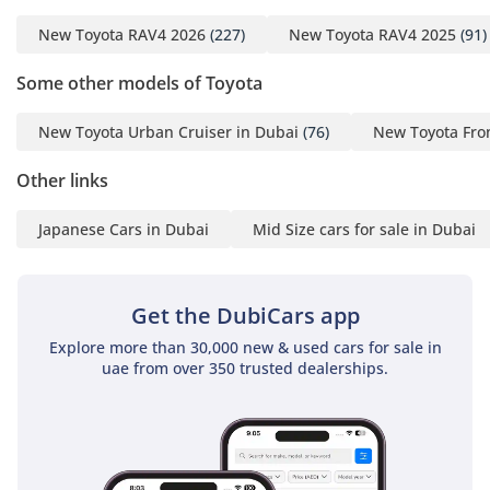
New Toyota RAV4 2026
(227)
New Toyota RAV4 2025
(91)
Some other models of Toyota
New Toyota Urban Cruiser in Dubai
(76)
New Toyota Fro
Other links
Japanese Cars in Dubai
Mid Size cars for sale in Dubai
Get the DubiCars app
Explore more than 30,000 new & used cars for sale in
uae from over 350 trusted dealerships.