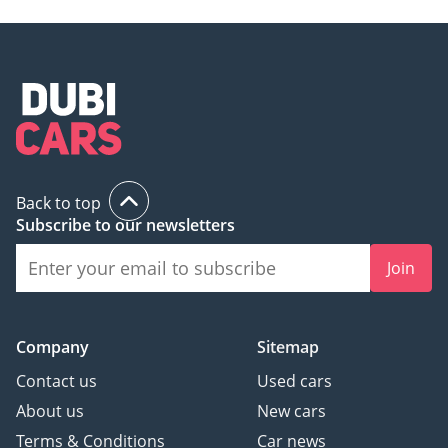
Back to top
Subscribe to our newsletters
Join
Company
Sitemap
Contact us
Used cars
About us
New cars
Terms & Conditions
Car news