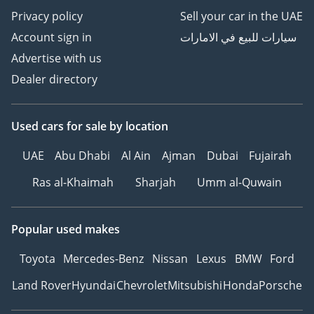
Privacy policy
Sell your car in the UAE
Account sign in
سيارات للبيع في الامارات
Advertise with us
Dealer directory
Used cars
for sale
by location
UAE
Abu Dhabi
Al Ain
Ajman
Dubai
Fujairah
Ras al-Khaimah
Sharjah
Umm al-Quwain
Popular used makes
Toyota
Mercedes-Benz
Nissan
Lexus
BMW
Ford
Land Rover
Hyundai
Chevrolet
Mitsubishi
Honda
Porsche