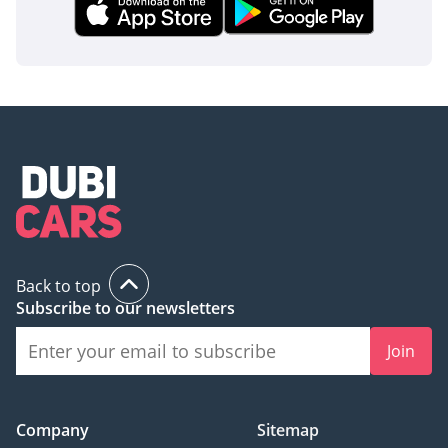
Back to top
Subscribe to our newsletters
Join
Company
Sitemap