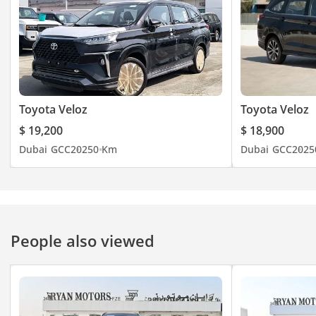
Toyota Veloz
Toyota Veloz
$ 19,200
$ 18,900
Dubai
GCC
2025
0 Km
Dubai
GCC
2025
People also viewed