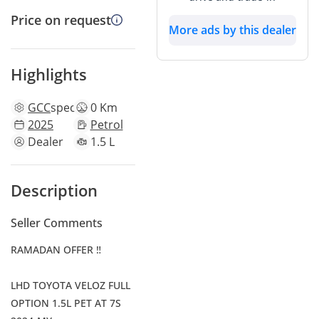
Price on request
More ads by this dealer
Highlights
GCC
specs
0 Km
2025
Petrol
Dealer
1.5 L
Description
Seller Comments
RAMADAN OFFER ‼
LHD TOYOTA VELOZ FULL
OPTION 1.5L PET AT 7S