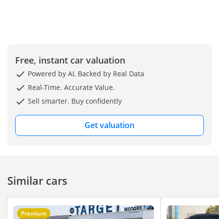
Free, instant car valuation
Powered by AI, Backed by Real Data
Real-Time. Accurate Value.
Sell smarter. Buy confidently
Get valuation
Similar cars
Premium