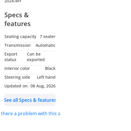
2024-MY
Specs &
features
Seating capacity
7 seater
Transmission
Automatic
Export
Can be
status
exported
Interior color
Black
Steering side
Left hand
Updated on:
08 Aug, 2026
See all Specs & features
s there a problem with this ad?