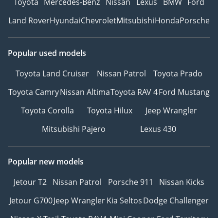
Toyota
Mercedes-Benz
Nissan
Lexus
BMW
Ford
Land Rover
Hyundai
Chevrolet
Mitsubishi
Honda
Porsche
Popular used models
Toyota Land Cruiser
Nissan Patrol
Toyota Prado
Toyota Camry
Nissan Altima
Toyota RAV 4
Ford Mustang
Toyota Corolla
Toyota Hilux
Jeep Wrangler
Mitsubishi Pajero
Lexus 430
Popular new models
Jetour T2
Nissan Patrol
Porsche 911
Nissan Kicks
Jetour G700
Jeep Wrangler
Kia Seltos
Dodge Challenger