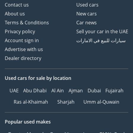
Contact us
Used cars
About us
New cars
Terms & Conditions
Car news
Privacy policy
Sell your car in the UAE
Account sign in
سيارات للبيع في الامارات
Advertise with us
Dealer directory
Used cars
for sale
by location
UAE
Abu Dhabi
Al Ain
Ajman
Dubai
Fujairah
Ras al-Khaimah
Sharjah
Umm al-Quwain
Popular used makes