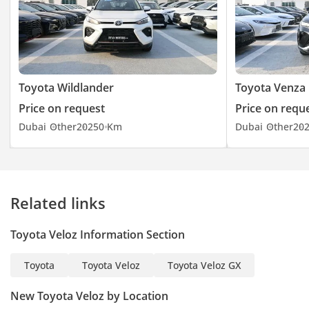
Toyota Wildlander
Toyota Venza
Price on request
Price on requ
Dubai
Other
2025
0 Km
Dubai
Other
20
Related links
Toyota Veloz Information Section
Toyota
Toyota Veloz
Toyota Veloz GX
New Toyota Veloz by Location