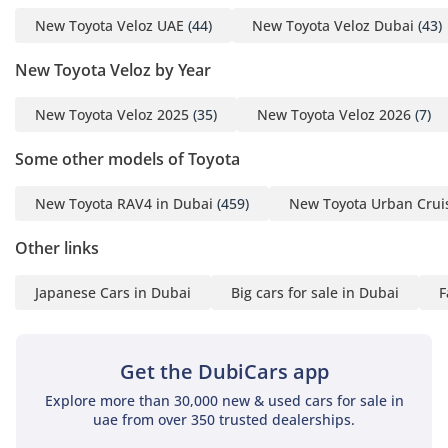
New Toyota Veloz UAE
(44)
New Toyota Veloz Dubai
(43)
New Toyota Veloz by Year
New Toyota Veloz 2025
(35)
New Toyota Veloz 2026
(7)
Some other models of Toyota
New Toyota RAV4 in Dubai
(459)
New Toyota Urban Cruis
Other links
Japanese Cars in Dubai
Big cars for sale in Dubai
F
Get the DubiCars app
Explore more than 30,000 new & used cars for sale in
uae from over 350 trusted dealerships.