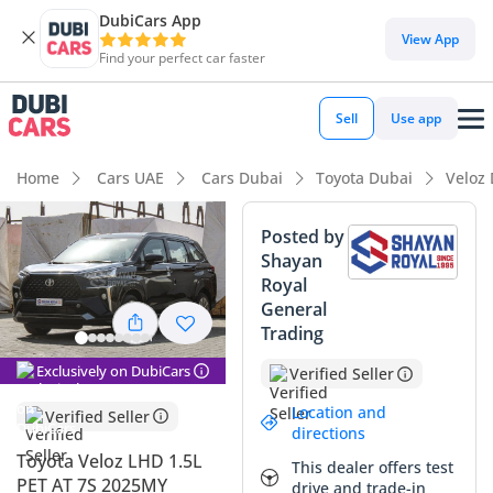
DubiCars App
View App
Find your perfect car faster
Sell
Use app
Home
Cars UAE
Cars Dubai
Toyota Dubai
Veloz
Posted by
Shayan
Royal
General
Trading
Exclusively on DubiCars
Verified Seller
Location and
Verified Seller
directions
Toyota Veloz LHD 1.5L
This dealer offers test
PET AT 7S 2025MY
drive and trade-in