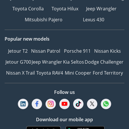
Toyota Corolla
Toyota Hilux
Jeep Wrangler
Mitsubishi Pajero
Lexus 430
Popular new models
Jetour T2
Nissan Patrol
Porsche 911
Nissan Kicks
Jetour G700
Jeep Wrangler
Kia Seltos
Dodge Challenger
Nissan X Trail
Toyota RAV4
Mini Cooper
Ford Territory
Follow us
Download our mobile app