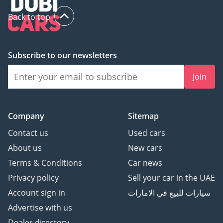
Back to top
Subscribe to our newsletters
Join
Company
Sitemap
Contact us
Used cars
About us
New cars
Terms & Conditions
Car news
Privacy policy
Sell your car in the UAE
Account sign in
سيارات للبيع في الامارات
Advertise with us
Dealer directory