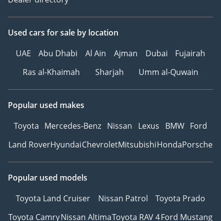
Used cars
for sale
by location
UAE
Abu Dhabi
Al Ain
Ajman
Dubai
Fujairah
Ras al-Khaimah
Sharjah
Umm al-Quwain
Popular used makes
Toyota
Mercedes-Benz
Nissan
Lexus
BMW
Ford
Land Rover
Hyundai
Chevrolet
Mitsubishi
Honda
Porsche
Popular used models
Toyota Land Cruiser
Nissan Patrol
Toyota Prado
Toyota Camry
Nissan Altima
Toyota RAV 4
Ford Mustang