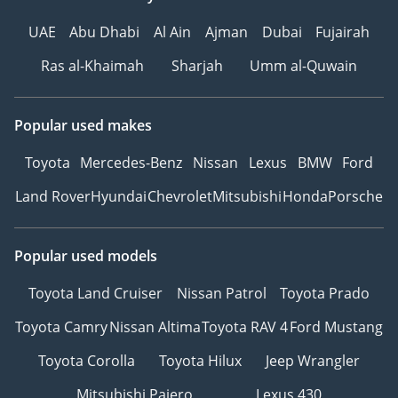
UAE
Abu Dhabi
Al Ain
Ajman
Dubai
Fujairah
Ras al-Khaimah
Sharjah
Umm al-Quwain
Popular used makes
Toyota
Mercedes-Benz
Nissan
Lexus
BMW
Ford
Land Rover
Hyundai
Chevrolet
Mitsubishi
Honda
Porsche
Popular used models
Toyota Land Cruiser
Nissan Patrol
Toyota Prado
Toyota Camry
Nissan Altima
Toyota RAV 4
Ford Mustang
Toyota Corolla
Toyota Hilux
Jeep Wrangler
Mitsubishi Pajero
Lexus 430