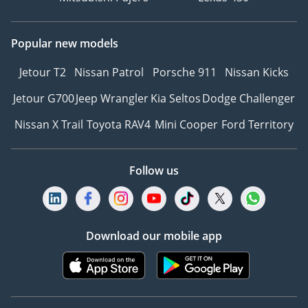
Popular new models
Jetour T2
Nissan Patrol
Porsche 911
Nissan Kicks
Jetour G700
Jeep Wrangler
Kia Seltos
Dodge Challenger
Nissan X Trail
Toyota RAV4
Mini Cooper
Ford Territory
Follow us
Download our mobile app