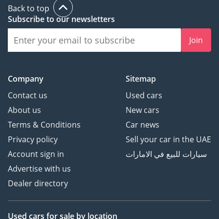
Back to top
Subscribe to our newsletters
Join
Company
Sitemap
Contact us
Used cars
About us
New cars
Terms & Conditions
Car news
Privacy policy
Sell your car in the UAE
Account sign in
سيارات للبيع في الامارات
Advertise with us
Dealer directory
Used cars
for sale
by location