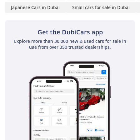
ownership costs. It is a rare opportunity to secure a top-trim
Japanese Cars in Dubai
Small cars for sale in Dubai
hatchback that balances modern technology with
bulletproof Japanese reliability.
AI insights generated from market expert data. Always
Get the DubiCars app
inspect the vehicle before purchase.
Explore more than 30,000 new & used cars for sale in
uae from over 350 trusted dealerships.