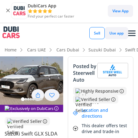
DubiCars App
DubiCars intelligence
View App
Find your perfect car faster
DubiCars intelligence
Sell
Use app
Highlights
Home
Cars UAE
Cars Dubai
Suzuki Dubai
Swift 
Best fuel economy in class
Posted by
Steerwell
Lowest running cost in class
Auto
Lowest depreciation in class
Highly Responsive
Verified Seller
Summary
Exclusively on DubiCars
Location and
This hatchback represents a clever entry into the local
directions
market, offering a blend of modern efficiency and urban
Verified Seller
This dealer offers test
agility that is perfectly suited for city life in Dubai or Riyadh.
drive and trade-in
As a top-tier GLX trim, it provides a significantly more refined
Suzuki Swift GLX SLDA