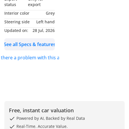
AND I WILL BE GLAD TO
status
export
ASSIST YOU. FOR DETAILS
Interior color
Grey
PLEASE *CALL* OR
Steering side
Left hand
*MESSAGE ON
Updated on:
28 Jul, 2026
WHATSAPP*.
See all Specs & features
S.K MOTORS FZCO
s there a problem with this ad?
We specialize in Toyota,
Hyundai, Kia, Nissan,
Mitsubishi, Ford, Lexus,
Honda, mercedes, Foton,
Jinbei and Jincheng.
We also deal in
Free, instant car valuation
commercial vehicles
Powered by AI, Backed by Real Data
SK Motors was awarded
Real-Time. Accurate Value.