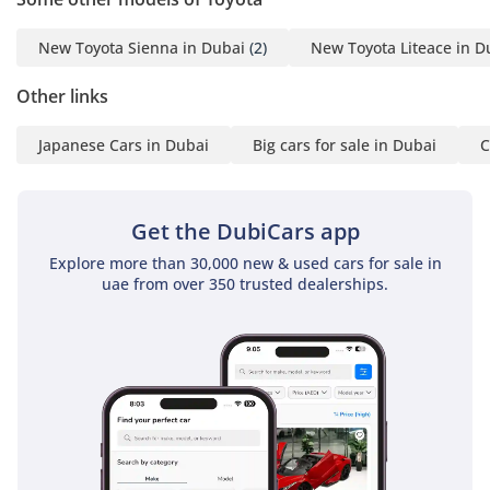
car you may request. We
do everything with great
New Toyota Sienna in Dubai
(2)
New Toyota Liteace in D
perfection to achieve
Other links
customer satisfaction. So
get in touch now to enter
Japanese Cars in Dubai
Big cars for sale in Dubai
C
the world of automobiles
and search your desired
vehicle.
Get the DubiCars app
-----------------------------------
-----------------------------------
Explore more than 30,000 new & used cars for sale in
uae from over 350 trusted dealerships.
---------
For more details feel free
to contact
Mr. Nouman
-----------------------------------