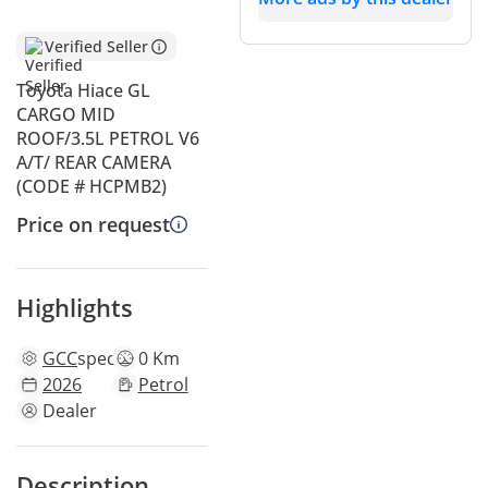
Verified Seller
Toyota Hiace GL
CARGO MID
ROOF/3.5L PETROL V6
A/T/ REAR CAMERA
(CODE # HCPMB2)
Price on request
Highlights
GCC
specs
0 Km
2026
Petrol
Dealer
Description