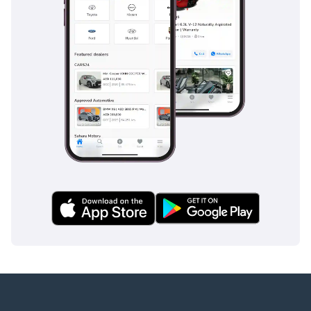
-----------------------------------
---------
ADDRESS
DUBAI, AL AWIR, DUCAMZ
FREEZONE, USED CAR
MARKET,
SHOWROOM# 120, 121,
122, 138, 139, 392, 8
"Prices are subject to
change based on
availability and current
market conditions."