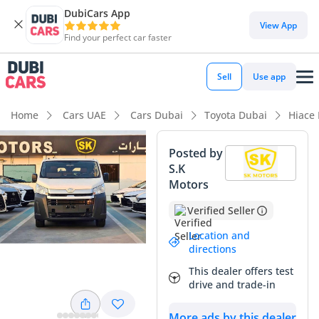
DubiCars App
View App
Find your perfect car faster
Sell
Use app
Home
Cars UAE
Cars Dubai
Toyota Dubai
Hiace
Posted by
S.K
Motors
Verified Seller
Location and
directions
This dealer offers test
drive and trade-in
More ads by this dealer