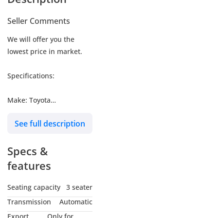
Seller Comments
We will offer you the
lowest price in market.
Specifications:
Make: Toyota
Model: Hiace Cargo
See full description
Type: Van
Engine: 3.5L
Specs &
Fuel: Gasoline
Car Code # HCPMB2
features
Seating capacity
3 seater
MY NAME IS
Transmission
Automatic
*MUHAMMAD NOUMAN*
Export
Only for