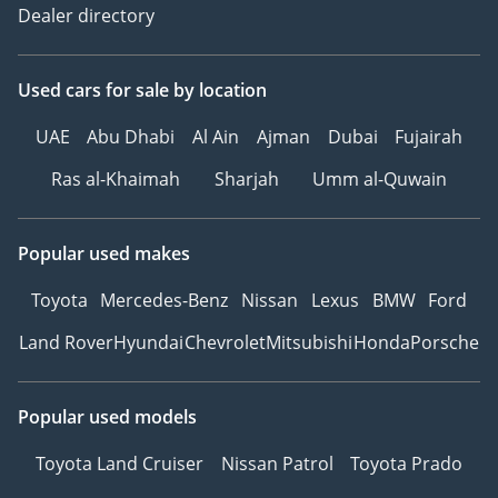
Dealer directory
Used cars
for sale
by location
UAE
Abu Dhabi
Al Ain
Ajman
Dubai
Fujairah
Ras al-Khaimah
Sharjah
Umm al-Quwain
Popular used makes
Toyota
Mercedes-Benz
Nissan
Lexus
BMW
Ford
Land Rover
Hyundai
Chevrolet
Mitsubishi
Honda
Porsche
Popular used models
Toyota Land Cruiser
Nissan Patrol
Toyota Prado