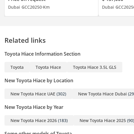
continent and from
Dubai
GCC
2025
0 Km
Dubai
GCC
2025
Central Asia to mainland
Russia. Dealing with all
types of new and used
vehicles from Japanese to
Related links
Chinese, Korean to
American and European
Toyota Hiace Information Section
brands, with competitive
and flexible prices. You
Toyota
Toyota Hiace
Toyota Hiace 3.5L GLS
can rely on the advice of
our qualified and trained
New Toyota Hiace by Location
sales team. Our logistics
department is specially
New Toyota Hiace UAE
(302)
New Toyota Hiace Dubai
(29
designed and operates
New Toyota Hiace by Year
with the sole objective of
guaranteeing an
New Toyota Hiace 2026
(183)
New Toyota Hiace 2025
(90
economical price and the
timely shipment of any
Some other models of Toyota