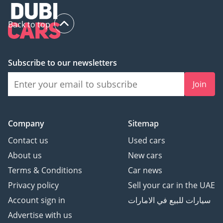
Back to top
Subscribe to our newsletters
Join
Company
Sitemap
Contact us
Used cars
About us
New cars
Terms & Conditions
Car news
Privacy policy
Sell your car in the UAE
Account sign in
سيارات للبيع في الامارات
Advertise with us