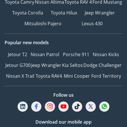
Toyota Camry
Nissan Altima
Toyota RAV 4
Ford Mustang
Toyota Corolla
Toyota Hilux
Jeep Wrangler
Mitsubishi Pajero
Lexus 430
Popular new models
Jetour T2
Nissan Patrol
Porsche 911
Nissan Kicks
Jetour G700
Jeep Wrangler
Kia Seltos
Dodge Challenger
Nissan X Trail
Toyota RAV4
Mini Cooper
Ford Territory
Follow us
Download our mobile app