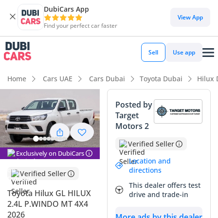
DubiCars App
DubiCars intelligence
View App
Find your perfect car faster
DubiCars intelligence
Sell
Use app
Highlights
Home
Cars UAE
Cars Dubai
Toyota Dubai
Hilux
Genuine off-road rated
Posted by
Target
Lowest depreciation in class
Motors 2
5-Star NCAP safety rating
Verified Seller
Exclusively on DubiCars
Summary
Location and
directions
Verified Seller
This 2026 Toyota Hilux GL represents the gold standard for
This dealer offers test
mid-size pickups in the region, offering a rare combination
Toyota Hilux GL HILUX
drive and trade-in
of modern design and the mechanical simplicity of a manual
2.4L P.WINDO MT 4X4
diesel drivetrain. Being a 2026 model, it enters the market
2026
More ads by this dealer