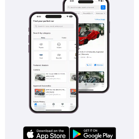
calibrated to handle the loss of grip on sandy or gravel-
strewn asphalt. Multiple airbags and a high-tensile steel
frame protect occupants in the event of a collision, while the
anti-lock braking system is tuned for heavy loads. The four-
wheel-drive system acts as a safety feature itself, providing
superior traction during the rare but intense GCC
rainstorms that can make roads incredibly slick. Standard
daytime running lights ensure the vehicle is visible during
dusty 'shamal' wind conditions, and the large side mirrors
provide an excelente field of view for navigating multi-lane
highways. This GL trim ensures that you don't have to
sacrifice modern safety standards for the sake of rugged
utility.
The bottom line
For the buyer who demands absolute reliability and the best
resale value in the Middle East, this 2026 manual diesel
Hilux is the ultimate choice. It is a rare opportunity to own a
nearly-new, high-spec European unit that is perfectly suited
for the rigors of GCC life.