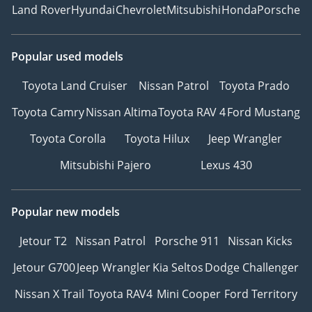
Land Rover
Hyundai
Chevrolet
Mitsubishi
Honda
Porsche
Popular used models
Toyota Land Cruiser
Nissan Patrol
Toyota Prado
Toyota Camry
Nissan Altima
Toyota RAV 4
Ford Mustang
Toyota Corolla
Toyota Hilux
Jeep Wrangler
Mitsubishi Pajero
Lexus 430
Popular new models
Jetour T2
Nissan Patrol
Porsche 911
Nissan Kicks
Jetour G700
Jeep Wrangler
Kia Seltos
Dodge Challenger
Nissan X Trail
Toyota RAV4
Mini Cooper
Ford Territory