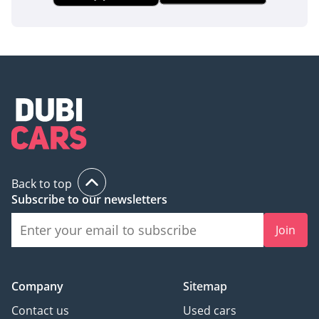
AI insights generated from market expert data. Always
inspect the vehicle before purchase.
Back to top
Subscribe to our newsletters
Join
Company
Sitemap
Contact us
Used cars