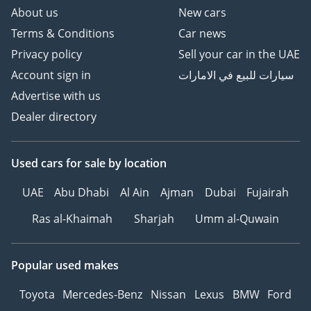
About us
New cars
Terms & Conditions
Car news
Privacy policy
Sell your car in the UAE
Account sign in
سيارات للبيع في الامارات
Advertise with us
Dealer directory
Used cars
for sale
by location
UAE
Abu Dhabi
Al Ain
Ajman
Dubai
Fujairah
Ras al-Khaimah
Sharjah
Umm al-Quwain
Popular used makes
Toyota
Mercedes-Benz
Nissan
Lexus
BMW
Ford