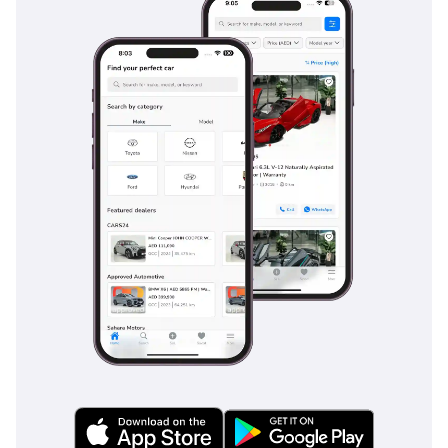
Safety
Safety is a hallmark of the 2026 Urban Cruiser, which comes
equipped with a comprehensive suite of active safety
technologies. Key features like Electronic Stability Control
and Hill-Start Assist are invaluable when navigating the
varied terrain of the region, from steep multi-story parking
ramps to highway interchanges. The multiple airbag system
provides 360-degree protection for all five passengers,
ensuring peace of mind for family buyers. In the GLX trim,
the addition of parking sensors and the high-resolution
camera system helps prevent low-speed incidents in
crowded urban environments. These systems are
particularly useful in the GCC, where visibility can
sometimes be hampered by dust or heavy glare from the
sun. The vehicle's braking system is specifically tuned for
reliable performance even in the extreme heat, ensuring
consistent stopping power regardless of the outside
temperature. This car offers a level of standard safety that
often costs extra on many of its direct segment competitors.