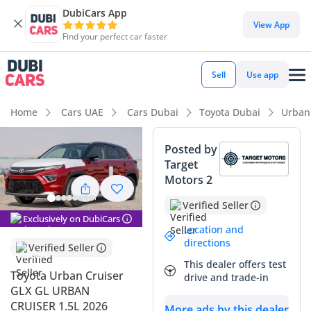
DubiCars App
DubiCars intelligence
View App
Find your perfect car faster
DubiCars intelligence
Sell
Use app
Highlights
Home
Cars UAE
Cars Dubai
Toyota Dubai
Urban
Best fuel economy in class
Posted by
Target
Lowest running cost in class
Motors 2
Lowest depreciation in class
Verified Seller
Exclusively on DubiCars
Summary
Location and
directions
Verified Seller
This 2026 Toyota Urban Cruiser GLX represents a rare find in
This dealer offers test
the GCC market, offering the perfect blend of brand-new
Toyota Urban Cruiser
drive and trade-in
technology and Toyota's legendary reliability. As the range-
GLX GL URBAN
topping GLX trim, it provides a significantly more premium
CRUISER 1.5L 2026
More ads by this dealer