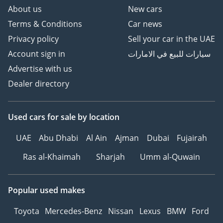
About us
New cars
Terms & Conditions
Car news
Privacy policy
Sell your car in the UAE
Account sign in
سيارات للبيع في الامارات
Advertise with us
Dealer directory
Used cars
for sale
by location
UAE
Abu Dhabi
Al Ain
Ajman
Dubai
Fujairah
Ras al-Khaimah
Sharjah
Umm al-Quwain
Popular used makes
Toyota
Mercedes-Benz
Nissan
Lexus
BMW
Ford