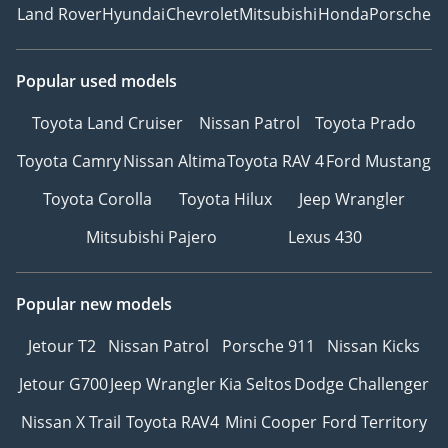
Land Rover
Hyundai
Chevrolet
Mitsubishi
Honda
Porsche
Popular used models
Toyota Land Cruiser
Nissan Patrol
Toyota Prado
Toyota Camry
Nissan Altima
Toyota RAV 4
Ford Mustang
Toyota Corolla
Toyota Hilux
Jeep Wrangler
Mitsubishi Pajero
Lexus 430
Popular new models
Jetour T2
Nissan Patrol
Porsche 911
Nissan Kicks
Jetour G700
Jeep Wrangler
Kia Seltos
Dodge Challenger
Nissan X Trail
Toyota RAV4
Mini Cooper
Ford Territory