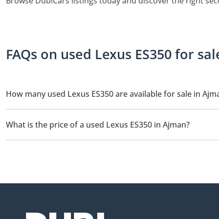
Browse DubiCars listings today and discover the right se
FAQs on used Lexus ES350 for sal
How many used Lexus ES350 are available for sale in Ajm
There are 3 used Lexus ES350 available for sale in Ajman.
What is the price of a used Lexus ES350 in Ajman?
The starting price of a used Lexus ES350 in Ajman is
46,000.