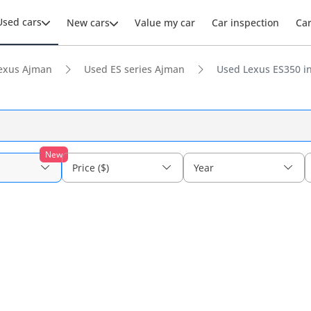
Used cars
New cars
Value my car
Car inspection
Ca
exus Ajman
Used ES series Ajman
Used Lexus ES350 i
New
Price ($)
Year