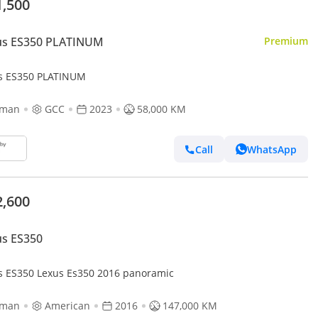
1,500
us ES350 PLATINUM
Premium
s ES350 PLATINUM
jman
GCC
2023
58,000 KM
Call
WhatsApp
2,600
us ES350
s ES350 Lexus Es350 2016 panoramic
jman
American
2016
147,000 KM