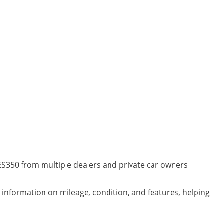
 ES350 from multiple dealers and private car owners
d information on mileage, condition, and features, helping