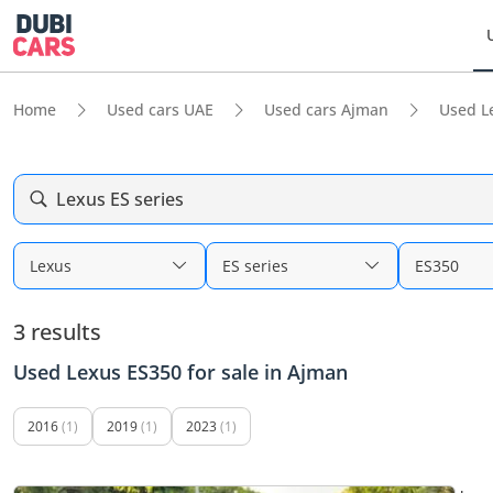
Home
Used cars UAE
Used cars Ajman
Used L
Lexus ES series
Lexus
ES series
ES350
3 results
Used Lexus ES350 for sale in Ajman
2016
(1)
2019
(1)
2023
(1)