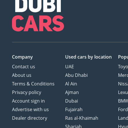
Company
Used cars
by location
Popu
Contact us
UAE
Toyo
About us
Abu Dhabi
Mer
Terms & Conditions
Al Ain
Niss
Privacy policy
Ajman
Lexu
Account sign in
Dubai
BM
Advertise with us
Fujairah
For
Dealer directory
Ras al-Khaimah
Land
Sharjah
Hyu