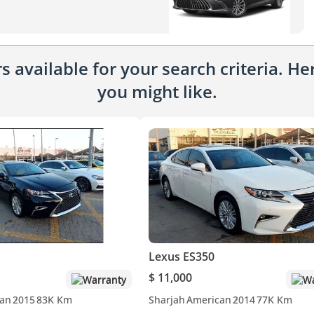
 available for your search criteria. H
you might like.
Lexus ES350
$ 11,000
Warranty
Wa
an
2015
83K Km
Sharjah
American
2014
77K Km