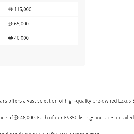
115,000
65,000
46,000
rs offers a vast selection of high-quality pre-owned Lexus
rice of
46,000. Each of our ES350 listings includes detaile