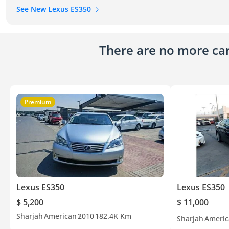
See New Lexus ES350
There are no more cars
Premium
Lexus ES350
Lexus ES350
$ 5,200
$ 11,000
Sharjah
American
2010
182.4K Km
Sharjah
Americ