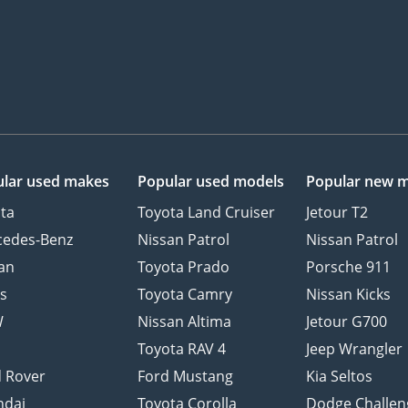
lar used makes
Popular used models
Popular new 
ta
Toyota Land Cruiser
Jetour T2
cedes-Benz
Nissan Patrol
Nissan Patrol
an
Toyota Prado
Porsche 911
s
Toyota Camry
Nissan Kicks
W
Nissan Altima
Jetour G700
d
Toyota RAV 4
Jeep Wrangler
 Rover
Ford Mustang
Kia Seltos
ndai
Toyota Corolla
Dodge Challen