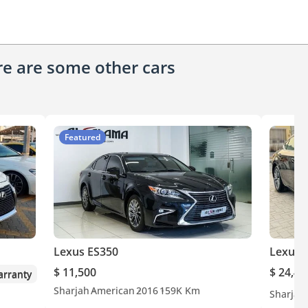
ere are some other cars
Featured
Lexus ES350
Lexus 
$ 11,500
$ 24,40
rranty
Sharjah
American
2016
159K Km
Sharjah