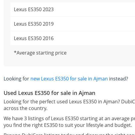
Lexus ES350 2023
Lexus ES350 2019
Lexus ES350 2016
*Average starting price
Looking for
new Lexus ES350 for sale in Ajman
instead?
Used Lexus ES350 for sale in Ajman
Looking for the perfect used Lexus ES350 in Ajman? DubiCa
across the country.
We have 3 listings of Lexus ES350 starting at an average p
you find the right ES350 to suit your lifestyle and budget.