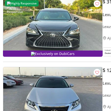
$ 3
Highly Responsive
Lex
Lexu
A
Exclusively on DubiCars
$ 1
Lex
Lexu
A