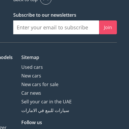
Subscribe to our newsletters
Join
models
Sitemap
Used cars
New cars
New cars for sale
Car news
Sell your car in the UAE
سيارات للبيع في الامارات
Follow us
ger