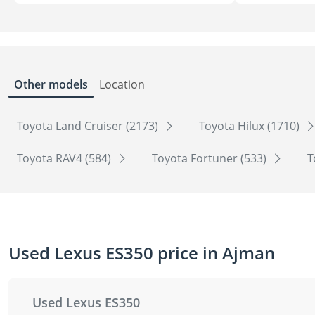
Other models
Location
Toyota Land Cruiser (2173)
Toyota Hilux (1710)
Toyota RAV4 (584)
Toyota Fortuner (533)
T
Used Lexus ES350 price in Ajman
Used Lexus ES350