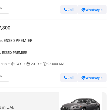
Call
WhatsApp
7,800
us ES350 PREMIER
s ES350 PREMIER
jman
GCC
2019
93,000 KM
Call
WhatsApp
s in UAE