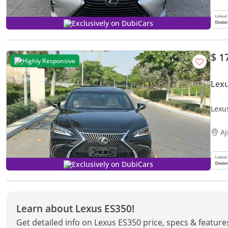
Exclusively on DubiCars
$ 1
Highly Responsive
Lex
Lexu
A
Exclusively on DubiCars
Learn about Lexus ES350!
Get detailed info on Lexus ES350 price, specs & feature