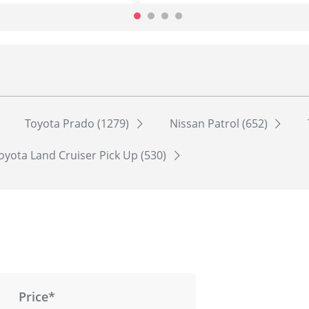
Toyota Prado (1279)
Nissan Patrol (652)
oyota Land Cruiser Pick Up (530)
Price*