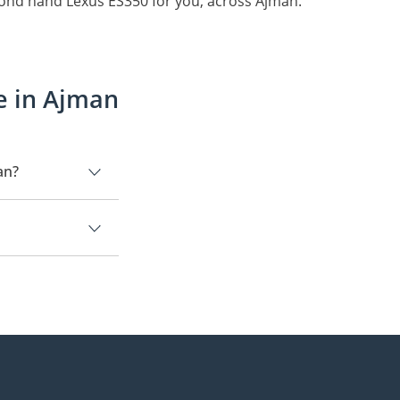
cond hand Lexus ES350 for you, across Ajman.
e in Ajman
an?