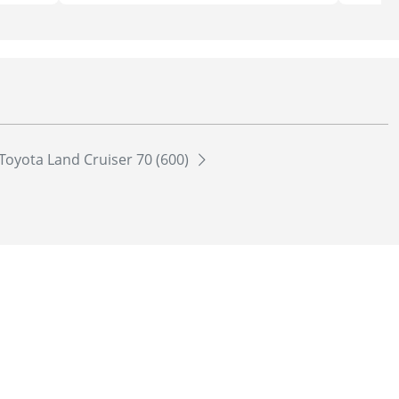
Toyota Land Cruiser 70 (600)