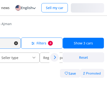
Login
r news
English
Sell my car
n Ajman
Filters
Show
3
cars
4
Reset
Seller type
Regional specs
Save