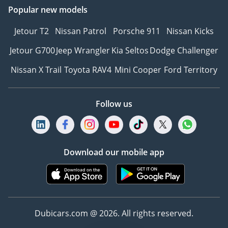
Popular new models
Jetour T2
Nissan Patrol
Porsche 911
Nissan Kicks
Jetour G700
Jeep Wrangler
Kia Seltos
Dodge Challenger
Nissan X Trail
Toyota RAV4
Mini Cooper
Ford Territory
Follow us
Download our mobile app
Dubicars.com @ 2026. All rights reserved.