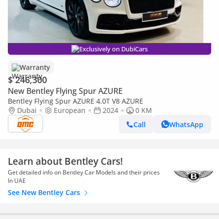
Exclusively on DubiCars
Warranty
$ 246,300
New Bentley Flying Spur AZURE
Bentley Flying Spur AZURE 4.0T V8 AZURE
Dubai
European
2024
0 KM
Call
WhatsApp
Learn about Bentley Cars!
Get detailed info on Bentley Car Models and their prices
In UAE
See New Bentley Cars