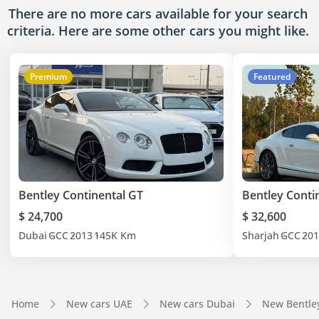
There are no more cars available for your search
criteria. Here are some other cars
you might like.
Premium
Featured
Bentley Continental GT
Bentley Conti
$ 24,700
$ 32,600
Dubai
GCC
2013
145K Km
Sharjah
GCC
201
Home
New cars UAE
New cars Dubai
New Bentle