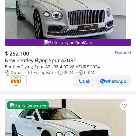
Exclusively on DubiCars
$ 252,100
Featured
New Bentley Flying Spur AZURE
Bentley Flying Spur AZURE 4.0T V8 AZURE 2024
Dubai
European
2024
0 KM
Call
WhatsApp
Highly Responsive