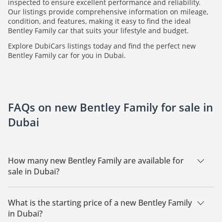
inspected to ensure excellent performance and reliability.
Our listings provide comprehensive information on mileage,
condition, and features, making it easy to find the ideal
Bentley Family car that suits your lifestyle and budget.
Explore DubiCars listings today and find the perfect new
Bentley Family car for you in Dubai.
FAQs on new Bentley Family for sale in
Dubai
How many new Bentley Family are available for
sale in Dubai?
There are 3 new Bentley Family available for sale in Dubai.
What is the starting price of a new Bentley Family
in Dubai?