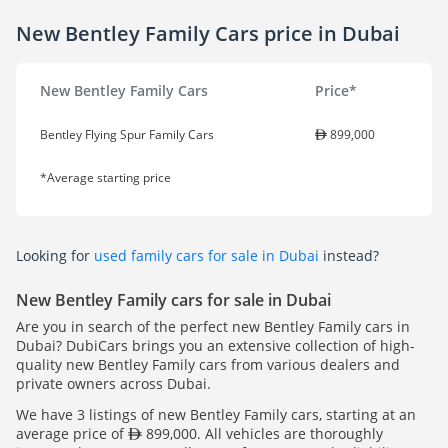
New Bentley Family Cars price in Dubai
New Bentley Family Cars
Price*
Bentley Flying Spur Family Cars
899,000
*Average starting price
Looking for
used family cars for sale in Dubai
instead?
New Bentley Family cars for sale in Dubai
Are you in search of the perfect new Bentley Family cars in
Dubai? DubiCars brings you an extensive collection of high-
quality new Bentley Family cars from various dealers and
private owners across Dubai.
We have 3 listings of new Bentley Family cars, starting at an
average price of
899,000. All vehicles are thoroughly