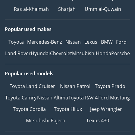
Ras al-Khaimah
Sharjah
Umm al-Quwain
Popular used makes
Toyota
Mercedes-Benz
Nissan
Lexus
BMW
Ford
Land Rover
Hyundai
Chevrolet
Mitsubishi
Honda
Porsche
Popular used models
Toyota Land Cruiser
Nissan Patrol
Toyota Prado
Toyota Camry
Nissan Altima
Toyota RAV 4
Ford Mustang
Toyota Corolla
Toyota Hilux
Jeep Wrangler
Mitsubishi Pajero
Lexus 430