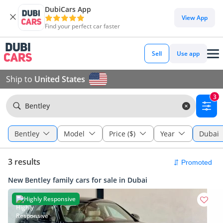
DubiCars App
View App
Find your perfect car faster
Sell
Use app
Ship to
United States
3
Bentley
Bentley
Model
Price ($)
Year
Dubai
3 results
New Bentley family cars for sale in Dubai
Highly Responsive