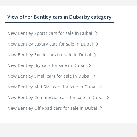
View other Bentley cars in Dubai by category
New Bentley Sports cars for sale in Dubai
New Bentley Luxury cars for sale in Dubai
New Bentley Exotic cars for sale in Dubai
New Bentley Big cars for sale in Dubai
New Bentley Small cars for sale in Dubai
New Bentley Mid Size cars for sale in Dubai
New Bentley Commercial cars for sale in Dubai
New Bentley Off Road cars for sale in Dubai