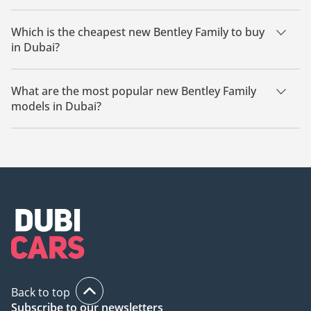
The starting price of a new Bentley Family in Dubai is
899,000.
Which is the cheapest new Bentley Family to buy
in Dubai?
The cheapest Bentley Family based on currently available
listings is Bentley Flying Spur.
What are the most popular new Bentley Family
models in Dubai?
The most popular new Bentley Family models for sale in
Dubai is the Bentley Flying Spur.
Back to top
Subscribe to our newsletters