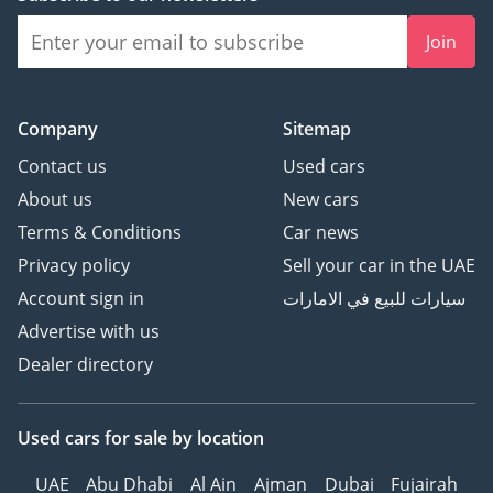
Join
Company
Sitemap
Contact us
Used cars
About us
New cars
Terms & Conditions
Car news
Privacy policy
Sell your car in the UAE
Account sign in
سيارات للبيع في الامارات
Advertise with us
Dealer directory
Used cars
for sale
by location
UAE
Abu Dhabi
Al Ain
Ajman
Dubai
Fujairah