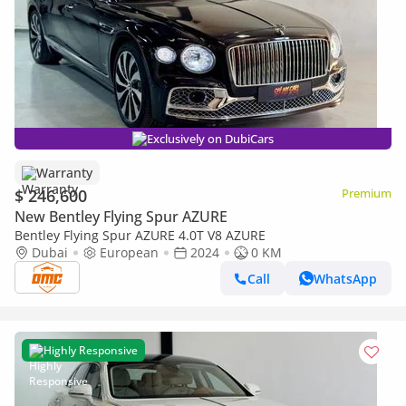
Exclusively on DubiCars
Warranty
$ 246,600
Premium
New Bentley Flying Spur AZURE
Bentley Flying Spur AZURE 4.0T V8 AZURE
Dubai
European
2024
0 KM
Call
WhatsApp
Highly Responsive