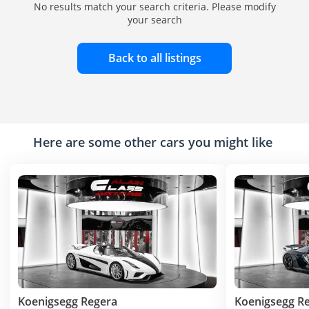
No results match your search criteria. Please modify
your search
Back to all listings
Here are some other cars you might like
Koenigsegg Regera
Koenigsegg R