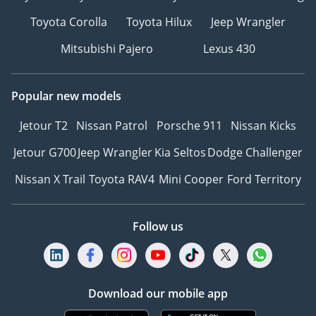
Toyota Corolla
Toyota Hilux
Jeep Wrangler
Mitsubishi Pajero
Lexus 430
Popular new models
Jetour T2
Nissan Patrol
Porsche 911
Nissan Kicks
Jetour G700
Jeep Wrangler
Kia Seltos
Dodge Challenger
Nissan X Trail
Toyota RAV4
Mini Cooper
Ford Territory
Follow us
Download our mobile app