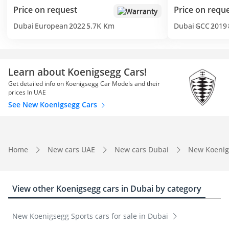
Price on request
Price on requ
Warranty
Dubai
European
2022
5.7K Km
Dubai
GCC
2019
Learn about Koenigsegg Cars!
Get detailed info on Koenigsegg Car Models and their
prices In UAE
See New Koenigsegg Cars
Home
New cars UAE
New cars Dubai
New Koenig
View other Koenigsegg cars in Dubai by category
New Koenigsegg Sports cars for sale in Dubai