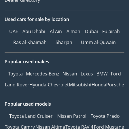
Used cars
for sale
by location
UAE
Abu Dhabi
Al Ain
Ajman
Dubai
Fujairah
Ras al-Khaimah
Sharjah
Umm al-Quwain
Popular used makes
Toyota
Mercedes-Benz
Nissan
Lexus
BMW
Ford
Land Rover
Hyundai
Chevrolet
Mitsubishi
Honda
Porsche
Popular used models
Toyota Land Cruiser
Nissan Patrol
Toyota Prado
Toyota Camry
Nissan Altima
Toyota RAV 4
Ford Mustang