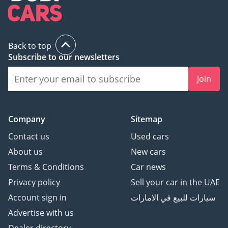
Back to top
Subscribe to our newsletters
Join
Company
Sitemap
Contact us
Used cars
About us
New cars
Terms & Conditions
Car news
Privacy policy
Sell your car in the UAE
Account sign in
سيارات للبيع في الامارات
Advertise with us
Dealer directory