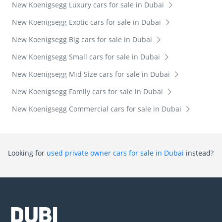
New Koenigsegg Luxury cars for sale in Dubai
New Koenigsegg Exotic cars for sale in Dubai
New Koenigsegg Big cars for sale in Dubai
New Koenigsegg Small cars for sale in Dubai
New Koenigsegg Mid Size cars for sale in Dubai
New Koenigsegg Family cars for sale in Dubai
New Koenigsegg Commercial cars for sale in Dubai
Looking for
used private owner cars for sale in Dubai
instead?