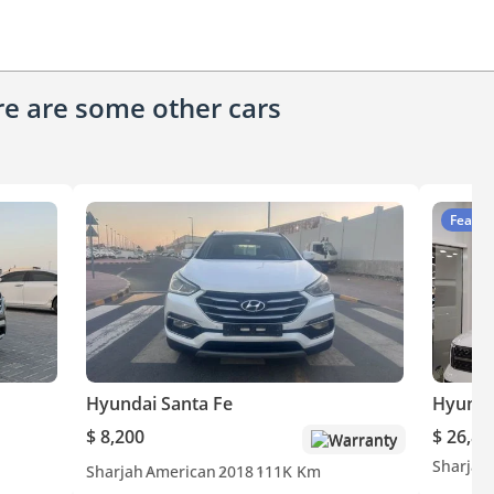
ere are some other cars
Featur
Hyundai Santa Fe
Hyunda
$ 8,200
$ 26,80
Warranty
Sharjah
Sharjah
American
2018
111K Km