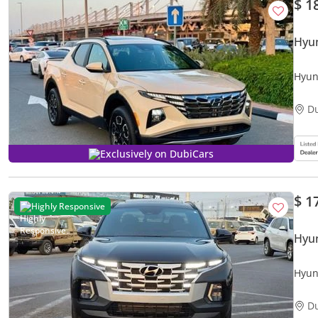
$ 1
Hyun
Hyun
2.5 
D
Exclusively on DubiCars
$ 1
Highly Responsive
Hyun
Hyun
engi
D