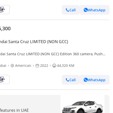
Call
WhatsApp
6,300
dai Santa Cruz LIMITED (NON GCC)
dai Santa Cruz LIMITED (NON GCC) Edition 360 camera, Push
n and original leather seats
ubai
American
2022
44,320 KM
Call
WhatsApp
 features in UAE