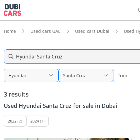
Home
Used cars UAE
Used cars Dubai
Used H
Hyundai Santa Cruz
Hyundai
Santa Cruz
Trim
3 results
Used Hyundai Santa Cruz for sale in Dubai
2022
(2)
2024
(1)