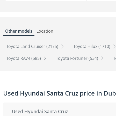
Other models
Location
Toyota Land Cruiser (2175)
Toyota Hilux (1710)
Toyota RAV4 (585)
Toyota Fortuner (534)
T
Used Hyundai Santa Cruz price in Dub
Used Hyundai Santa Cruz