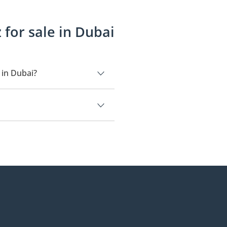
for sale in Dubai
 in Dubai?
,500.