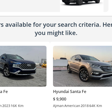
 available for your search criteria. H
you might like.
a Fe
Hyundai Santa Fe
$ 9,900
n
2023
16K Km
Ajman
American
2018
64K Km