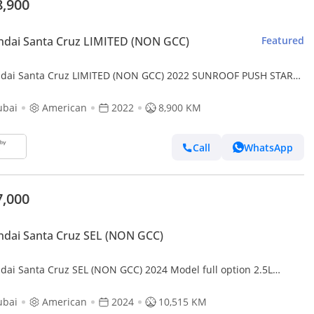
8,900
dai Santa Cruz LIMITED (NON GCC)
Featured
dai Santa Cruz LIMITED (NON GCC) 2022 SUNROOF PUSH START
TURBO ENGINE 4x4 USA IMPORTED
ubai
American
2022
8,900 KM
Call
WhatsApp
7,000
dai Santa Cruz SEL (NON GCC)
dai Santa Cruz SEL (NON GCC) 2024 Model full option 2.5L
ne Sunroof , Push button and leather seats
ubai
American
2024
10,515 KM