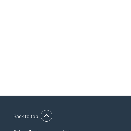
Back to top