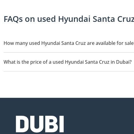
FAQs on used Hyundai Santa Cruz 
How many used Hyundai Santa Cruz are available for sale
There are 3 used Hyundai Santa Cruz available for sale in Dubai.
What is the price of a used Hyundai Santa Cruz in Dubai?
The starting price of a used Hyundai Santa Cruz in Dubai is
59