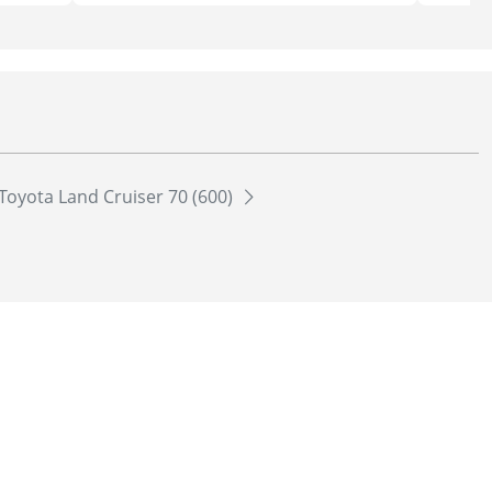
Toyota Land Cruiser 70 (600)