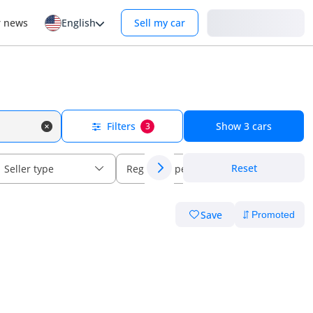
Login
r news
English
Sell my car
Filters
Show
3
cars
3
Reset
Seller type
Regional specs
Save