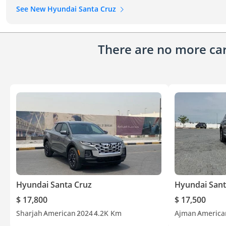
See New Hyundai Santa Cruz
There are no more cars
Hyundai Santa Cruz
Hyundai Sant
$ 17,800
$ 17,500
Sharjah
American
2024
4.2K Km
Ajman
America