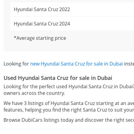
Hyundai Santa Cruz 2022
Hyundai Santa Cruz 2024
*Average starting price
Looking for
new Hyundai Santa Cruz for sale in Dubai
inst
Used Hyundai Santa Cruz for sale in Dubai
Looking for the perfect used Hyundai Santa Cruz in Dubai?
owners across the country.
We have 3 listings of Hyundai Santa Cruz starting at an av
features, helping you find the right Santa Cruz to suit your
Browse DubiCars listings today and discover the right se