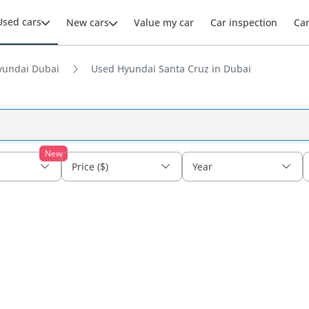
Used cars
New cars
Value my car
Car inspection
Ca
yundai Dubai
Used Hyundai Santa Cruz in Dubai
New
Price ($)
Year