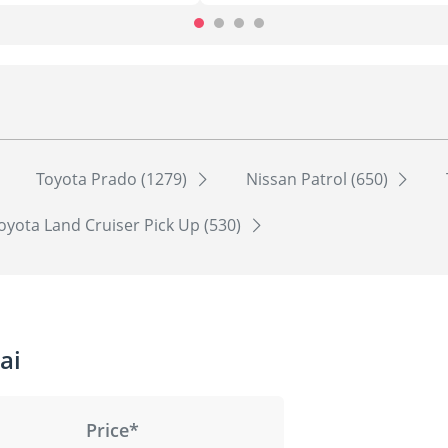
Toyota Prado (1279)
Nissan Patrol (650)
oyota Land Cruiser Pick Up (530)
ai
Price*