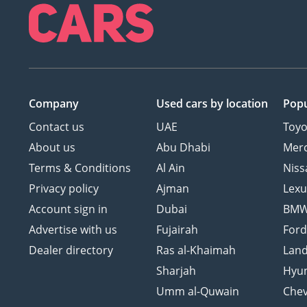
Company
Used cars
by location
Popu
Contact us
UAE
Toyo
About us
Abu Dhabi
Mer
Terms & Conditions
Al Ain
Niss
Privacy policy
Ajman
Lexu
Account sign in
Dubai
BM
Advertise with us
Fujairah
For
Dealer directory
Ras al-Khaimah
Land
Sharjah
Hyu
Umm al-Quwain
Chev