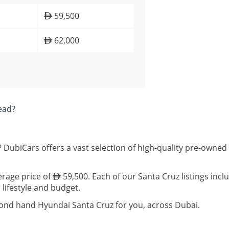
59,500
62,000
ead?
 DubiCars offers a vast selection of high-quality pre-owned
erage price of
59,500. Each of our Santa Cruz listings inc
 lifestyle and budget.
cond hand Hyundai Santa Cruz for you, across Dubai.