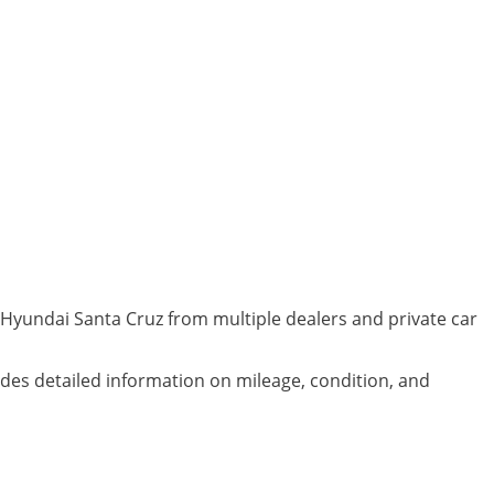
 Hyundai Santa Cruz from multiple dealers and private car
ludes detailed information on mileage, condition, and