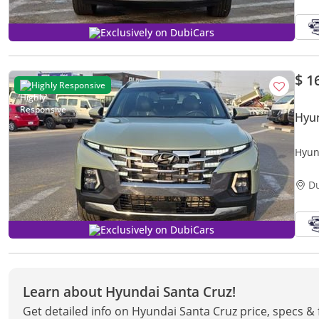
Exclusively on DubiCars
$ 1
Highly Responsive
Hyun
Hyun
butto
D
Exclusively on DubiCars
Learn about Hyundai Santa Cruz!
Get detailed info on Hyundai Santa Cruz price, specs &