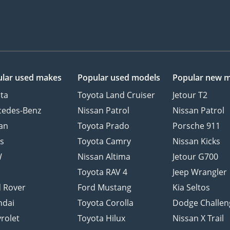
lar used makes
Popular used models
Popular new 
ta
Toyota Land Cruiser
Jetour T2
cedes-Benz
Nissan Patrol
Nissan Patrol
an
Toyota Prado
Porsche 911
s
Toyota Camry
Nissan Kicks
W
Nissan Altima
Jetour G700
d
Toyota RAV 4
Jeep Wrangler
 Rover
Ford Mustang
Kia Seltos
ndai
Toyota Corolla
Dodge Challen
rolet
Toyota Hilux
Nissan X Trail