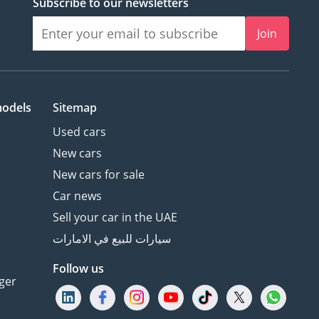
Subscribe to our newsletters
Join
models
Sitemap
Used cars
New cars
New cars for sale
Car news
Sell your car in the UAE
سيارات للبيع في الامارات
Follow us
ger