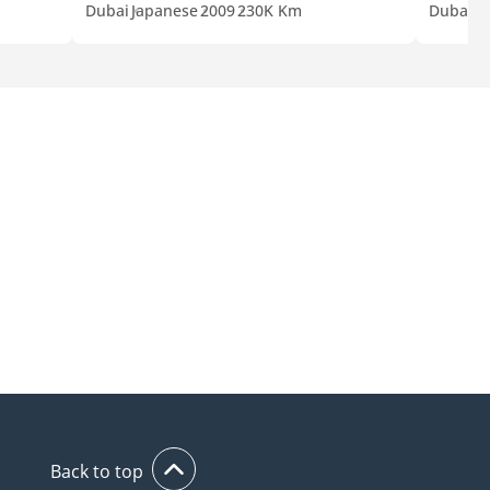
Dubai
Japanese
2009
230K Km
Dubai
A
Back to top