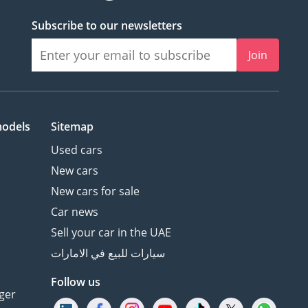
Subscribe to our newsletters
Join
models
Sitemap
Used cars
New cars
New cars for sale
Car news
Sell your car in the UAE
سيارات للبيع في الامارات
Follow us
ger