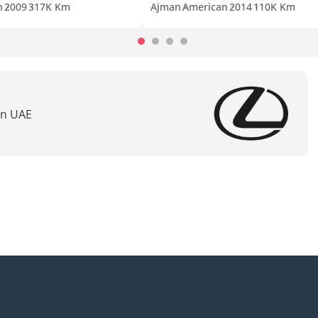
n
2009
317K Km
Ajman
American
2014
110K Km
In UAE