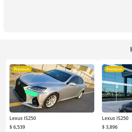
Premium
Premium
Lexus IS250
Lexus IS250
$ 6,539
$ 3,896