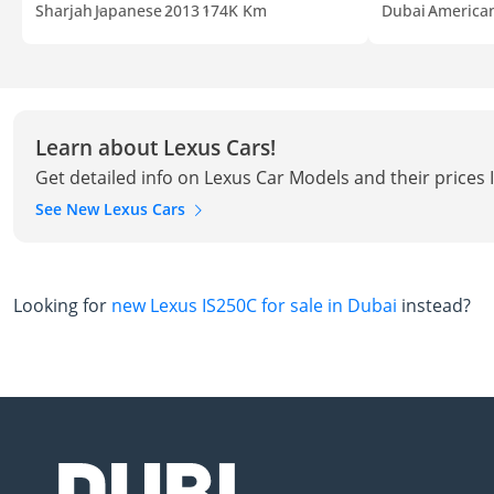
Sharjah
Japanese
2013
174K Km
Dubai
America
Learn about Lexus Cars!
Get detailed info on Lexus Car Models and their prices 
See New Lexus Cars
Looking for
new Lexus IS250C for sale in Dubai
instead?