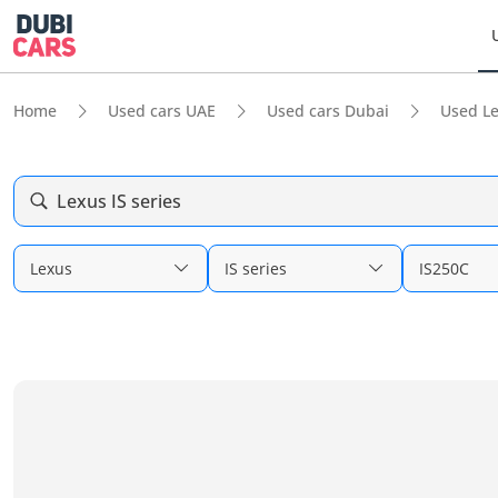
Home
Used cars UAE
Used cars Dubai
Used L
Lexus IS series
Lexus
IS series
IS250C