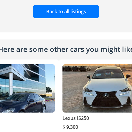
Back to all listings
Here are some other cars you might lik
Lexus IS250
$ 9,300