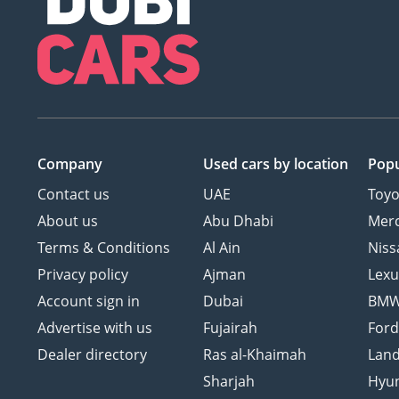
Company
Used cars
by location
Popu
Contact us
UAE
Toyo
About us
Abu Dhabi
Mer
Terms & Conditions
Al Ain
Niss
Privacy policy
Ajman
Lexu
Account sign in
Dubai
BM
Advertise with us
Fujairah
For
Dealer directory
Ras al-Khaimah
Land
Sharjah
Hyu