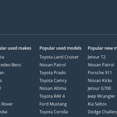
lar used makes
Popular used models
Popular new 
ta
Toyota Land Cruiser
Jetour T2
cedes-Benz
Nissan Patrol
Nissan Patrol
an
Toyota Prado
Porsche 911
s
Toyota Camry
Nissan Kicks
W
Nissan Altima
Jetour G700
d
Toyota RAV 4
Jeep Wrangler
 Rover
Ford Mustang
Kia Seltos
ndai
Toyota Corolla
Dodge Challen