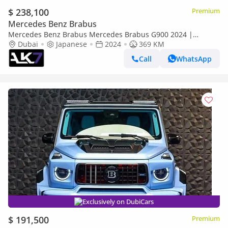
$ 238,100
Premium
Mercedes Benz Brabus
Mercedes Benz Brabus Mercedes Brabus G900 2024 |
Finance Available
Dubai
Japanese
2024
369 KM
Call
WhatsApp
Exclusively on DubiCars
$ 191,500
Premium