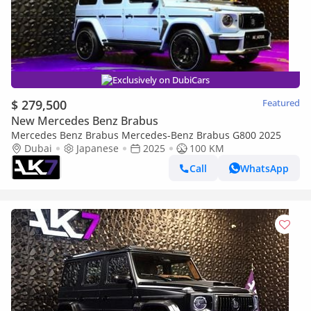
Exclusively on DubiCars
$ 279,500
Featured
New Mercedes Benz Brabus
Mercedes Benz Brabus Mercedes-Benz Brabus G800 2025
Dubai
Japanese
2025
100 KM
Call
WhatsApp