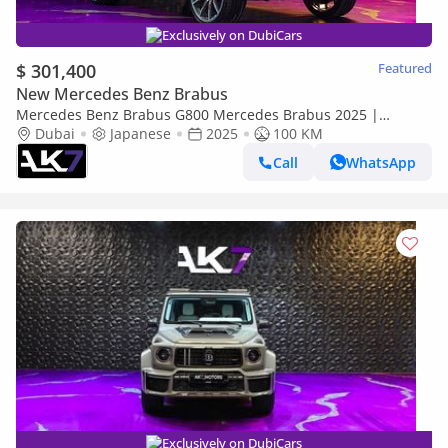
Exclusively on DubiCars
$ 301,400
Featured
New Mercedes Benz Brabus
Mercedes Benz Brabus G800 Mercedes Brabus 2025 |
Finance Available
Dubai
Japanese
2025
100 KM
Call
WhatsApp
Exclusively on DubiCars