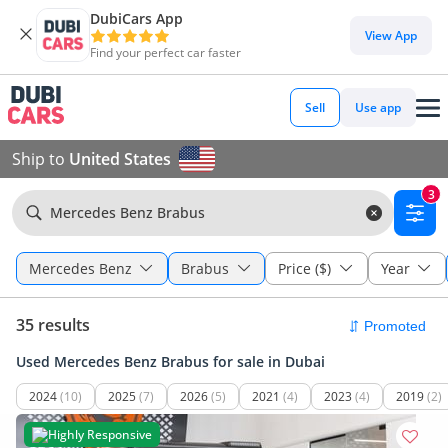
DubiCars App
View App
Find your perfect car faster
Sell
Use app
Ship to
United States
3
Mercedes Benz Brabus
Mercedes Benz
Brabus
Price ($)
Year
35 results
Used Mercedes Benz Brabus for sale in Dubai
2024
(10)
2025
(7)
2026
(5)
2021
(4)
2023
(4)
2019
(2)
Highly Responsive