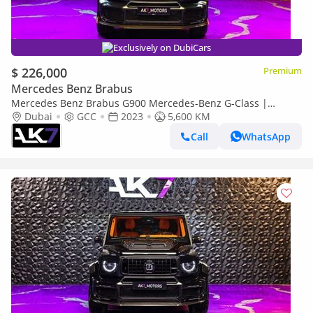
Exclusively on DubiCars
$ 226,000
Premium
Mercedes Benz Brabus
Mercedes Benz Brabus G900 Mercedes-Benz G-Class |
Finance Available
Dubai
GCC
2023
5,600 KM
Call
WhatsApp