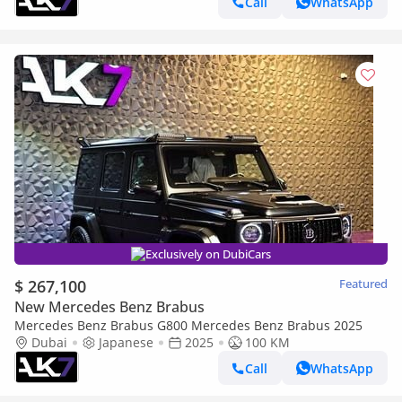
Call
WhatsApp
Exclusively on DubiCars
$ 267,100
Featured
New Mercedes Benz Brabus
Mercedes Benz Brabus G800 Mercedes Benz Brabus 2025
Dubai
Japanese
2025
100 KM
Call
WhatsApp