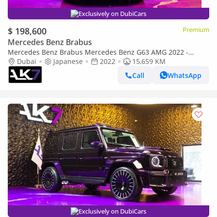
Exclusively on DubiCars
$ 198,600
Premium
Mercedes Benz Brabus
Mercedes Benz Brabus Mercedes Benz G63 AMG 2022 -
Pristine Condition | Finance Available
Dubai
Japanese
2022
15,659 KM
Call
WhatsApp
Exclusively on DubiCars