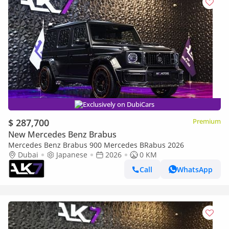
Exclusively on DubiCars
$ 287,700
Premium
New Mercedes Benz Brabus
Mercedes Benz Brabus 900 Mercedes BRabus 2026
Dubai
Japanese
2026
0 KM
Call
WhatsApp