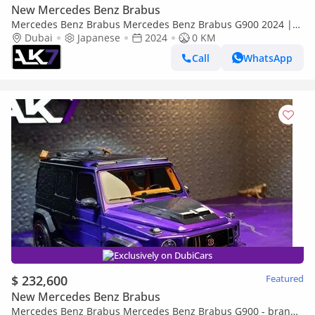
New Mercedes Benz Brabus
Mercedes Benz Brabus Mercedes Benz Brabus G900 2024 |
Finance Available
Dubai
Japanese
2024
0 KM
Call
WhatsApp
Exclusively on DubiCars
$ 232,600
Featured
New Mercedes Benz Brabus
Mercedes Benz Brabus Mercedes Benz Brabus G900 - brand