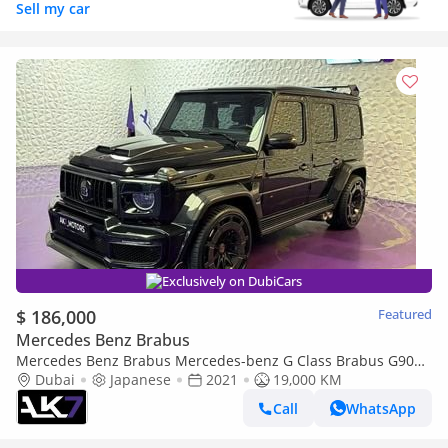
Sell my car
Exclusively on DubiCars
$ 186,000
Featured
Mercedes Benz Brabus
Mercedes Benz Brabus Mercedes-benz G Class Brabus G900
| Finance Available
Dubai
Japanese
2021
19,000 KM
Call
WhatsApp