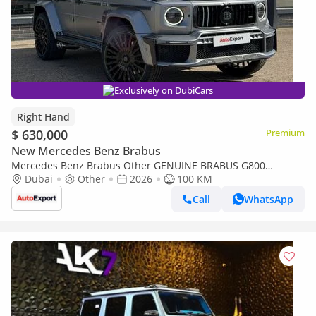
Exclusively on DubiCars
Right Hand
$ 630,000
Premium
New Mercedes Benz Brabus
Mercedes Benz Brabus Other GENUINE BRABUS G800
(EXPORT ONLY) Right Hand Drive (Export only)
Dubai
Other
2026
100 KM
Call
WhatsApp