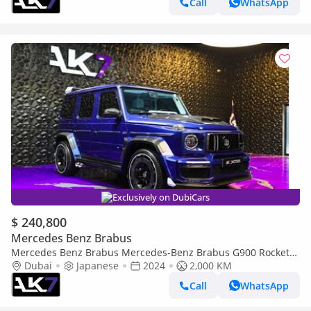
Call
WhatsApp
Exclusively on DubiCars
$ 240,800
Mercedes Benz Brabus
Mercedes Benz Brabus Mercedes-Benz Brabus G900 Rocket
Edition | Finance Available
Dubai
Japanese
2024
2,000 KM
Call
WhatsApp