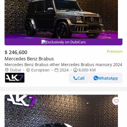
Exclusively on DubiCars
$ 246,600
Premium
Mercedes Benz Brabus
Mercedes Benz Brabus other Mercedes Brabus mansory 2024
Dubai
European
2024
8,000 KM
Call
WhatsApp