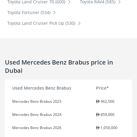
Toyota Land Cruiser 70 (600)
Toyota RAV4 (585)
Toyota Fortuner (534)
Toyota Land Cruiser Pick Up (530)
Used Mercedes Benz Brabus price in
Dubai
Used Mercedes Benz Brabus
Price*
Mercedes Benz Brabus 2025
962,500
Mercedes Benz Brabus 2024
859,000
Mercedes Benz Brabus 2026
1,050,000