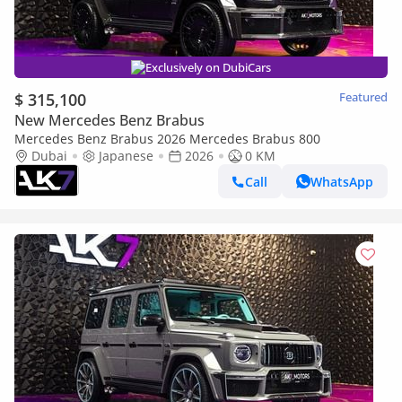
Exclusively on DubiCars
$ 315,100
Featured
New Mercedes Benz Brabus
Mercedes Benz Brabus 2026 Mercedes Brabus 800
Dubai
Japanese
2026
0 KM
Call
WhatsApp