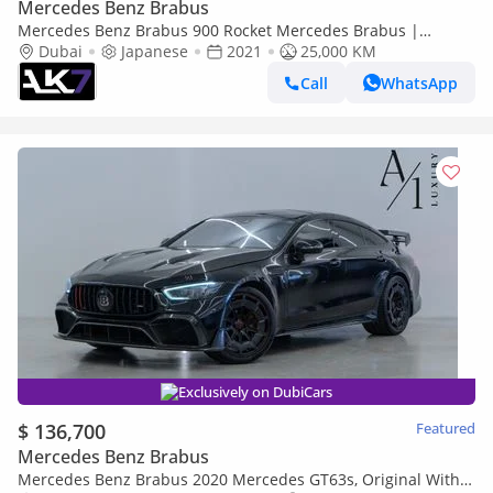
Mercedes Benz Brabus
Mercedes Benz Brabus 900 Rocket Mercedes Brabus |
Finance Available
Dubai
Japanese
2021
25,000 KM
Call
WhatsApp
Exclusively on DubiCars
$ 136,700
Featured
Mercedes Benz Brabus
Mercedes Benz Brabus 2020 Mercedes GT63s, Original With