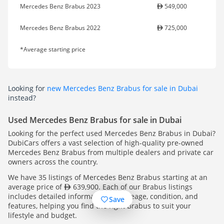
Mercedes Benz Brabus 2023
549,000
Mercedes Benz Brabus 2022
725,000
*Average starting price
Looking for
new Mercedes Benz Brabus for sale in Dubai
instead?
Used Mercedes Benz Brabus for sale in Dubai
Looking for the perfect used Mercedes Benz Brabus in Dubai?
DubiCars offers a vast selection of high-quality pre-owned
Mercedes Benz Brabus from multiple dealers and private car
owners across the country.
We have 35 listings of Mercedes Benz Brabus starting at an
average price of
639,900. Each of our Brabus listings
includes detailed information on mileage, condition, and
Save
features, helping you find the right Brabus to suit your
lifestyle and budget.