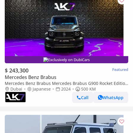
Exclusively on DubiCars
$ 243,300
Featured
Mercedes Benz Brabus
Mercedes Benz Brabus Mercedes Brabus G900 Rocket Edition
| Finance Available
Dubai
Japanese
2024
500 KM
Call
WhatsApp