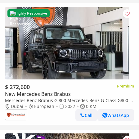
Highly Responsive
$ 272,600
Premium
New Mercedes Benz Brabus
Mercedes Benz Brabus G 800 Mercedes-Benz G-Class G800 |
Certificated Original Brabus 800 Kit + Engine | Fully Loaded
Dubai
European
2022
0 KM
Call
WhatsApp