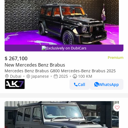
Exclusively on DubiCars
$ 267,100
Premium
New Mercedes Benz Brabus
Mercedes Benz Brabus G800 Mercedes-Benz Brabus 2025
Dubai
Japanese
2025
100 KM
Call
WhatsApp