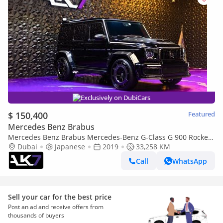
Exclusively on DubiCars
$ 150,400
Featured
Mercedes Benz Brabus
Mercedes Benz Brabus Mercedes-Benz G-Class G 900 Rocket
Edition | Finanace Available
Dubai
Japanese
2019
33,258 KM
Call
WhatsApp
Sell your car for the best price
Post an ad and receive offers from
thousands of buyers