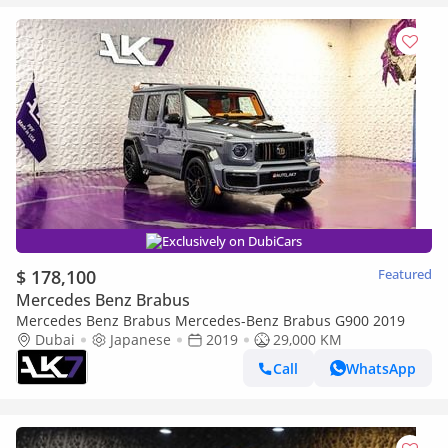
Exclusively on DubiCars
$ 178,100
Featured
Mercedes Benz Brabus
Mercedes Benz Brabus Mercedes-Benz Brabus G900 2019
Dubai
Japanese
2019
29,000 KM
Call
WhatsApp