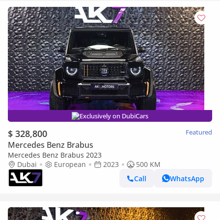
Exclusively on DubiCars
$ 328,800
Featured
Mercedes Benz Brabus
Mercedes Benz Brabus 2023
Dubai
European
2023
500 KM
Call
WhatsApp