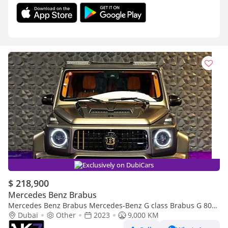
Exclusively on DubiCars
$ 218,900
Mercedes Benz Brabus
Mercedes Benz Brabus Mercedes-Benz G class Brabus G 800
Widestart 2023 | Finance available
Dubai
Other
2023
9,000 KM