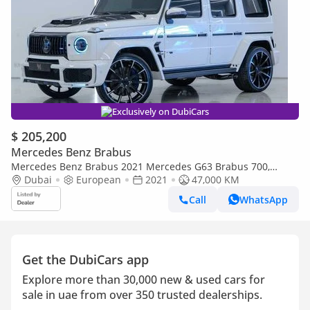
Exclusively on DubiCars
$ 205,200
Mercedes Benz Brabus
Mercedes Benz Brabus 2021 Mercedes G63 Brabus 700,
Original With Certificate, Fully loaded, Excellent Condition,
Dubai
European
2021
47,000 KM
European
Call
WhatsApp
Get the DubiCars app
Explore more than 30,000 new & used cars for
sale in uae from over 350 trusted dealerships.