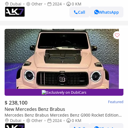
New | Finance Available
Dubai
Other
2024
0 KM
Call
WhatsApp
Exclusively on DubiCars
$ 238,100
Featured
New Mercedes Benz Brabus
Mercedes Benz Brabus Mercedes Benz G900 Rocket Edition
2024 | Finance Available
Dubai
Other
2024
0 KM