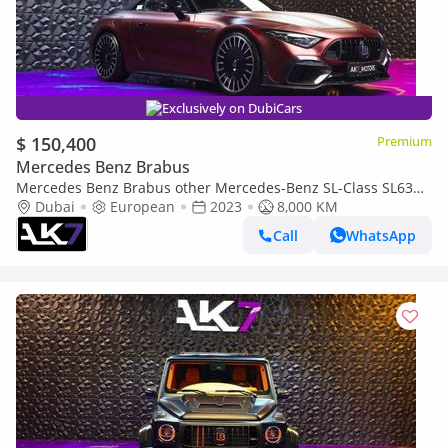
Exclusively on DubiCars
$ 150,400
Premium
Mercedes Benz Brabus
Mercedes Benz Brabus other Mercedes-Benz SL-Class SL63
AMG
Dubai
European
2023
8,000 KM
Call
WhatsApp