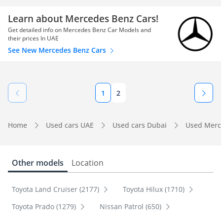
Learn about Mercedes Benz Cars!
Get detailed info on Mercedes Benz Car Models and
their prices In UAE
See New Mercedes Benz Cars
1
2
Home
Used cars UAE
Used cars Dubai
Used Merc
Other models
Location
Toyota Land Cruiser (2177)
Toyota Hilux (1710)
Toyota Prado (1279)
Nissan Patrol (650)