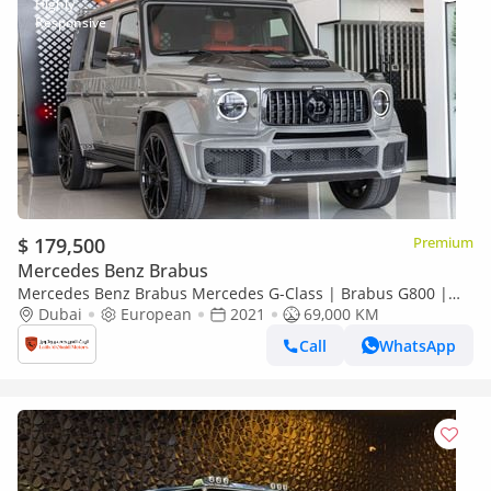
$ 179,500
Premium
Mercedes Benz Brabus
Mercedes Benz Brabus Mercedes G-Class | Brabus G800 |
Certified Original Build with Full Brabus Kit and Engine
Dubai
European
2021
69,000 KM
Call
WhatsApp