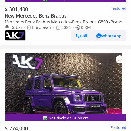
$ 301,400
Featured
New Mercedes Benz Brabus
Mercedes Benz Brabus Mercedes-Benz Brabus G800 -Brand
new | Finance available
Dubai
European
2026
0 KM
Call
WhatsApp
Exclusively on DubiCars
$ 274,000
Featured