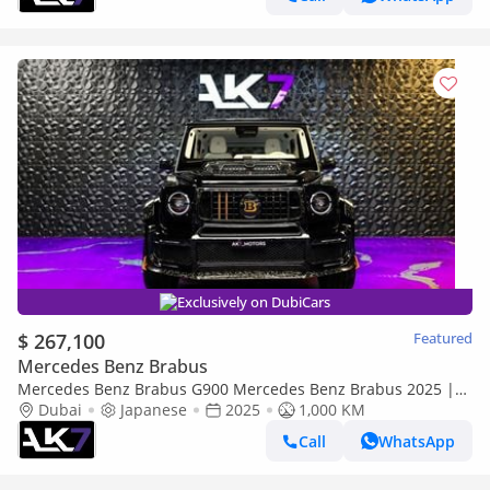
Exclusively on DubiCars
$ 267,100
Featured
Mercedes Benz Brabus
Mercedes Benz Brabus G900 Mercedes Benz Brabus 2025 |
Finance Available
Dubai
Japanese
2025
1,000 KM
Call
WhatsApp