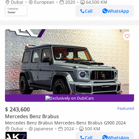
Certificate, Top Spec, Fully Loaded, European Spec
Dubai
European
2020
64,500 KM
Call
WhatsApp
Exclusively on DubiCars
$ 243,600
Featured
Mercedes Benz Brabus
Mercedes Benz Brabus Mercedes-Benz Brabus G900 2024
Dubai
Japanese
2024
500 KM
Call
WhatsApp