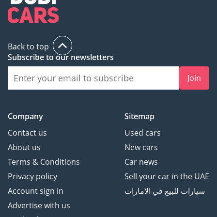
Back to top
Subscribe to our newsletters
Join
Company
Sitemap
Contact us
Used cars
About us
New cars
Terms & Conditions
Car news
Privacy policy
Sell your car in the UAE
Account sign in
سيارات للبيع في الامارات
Advertise with us