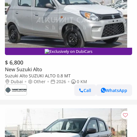
Exclusively on DubiCars
$ 6,800
New Suzuki Alto
Suzuki Alto SUZUKI ALTO 0.8 MT
Dubai
Other
2026
0 KM
Call
WhatsApp