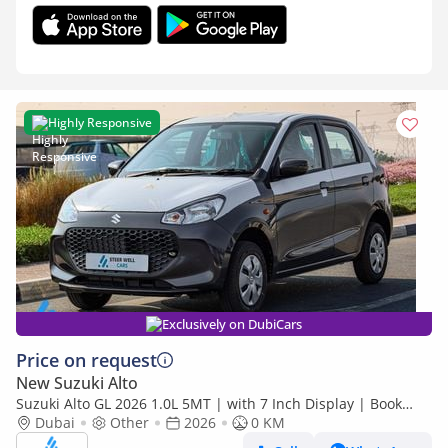
Highly Responsive
Exclusively on DubiCars
Price on request
New Suzuki Alto
Suzuki Alto GL 2026 1.0L 5MT | with 7 Inch Display | Book
Now | Export Only
Dubai
Other
2026
0 KM