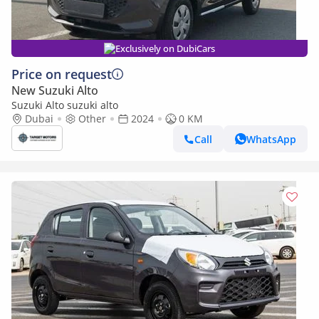
Exclusively on DubiCars
Price on request
New Suzuki Alto
Suzuki Alto suzuki alto
Dubai
Other
2024
0 KM
Call
WhatsApp