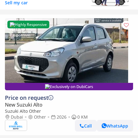
Sell my car
Highly Responsive
Exclusively on DubiCars
Price on request
New Suzuki Alto
Suzuki Alto Other
Dubai
Other
2026
0 KM
Call
WhatsApp