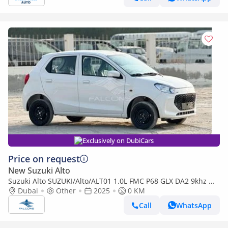
Exclusively on DubiCars
Price on request
New Suzuki Alto
Suzuki Alto SUZUKI/Alto/ALT01 1.0L FMC P68 GLX DA2 9khz MT
(Export only)
Dubai
Other
2025
0 KM
Call
WhatsApp