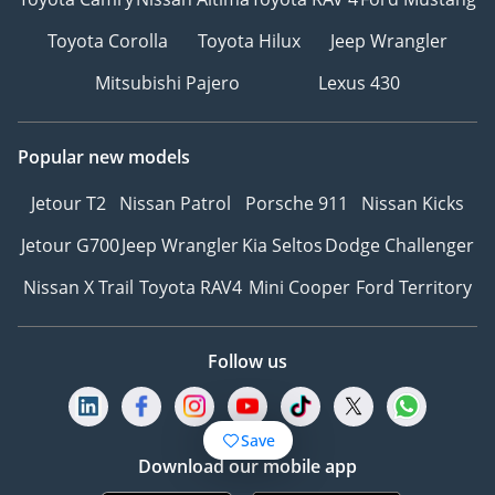
Toyota Corolla
Toyota Hilux
Jeep Wrangler
Mitsubishi Pajero
Lexus 430
Popular new models
Jetour T2
Nissan Patrol
Porsche 911
Nissan Kicks
Jetour G700
Jeep Wrangler
Kia Seltos
Dodge Challenger
Nissan X Trail
Toyota RAV4
Mini Cooper
Ford Territory
Follow us
Save
Download our mobile app