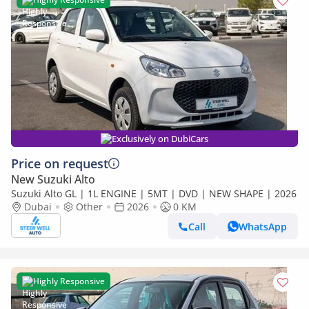
Exclusively on DubiCars
Price on request
New Suzuki Alto
Suzuki Alto GL | 1L ENGINE | 5MT | DVD | NEW SHAPE | 2026
Dubai
Other
2026
0 KM
Call
WhatsApp
Highly Responsive