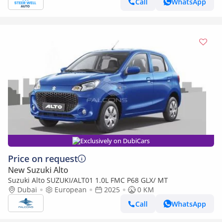
Call
WhatsApp
Exclusively on DubiCars
Price on request
New Suzuki Alto
Suzuki Alto SUZUKI/ALT01 1.0L FMC P68 GLX/ MT
Dubai
European
2025
0 KM
Call
WhatsApp