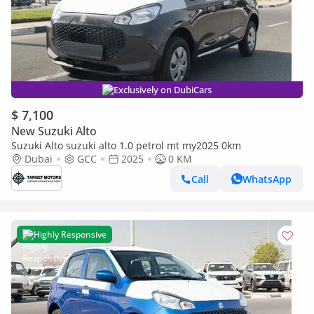
Exclusively on DubiCars
$ 7,100
New Suzuki Alto
Suzuki Alto suzuki alto 1.0 petrol mt my2025 0km
Dubai
GCC
2025
0 KM
Call
WhatsApp
Highly Responsive