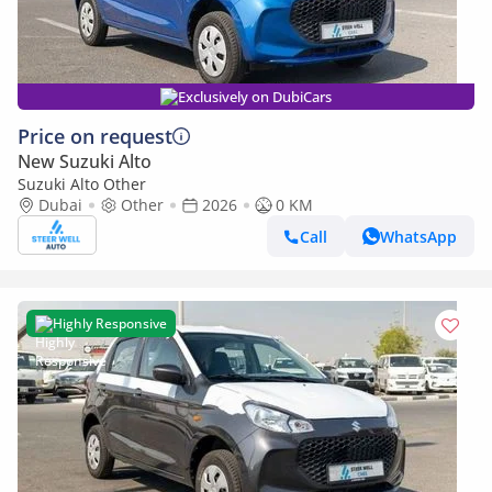
Exclusively on DubiCars
Price on request
New Suzuki Alto
Suzuki Alto Other
Dubai
Other
2026
0 KM
Call
WhatsApp
Highly Responsive