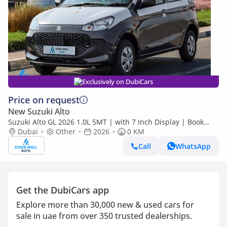
Exclusively on DubiCars
Price on request
New Suzuki Alto
Suzuki Alto GL 2026 1.0L 5MT | with 7 Inch Display | Book
Now | Export Only
Dubai
Other
2026
0 KM
Call
WhatsApp
Get the DubiCars app
Explore more than 30,000 new & used cars for
sale in uae from over 350 trusted dealerships.