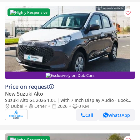
Highly Responsive
Exclusively on DubiCars
Price on request
New Suzuki Alto
Suzuki Alto GL 2026 1.0L | with 7 Inch Display Audio - Book
Now | Export Only
Dubai
Other
2026
0 KM
Call
WhatsApp
Highly Responsive