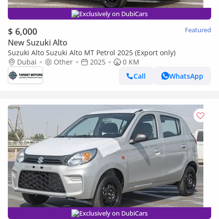
Exclusively on DubiCars
$ 6,000
Featured
New Suzuki Alto
Suzuki Alto Suzuki Alto MT Petrol 2025 (Export only)
Dubai
Other
2025
0 KM
Call
WhatsApp
Exclusively on DubiCars