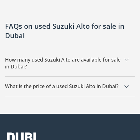
FAQs on used Suzuki Alto for sale in
Dubai
How many used Suzuki Alto are available for sale
in Dubai?
There are 25 used Suzuki Alto available for sale in Dubai.
What is the price of a used Suzuki Alto in Dubai?
The starting price of a used Suzuki Alto in Dubai is
16,743.