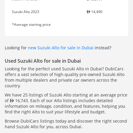
Suzuki Alto 2023
14,490
*Average starting price
Looking for
new Suzuki Alto for sale in Dubai
instead?
Used Suzuki Alto for sale in Dubai
Looking for the perfect used Suzuki Alto in Dubai? DubiCars
offers a vast selection of high-quality pre-owned Suzuki Alto
from multiple dealers and private car owners across the
country.
We have 25 listings of Suzuki Alto starting at an average price
of
16,743. Each of our Alto listings includes detailed
information on mileage, condition, and features, helping you
find the right Alto to suit your lifestyle and budget.
Browse DubiCars listings today and discover the right second
hand Suzuki Alto for you, across Dubai.