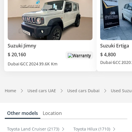
Suzuki Jimny
Suzuki Ertiga
$ 20,160
$ 4,800
Warranty
Dubai
GCC
2020
Dubai
GCC
2024
39.6K Km
Home
Used cars UAE
Used cars Dubai
Used Suzu
Other models
Location
Toyota Land Cruiser (2173)
Toyota Hilux (1710)