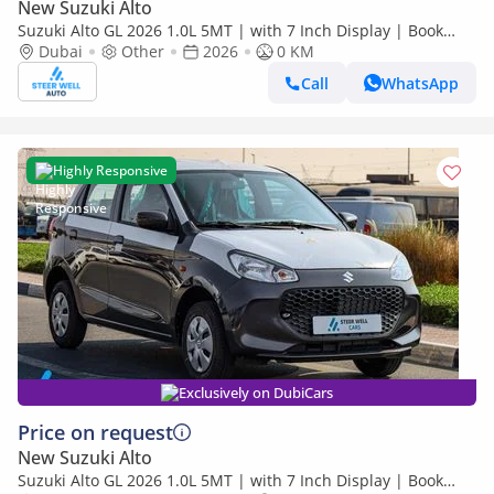
New Suzuki Alto
Suzuki Alto GL 2026 1.0L 5MT | with 7 Inch Display | Book
Now | Export Only
Dubai
Other
2026
0 KM
Call
WhatsApp
Highly Responsive
Exclusively on DubiCars
Price on request
New Suzuki Alto
Suzuki Alto GL 2026 1.0L 5MT | with 7 Inch Display | Book