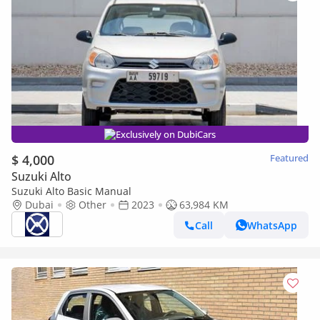
Exclusively on DubiCars
$ 4,000
Featured
Suzuki Alto
Suzuki Alto Basic Manual
Dubai
Other
2023
63,984 KM
Call
WhatsApp