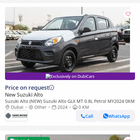
Exclusively on DubiCars
Price on request
New Suzuki Alto
Suzuki Alto (NEW) Suzuki Alto GLX MT 0.8L Petrol MY2024 0KM
Dubai
Other
2024
0 KM
Call
WhatsApp