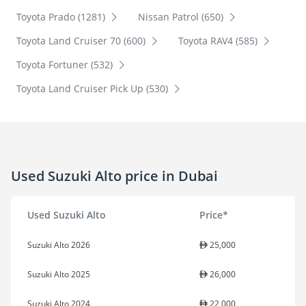
Toyota Prado (1281)
Nissan Patrol (650)
Toyota Land Cruiser 70 (600)
Toyota RAV4 (585)
Toyota Fortuner (532)
Toyota Land Cruiser Pick Up (530)
Used Suzuki Alto price in Dubai
Used Suzuki Alto
Price*
Suzuki Alto 2026
25,000
Suzuki Alto 2025
26,000
Suzuki Alto 2024
22,000