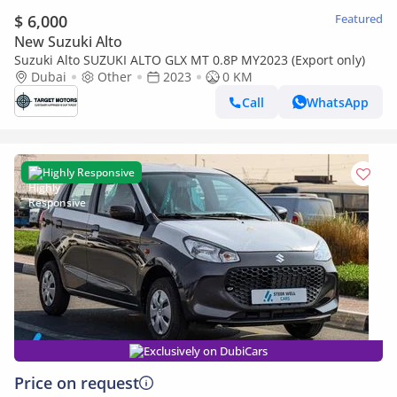
$ 6,000
Featured
New Suzuki Alto
Suzuki Alto SUZUKI ALTO GLX MT 0.8P MY2023 (Export only)
Dubai
Other
2023
0 KM
Call
WhatsApp
Highly Responsive
Exclusively on DubiCars
Price on request