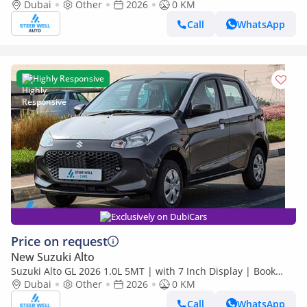
Now | Export Only
Dubai
Other
2026
0 KM
Call
WhatsApp
Highly Responsive
Exclusively on DubiCars
Price on request
New Suzuki Alto
Suzuki Alto GL 2026 1.0L 5MT | with 7 Inch Display | Book
Now | Export Only
Dubai
Other
2026
0 KM
Call
WhatsApp