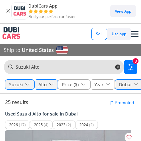
DubiCars App
View App
Find your perfect car faster
Sell
Use app
Ship to
United States
3
Suzuki Alto
Suzuki
Alto
Price ($)
Year
Dubai
25 results
Used Suzuki Alto for sale in Dubai
2026
(17)
2025
(4)
2023
(2)
2024
(2)