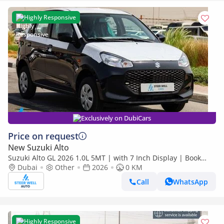
Highly Responsive
Exclusively on DubiCars
Price on request
New Suzuki Alto
Suzuki Alto GL 2026 1.0L 5MT | with 7 Inch Display | Book
Now | Export Only
Dubai
Other
2026
0 KM
Call
WhatsApp
Highly Responsive