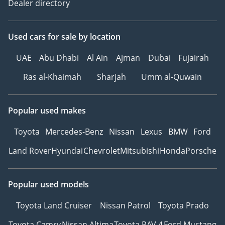
Dealer directory
Used cars
for sale
by location
UAE
Abu Dhabi
Al Ain
Ajman
Dubai
Fujairah
Ras al-Khaimah
Sharjah
Umm al-Quwain
Popular used makes
Toyota
Mercedes-Benz
Nissan
Lexus
BMW
Ford
Land Rover
Hyundai
Chevrolet
Mitsubishi
Honda
Porsche
Popular used models
Toyota Land Cruiser
Nissan Patrol
Toyota Prado
Toyota Camry
Nissan Altima
Toyota RAV 4
Ford Mustang