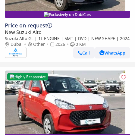
Exclusively on DubiCars
Price on request
New Suzuki Alto
Suzuki Alto GL | 1L ENGINE | 5MT | DVD | NEW SHAPE | 2024
Dubai
Other
2026
0 KM
Call
WhatsApp
Highly Responsive