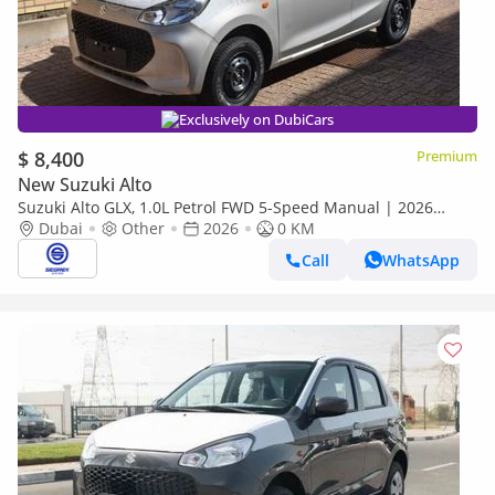
Exclusively on DubiCars
$ 8,400
Premium
New Suzuki Alto
Suzuki Alto GLX, 1.0L Petrol FWD 5-Speed Manual | 2026
Model | For Export
Dubai
Other
2026
0 KM
Call
WhatsApp