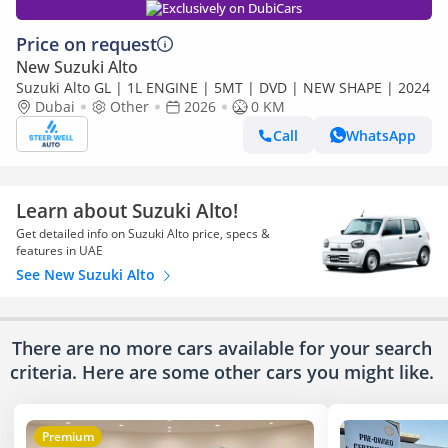
Exclusively on DubiCars
Price on request
New Suzuki Alto
Suzuki Alto GL | 1L ENGINE | 5MT | DVD | NEW SHAPE | 2024
Dubai
Other
2026
0 KM
Call
WhatsApp
Learn about Suzuki Alto!
Get detailed info on Suzuki Alto price, specs &
features in UAE
See New Suzuki Alto
There are no more cars available for your search
criteria. Here are some other cars
you might like.
Premium