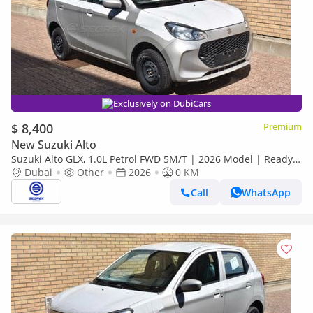
Exclusively on DubiCars
$ 8,400
Premium
New Suzuki Alto
Suzuki Alto GLX, 1.0L Petrol FWD 5M/T | 2026 Model | Ready
for Export
Dubai
Other
2026
0 KM
Call
WhatsApp