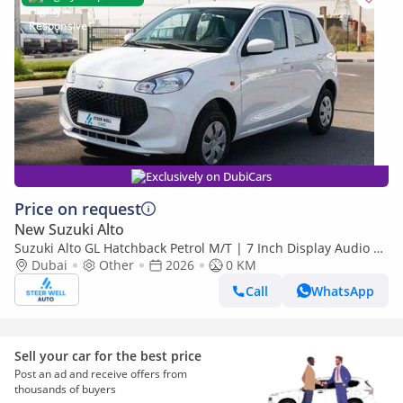
Exclusively on DubiCars
Price on request
New Suzuki Alto
Suzuki Alto GL Hatchback Petrol M/T | 7 Inch Display Audio +
Bluetooth | Export Only
Dubai
Other
2026
0 KM
Call
WhatsApp
Sell your car for the best price
Post an ad and receive offers from
thousands of buyers