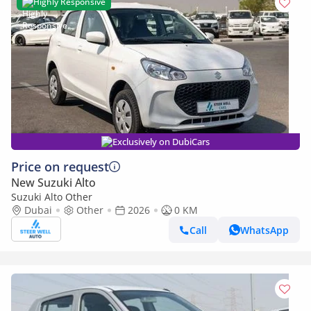
Highly Responsive
Exclusively on DubiCars
Price on request
New Suzuki Alto
Suzuki Alto Other
Dubai
Other
2026
0 KM
Call
WhatsApp