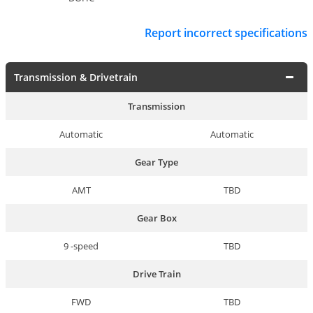
Report incorrect specifications
Transmission & Drivetrain
Transmission
Automatic
Automatic
Gear Type
AMT
TBD
Gear Box
9 -speed
TBD
Drive Train
FWD
TBD