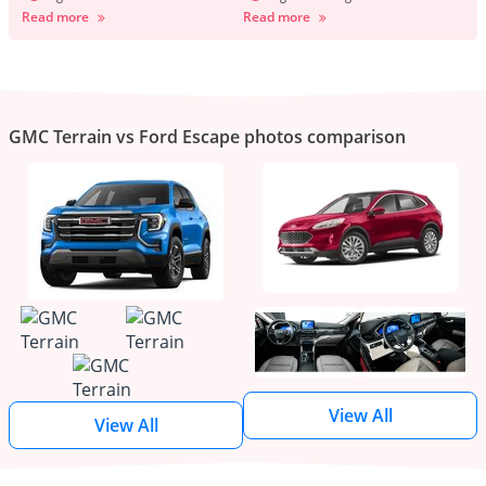
Read more
Read more
GMC Terrain vs Ford Escape photos comparison
View All
View All