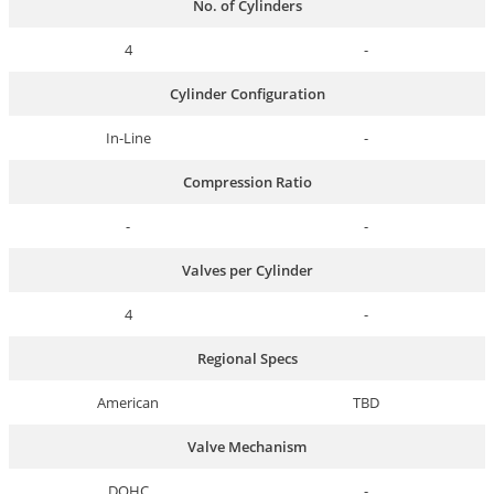
No. of Cylinders
4
-
Cylinder Configuration
In-Line
-
Compression Ratio
-
-
Valves per Cylinder
4
-
Regional Specs
American
TBD
Valve Mechanism
DOHC
-