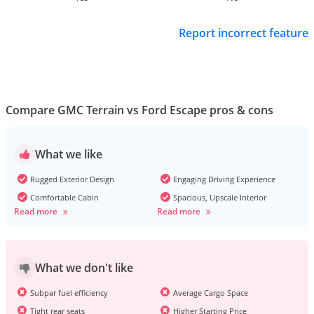
Report incorrect feature
Compare GMC Terrain vs Ford Escape pros & cons
What we like
Rugged Exterior Design
Engaging Driving Experience
Comfortable Cabin
Spacious, Upscale Interior
Read more
Read more
What we don't like
Subpar fuel efficiency
Average Cargo Space
Tight rear seats
Higher Starting Price