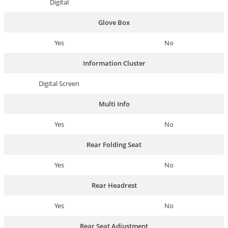
Digital
Glove Box
Yes
No
Information Cluster
Digital Screen
Multi Info
Yes
No
Rear Folding Seat
Yes
No
Rear Headrest
Yes
No
Rear Seat Adjustment