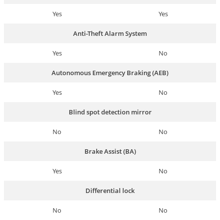
Yes
Yes
Anti-Theft Alarm System
Yes
No
Autonomous Emergency Braking (AEB)
Yes
No
Blind spot detection mirror
No
No
Brake Assist (BA)
Yes
No
Differential lock
No
No