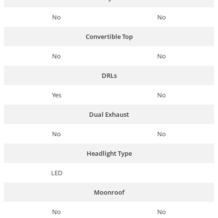
No
No
Convertible Top
No
No
DRLs
Yes
No
Dual Exhaust
No
No
Headlight Type
LED
Moonroof
No
No