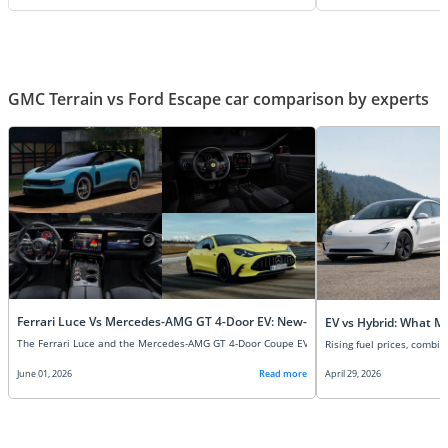
GMC Terrain vs Ford Escape car comparison by experts
Ferrari Luce Vs Mercedes-AMG GT 4-Door EV: New-Age Super EVs Compare
EV vs Hybrid: What M
June 01, 2026
Read more
April 29, 2026