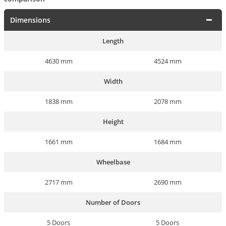
Dimensions
Length
4630 mm
4524 mm
Width
1838 mm
2078 mm
Height
1661 mm
1684 mm
Wheelbase
2717 mm
2690 mm
Number of Doors
5 Doors
5 Doors