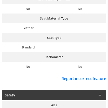
No
No
Seat Material Type
Leather
Seat Type
Standard
Tachometer
No
No
Report incorrect feature
Safety
ABS