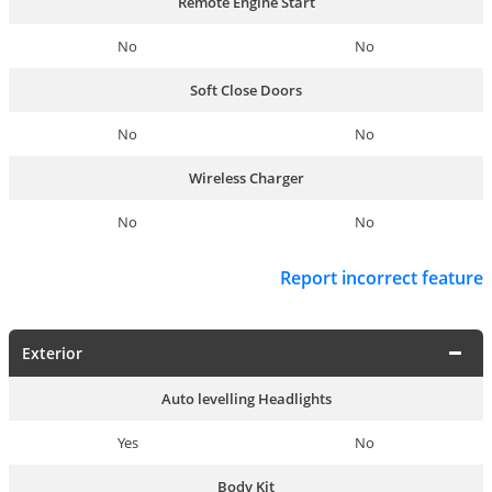
Remote Engine Start
No
No
Soft Close Doors
No
No
Wireless Charger
No
No
Report incorrect feature
Exterior
Auto levelling Headlights
Yes
No
Body Kit