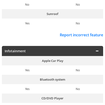
No
No
Sunroof
Yes
No
Report incorrect feature
Infotainment
Apple Car Play
Yes
No
Bluetooth system
Yes
No
CD/DVD Player