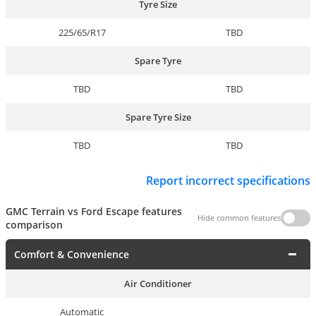
Tyre Size
225/65/R17
TBD
Spare Tyre
TBD
TBD
Spare Tyre Size
TBD
TBD
Report incorrect specifications
GMC Terrain vs Ford Escape features
Hide common features
comparison
Comfort & Convenience
Air Conditioner
Automatic