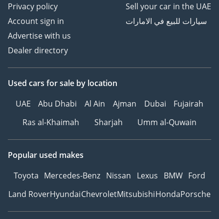
Privacy policy
Sell your car in the UAE
Account sign in
سيارات للبيع في الامارات
Advertise with us
Dealer directory
Used cars
for sale
by location
UAE
Abu Dhabi
Al Ain
Ajman
Dubai
Fujairah
Ras al-Khaimah
Sharjah
Umm al-Quwain
Popular used makes
Toyota
Mercedes-Benz
Nissan
Lexus
BMW
Ford
Land Rover
Hyundai
Chevrolet
Mitsubishi
Honda
Porsche