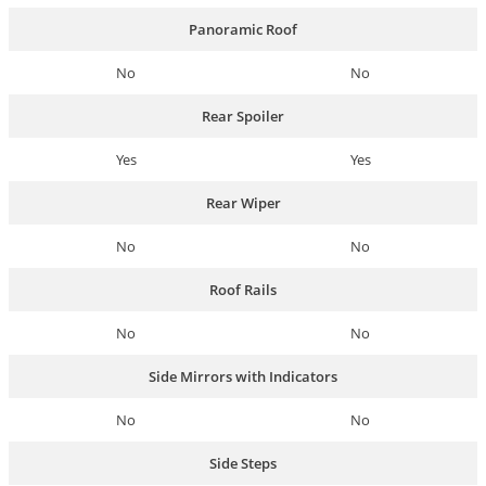
Panoramic Roof
No
No
Rear Spoiler
Yes
Yes
Rear Wiper
No
No
Roof Rails
No
No
Side Mirrors with Indicators
No
No
Side Steps