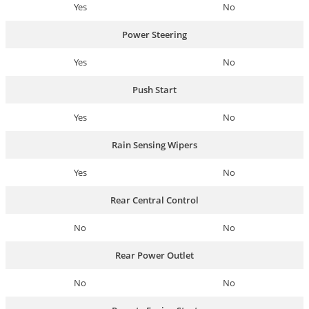
Yes
No
Power Steering
Yes
No
Push Start
Yes
No
Rain Sensing Wipers
Yes
No
Rear Central Control
No
No
Rear Power Outlet
No
No