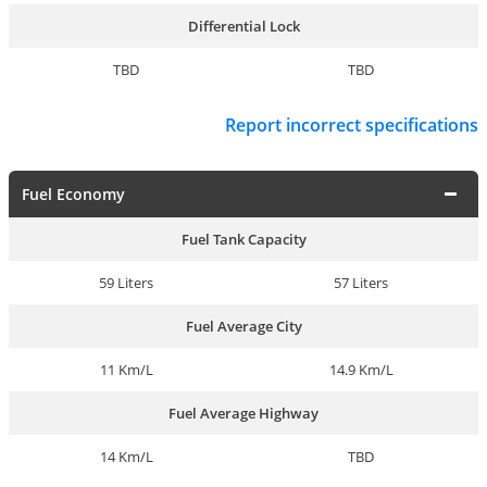
Differential Lock
TBD
TBD
Report incorrect specifications
Fuel Economy
Fuel Tank Capacity
59 Liters
57 Liters
Fuel Average City
11 Km/L
14.9 Km/L
Fuel Average Highway
14 Km/L
TBD