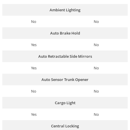
Ambient Lighting
No
No
Auto Brake Hold
Yes
No
Auto Retractable Side Mirrors
Yes
No
Auto Sensor Trunk Opener
No
No
Cargo Light
Yes
No
Central Locking