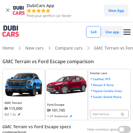
DubiCars App
View App
Find your perfect car faster
Sell
Use app
Home
New cars
Compare cars
GMC Terrain vs For
GMC Terrain vs Ford Escape comparison
Similar cars
Cadillac XT5
Nissan X Terra
Toyota Corolla Cross
Suzuki Grand Vitara
GMC Terrain
Ford Escape
115,000
101,745
Add Vehicle
SLE 1.5L
1.5T Ambiente
GMC Terrain vs Ford Escape specs
Hide common specs
comparison