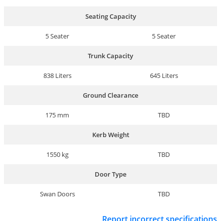
Seating Capacity
5 Seater
5 Seater
Trunk Capacity
838 Liters
645 Liters
Ground Clearance
175 mm
TBD
Kerb Weight
1550 kg
TBD
Door Type
Swan Doors
TBD
Report incorrect specifications