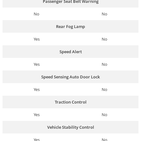
Passenger Seat Belt Warning
No
No
Rear Fog Lamp
Yes
No
Speed Alert
Yes
No
Speed Sensing Auto Door Lock
Yes
No
Traction Control
Yes
No
Vehicle Stability Control
Yes
No