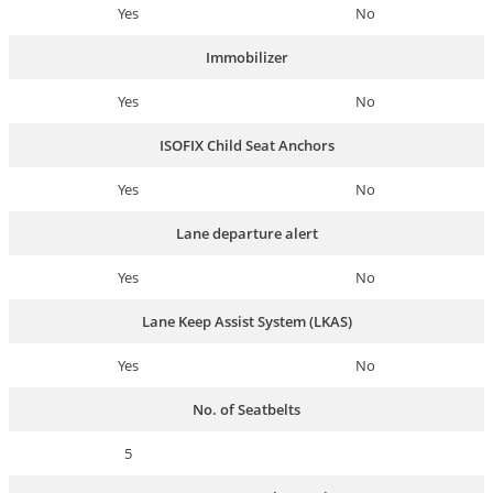
Yes
No
Immobilizer
Yes
No
ISOFIX Child Seat Anchors
Yes
No
Lane departure alert
Yes
No
Lane Keep Assist System (LKAS)
Yes
No
No. of Seatbelts
5