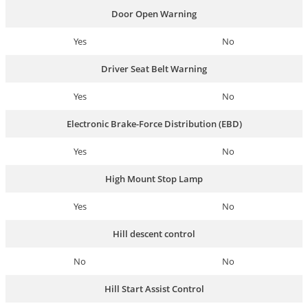
Door Open Warning
Yes
No
Driver Seat Belt Warning
Yes
No
Electronic Brake-Force Distribution (EBD)
Yes
No
High Mount Stop Lamp
Yes
No
Hill descent control
No
No
Hill Start Assist Control