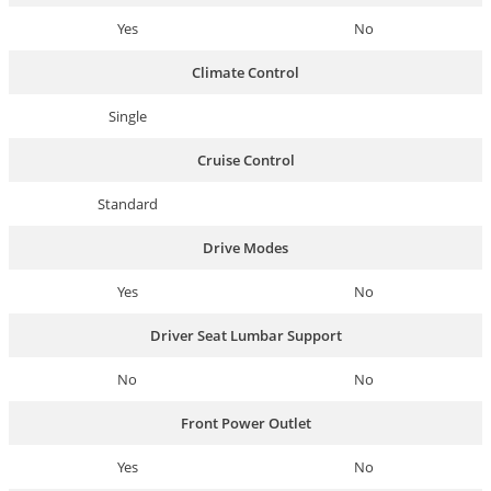
Yes
No
Climate Control
Single
Cruise Control
Standard
Drive Modes
Yes
No
Driver Seat Lumbar Support
No
No
Front Power Outlet
Yes
No