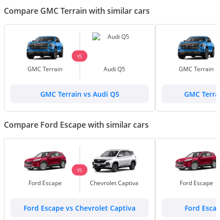
Compare GMC Terrain with similar cars
VS
GMC Terrain
Audi Q5
GMC Terrain
GMC Terrain vs Audi Q5
GMC Terrai
Compare Ford Escape with similar cars
VS
Ford Escape
Chevrolet Captiva
Ford Escape
Ford Escape vs Chevrolet Captiva
Ford Esca