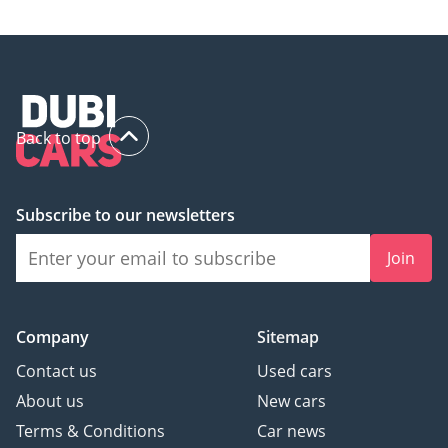
Back to top
Subscribe to our newsletters
Join
Company
Sitemap
Contact us
Used cars
About us
New cars
Terms & Conditions
Car news