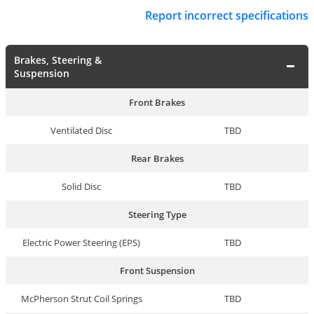
Report incorrect specifications
Brakes, Steering &
Suspension
Front Brakes
Ventilated Disc
TBD
Rear Brakes
Solid Disc
TBD
Steering Type
Electric Power Steering (EPS)
TBD
Front Suspension
McPherson Strut Coil Springs
TBD