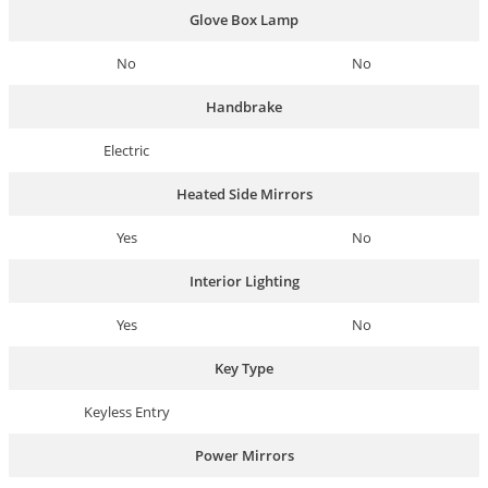
Glove Box Lamp
No
No
Handbrake
Electric
Heated Side Mirrors
Yes
No
Interior Lighting
Yes
No
Key Type
Keyless Entry
Power Mirrors