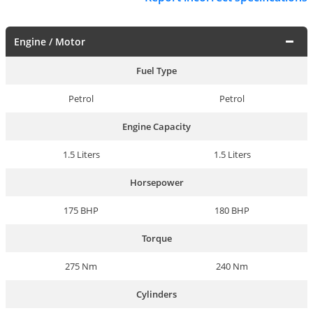
Engine / Motor
Fuel Type
Petrol
Petrol
Engine Capacity
1.5 Liters
1.5 Liters
Horsepower
175 BHP
180 BHP
Torque
275 Nm
240 Nm
Cylinders