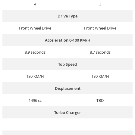
4
3
Drive Type
Front Wheel Drive
Front Wheel Drive
Acceleration 0-100 KM/H
8.9 seconds
8.7 seconds
Top Speed
180 KM/H
180 KM/H
Displacement
1496 cc
TBD
Turbo Charger
-
-