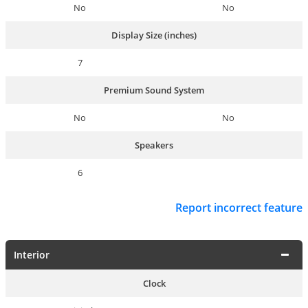
No
No
Display Size (inches)
7
Premium Sound System
No
No
Speakers
6
Report incorrect feature
Interior
Clock