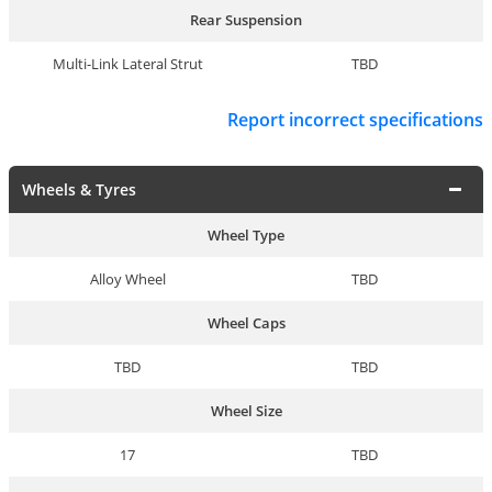
Rear Suspension
Multi-Link Lateral Strut
TBD
Report incorrect specifications
Wheels & Tyres
Wheel Type
Alloy Wheel
TBD
Wheel Caps
TBD
TBD
Wheel Size
17
TBD