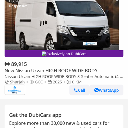
Exclusively on DubiCars
89,915
New Nissan Urvan HIGH ROOF WIDE BODY
Nissan Urvan HIGH ROOF WIDE BODY 3-Seater Automatic (4-
Sharjah
GCC
2025
0 KM
Door) NV350 Highroof Delivery Van GCC White Automatic
Call
WhatsApp
Get the DubiCars app
Explore more than 30,000 new & used cars for