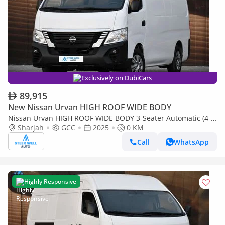
Exclusively on DubiCars
89,915
New Nissan Urvan HIGH ROOF WIDE BODY
Nissan Urvan HIGH ROOF WIDE BODY 3-Seater Automatic (4-
Sharjah
GCC
2025
0 KM
Door) NV350 Highroof Delivery Van GCC White Automatic
Call
WhatsApp
Highly Responsive