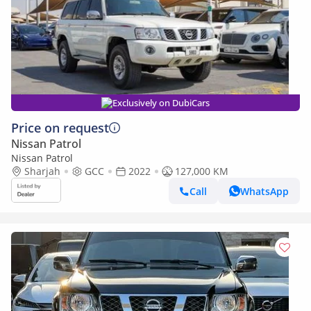
Exclusively on DubiCars
Price on request
Nissan Patrol
Nissan Patrol
Sharjah
GCC
2022
127,000 KM
Call
WhatsApp