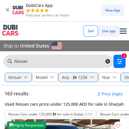
DubiCars App
View App
Find your perfect car faster
Sell
Use app
Ship to
United States
3
Nissan
Nissan
Model
Any
-
125K
Year
Sh
163 results
Used Nissan cars price under 125,000 AED for sale in Sharjah
Nissan Cars under 125,000
for sale in Dubai
(670)
Nissan Cars unde
Highly Responsive