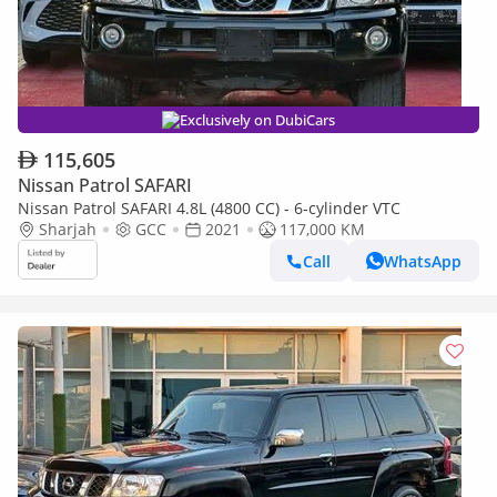
Exclusively on DubiCars
115,605
Nissan Patrol SAFARI
Nissan Patrol SAFARI 4.8L (4800 CC) - 6-cylinder VTC
Sharjah
GCC
2021
117,000 KM
Call
WhatsApp