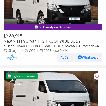
Exclusively on DubiCars
89,915
New Nissan Urvan HIGH ROOF WIDE BODY
Nissan Urvan HIGH ROOF WIDE BODY 3-Seater Automatic (4-
Sharjah
GCC
2025
0 KM
Door) NV350 Highroof Delivery Van GCC White Automatic
Call
WhatsApp
Highly Responsive