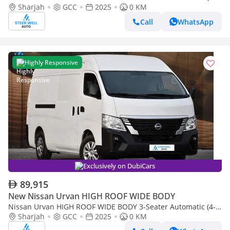
Sharjah
GCC
2025
0 KM
Door) NV350 Highroof Delivery Van GCC White Automatic
Call
WhatsApp
Highly Responsive
Exclusively on DubiCars
89,915
New Nissan Urvan HIGH ROOF WIDE BODY
Nissan Urvan HIGH ROOF WIDE BODY 3-Seater Automatic (4-
Sharjah
GCC
2025
0 KM
Door) NV350 Highroof Delivery Van GCC White Automatic