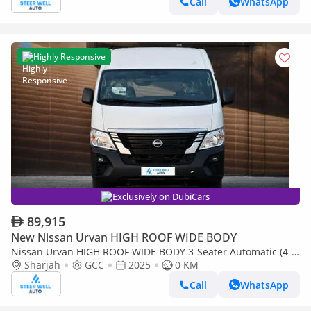
Call
WhatsApp
Highly Responsive
Exclusively on DubiCars
89,915
New Nissan Urvan HIGH ROOF WIDE BODY
Nissan Urvan HIGH ROOF WIDE BODY 3-Seater Automatic (4-
Sharjah
GCC
2025
0 KM
Door) NV350 Highroof Delivery Van GCC White Automatic
Call
WhatsApp