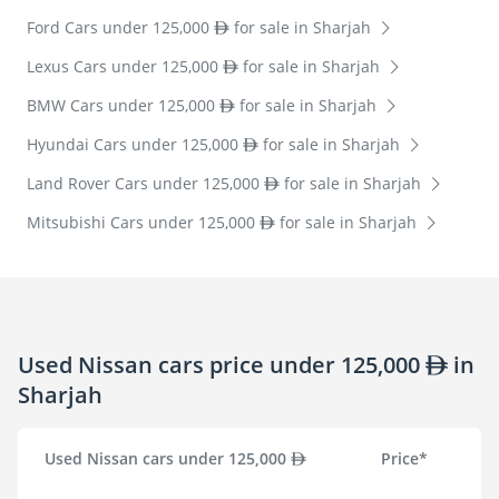
Ford Cars under 125,000
for sale in Sharjah
Lexus Cars under 125,000
for sale in Sharjah
BMW Cars under 125,000
for sale in Sharjah
Hyundai Cars under 125,000
for sale in Sharjah
Land Rover Cars under 125,000
for sale in Sharjah
Mitsubishi Cars under 125,000
for sale in Sharjah
Used Nissan cars price under 125,000
in
Sharjah
Used Nissan cars under 125,000
Price*