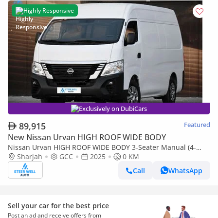
Highly Responsive
Exclusively on DubiCars
89,915
Featured
New Nissan Urvan HIGH ROOF WIDE BODY
Nissan Urvan HIGH ROOF WIDE BODY 3-Seater Manual (4-
Door)
Sharjah
GCC
2025
0 KM
Call
WhatsApp
Sell your car for the best price
Post an ad and receive offers from