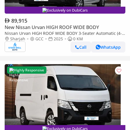
Exclusively on DubiCars
89,915
New Nissan Urvan HIGH ROOF WIDE BODY
Nissan Urvan HIGH ROOF WIDE BODY 3-Seater Automatic (4-
Sharjah
GCC
2025
0 KM
Door) NV350 Highroof Delivery Van GCC White Automatic
Call
WhatsApp
Highly Responsive
Exclusively on DubiCars