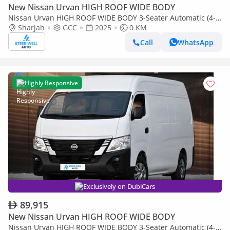
New Nissan Urvan HIGH ROOF WIDE BODY
Nissan Urvan HIGH ROOF WIDE BODY 3-Seater Automatic (4-
Sharjah
GCC
2025
0 KM
Door) NV350 Highroof Delivery Van GCC White Automatic
Call
WhatsApp
Highly Responsive
Exclusively on DubiCars
89,915
New Nissan Urvan HIGH ROOF WIDE BODY
Nissan Urvan HIGH ROOF WIDE BODY 3-Seater Automatic (4-