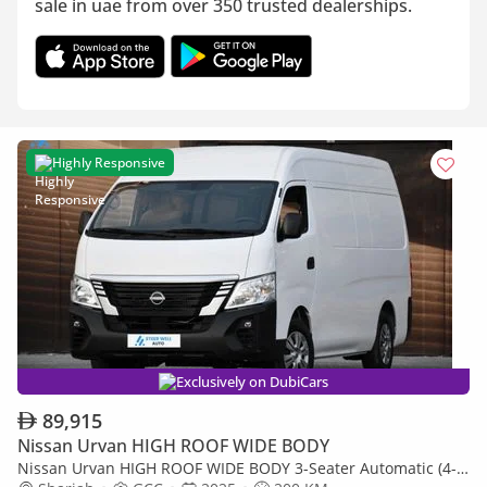
sale in uae from over 350 trusted dealerships.
Highly Responsive
Exclusively on DubiCars
89,915
Nissan Urvan HIGH ROOF WIDE BODY
Nissan Urvan HIGH ROOF WIDE BODY 3-Seater Automatic (4-