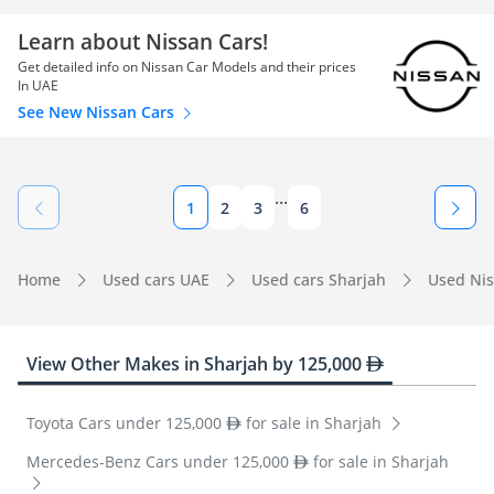
Learn about Nissan Cars!
Get detailed info on Nissan Car Models and their prices
In UAE
See New Nissan Cars
...
1
2
3
6
Home
Used cars UAE
Used cars Sharjah
Used Nis
View Other Makes in Sharjah by 125,000
Toyota Cars under 125,000
for sale in Sharjah
Mercedes-Benz Cars under 125,000
for sale in Sharjah