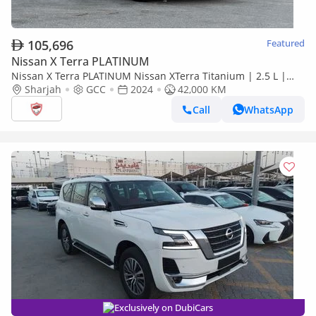
105,696
Featured
Nissan X Terra PLATINUM
Nissan X Terra PLATINUM Nissan XTerra Titanium | 2.5 L |
2024 | GCC | Accident-Free | In Excellent Condition | 1764
Sharjah
GCC
2024
42,000 KM
Call
WhatsApp
Exclusively on DubiCars