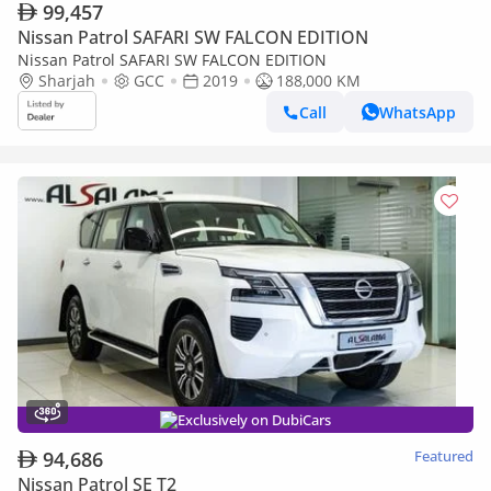
99,457
Nissan Patrol SAFARI SW FALCON EDITION
Nissan Patrol SAFARI SW FALCON EDITION
Sharjah
GCC
2019
188,000 KM
Call
WhatsApp
Exclusively on DubiCars
94,686
Featured
Nissan Patrol SE T2