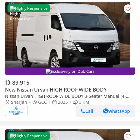
Highly Responsive
Exclusively on DubiCars
89,915
New Nissan Urvan HIGH ROOF WIDE BODY
Nissan Urvan HIGH ROOF WIDE BODY 3-Seater Manual (4-
Door)
Sharjah
GCC
2025
0 KM
Call
WhatsApp
Highly Responsive