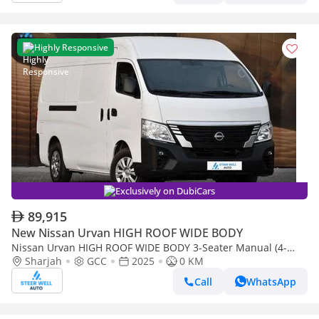
Highly Responsive
Exclusively on DubiCars
89,915
New Nissan Urvan HIGH ROOF WIDE BODY
Nissan Urvan HIGH ROOF WIDE BODY 3-Seater Manual (4-
Door)
Sharjah
GCC
2025
0 KM
Call
WhatsApp