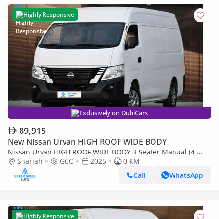
Highly Responsive
Exclusively on DubiCars
89,915
New Nissan Urvan HIGH ROOF WIDE BODY
Nissan Urvan HIGH ROOF WIDE BODY 3-Seater Manual (4-
Door)
Sharjah
GCC
2025
0 KM
Call
WhatsApp
Highly Responsive