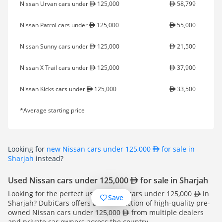
Nissan Urvan cars under
125,000
58,799
Nissan Patrol cars under
125,000
55,000
Nissan Sunny cars under
125,000
21,500
Nissan X Trail cars under
125,000
37,900
Nissan Kicks cars under
125,000
33,500
*Average starting price
Looking for
new Nissan cars under 125,000
for sale in
Sharjah
instead?
Used Nissan cars under 125,000
for sale in Sharjah
Looking for the perfect used Nissan cars under 125,000
in
Save
Sharjah? DubiCars offers a vast selection of high-quality pre-
owned Nissan cars under 125,000
from multiple dealers
and private car owners across the country.