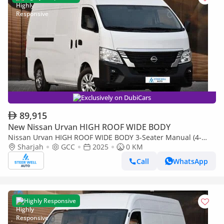
Exclusively on DubiCars
89,915
New Nissan Urvan HIGH ROOF WIDE BODY
Nissan Urvan HIGH ROOF WIDE BODY 3-Seater Manual (4-
Door)
Sharjah
GCC
2025
0 KM
Call
WhatsApp
Highly Responsive