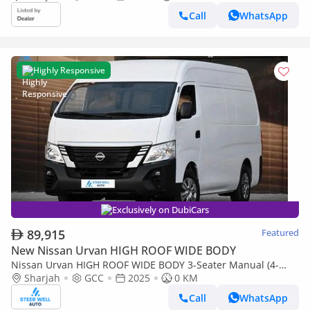
Call
WhatsApp
Highly Responsive
Exclusively on DubiCars
89,915
Featured
New Nissan Urvan HIGH ROOF WIDE BODY
Nissan Urvan HIGH ROOF WIDE BODY 3-Seater Manual (4-
Door)
Sharjah
GCC
2025
0 KM
Call
WhatsApp