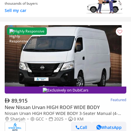
thousands of buyers
Sell my car
Highly Responsive
Exclusively on DubiCars
89,915
Featured
New Nissan Urvan HIGH ROOF WIDE BODY
Nissan Urvan HIGH ROOF WIDE BODY 3-Seater Manual (4-
Door)
Sharjah
GCC
2025
0 KM
Call
WhatsApp