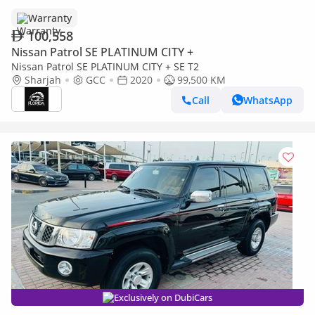
Warranty
100,558
Nissan Patrol SE PLATINUM CITY +
Nissan Patrol SE PLATINUM CITY + SE T2
Sharjah
GCC
2020
99,500 KM
Call
WhatsApp
Exclusively on DubiCars