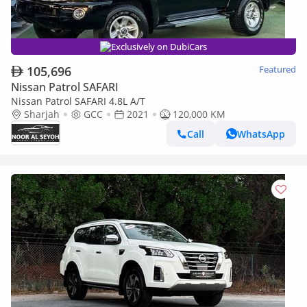
Exclusively on DubiCars
105,696
Featured
Nissan Patrol SAFARI
Nissan Patrol SAFARI 4.8L A/T
Sharjah
GCC
2021
120,000 KM
Call
WhatsApp