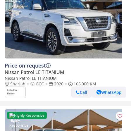
Price on request
Nissan Patrol LE TITANIUM
Nissan Patrol LE TITANIUM
Sharjah
GCC
2020
106,000 KM
Call
WhatsApp
Highly Responsive