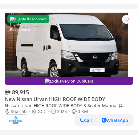
Highly Responsive
Exclusively on DubiCars
89,915
New Nissan Urvan HIGH ROOF WIDE BODY
Nissan Urvan HIGH ROOF WIDE BODY 3-Seater Manual (4-
Door)
Sharjah
GCC
2025
0 KM
Call
WhatsApp