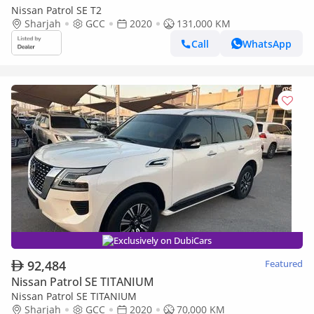
Nissan Patrol SE T2
Sharjah
GCC
2020
131,000 KM
Call
WhatsApp
Exclusively on DubiCars
92,484
Featured
Nissan Patrol SE TITANIUM
Nissan Patrol SE TITANIUM
Sharjah
GCC
2020
70,000 KM