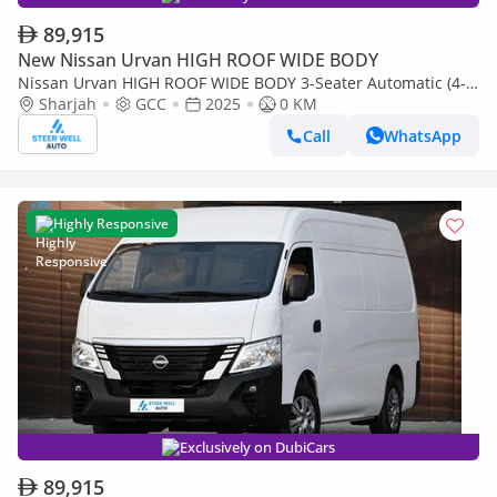
89,915
New Nissan Urvan HIGH ROOF WIDE BODY
Nissan Urvan HIGH ROOF WIDE BODY 3-Seater Automatic (4-
Sharjah
GCC
2025
0 KM
Door) NV350 Highroof Delivery Van GCC White Automatic
Call
WhatsApp
Highly Responsive
Exclusively on DubiCars
89,915