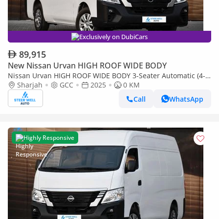
Exclusively on DubiCars
89,915
New Nissan Urvan HIGH ROOF WIDE BODY
Nissan Urvan HIGH ROOF WIDE BODY 3-Seater Automatic (4-
Sharjah
GCC
2025
0 KM
Door) NV350 Highroof Delivery Van GCC White Automatic
Call
WhatsApp
Highly Responsive