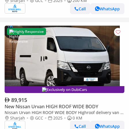
Sharjah
GCC
2025
200 KM
Door) NV350 Highroof Delivery Van GCC White Automatic
Call
WhatsApp
Highly Responsive
Exclusively on DubiCars
89,915
New Nissan Urvan HIGH ROOF WIDE BODY
Nissan Urvan HIGH ROOF WIDE BODY Highroof delivery van |
3-Seater Manual (4-Door)
Sharjah
GCC
2025
0 KM
Call
WhatsApp