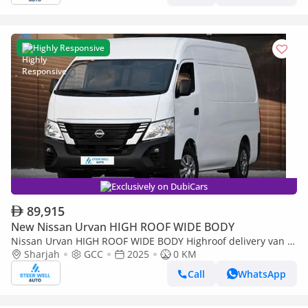
Highly Responsive
Exclusively on DubiCars
89,915
New Nissan Urvan HIGH ROOF WIDE BODY
Nissan Urvan HIGH ROOF WIDE BODY Highroof delivery van 3-
Seater Manual (4-Door)
Sharjah
GCC
2025
0 KM
Call
WhatsApp