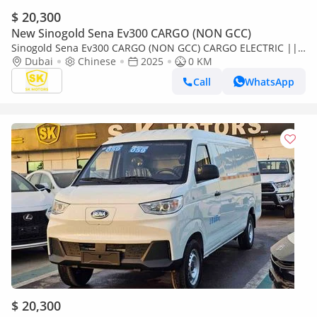
$ 20,300
New Sinogold Sena Ev300 CARGO (NON GCC)
Sinogold Sena Ev300 CARGO (NON GCC) CARGO ELECTRIC ||
DUAL CHRAGING PORT / REAR CAMERA / REAR PARKING
Dubai
Chinese
2025
0 KM
SENSOR (CODE # SEVCR25)
Call
WhatsApp
$ 20,300