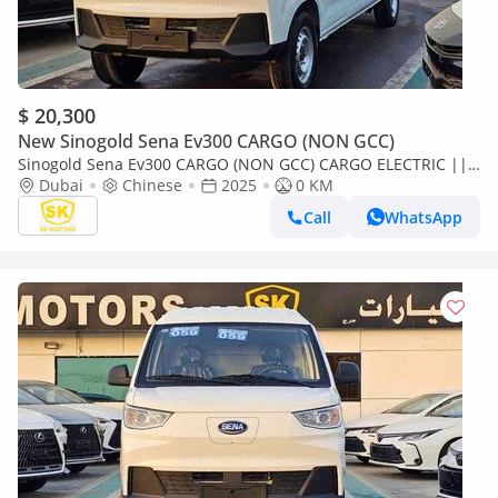
$ 20,300
New Sinogold Sena Ev300 CARGO (NON GCC)
Sinogold Sena Ev300 CARGO (NON GCC) CARGO ELECTRIC ||
DUAL CHRAGING PORT / REAR CAMERA / REAR PARKING
Dubai
Chinese
2025
0 KM
SENSOR (CODE # SEVCR25)
Call
WhatsApp