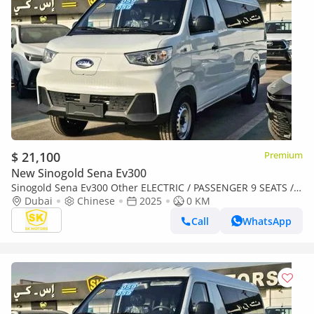
$ 21,100
Premium
New Sinogold Sena Ev300
Sinogold Sena Ev300 Other ELECTRIC / PASSENGER 9 SEATS /
DUAL CHRAGING PORT (CODE # SEVP25)
Dubai
Chinese
2025
0 KM
Call
WhatsApp