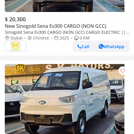
$ 20,300
New Sinogold Sena Ev300 CARGO (NON GCC)
Sinogold Sena Ev300 CARGO (NON GCC) CARGO ELECTRIC ||
DUAL CHRAGING PORT / REAR CAMERA / REAR PARKING
Dubai
Chinese
2025
0 KM
SENSOR (CODE # SEVCR25)
Call
WhatsApp