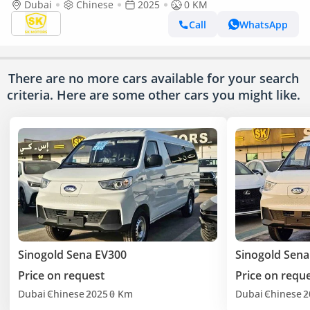
CHRAGING PORT (CODE # SEVP25)
Dubai
Chinese
2025
0 KM
Call
WhatsApp
There are no more cars available for your search
criteria. Here are some other cars
you might like.
Sinogold Sena EV300
Sinogold Sena
Price on request
Price on requ
Dubai
Chinese
2025
0 Km
Dubai
Chinese
2