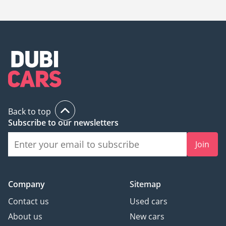
74,000.
Back to top
Subscribe to our newsletters
Join
Company
Sitemap
Contact us
Used cars
About us
New cars