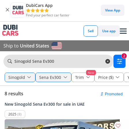
DubiCars App
View App
Find your perfect car faster
Sell
Use app
Ship to
United States
2
Sinogold Sena Ev300
New
Sinogold
Sena Ev300
Trim
Price ($)
8 results
New Sinogold Sena Ev300 for sale in UAE
2025
(8)