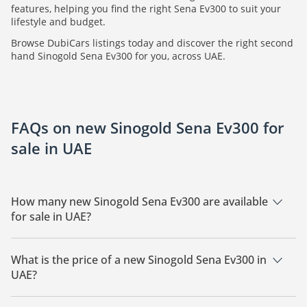
features, helping you find the right Sena Ev300 to suit your
lifestyle and budget.
Browse DubiCars listings today and discover the right second
hand Sinogold Sena Ev300 for you, across UAE.
FAQs on new Sinogold Sena Ev300 for
sale in UAE
How many new Sinogold Sena Ev300 are available
for sale in UAE?
There are 8 new Sinogold Sena Ev300 available for sale in
UAE.
What is the price of a new Sinogold Sena Ev300 in
UAE?
The starting price of a new Sinogold Sena Ev300 in UAE is