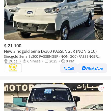
$ 21,100
New Sinogold Sena Ev300 PASSENGER (NON GCC)
Sinogold Sena Ev300 PASSENGER (NON GCC) PASSENGER
ELECTRIC || 9 SEATS / DUAL CHRAGING PORT (CODE #
Dubai
Chinese
2025
0 KM
SEVP25)
Call
WhatsApp