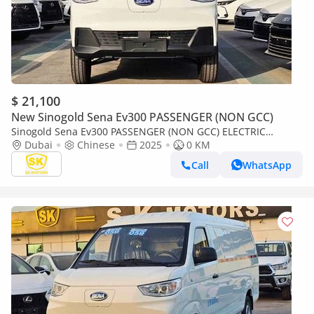
$ 21,100
New Sinogold Sena Ev300 PASSENGER (NON GCC)
Sinogold Sena Ev300 PASSENGER (NON GCC) ELECTRIC
PASSENGER 9 SEATS || DUAL CHRAGING PORT (CODE #
Dubai
Chinese
2025
0 KM
SEVP25)
Call
WhatsApp