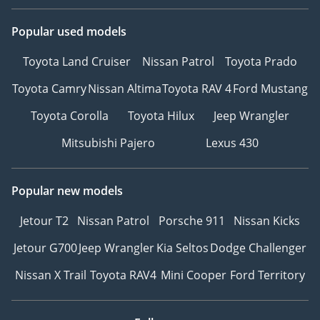
Popular used models
Toyota Land Cruiser
Nissan Patrol
Toyota Prado
Toyota Camry
Nissan Altima
Toyota RAV 4
Ford Mustang
Toyota Corolla
Toyota Hilux
Jeep Wrangler
Mitsubishi Pajero
Lexus 430
Popular new models
Jetour T2
Nissan Patrol
Porsche 911
Nissan Kicks
Jetour G700
Jeep Wrangler
Kia Seltos
Dodge Challenger
Nissan X Trail
Toyota RAV4
Mini Cooper
Ford Territory