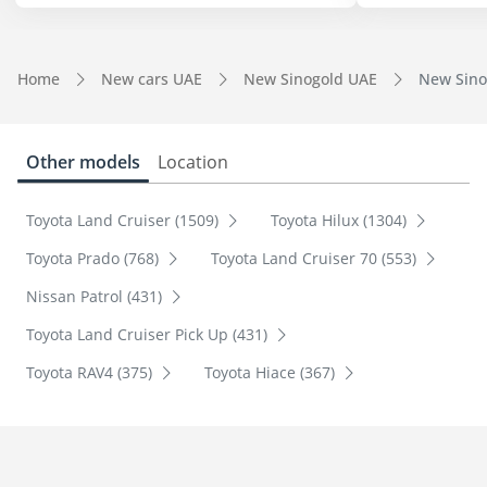
Home
New cars UAE
New Sinogold UAE
New Sino
Other models
Location
Toyota Land Cruiser (1509)
Toyota Hilux (1304)
Toyota Prado (768)
Toyota Land Cruiser 70 (553)
Nissan Patrol (431)
Toyota Land Cruiser Pick Up (431)
Toyota RAV4 (375)
Toyota Hiace (367)