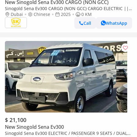
New Sinogold Sena Ev300 CARGO (NON GCC)
Sinogold Sena Ev300 CARGO (NON GCC) CARGO ELECTRIC ||
DUAL CHRAGING PORT / REAR CAMERA / REAR PARKING
Dubai
Chinese
2025
0 KM
SENSOR (CODE # SEVCR25)
Call
WhatsApp
$ 21,100
New Sinogold Sena Ev300
Sinogold Sena Ev300 ELECTRIC / PASSENGER 9 SEATS / DUAL