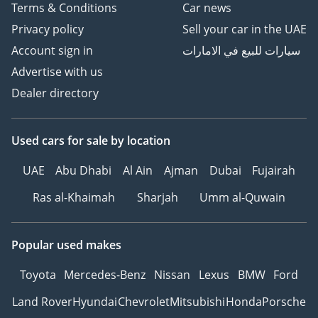
Terms & Conditions
Car news
Privacy policy
Sell your car in the UAE
Account sign in
سيارات للبيع في الامارات
Advertise with us
Dealer directory
Used cars
for sale
by location
UAE
Abu Dhabi
Al Ain
Ajman
Dubai
Fujairah
Ras al-Khaimah
Sharjah
Umm al-Quwain
Popular used makes
Toyota
Mercedes-Benz
Nissan
Lexus
BMW
Ford
Land Rover
Hyundai
Chevrolet
Mitsubishi
Honda
Porsche