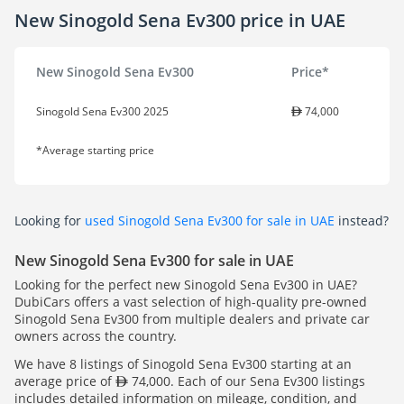
New Sinogold Sena Ev300 price in UAE
New Sinogold Sena Ev300
Price*
Sinogold Sena Ev300 2025
74,000
*Average starting price
Looking for
used Sinogold Sena Ev300 for sale in UAE
instead?
New Sinogold Sena Ev300 for sale in UAE
Looking for the perfect new Sinogold Sena Ev300 in UAE?
DubiCars offers a vast selection of high-quality pre-owned
Sinogold Sena Ev300 from multiple dealers and private car
owners across the country.
We have 8 listings of Sinogold Sena Ev300 starting at an
average price of
74,000. Each of our Sena Ev300 listings
includes detailed information on mileage, condition, and