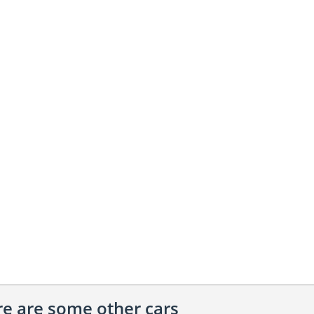
ere are some other cars