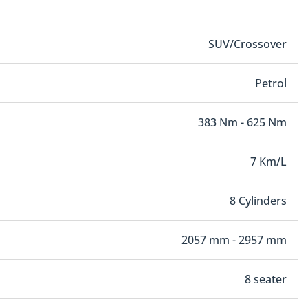
SUV/Crossover
Petrol
383 Nm - 625 Nm
7 Km/L
8 Cylinders
2057 mm - 2957 mm
8 seater