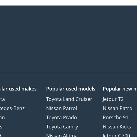
lar used makes
Popular used models
Popular new 
ta
Toyota Land Cruiser
Jetour T2
cedes-Benz
Nissan Patrol
Nissan Patrol
an
Toyota Prado
Porsche 911
s
Toyota Camry
Nissan Kicks
W
Nissan Altima
Jetour G700