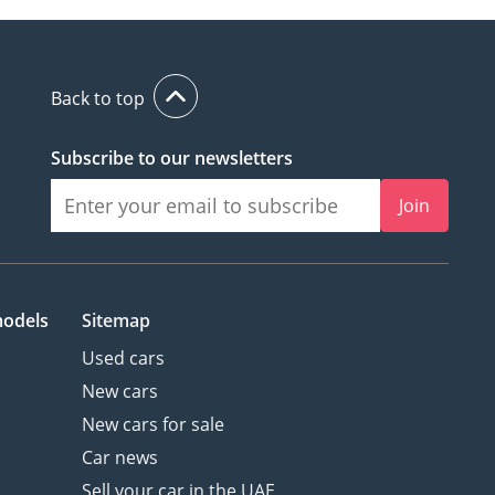
Back to top
Subscribe to our newsletters
Join
models
Sitemap
Used cars
New cars
New cars for sale
Car news
Sell your car in the UAE