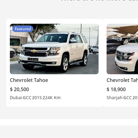
Featured
Chevrolet Tahoe
Chevrolet Ta
$ 20,500
$ 18,900
Dubai
GCC
2015
224K Km
Sharjah
GCC
20