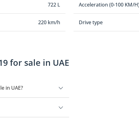
722 L
Acceleration (0-100 KM/H
220 km/h
Drive type
9 for sale in UAE
le in UAE?
00.