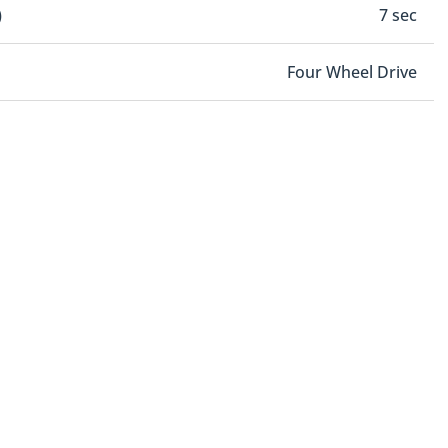
)
7 sec
Four Wheel Drive