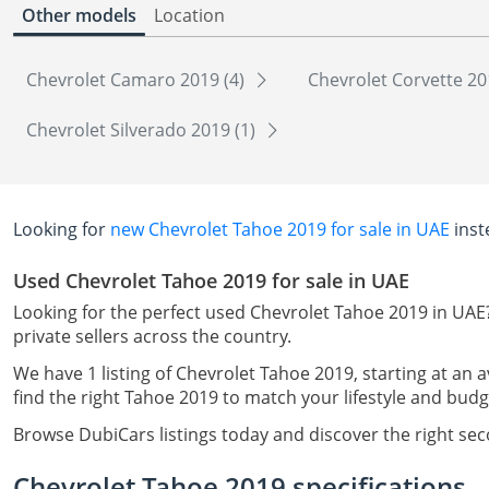
Other models
Location
Chevrolet Camaro 2019 (4)
Chevrolet Corvette 20
Chevrolet Silverado 2019 (1)
Looking for
new Chevrolet Tahoe 2019 for sale in UAE
inst
Used Chevrolet Tahoe 2019 for sale in UAE
Looking for the perfect used Chevrolet Tahoe 2019 in UAE
private sellers across the country.
We have 1 listing of Chevrolet Tahoe 2019, starting at an 
find the right Tahoe 2019 to match your lifestyle and budg
Browse DubiCars listings today and discover the right se
Chevrolet Tahoe 2019 specifications