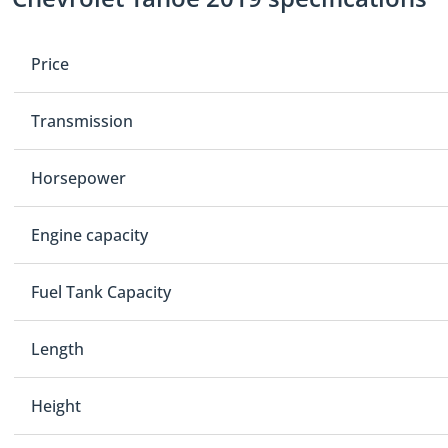
Price
Transmission
Horsepower
Engine capacity
Fuel Tank Capacity
Length
Height