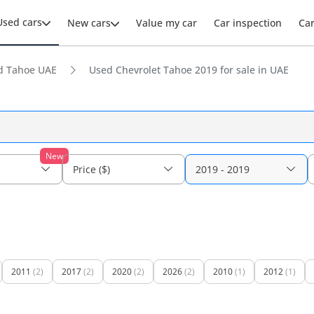
Used cars
New cars
Value my car
Car inspection
Ca
d Tahoe UAE
Used Chevrolet Tahoe 2019 for sale in UAE
New
Price ($)
2019 - 2019
2011
(2)
2017
(2)
2020
(2)
2026
(2)
2010
(1)
2012
(1)