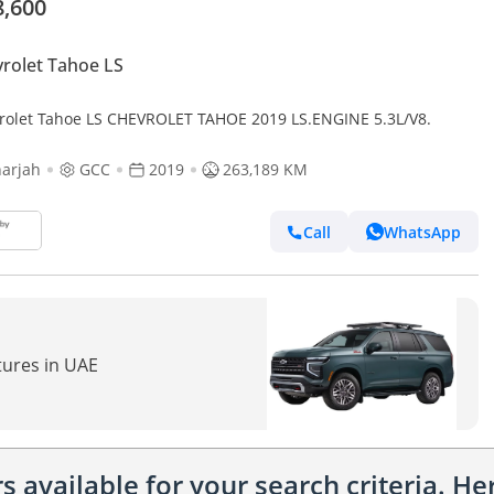
8,600
rolet Tahoe LS
rolet Tahoe LS CHEVROLET TAHOE 2019 LS.ENGINE 5.3L/V8.
arjah
GCC
2019
263,189 KM
Call
WhatsApp
tures in UAE
 available for your search criteria. H