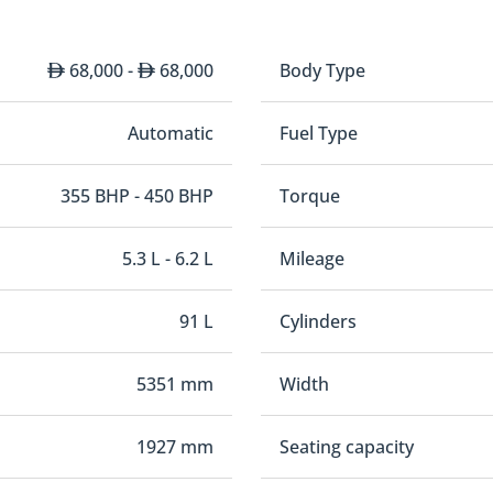
68,000 -
68,000
Body Type
Automatic
Fuel Type
355 BHP - 450 BHP
Torque
5.3 L - 6.2 L
Mileage
91 L
Cylinders
5351 mm
Width
1927 mm
Seating capacity