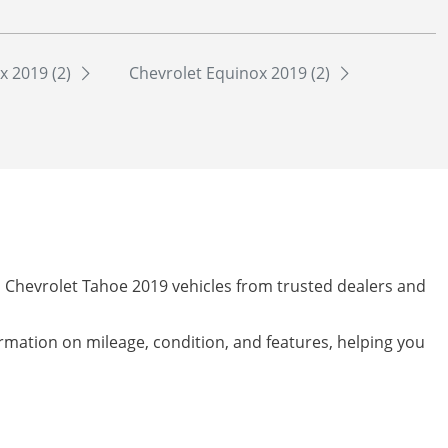
x 2019 (2)
Chevrolet Equinox 2019 (2)
d Chevrolet Tahoe 2019 vehicles from trusted dealers and
formation on mileage, condition, and features, helping you