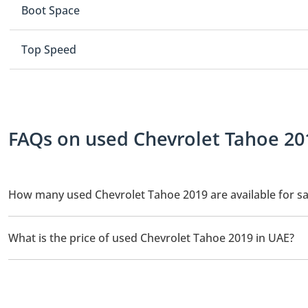
Boot Space
Top Speed
FAQs on used Chevrolet Tahoe 201
How many used Chevrolet Tahoe 2019 are available for sa
There are 1 used Chevrolet Tahoe 2019 available for sale in UAE.
What is the price of used Chevrolet Tahoe 2019 in UAE?
The starting price of used Chevrolet Tahoe 2019 in UAE is
68,0