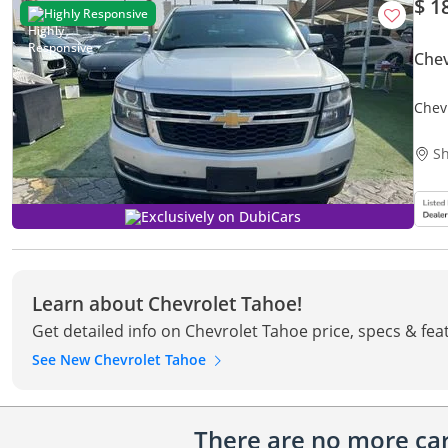
$ 1
Highly Responsive
Chev
Chev
Sh
Exclusively on DubiCars
Learn about Chevrolet Tahoe!
Get detailed info on Chevrolet Tahoe price, specs & fea
See New Chevrolet Tahoe
There are no more cars