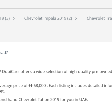
19 (3)
Chevrolet Impala 2019 (2)
Chevrolet Tra
ead?
? DubiCars offers a wide selection of high-quality pre-owne
average price of
68,000 . Each listing includes detailed in
et.
cond hand Chevrolet Tahoe 2019 for you in UAE.