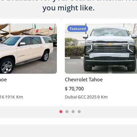
you might like.
Featured
hoe
Chevrolet Tahoe
$ 70,700
16
191K Km
Dubai
GCC
2025
0 Km