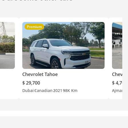
Premium
Chevrolet Tahoe
Chevro
$ 29,700
$ 4,700
Dubai
Canadian
2021
98K Km
Ajman
A