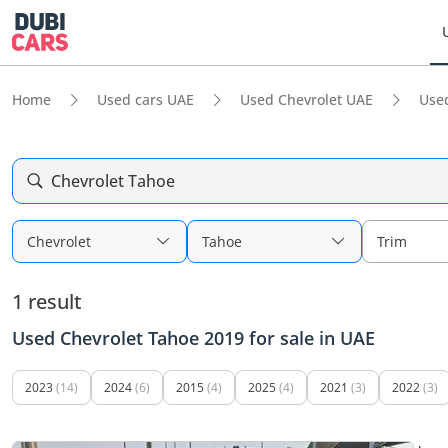
Home
Used cars UAE
Used Chevrolet UAE
Use
Chevrolet Tahoe
Chevrolet
Tahoe
Trim
1 result
Used Chevrolet Tahoe 2019 for sale in UAE
2023
(14)
2024
(6)
2015
(4)
2025
(4)
2021
(3)
2022
(3)