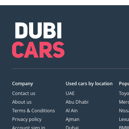
Company
Used cars
by location
Popu
Contact us
UAE
Toyo
About us
Abu Dhabi
Mer
Terms & Conditions
Al Ain
Niss
Privacy policy
Ajman
Lexu
Account sign in
Dubai
BM