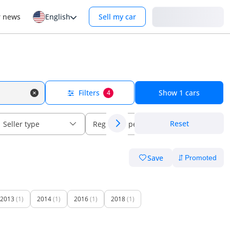
Login
r news
English
Sell my car
Filters
Show
1
cars
4
Reset
Seller type
Regional specs
Save
2013
(1)
2014
(1)
2016
(1)
2018
(1)