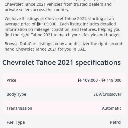
Chevrolet Tahoe 2021 vehicles from trusted dealers and
private sellers across the country.
We have 3 listings of Chevrolet Tahoe 2021, starting at an
average price of
109,000 . Each listing includes detailed
information on mileage, condition, and features, helping you
find the right Tahoe 2021 to match your lifestyle and budget.
Browse DubiCars listings today and discover the right second
hand Chevrolet Tahoe 2021 for you in UAE.
Chevrolet Tahoe 2021 specifications
Price
109,000 -
119,000
Body Type
SUV/Crossover
Transmission
Automatic
Fuel Type
Petrol