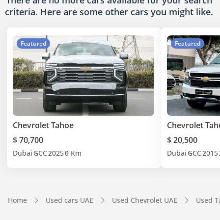
There are no more cars available for your search
criteria. Here are some other cars
you might like.
Featured
Featured
Chevrolet Tahoe
Chevrolet Tah
$ 70,700
$ 20,500
Dubai
GCC
2025
0 Km
Dubai
GCC
2015
Home
Used cars UAE
Used Chevrolet UAE
Used T