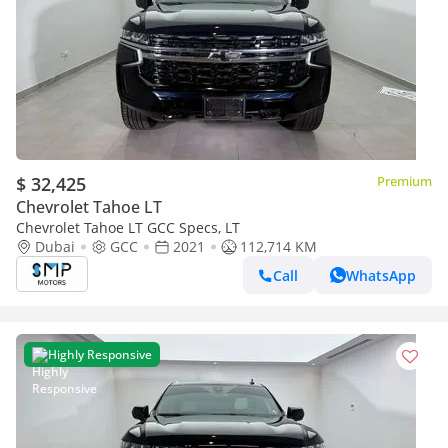
$ 32,425
Premium
Chevrolet Tahoe LT
Chevrolet Tahoe LT GCC Specs, LT
Dubai
GCC
2021
112,714 KM
Call
WhatsApp
Highly Responsive