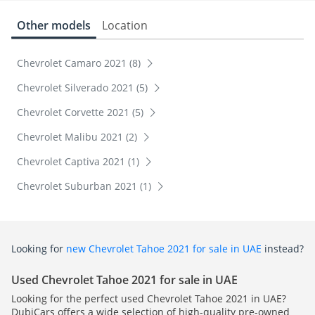
Other models
Location
Chevrolet Camaro 2021 (8)
Chevrolet Silverado 2021 (5)
Chevrolet Corvette 2021 (5)
Chevrolet Malibu 2021 (2)
Chevrolet Captiva 2021 (1)
Chevrolet Suburban 2021 (1)
Looking for
new Chevrolet Tahoe 2021 for sale in UAE
instead?
Used Chevrolet Tahoe 2021 for sale in UAE
Looking for the perfect used Chevrolet Tahoe 2021 in UAE?
DubiCars offers a wide selection of high-quality pre-owned