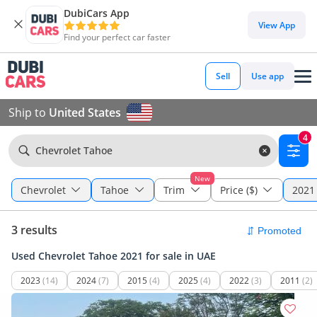
DubiCars App
View App
Find your perfect car faster
Sell
Use app
Ship to
United States
4
Chevrolet Tahoe
New
Chevrolet
Tahoe
Trim
Price ($)
2021 
3 results
Used Chevrolet Tahoe 2021 for sale in UAE
2023
(14)
2024
(7)
2015
(4)
2025
(4)
2022
(3)
2011
(2)