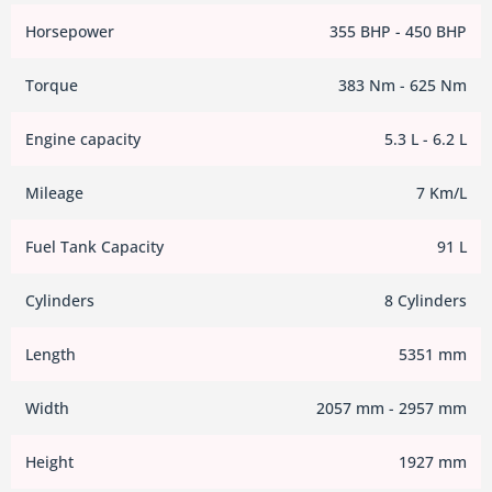
Horsepower
355 BHP - 450 BHP
Torque
383 Nm - 625 Nm
Engine capacity
5.3 L - 6.2 L
Mileage
7 Km/L
Fuel Tank Capacity
91 L
Cylinders
8 Cylinders
Length
5351 mm
Width
2057 mm - 2957 mm
Height
1927 mm