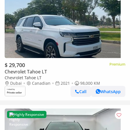
$ 29,700
Premium
Chevrolet Tahoe LT
Chevrolet Tahoe LT
Dubai
Canadian
2021
98,000 KM
Call
WhatsApp
Highly Responsive