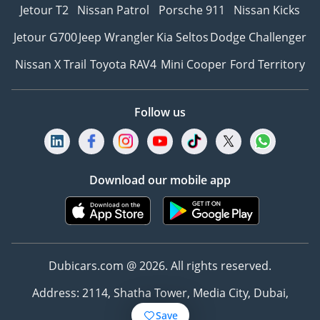
Jetour T2
Nissan Patrol
Porsche 911
Nissan Kicks
Jetour G700
Jeep Wrangler
Kia Seltos
Dodge Challenger
Nissan X Trail
Toyota RAV4
Mini Cooper
Ford Territory
Follow us
Download our mobile app
Dubicars.com @ 2026. All rights reserved.
Address: 2114, Shatha Tower, Media City, Dubai,
UAE
Save