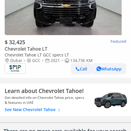
$ 32,425
Featured
Chevrolet Tahoe LT
Chevrolet Tahoe LT GCC specs LT
Dubai
GCC
2021
134,736 KM
Call
WhatsApp
Learn about Chevrolet Tahoe!
Get detailed info on Chevrolet Tahoe price, specs
& features in UAE
See New Chevrolet Tahoe