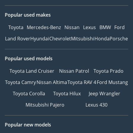
Popular used makes
Toyota
Mercedes-Benz
Nissan
Lexus
BMW
Ford
Land Rover
Hyundai
Chevrolet
Mitsubishi
Honda
Porsche
Popular used models
Toyota Land Cruiser
Nissan Patrol
Toyota Prado
Toyota Camry
Nissan Altima
Toyota RAV 4
Ford Mustang
Toyota Corolla
Toyota Hilux
Jeep Wrangler
Mitsubishi Pajero
Lexus 430
Popular new models