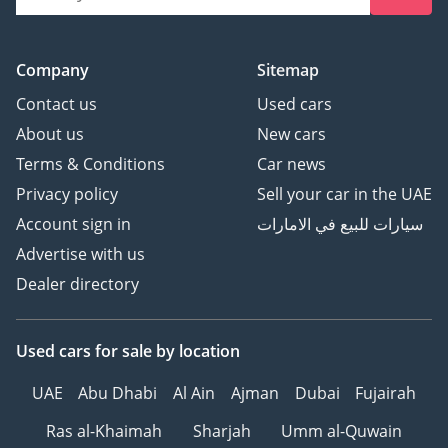
Company
Sitemap
Contact us
Used cars
About us
New cars
Terms & Conditions
Car news
Privacy policy
Sell your car in the UAE
Account sign in
سيارات للبيع في الامارات
Advertise with us
Dealer directory
Used cars
for sale
by location
UAE
Abu Dhabi
Al Ain
Ajman
Dubai
Fujairah
Ras al-Khaimah
Sharjah
Umm al-Quwain