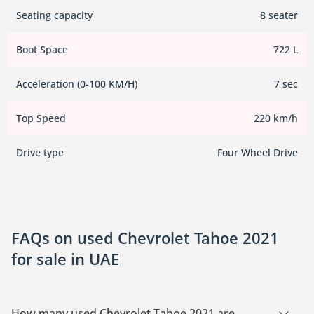
Seating capacity
8 seater
Boot Space
722 L
Acceleration (0-100 KM/H)
7 sec
Top Speed
220 km/h
Drive type
Four Wheel Drive
FAQs on used Chevrolet Tahoe 2021
for sale in UAE
How many used Chevrolet Tahoe 2021 are