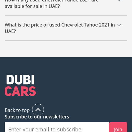
available for sale in UAE?
There are 3 used Chevrolet Tahoe 2021 available for sale in
UAE.
What is the price of used Chevrolet Tahoe 2021 in
UAE?
The starting price of used Chevrolet Tahoe 2021 in UAE is
109,000.
Back to top
Subscribe to our newsletters
Join