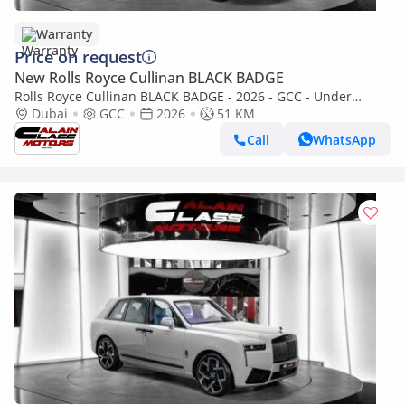
Warranty
Price on request
New Rolls Royce Cullinan BLACK BADGE
Rolls Royce Cullinan BLACK BADGE - 2026 - GCC - Under
Warranty and Service Contract
Dubai
GCC
2026
51 KM
Call
WhatsApp