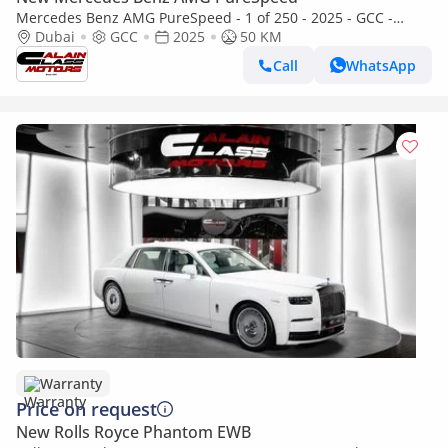
Mercedes Benz AMG PureSpeed - 1 of 250 - 2025 - GCC -
Under Warranty
Dubai
GCC
2025
50 KM
Call
WhatsApp
Warranty
Price on request
New Rolls Royce Phantom EWB