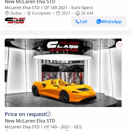
New McLaren Elva STD
McLaren Elva STD 1 Of 149 2021 - Euro Specs
Dubai
European
2021
26 KM
Call
WhatsApp
Price on request
New McLaren Elva STD
McLaren Elva STD 1 Of 149 - 2021 - GCC