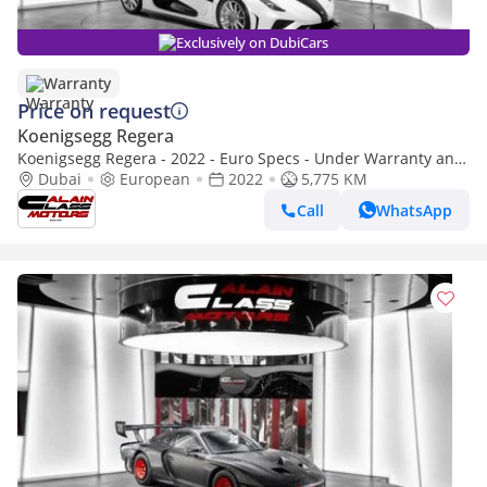
Exclusively on DubiCars
Warranty
Price on request
Koenigsegg Regera
Koenigsegg Regera - 2022 - Euro Specs - Under Warranty and
Service Contract
Dubai
European
2022
5,775 KM
Call
WhatsApp