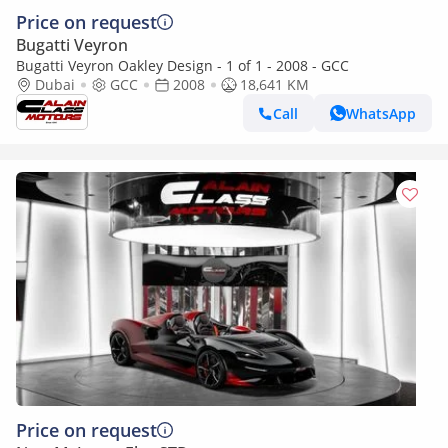
Price on request
Bugatti Veyron
Bugatti Veyron Oakley Design - 1 of 1 - 2008 - GCC
Dubai
GCC
2008
18,641 KM
Call
WhatsApp
Price on request