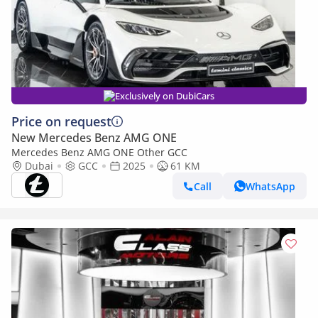
Exclusively on DubiCars
Price on request
New Mercedes Benz AMG ONE
Mercedes Benz AMG ONE Other GCC
Dubai
GCC
2025
61 KM
Call
WhatsApp