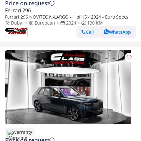
Price on request
Ferrari 296
Ferrari 296 NOVITEC N-LARGO - 1 of 15 - 2024 - Euro Specs
Dubai
European
2024
130 KM
Call
WhatsApp
Warranty
Price on request