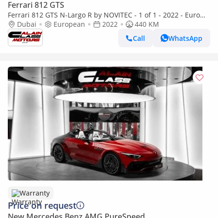
Ferrari 812 GTS
Ferrari 812 GTS N-Largo R by NOVITEC - 1 of 1 - 2022 - Euro
Specs
Dubai
European
2022
440 KM
Call
WhatsApp
Warranty
Price on request
New Mercedes Benz AMG PureSpeed