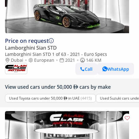
Price on request
Lamborghini Sian STD
Lamborghini Sian STD 1 of 63 - 2021 - Euro Specs
Dubai
European
2021
146 KM
Call
WhatsApp
View used cars under 50,000
cars by make
Used Toyota cars under 50,000
in UAE
(4415)
Used Suzuki cars und