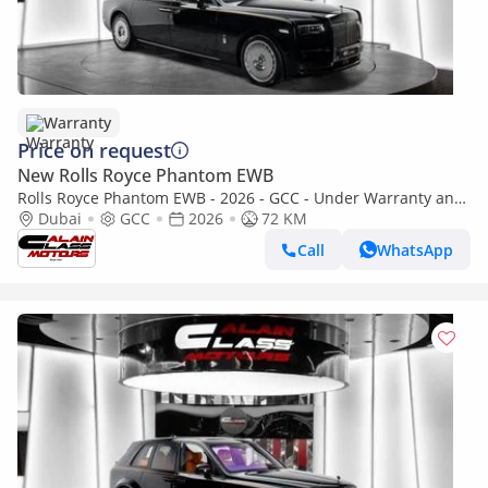
Warranty
Price on request
New Rolls Royce Phantom EWB
Rolls Royce Phantom EWB - 2026 - GCC - Under Warranty and
Service Contract
Dubai
GCC
2026
72 KM
Call
WhatsApp