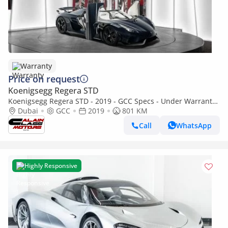
Warranty
Price on request
Koenigsegg Regera STD
Koenigsegg Regera STD - 2019 - GCC Specs - Under Warranty
and Service Contract
Dubai
GCC
2019
801 KM
Call
WhatsApp
Highly Responsive