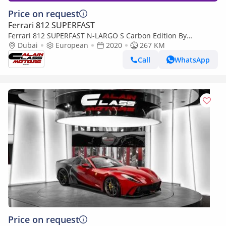
Price on request
Ferrari 812 SUPERFAST
Ferrari 812 SUPERFAST N-LARGO S Carbon Edition By
NOVITEC - 1 of 1 - 2020 - Euro Specs
Dubai
European
2020
267 KM
Call
WhatsApp
Price on request