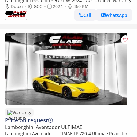
Lamborghini Revuelto SPORTIVA 2024 - GCC - Under Warranty
Dubai
GCC
2024
460 KM
Call
WhatsApp
Warranty
Price on request
Lamborghini Aventador ULTIMAE
Lamborghini Aventador ULTIMAE LP 780-4 Ultimae Roadster -