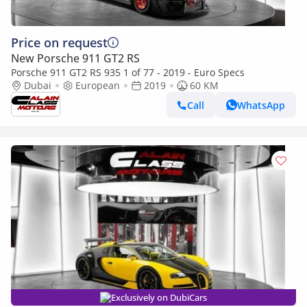
Price on request
New Porsche 911 GT2 RS
Porsche 911 GT2 RS 935 1 of 77 - 2019 - Euro Specs
Dubai
European
2019
60 KM
Call
WhatsApp
Exclusively on DubiCars