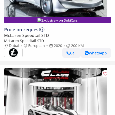
Exclusively on DubiCars
Price on request
McLaren Speedtail STD
McLaren Speedtail STD
Dubai
European
2020
200 KM
Call
WhatsApp