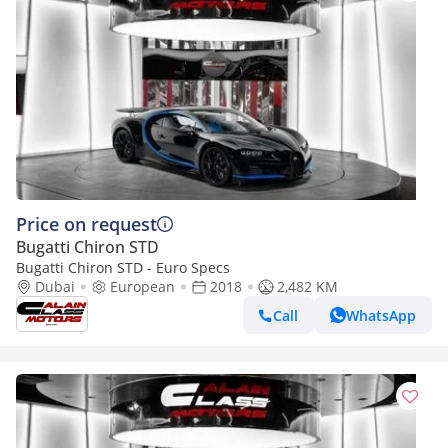
Price on request
Bugatti Chiron STD
Bugatti Chiron STD - Euro Specs
Dubai
European
2018
2,482 KM
Call
WhatsApp