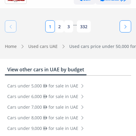
...
1
2
3
332
Home
Used cars UAE
Used cars price under 50,000 for
View other cars in UAE by budget
Cars under 5,000
for sale in UAE
Cars under 6,000
for sale in UAE
Cars under 7,000
for sale in UAE
Cars under 8,000
for sale in UAE
Cars under 9,000
for sale in UAE