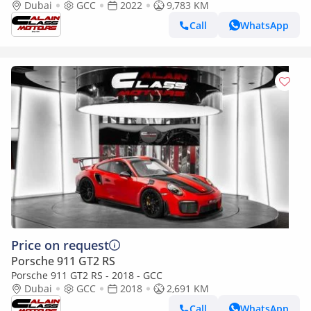
2022 - GCC Specs - Under Warranty
Dubai
GCC
2022
9,783 KM
Call
WhatsApp
Price on request
Porsche 911 GT2 RS
Porsche 911 GT2 RS - 2018 - GCC
Dubai
GCC
2018
2,691 KM
Call
WhatsApp