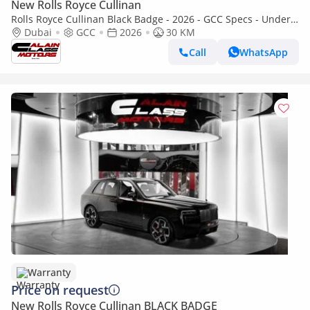
New Rolls Royce Cullinan
Rolls Royce Cullinan Black Badge - 2026 - GCC Specs - Under
Warranty and Service Contract
Dubai
GCC
2026
30 KM
Call
WhatsApp
Warranty
Price on request
New Rolls Royce Cullinan BLACK BADGE