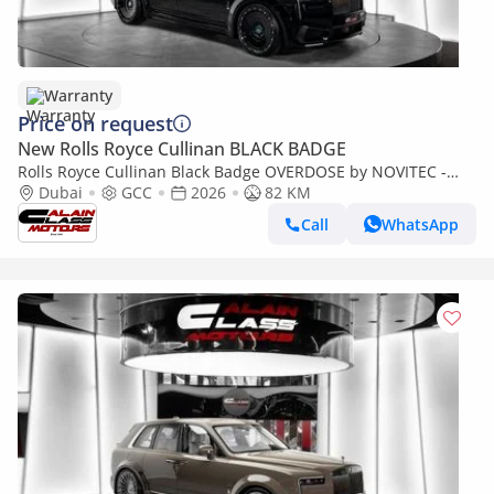
Warranty
Price on request
New Rolls Royce Cullinan BLACK BADGE
Rolls Royce Cullinan Black Badge OVERDOSE by NOVITEC -
2026 - GCC Specs - Under Warranty and Service Contract
Dubai
GCC
2026
82 KM
Call
WhatsApp