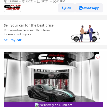
Dubai
GCC
2021
0 KM
Call
WhatsApp
Sell your car for the best price
Post an ad and receive offers from
thousands of buyers
Sell my car
Exclusively on DubiCars