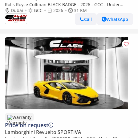
Rolls Royce Cullinan BLACK BADGE - 2026 - GCC - Under
Warranty and Service Contract
Dubai
GCC
2026
31 KM
Call
WhatsApp
Warranty
Price on request
Lamborghini Revuelto SPORTIVA