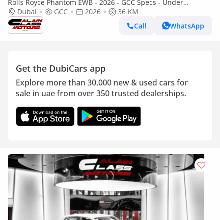
Rolls Royce Phantom EWB - 2026 - GCC Specs - Under
Warranty and Service Contract
Dubai
GCC
2026
36 KM
Call
WhatsApp
Get the DubiCars app
Explore more than 30,000 new & used cars for
sale in uae from over 350 trusted dealerships.