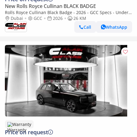
New Rolls Royce Cullinan BLACK BADGE
Rolls Royce Cullinan Black Badge - 2026 - GCC Specs - Under
Warranty and Service Contract
Dubai
GCC
2026
26 KM
Call
WhatsApp
Warranty
Price on request