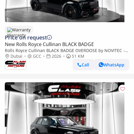
Warranty
Price on request
New Rolls Royce Cullinan BLACK BADGE
Rolls Royce Cullinan BLACK BADGE OVERDOSE by NOVITEC -
2026 - GCC - Under Warranty and Service
Dubai
GCC
2026
51 KM
Call
WhatsApp