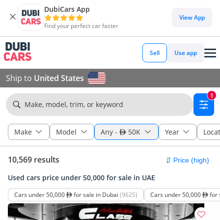
DubiCars App
View App
Find your perfect car faster
Sell
Use app
Ship to
United States
1
Make, model, trim, or keyword
Make
Model
Any
-
50K
Year
Loca
10,569 results
Used cars price under 50,000 for sale in UAE
Cars under 50,000
for sale in Dubai
(9625)
Cars under 50,000
for 