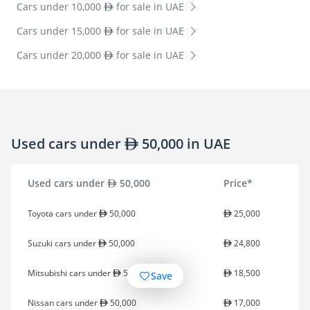
Cars under 10,000
for sale in UAE
Cars under 15,000
for sale in UAE
Cars under 20,000
for sale in UAE
Used cars under
50,000 in UAE
Used cars under
50,000
Price*
Toyota cars under
50,000
25,000
Suzuki cars under
50,000
24,800
Mitsubishi cars under
50,000
18,500
Save
Nissan cars under
50,000
17,000