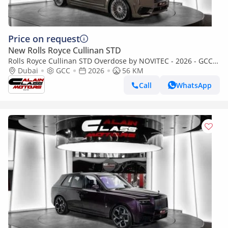
Price on request
New Rolls Royce Cullinan STD
Rolls Royce Cullinan STD Overdose by NOVITEC - 2026 - GCC
Specs - Under Warranty and Service
Dubai
GCC
2026
56 KM
Call
WhatsApp