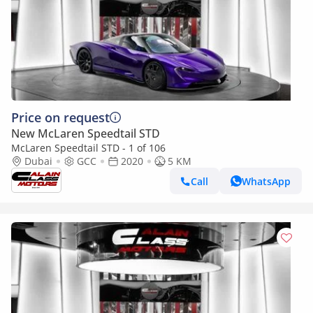
Price on request
New McLaren Speedtail STD
McLaren Speedtail STD - 1 of 106
Dubai
GCC
2020
5 KM
Call
WhatsApp