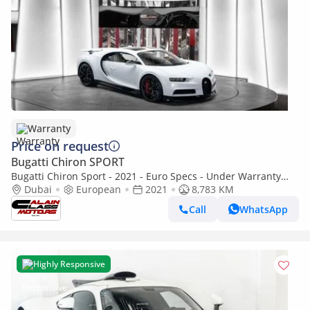
Warranty
Price on request
Bugatti Chiron SPORT
Bugatti Chiron Sport - 2021 - Euro Specs - Under Warranty
and Service contract
Dubai
European
2021
8,783 KM
Call
WhatsApp
Highly Responsive