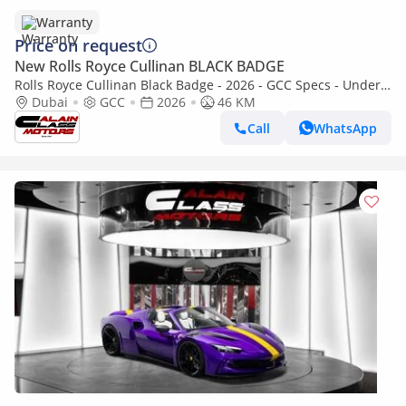
Warranty
Price on request
New Rolls Royce Cullinan BLACK BADGE
Rolls Royce Cullinan Black Badge - 2026 - GCC Specs - Under
Warranty and Service Contract
Dubai
GCC
2026
46 KM
Call
WhatsApp