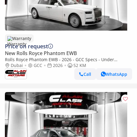
Warranty
Price on request
New Rolls Royce Phantom EWB
Rolls Royce Phantom EWB - 2026 - GCC Specs - Under
Warranty and Service Contract
Dubai
GCC
2026
52 KM
Call
WhatsApp