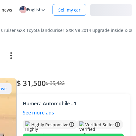
English
Login
r news
Sell my car
 Cruiser GXR Toyota landcuriser GXR V8 2014 upgrade inside & outs
e
$ 31,500
$ 35,422
ave
Humera Automobile - 1
See more ads
Highly Responsive
Verified Seller