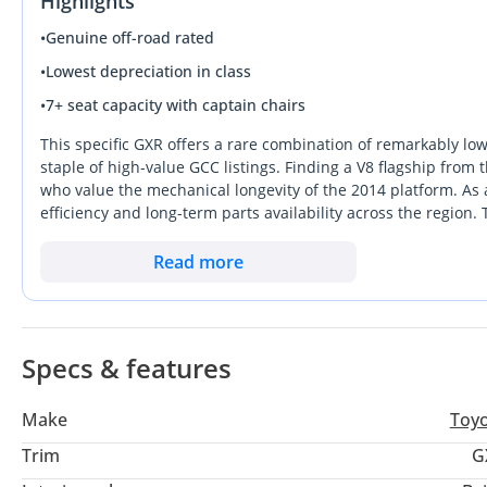
Highlights
Push start
Power windows
•
Genuine off-road rated
Front & back camera 3.60
•
Lowest depreciation in class
Front & back sensor
•
7+ seat capacity with captain chairs
DVD screen
Beige interior
This specific GXR offers a rare combination of remarkably lo
Black exterior
staple of high-value GCC listings. Finding a V8 flagship from 
who value the mechanical longevity of the 2014 platform. As a
New brand tyres
efficiency and long-term parts availability across the region.
New alloys rims
making it a more practical choice than the complex VXR for th
New japani battery
by the 8-cylinder engine, which is increasingly sought after
Read more
Central clock
any serious buyer in the Emirates or wider Gulf, this vehicle 
Original color
Smooth drive
The vehicle is very clean perfect & excellent condition
Specs & features
Make
Toy
Trim
G