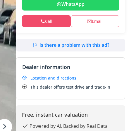
WhatsApp
Call
Email
Is there a problem with this ad?
Dealer information
Location and directions
This dealer offers test drive and trade-in
Free, instant car valuation
Powered by AI, Backed by Real Data