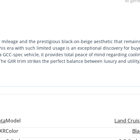
AI gen
w mileage and the prestigious black-on-beige aesthetic that remain
this era with such limited usage is an exceptional discovery for buy
 GCC-spec vehicle, it provides total peace of mind regarding cooli
 The GXR trim strikes the perfect balance between luxury and utility,
ose planning frequent desert excursions. Its resale profile is bolst
 by enthusiasts as the market trends toward smaller displacements. 
represents a gold-standard investment in reliability and capability.
ota
Model
Land Cruis
XR
Color
Bla