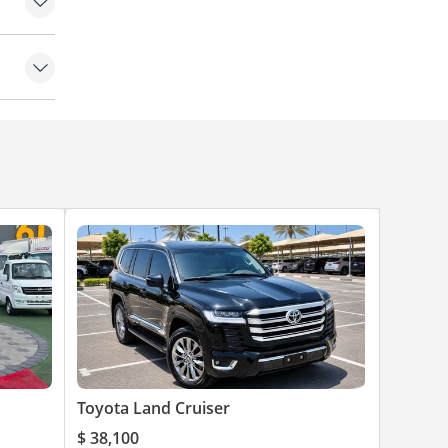
yres
ch
 Wipers
dlights
irrors
trol
e Doors
Warning
et
 (AEB)
Toyota Land Cruiser
$ 38,100