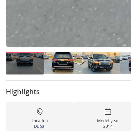
Highlights
Location
Model year
Dubai
2014