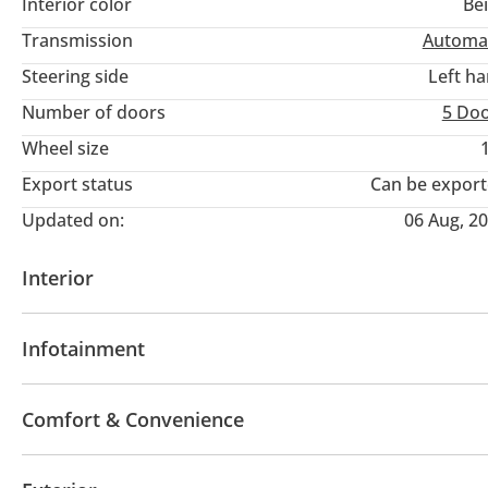
Interior color
Be
Transmission
Automa
Steering side
Left h
Number of doors
5 Do
Wheel size
Export status
Can be expor
Updated on:
06 Aug, 2
Interior
AUX audio in
Leather seats
MP3 interface
Ra
Infotainment
Multiple off road option selector
Paddle shifters
Tachometer
Information Cluster
Multi Info
Apple Car Play
Bluetooth system
Premium Sou
Rear Seat Adjustment
Comfort & Convenience
Display Size (inches)
Touch Screen
Voice Com
Fridge
Heated Seats
Navigation system
Park