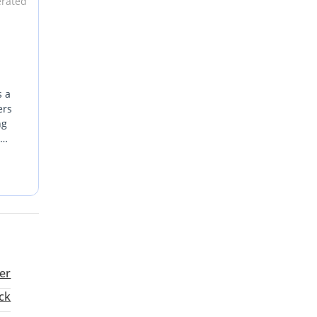
erated
s a
ers
ng
ered
For
er
ck