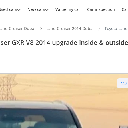
Used cars
New cars
Value my car
Car inspection
Ca
Land Cruiser Dubai
Land Cruiser 2014 Dubai
Toyota Land
iser GXR V8 2014 upgrade inside & outsid
ars intelligence
e off-road rated
S
 depreciation in class
t capacity with captain chairs