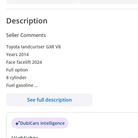
Description
Seller Comments
Toyota landcuriser GXR V8
Years 2014
Face facelift 2024
Full option
8 cylinder
Fuel gasoline
Transmission automatic
See full description
Electric seats
sunroof
Coolbox
DubiCars intelligence
Leather seats
A/C