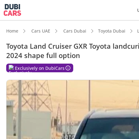
Home
Cars UAE
Cars Dubai
Toyota Dubai
Toyota Land Cruiser GXR Toyota landcur
2024 shape full option
DubiC
Exclusively on DubiCars
Genuin
Lowest
7+ sea