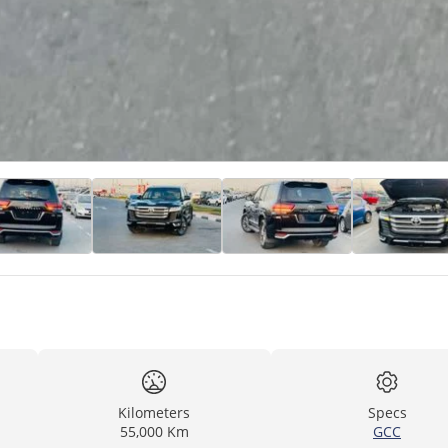
Kilometers
Specs
55,000 Km
GCC