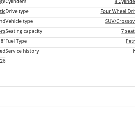
ige
Cylinders
8
Cylinde
tic
Drive type
Four Wheel Dri
and
Vehicle type
SUV/Crossov
ors
Seating capacity
7 sea
18"
Fuel Type
Pet
ted
Service history
026
cing seats
Tuner/radio
USB
Infotainment System
Seat Type
Seat Material Type
Clock
Glove Box
Rear Headrest
Rear Folding Seat
nd System
Rear TV screens
Android Auto
Speakers
mand
Front Speakers
Rear Speakers
CD/DVD Player
ing sensor rear
Power locks
Power seats with memor