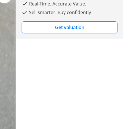
Real-Time. Accurate Value.
Sell smarter. Buy confidently
Get valuation