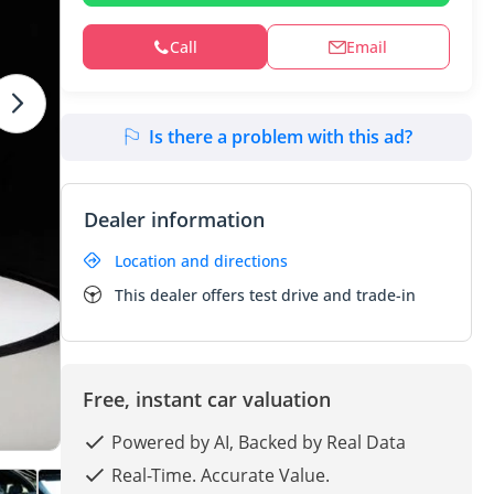
Call
Email
Is there a problem with this ad?
Dealer information
Location and directions
This dealer offers test drive and trade-in
Free, instant car valuation
Powered by AI, Backed by Real Data
Real-Time. Accurate Value.