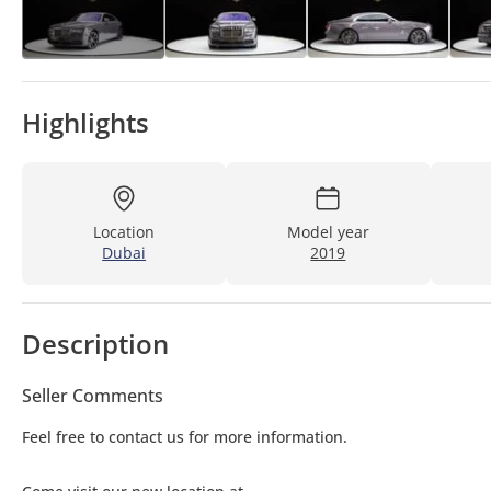
Highlights
Location
Model year
Dubai
2019
Description
Seller Comments
Feel free to contact us for more information.