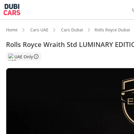
Home
Cars UAE
Cars Dubai
Rolls Royce Dubai
Rolls Royce Wraith Std LUMINARY EDITI
DubiC
UAE Only
Hand-b
Top-ti
Lowest