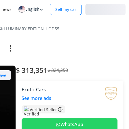
English
Login
r news
Sell my car
 Std LUMINARY EDITION 1 OF 55
$ 313,351
$ 324,250
ave
Exotic Cars
See more ads
Verified Seller
WhatsApp