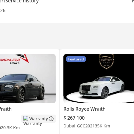
ort
Service history
026
Featured
raith
Rolls Royce Wraith
$ 267,100
Warranty
Dubai
GCC
2021
35K Km
0
20.3K Km