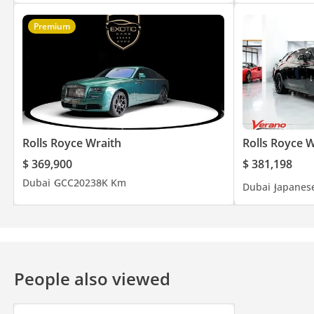
Premium
Rolls Royce Wraith
Rolls Royce W
$ 369,900
$ 381,198
Dubai
GCC
2023
8K Km
Dubai
Japanes
People also viewed