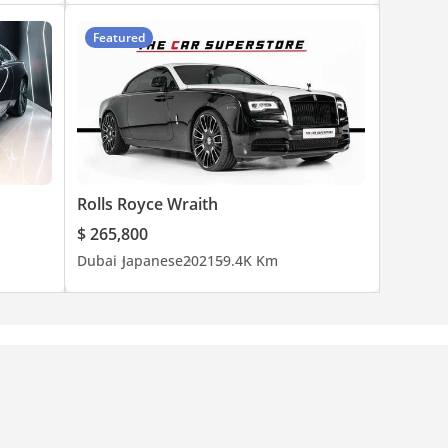
Featured
Rolls Royce Wraith
$ 265,800
Dubai
Japanese
2021
59.4K Km