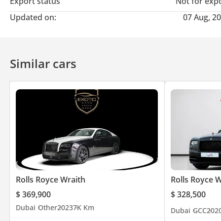
Export status
Not for exp
Updated on:
07 Aug, 2
Similar cars
Rolls Royce Wraith
Rolls Royce W
$ 369,900
$ 328,500
Dubai
Other
2023
7K Km
Dubai
GCC
202