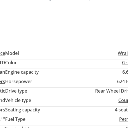
atibility with regional authorized service centers and cooling syst
This is a rare opportunity to own a meticulously maintained examp
ed for the discerning owner who values both performance and peer
yce
Model
Wrai
TD
Color
Gr
an
Engine capacity
6.
ers
Horsepower
624 
tic
Drive type
Rear Wheel Dri
and
Vehicle type
Cou
ors
Seating capacity
4 sea
21"
Fuel Type
Pet