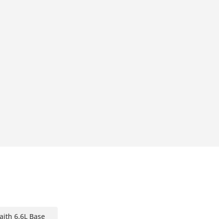
aith 6.6L Base