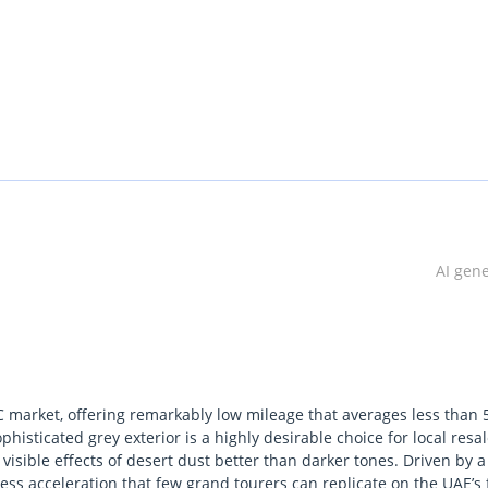
 in Dubai.
AI gen
C market, offering remarkably low mileage that averages less than 
histicated grey exterior is a highly desirable choice for local resal
 visible effects of desert dust better than darker tones. Driven by a
ess acceleration that few grand tourers can replicate on the UAE’s 