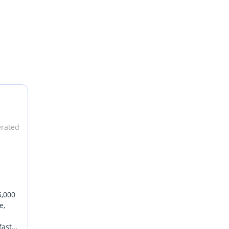
erated
5,000
e,
fast-