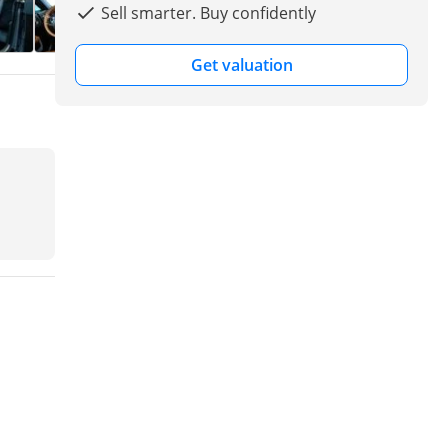
Sell smarter. Buy confidently
Get valuation