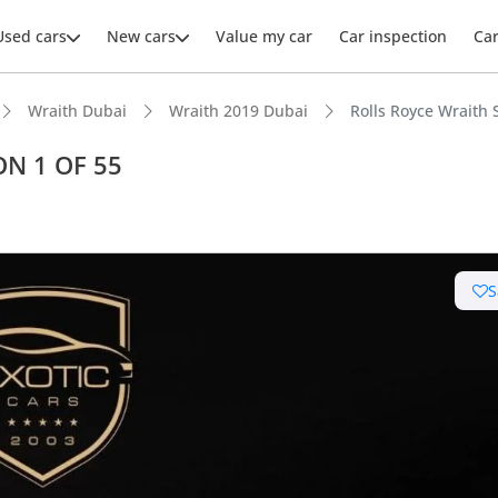
Used cars
New cars
Value my car
Car inspection
Ca
Wraith Dubai
Wraith 2019 Dubai
Rolls Royce Wraith
ON 1 OF 55
ars intelligence
S
uilt engine
er audio system standard
 depreciation in class