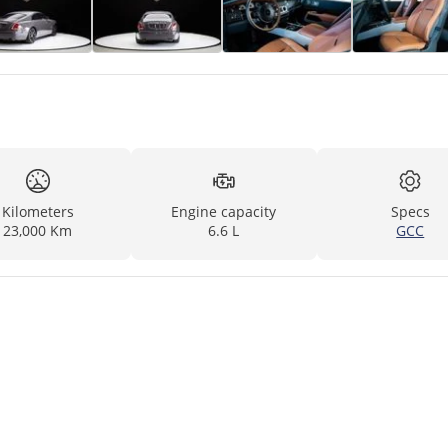
Kilometers
Engine capacity
Specs
23,000 Km
6.6 L
GCC