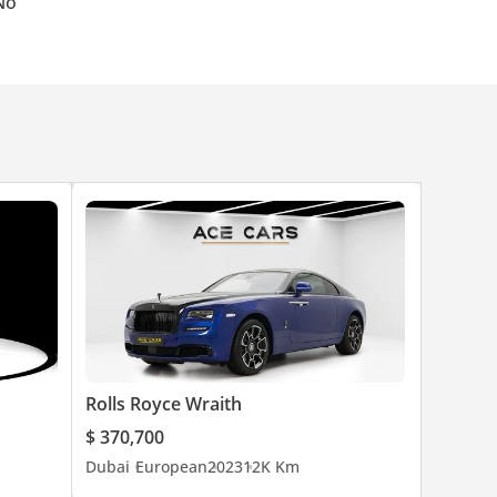
No
Rolls Royce Wraith
$ 370,700
Dubai
European
2023
12K Km