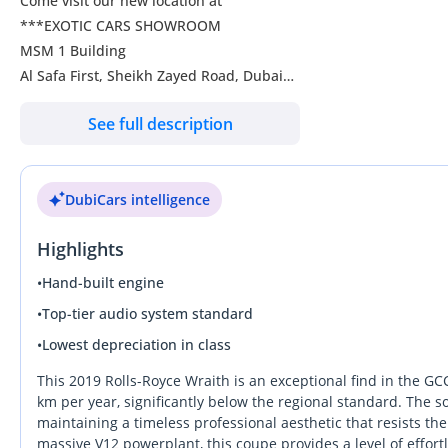
Come visit our new location at
***EXOTIC CARS SHOWROOM
MSM 1 Building
Al Safa First, Sheikh Zayed Road, Dubai
See full description
We have an inventory of over 300 luxury and supercars for sale
Visit our website to view our full inventory:
DubiCars intelligence
Highlights
Like & Follow Us
•
Hand-built engine
instagram/exoticcarsdubai
•
Top-tier audio system standard
DD ID: 151060-CHYZY
•
Lowest depreciation in class
This 2019 Rolls-Royce Wraith is an exceptional find in the GC
km per year, significantly below the regional standard. The sop
maintaining a timeless professional aesthetic that resists the
massive V12 powerplant, this coupe provides a level of effortl