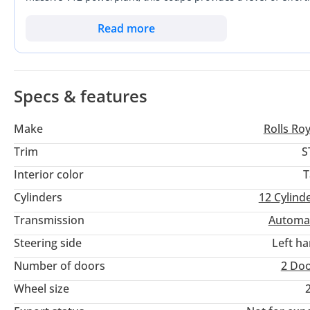
moving highways. As a GCC-spec vehicle, it ensures full comp
designed specifically for our extreme summer temperatures. 
Read more
the most powerful Rolls-Royce ever produced, perfectly suit
luxury.
Specs & features
Make
Rolls Ro
Trim
S
Interior color
T
Cylinders
12
Cylind
Transmission
Automa
Steering side
Left h
Number of doors
2 Do
Wheel size