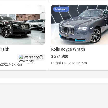
Featured
raith
Rolls Royce Wraith
$ 381,900
Warranty
Dubai
GCC
2020
6K Km
e
2022
1.6K Km