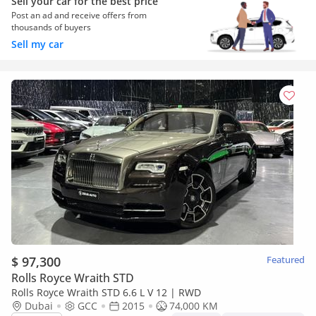
Sell your car for the best price
Post an ad and receive offers from
thousands of buyers
Sell my car
$ 97,300
Featured
Rolls Royce Wraith STD
Rolls Royce Wraith STD 6.6 L V 12 | RWD
Dubai
GCC
2015
74,000 KM