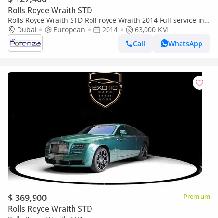
Rolls Royce Wraith STD
Rolls Royce Wraith STD Roll royce Wraith 2014 Full service in
dubai dealer
Dubai
European
2014
63,000 KM
Call
WhatsApp
$ 369,900
Premium
Rolls Royce Wraith STD