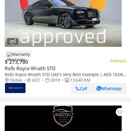
Warranty
$ 273,700
Premium
Rolls Royce Wraith STD
Rolls Royce Wraith STD UAE's Very Best Example | AED 18,082
Per Month
Dubai
GCC
2019
13,640 KM
Call
WhatsApp