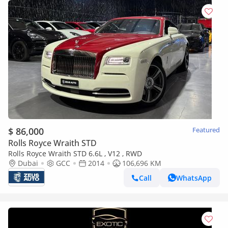
$ 86,000
Featured
Rolls Royce Wraith STD
Rolls Royce Wraith STD 6.6L , V12 , RWD
Dubai
GCC
2014
106,696 KM
Call
WhatsApp