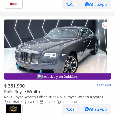
Call
WhatsApp
Exclusively on DubiCars
$ 381,900
Featured
Rolls Royce Wraith
Rolls Royce Wraith Other 2021 Rolls Royce Wraith Kryptos
Collection, 1 of 50, Very Low KM, GCC Specs!!
Dubai
GCC
2020
6,000 KM
Call
WhatsApp