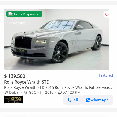
Highly Responsive
$ 139,500
Featured
Rolls Royce Wraith STD
Rolls Royce Wraith STD 2016 Rolls Royce Wraith, Full Service
History, Excellent Condition GCC
Dubai
GCC
2016
57,423 KM
Call
WhatsApp