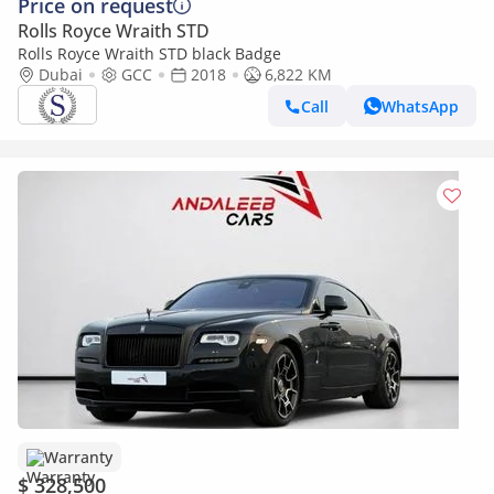
Price on request
Rolls Royce Wraith STD
Rolls Royce Wraith STD black Badge
Dubai
GCC
2018
6,822 KM
Call
WhatsApp
Warranty
$ 328,500