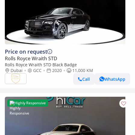
Price on request
Rolls Royce Wraith STD
Rolls Royce Wraith STD Black Badge
Dubai
GCC
2020
11,000 KM
Call
WhatsApp
Highly Responsive