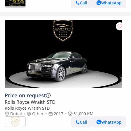
Call
WhatsApp
Price on request
Rolls Royce Wraith STD
Rolls Royce Wraith STD
Dubai
Other
2017
31,000 KM
Call
WhatsApp