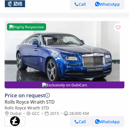
Call
WhatsApp
Highly Responsive
Exclusively on DubiCars
Price on request
Rolls Royce Wraith STD
Rolls Royce Wraith STD
Dubai
GCC
2015
28,000 KM
Call
WhatsApp