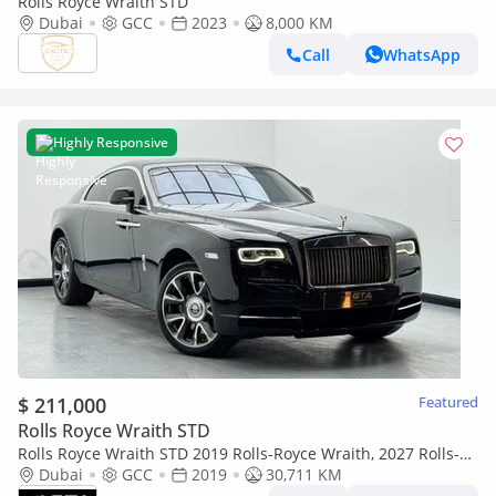
Rolls Royce Wraith STD
Dubai
GCC
2023
8,000 KM
Call
WhatsApp
Highly Responsive
$ 211,000
Featured
Rolls Royce Wraith STD
Rolls Royce Wraith STD 2019 Rolls-Royce Wraith, 2027 Rolls-
Royce Service Pack, Rolls-Royce Service History, GCC
Dubai
GCC
2019
30,711 KM