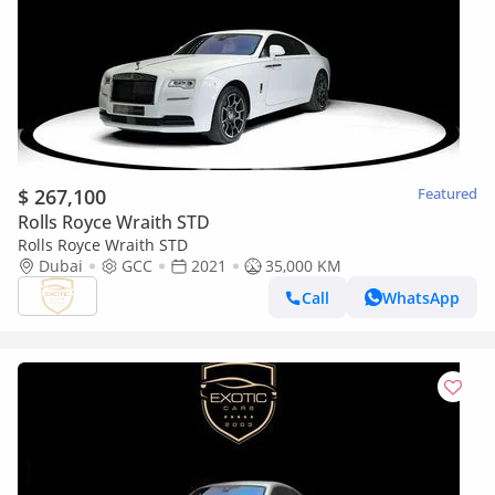
$ 267,100
Featured
Rolls Royce Wraith STD
Rolls Royce Wraith STD
Dubai
GCC
2021
35,000 KM
Call
WhatsApp