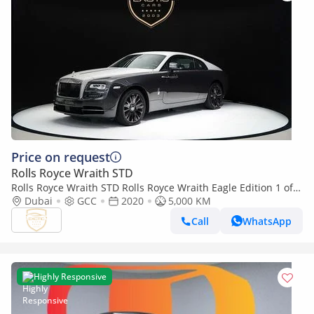
Price on request
Rolls Royce Wraith STD
Rolls Royce Wraith STD Rolls Royce Wraith Eagle Edition 1 of
50
Dubai
GCC
2020
5,000 KM
Call
WhatsApp
Highly Responsive