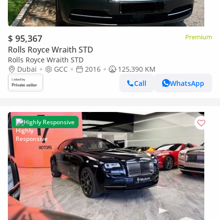
$ 95,367
Premium
Rolls Royce Wraith STD
Rolls Royce Wraith STD
Dubai
GCC
2016
125,390 KM
Call
WhatsApp
Highly Responsive