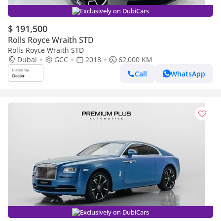
Exclusively on DubiCars
$ 191,500
Rolls Royce Wraith STD
Rolls Royce Wraith STD
Dubai
GCC
2018
62,000 KM
Call
WhatsApp
Exclusively on DubiCars