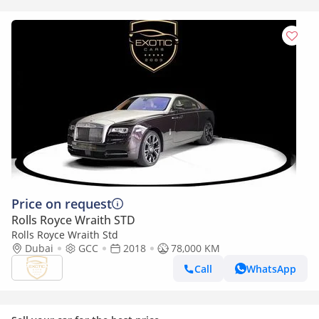
Price on request
Rolls Royce Wraith STD
Rolls Royce Wraith Std
Dubai
GCC
2018
78,000 KM
Call
WhatsApp