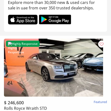
Explore more than 30,000 new & used cars for
sale in uae from over 350 trusted dealerships.
Highly Responsive
$ 246,600
Featured
Rolls Royce Wraith STD