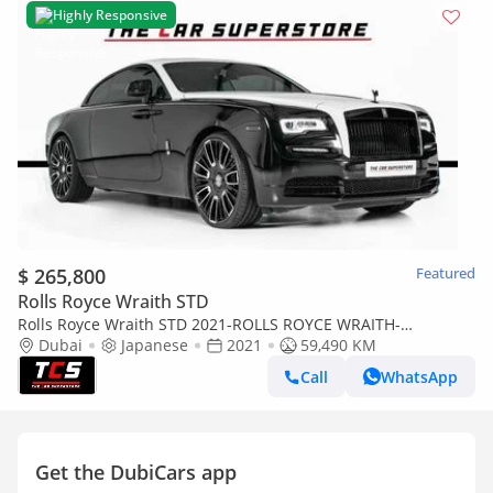
Highly Responsive
$ 265,800
Featured
Rolls Royce Wraith STD
Rolls Royce Wraith STD 2021-ROLLS ROYCE WRAITH-
WARRANTY AND SERVICE CONTRACT AVAILABLE
Dubai
Japanese
2021
59,490 KM
Call
WhatsApp
Get the DubiCars app