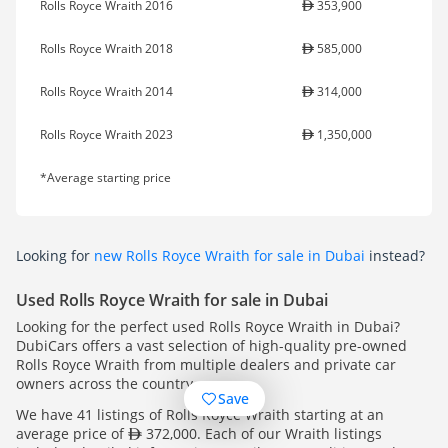
Rolls Royce Wraith 2016
353,900
Rolls Royce Wraith 2018
585,000
Rolls Royce Wraith 2014
314,000
Rolls Royce Wraith 2023
1,350,000
*Average starting price
Looking for
new Rolls Royce Wraith for sale in Dubai
instead?
Used Rolls Royce Wraith for sale in Dubai
Looking for the perfect used Rolls Royce Wraith in Dubai?
DubiCars offers a vast selection of high-quality pre-owned
Rolls Royce Wraith from multiple dealers and private car
owners across the country.
Save
We have 41 listings of Rolls Royce Wraith starting at an
average price of
372,000. Each of our Wraith listings