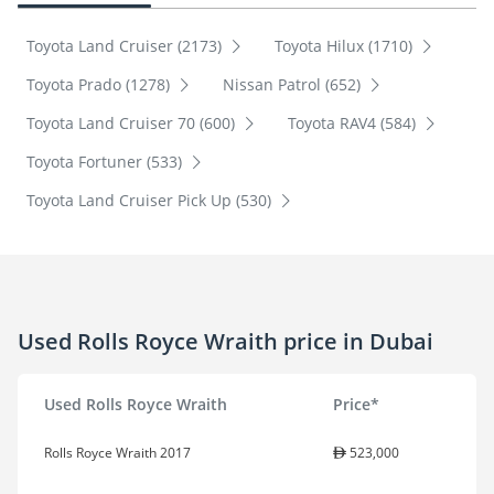
Toyota Land Cruiser (2173)
Toyota Hilux (1710)
Toyota Prado (1278)
Nissan Patrol (652)
Toyota Land Cruiser 70 (600)
Toyota RAV4 (584)
Toyota Fortuner (533)
Toyota Land Cruiser Pick Up (530)
Used Rolls Royce Wraith price in Dubai
Used Rolls Royce Wraith
Price*
Rolls Royce Wraith 2017
523,000