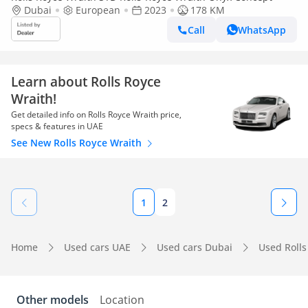
Dubai
European
2023
178 KM
Call
WhatsApp
Learn about Rolls Royce
Wraith!
Get detailed info on Rolls Royce Wraith price,
specs & features in UAE
See New Rolls Royce Wraith
1
2
Home
Used cars UAE
Used cars Dubai
Used Rolls
Other models
Location