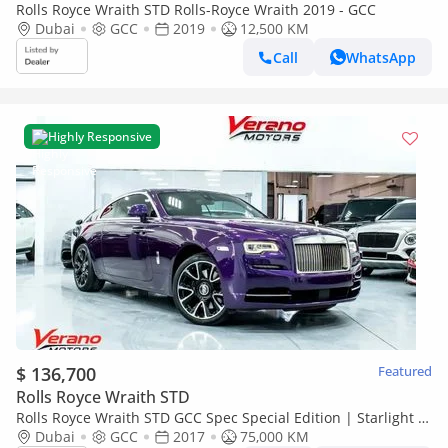
Rolls Royce Wraith STD Rolls-Royce Wraith 2019 - GCC
Dubai
GCC
2019
12,500 KM
Call
WhatsApp
Highly Responsive
$ 136,700
Featured
Rolls Royce Wraith STD
Rolls Royce Wraith STD GCC Spec Special Edition | Starlight |
4 Button | Fully Loaded
Dubai
GCC
2017
75,000 KM