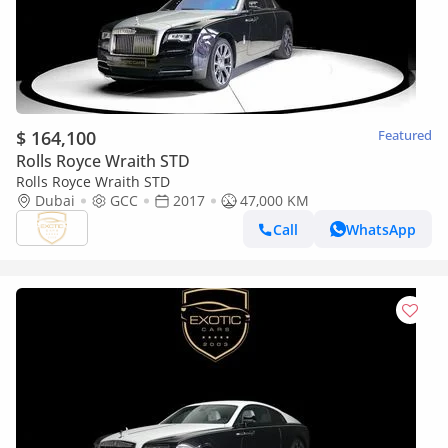
$ 164,100
Featured
Rolls Royce Wraith STD
Rolls Royce Wraith STD
Dubai
GCC
2017
47,000 KM
Call
WhatsApp