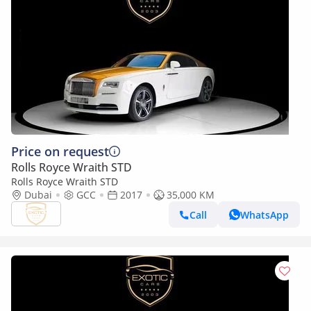
Price on request
Rolls Royce Wraith STD
Rolls Royce Wraith STD
Dubai
GCC
2017
35,000 KM
Call
WhatsApp