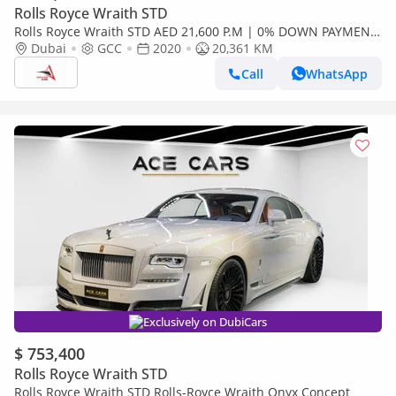
Rolls Royce Wraith STD
Rolls Royce Wraith STD AED 21,600 P.M | 0% DOWN PAYMENT
| ROLLS-ROYCE WRAITH BLACK BADGE | FULL AGMC SERVICE
Dubai
GCC
2020
20,361 KM
HISTORY | 2020
Call
WhatsApp
Exclusively on DubiCars
$ 753,400
Rolls Royce Wraith STD
Rolls Royce Wraith STD Rolls-Royce Wraith Onyx Concept