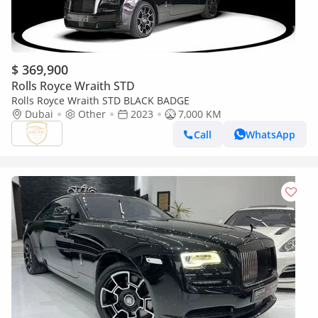
$ 369,900
Rolls Royce Wraith STD
Rolls Royce Wraith STD BLACK BADGE
Dubai
Other
2023
7,000 KM
Call
WhatsApp