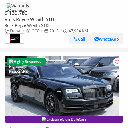
Warranty
$ 136,700
Rolls Royce Wraith STD
Rolls Royce Wraith STD
Dubai
GCC
2016
47,904 KM
Call
WhatsApp
Highly Responsive
Exclusively on DubiCars