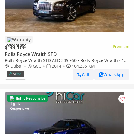
Warranty
$ 93,100
Premium
Rolls Royce Wraith STD
Rolls Royce Wraith STD AED 339,950 • Rolls-Royce Wraith • 1
Year Warranty
Dubai
GCC
2014
104,235 KM
Call
WhatsApp
Highly Responsive