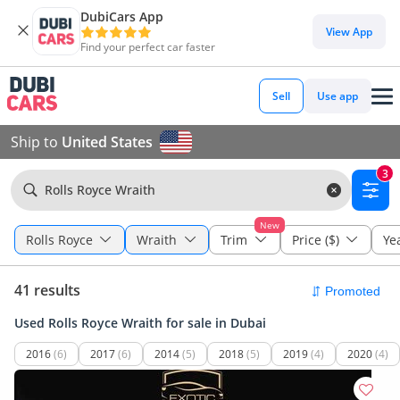
DubiCars App
View App
Find your perfect car faster
Sell
Use app
Ship to
United States
3
Rolls Royce Wraith
New
Rolls Royce
Wraith
Trim
Price ($)
Ye
41 results
Used Rolls Royce Wraith for sale in Dubai
2016
(6)
2017
(6)
2014
(5)
2018
(5)
2019
(4)
2020
(4)