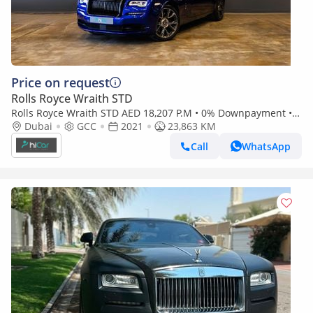
Price on request
Rolls Royce Wraith STD
Rolls Royce Wraith STD AED 18,207 P.M • 0% Downpayment •
Rolls-Royce Wraith • 1 Year Warranty
Dubai
GCC
2021
23,863 KM
Call
WhatsApp