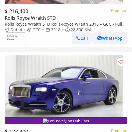
$ 216,400
Premium
Rolls Royce Wraith STD
Rolls Royce Wraith STD Rolls-Royce Wraith 2018 – GCC - Full
Service Histiry
Dubai
GCC
2018
28,800 KM
Call
WhatsApp
Exclusively on DubiCars
$ 127,400
Premium