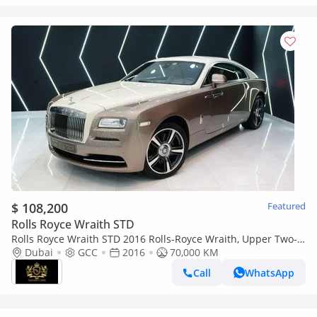
$ 108,200
Featured
Rolls Royce Wraith STD
Rolls Royce Wraith STD 2016 Rolls-Royce Wraith, Upper Two-
Tone, Starlight Roof, GCC Spec!!
Dubai
GCC
2016
70,000 KM
Call
WhatsApp