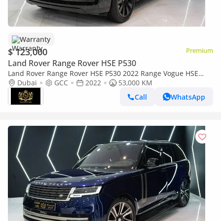
Warranty
$ 123,000
Premium
Land Rover Range Rover HSE P530
Land Rover Range Rover HSE P530 2022 Range Vogue HSE
P530, Deployable Sidesteps, Panoramic Roof, Al Tayer
Dubai
GCC
2022
53,000 KM
Warranty + Service!!
Call
WhatsApp