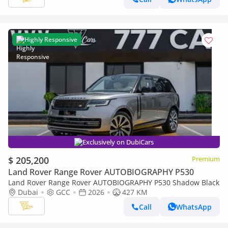
Highly Responsive
Exclusively on DubiCars
$ 205,200
Premium
Land Rover Range Rover AUTOBIOGRAPHY P530
Land Rover Range Rover AUTOBIOGRAPHY P530 Shadow Black
Dubai
GCC
2026
427 KM
Call
WhatsApp