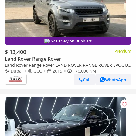
Exclusively on DubiCars
$ 13,400
Premium
Land Rover Range Rover
Land Rover Range Rover LAND ROVER RANGE ROVER EVOQUE
- 2.0L - PETROL - AUTOMATIC TRANSMISSION - 2015 MODEL
Dubai
GCC
2015
176,000 KM
YEAR
Call
WhatsApp