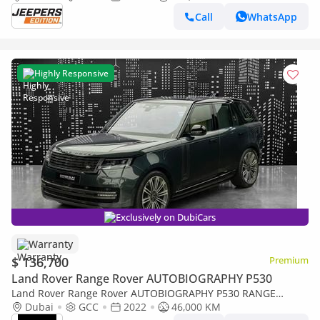
Call
WhatsApp
Highly Responsive
Exclusively on DubiCars
Warranty
$ 136,700
Premium
Land Rover Range Rover AUTOBIOGRAPHY P530
Land Rover Range Rover AUTOBIOGRAPHY P530 RANGE
ROVER | VOGUE AUTOBIOGRAPHY | P530 GCC SPECS DEALER
Dubai
GCC
2022
46,000 KM