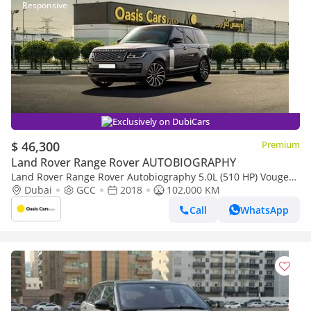
Exclusively on DubiCars
$ 46,300
Premium
Land Rover Range Rover AUTOBIOGRAPHY
Land Rover Range Rover Autobiography 5.0L (510 HP) Vouge
2018 GCC V8 Perfect Condition
Dubai
GCC
2018
102,000 KM
Call
WhatsApp