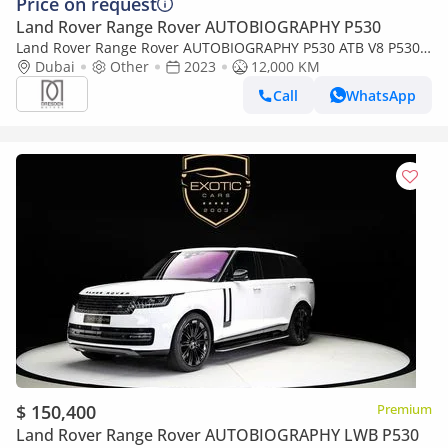
Price on request
Land Rover Range Rover AUTOBIOGRAPHY P530
Land Rover Range Rover AUTOBIOGRAPHY P530 ATB V8 P530
/Low Mileage
Dubai
Other
2023
12,000 KM
Call
WhatsApp
$ 150,400
Premium
Land Rover Range Rover AUTOBIOGRAPHY LWB P530