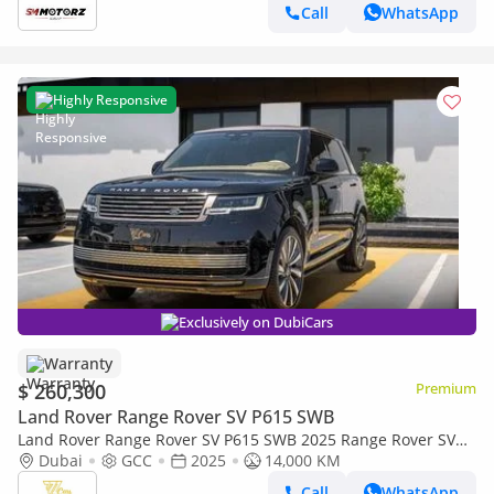
Call
WhatsApp
Highly Responsive
Exclusively on DubiCars
Warranty
$ 260,300
Premium
Land Rover Range Rover SV P615 SWB
Land Rover Range Rover SV P615 SWB 2025 Range Rover SV
P615 SWB | 4.4L Twin-Turbo V8 | 615 PS | Al Tayer Warranty
Dubai
GCC
2025
14,000 KM
& Service
Call
WhatsApp