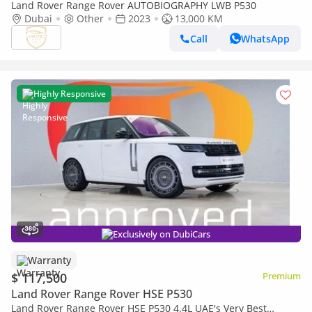
Land Rover Range Rover AUTOBIOGRAPHY LWB P530
Dubai
Other
2023
13,000 KM
Call
WhatsApp
Highly Responsive
Exclusively on DubiCars
Warranty
$ 117,500
Premium
Land Rover Range Rover HSE P530
Land Rover Range Rover HSE P530 4.4L UAE's Very Best