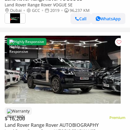
Land Rover Range Rover VOGUE SE
Dubai
GCC
2019
96,237 KM
Call
WhatsApp
Highly Responsive
Warranty
$ 16,200
Premium
Land Rover Range Rover AUTOBIOGRAPHY