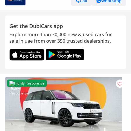
Call
WhatsApp
Get the DubiCars app
Explore more than 30,000 new & used cars for
sale in uae from over 350 trusted dealerships.
Highly Responsive