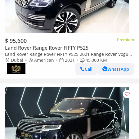
$ 95,600
Premium
Land Rover Range Rover FIFTY P525
Land Rover Range Rover FIFTY P525 2021 Range Rover Vogue
P525 Autobiography LWB, Fifty Edition, Rear-Seat
Dubai
American
2021
45,000 KM
Entertainment!!
Call
WhatsApp