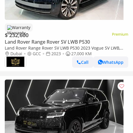
Warranty
$ 232,600
Premium
Land Rover Range Rover SV LWB P530
Land Rover Range Rover SV LWB P530 2023 Vogue SV LWB,
Two-Tone Interior, Executive Rear Seat w/ Entertainment, Al
Dubai
GCC
2023
27,000 KM
Tayer Warr + Serv!!
Call
WhatsApp