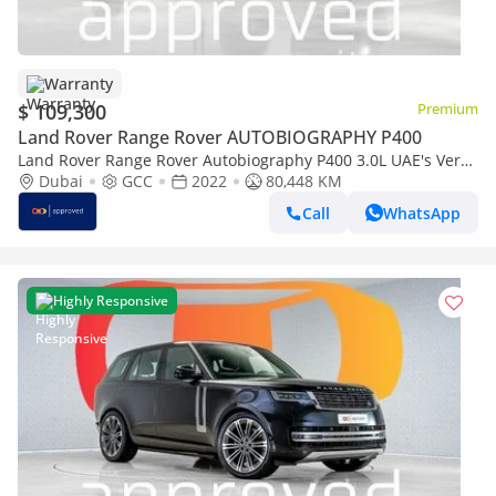
Warranty
$ 109,300
Premium
Land Rover Range Rover AUTOBIOGRAPHY P400
Land Rover Range Rover Autobiography P400 3.0L UAE's Very
Best Example | AED 5,892 Per Month
Dubai
GCC
2022
80,448 KM
Call
WhatsApp
Highly Responsive