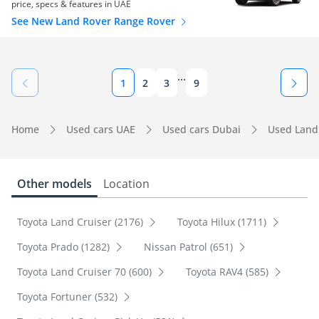
price, specs & features in UAE
See New Land Rover Range Rover
...
1
2
3
9
Home
Used cars UAE
Used cars Dubai
Used Land
Other models
Location
Toyota Land Cruiser (2176)
Toyota Hilux (1711)
Toyota Prado (1282)
Nissan Patrol (651)
Toyota Land Cruiser 70 (600)
Toyota RAV4 (585)
Toyota Fortuner (532)