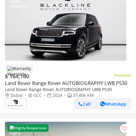
Warranty
$ 164,100
Premium
Land Rover Range Rover AUTOBIOGRAPHY LWB P530
Land Rover Range Rover AUTOBIOGRAPHY LWB P530
Dubai
GCC
2024
37,406 KM
Call
WhatsApp
Highly Responsive