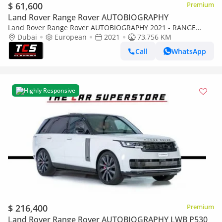
$ 61,600
Premium
Land Rover Range Rover AUTOBIOGRAPHY
Land Rover Range Rover AUTOBIOGRAPHY 2021 - RANGE
ROVER VOGUE P525 AUTOBIOGRAPHY - IMMACULATE CAR
Dubai
European
2021
73,756 KM
Call
WhatsApp
Highly Responsive
$ 216,400
Premium
Land Rover Range Rover AUTOBIOGRAPHY LWB P530