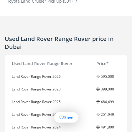
Toyota Land Cruiser Pick Up (531)
Used Land Rover Range Rover price in
Dubai
Used Land Rover Range Rover
Price*
Land Rover Range Rover 2026
595,000
Land Rover Range Rover 2023
399,000
Land Rover Range Rover 2025
484,499
Land Rover Range Rover 2022
251,949
Save
Land Rover Range Rover 2024
491,800