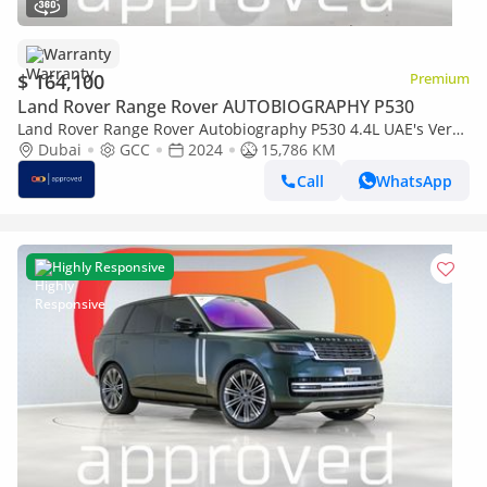
Warranty
$ 164,100
Premium
Land Rover Range Rover AUTOBIOGRAPHY P530
Land Rover Range Rover Autobiography P530 4.4L UAE's Very
Best Example | AED 8,845 Per Month
Dubai
GCC
2024
15,786 KM
Call
WhatsApp
Highly Responsive