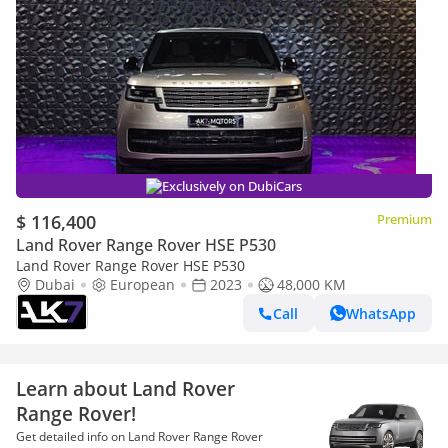
Exclusively on DubiCars
$ 116,400
Premium
Land Rover Range Rover HSE P530
Land Rover Range Rover HSE P530
Dubai
European
2023
48,000 KM
Call
WhatsApp
Learn about Land Rover
Range Rover!
Get detailed info on Land Rover Range Rover