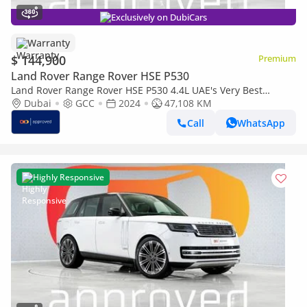
Exclusively on DubiCars
Warranty
$ 144,900
Premium
Land Rover Range Rover HSE P530
Land Rover Range Rover HSE P530 4.4L UAE's Very Best
Example | AED 7,812 Per Month
Dubai
GCC
2024
47,108 KM
Call
WhatsApp
Highly Responsive