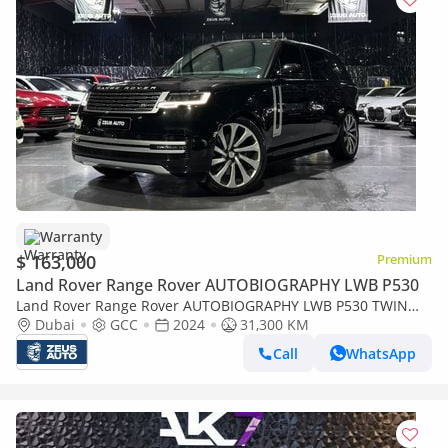
Warranty
$ 163,000
Premium
Land Rover Range Rover AUTOBIOGRAPHY LWB P530
Land Rover Range Rover AUTOBIOGRAPHY LWB P530 TWIN
TURBO |LWB | FLAGSHIP LUXURY |GCC | AL TAYER
Dubai
GCC
2024
31,300 KM
WARRANTY & SERVICE2029
Call
WhatsApp