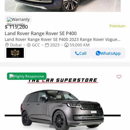
Warranty
$ 119,200
Premium
Land Rover Range Rover SE P400
Land Rover Range Rover SE P400 2023 Range Rover Vogue
P400, Head-Up Display, Deployable Side Steps, Al Tayer Warr +
Dubai
GCC
2023
59,000 KM
Serv!!
Call
WhatsApp
Highly Responsive