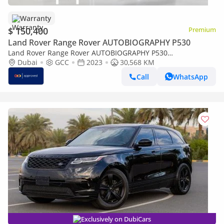
Warranty
$ 150,400
Premium
Land Rover Range Rover AUTOBIOGRAPHY P530
Land Rover Range Rover AUTOBIOGRAPHY P530
AUTOBIOGRAPHY UAE's Very Best Example | AED 8,597 Per
Dubai
GCC
2023
30,568 KM
Month
Call
WhatsApp
Exclusively on DubiCars