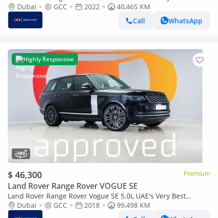
Example | AED 7,067 Per Month
Dubai
GCC
2022
40,465 KM
Call
WhatsApp
Highly Responsive
$ 46,300
Premium
Land Rover Range Rover VOGUE SE
Land Rover Range Rover Vogue SE 5.0L UAE's Very Best
Example | AED 4,460 Per Month
Dubai
GCC
2018
99,498 KM