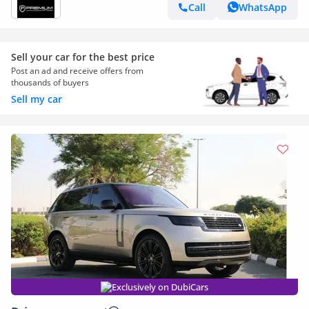
WARRANTY AL TAYER
Call
WhatsApp
Sell your car for the best price
Post an ad and receive offers from
thousands of buyers
Sell my car
Exclusively on DubiCars