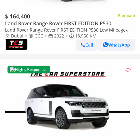
$ 164,400
Premium
Land Rover Range Rover FIRST EDITION P530
Land Rover Range Rover FIRST EDITION P530 Low Mileage-
High Specification-Mint Condition-Special Color
Dubai
GCC
2022
18,950 KM
Call
WhatsApp
Highly Responsive