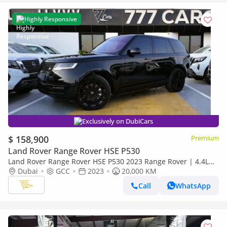
Highly Responsive
Exclusively on DubiCars
$ 158,900
Premium
Land Rover Range Rover HSE P530
Land Rover Range Rover HSE P530 2023 Range Rover | 4.4L
Twin-Turbo V8 | 20,000 KM | Al Tayer Warranty | GCC Specs
Dubai
GCC
2023
20,000 KM
Call
WhatsApp