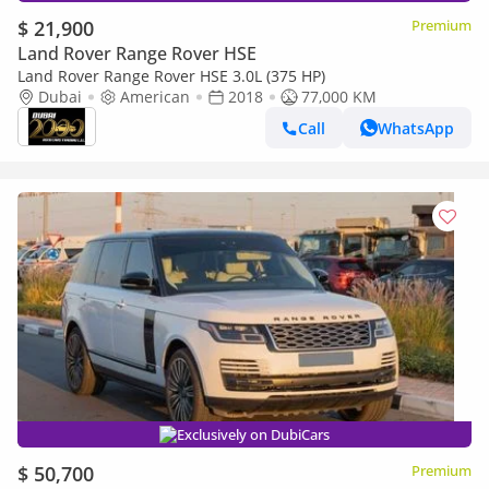
$ 21,900
Premium
Land Rover Range Rover HSE
Land Rover Range Rover HSE 3.0L (375 HP)
Dubai
American
2018
77,000 KM
Call
WhatsApp
Exclusively on DubiCars
$ 50,700
Premium