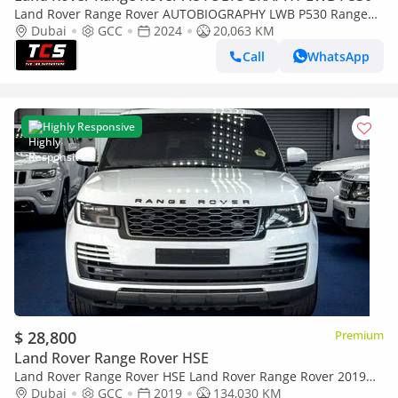
Land Rover Range Rover AUTOBIOGRAPHY LWB P530 Range
Rover SV-GCC-Warranty Service from Al Tayer Until 2029-1
Dubai
GCC
2024
20,063 KM
Owner-Bespoke Order
Call
WhatsApp
Highly Responsive
$ 28,800
Premium
Land Rover Range Rover HSE
Land Rover Range Rover HSE Land Rover Range Rover 2019
GCC specs
Dubai
GCC
2019
134,030 KM