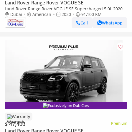
Land Rover Range Rover VOGUE SE
Land Rover Range Rover VOGUE SE Supercharged 5.0L 2020
Land Rover Range Rover Vogue Supercharged LWB (Long
Dubai
American
2020
91,100 KM
Wheelbase) V8 5.
Call
WhatsApp
Exclusively on DubiCars
Warranty
$ 47,400
Premium
Land Rover Range Rover VOGUE SE