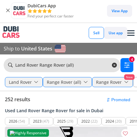
DubiCars App
View App
Find your perfect car faster
Sell
Use app
Ship to
United States
4
Land Rover Range Rover (all)
New
Land Rover
Range Rover (all)
Range Rover
252 results
Used Land Rover Range Rover for sale in Dubai
2026
(54)
2023
(47)
2025
(29)
2022
(22)
2024
(20)
201
Highly Responsive