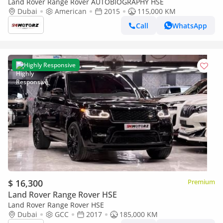
Land Rover Range Rover AUTOBIOGRAPHY HSE
Dubai
American
2015
115,000 KM
Call
WhatsApp
Highly Responsive
$ 16,300
Premium
Land Rover Range Rover HSE
Land Rover Range Rover HSE
Dubai
GCC
2017
185,000 KM