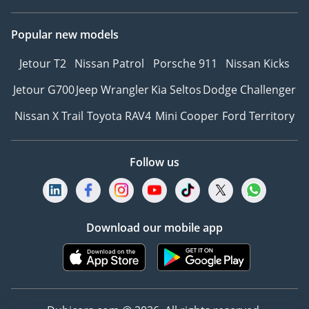
Popular new models
Jetour T2
Nissan Patrol
Porsche 911
Nissan Kicks
Jetour G700
Jeep Wrangler
Kia Seltos
Dodge Challenger
Nissan X Trail
Toyota RAV4
Mini Cooper
Ford Territory
Follow us
Download our mobile app