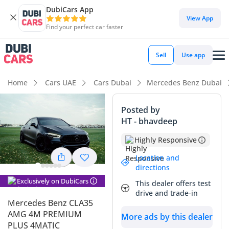
DubiCars App
DubiCars intelligence
View App
Find your perfect car faster
DubiCars intelligence
Sell
Use app
Highlights
Home
Cars UAE
Cars Dubai
Mercedes Benz Dubai
Most advanced ADAS standard
Posted by
HT - bhavdeep
5-Star NCAP safety rating
Highly Responsive
Top-tier audio system standard
Location and
directions
Summary
Exclusively on DubiCars
This dealer offers test
This specific 2022 performance coupe is an excellent choice
drive and trade-in
for a buyer looking for contemporary AMG engineering at a
Mercedes Benz CLA35
more accessible entry point than the CLA45. Finished in
AMG 4M PREMIUM
More ads by this dealer
black, which is consistently one of the strongest resale
PLUS 4MATIC