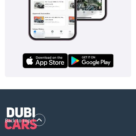
without the premium of a low-mileage price tag. Its classic
black finish and high-spec features make it a smart
purchase in a market that highly values the prestige and
capability of the AMG badge.
AI insights generated from market expert data. Always
inspect the vehicle before purchase.
Back to top