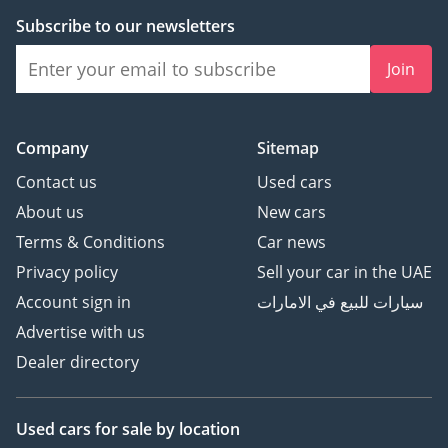
Subscribe to our newsletters
Join
Company
Sitemap
Contact us
Used cars
About us
New cars
Terms & Conditions
Car news
Privacy policy
Sell your car in the UAE
Account sign in
سيارات للبيع في الامارات
Advertise with us
Dealer directory
Used cars
for sale
by location