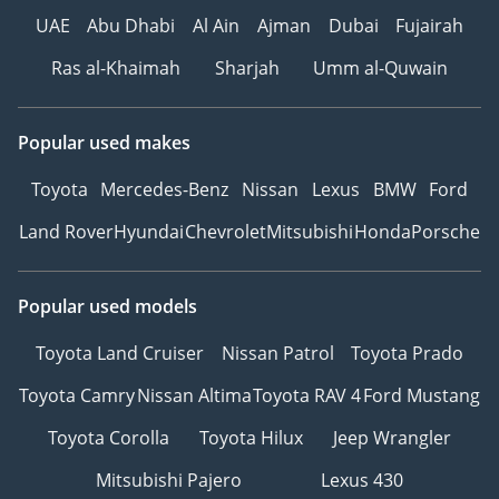
UAE
Abu Dhabi
Al Ain
Ajman
Dubai
Fujairah
Ras al-Khaimah
Sharjah
Umm al-Quwain
Popular used makes
Toyota
Mercedes-Benz
Nissan
Lexus
BMW
Ford
Land Rover
Hyundai
Chevrolet
Mitsubishi
Honda
Porsche
Popular used models
Toyota Land Cruiser
Nissan Patrol
Toyota Prado
Toyota Camry
Nissan Altima
Toyota RAV 4
Ford Mustang
Toyota Corolla
Toyota Hilux
Jeep Wrangler
Mitsubishi Pajero
Lexus 430