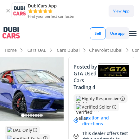
DubiCars App
View App
Find your perfect car faster
Sell
Use app
Home
Cars UAE
Cars Dubai
Chevrolet Dubai
Cor
Posted by
GTA Used
Cars
Trading 4
Highly Responsive
Verified Seller
Location and
directions
UAE Only
This dealer offers test
Verified Seller