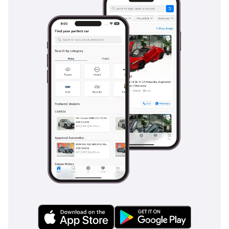
-----------------
Your #1 Destination For
Quality Cars In Dubai
Since 2018.
We are a multi-award-
winning showroom
recognized for
excellence, performance
and customer trust with
recent notable awards
such as;
Cars Awards 2025 - Gold
Circle: Dealer Of The Year
Drive Digital Awards 2025
- Outstanding Customer
Excellence