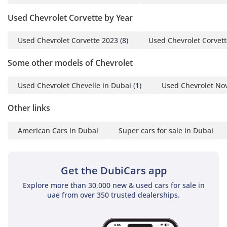
For More Details, Please
Used Chevrolet Corvette by Year
Get in Touch With Us:
Arthur (English + French)
Used Chevrolet Corvette 2023
(8)
Used Chevrolet Corvet
Ahmed (English + Arabic)
Julian (English + Arabic):
Some other models of Chevrolet
Tarek Sherbeny (English +
Arabic)
Used Chevrolet Chevelle in Dubai
(1)
Used Chevrolet No
Talaat (English + Arabic)
Office
Other links
-----------------------------------
American Cars in Dubai
Super cars for sale in Dubai
-----------------
Address: GTA Cars 4, 17A
Street, Al Qouz Ind 3,
Get the DubiCars app
Dubai, UAE
Explore more than 30,000 new & used cars for sale in
Opening Hours: Every
uae from over 350 trusted dealerships.
Day, 10:00AM - 8:00PM
-----------------------------------