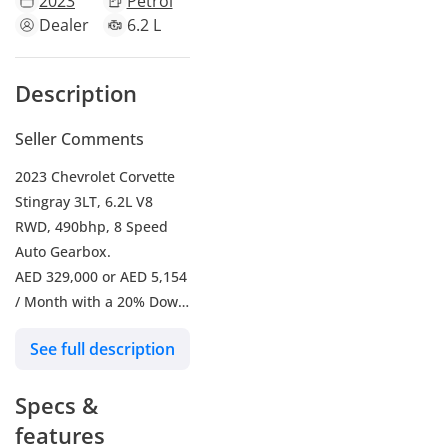
2023
Petrol
Dealer
6.2 L
Description
Seller Comments
2023 Chevrolet Corvette
Stingray 3LT, 6.2L V8
RWD, 490bhp, 8 Speed
Auto Gearbox.
AED 329,000 or AED 5,154
/ Month with a 20% Down
Payment for 5 Years.
See full description
-----------------------------------
-------
Specs &
- Mileage 10,276 Km's
- Full Chevrolet Service
features