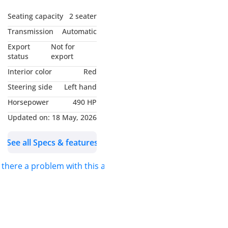
History
- Chevrolet Warranty
Seating capacity
2 seater
Valid Till January 2027 or
Transmission
Automatic
100K Km
Export
Not for
- Chevrolet Service Pack
status
export
Valid Till January 2029 or
Interior color
Red
100K Km
Steering side
Left hand
- Excellent Condition
Horsepower
490 HP
- GCC Specifications
-----------------------------------
Updated on:
18 May, 2026
-------
See all Specs & features
Full Options List Includes
:
s there a problem with this ad?
- Keyless Entry / Start
- Electric Leather Memory
Seats
- Sport Bucket Seats
- Ventilated / Heated