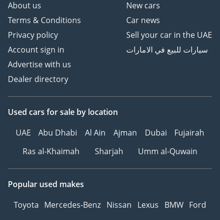
About us
New cars
Over 700 Quality
Terms & Conditions
Car news
Inspected Vehicles
All Types Of Trade In
Privacy policy
Sell your car in the UAE
Accepted
Account sign in
سيارات للبيع في الامارات
Quick & Easy Direct
Advertise with us
Selling Options
Dealer directory
Hassle & Cost Free
Consignment Service
Smooth & Transparent
Used cars
for sale
by location
Transactions
Over 3,000 5 Reviews
UAE
Abu Dhabi
Al Ain
Ajman
Dubai
Fujairah
Ras al-Khaimah
Sharjah
Umm al-Quwain
GTA Cars, Driven By
Success.
-----------------------------------
Popular used makes
-----------------
Follow Us on;
Toyota
Mercedes-Benz
Nissan
Lexus
BMW
Ford