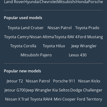
Land Rover
Hyundai
Chevrolet
Mitsubishi
Honda
Porsche
Facebook: GTA Cars
Instagram: @
TikTok: @
Popular used models
Website:
Toyota Land Cruiser
Nissan Patrol
Toyota Prado
-----------------------------------
-----------------
Toyota Camry
Nissan Altima
Toyota RAV 4
Ford Mustang
Toyota Corolla
Toyota Hilux
Jeep Wrangler
Mitsubishi Pajero
Lexus 430
Popular new models
Jetour T2
Nissan Patrol
Porsche 911
Nissan Kicks
Jetour G700
Jeep Wrangler
Kia Seltos
Dodge Challenger
Nissan X Trail
Toyota RAV4
Mini Cooper
Ford Territory