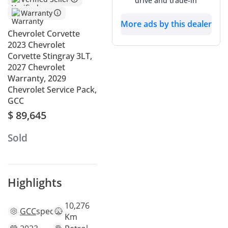
drive and trade-in
Warranty
More ads by this dealer
Chevrolet Corvette
2023 Chevrolet
Corvette Stingray 3LT,
2027 Chevrolet
Warranty, 2029
Chevrolet Service Pack,
GCC
$ 89,645
Sold
Highlights
10,276
GCC
specs
Km