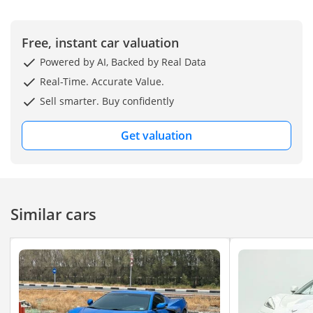
Seats
- Carbon Fiber Interior
- Apple Car Play
Free, instant car valuation
- Android Auto
Powered by AI, Backed by Real Data
- Head-Up Display
Real-Time. Accurate Value.
- Paddle Shifter
Sell smarter. Buy confidently
- Bose Surround Sound
System
Get valuation
- Cruise Control / LIM
Assistance
- Blind Spot Assistance
- Lane Assistance
Similar cars
- All Round Parking
Sensors
- Rear View Camera
- Digital Rear View Mirror
- Traction Control
- Rear Cross Traffic Alert