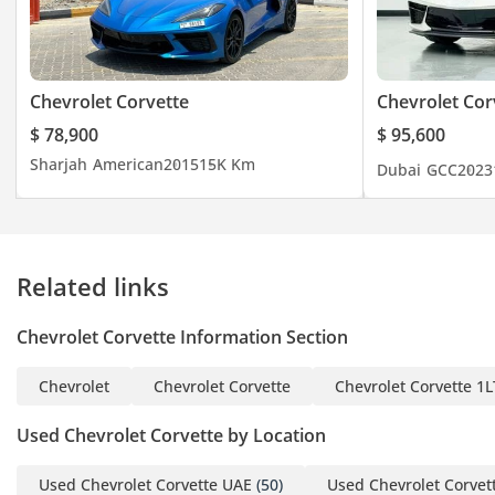
- Auto Headlamps
- Dual Zone Climate
Control
- Magnetic Ride Height
Chevrolet Corvette
Chevrolet Cor
Control
$ 78,900
$ 95,600
- Front Axle Lift
Sharjah
American
2015
15K Km
Dubai
GCC
2023
- Rear Spoiler
- Side Skirts
- Chevrolet Drive Modes
- Multi-Functional Sport
Related links
Steering Wheel
- Navigation
Chevrolet Corvette Information Section
- Bluetooth (Audio &
Telephone)
Chevrolet
Chevrolet Corvette
Chevrolet Corvette 1L
- And Much
VIN / AY/5126487
Used Chevrolet Corvette by Location
-----------------------------------
--------------
Used Chevrolet Corvette UAE
(50)
Used Chevrolet Corvet