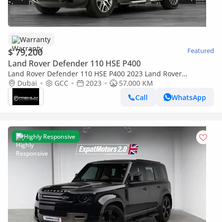
Warranty
$ 79,200
Featured
Land Rover Defender 110 HSE P400
Land Rover Defender 110 HSE P400 2023 Land Rover
Defender 110 (P400) - GCC Specs - Pristine Condition P400
Dubai
GCC
2023
57,000 KM
Call
WhatsApp
Highly Responsive