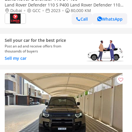
Land Rover Defender 110 S P400 Land Rover Defender 110
P400 S 2023 GCC | Agency Warranty
Dubai
GCC
2023
80,000 KM
Call
WhatsApp
Sell your car for the best price
Post an ad and receive offers from
thousands of buyers
Sell my car