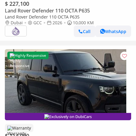
$ 227,100
Land Rover Defender 110 OCTA P635
Land Rover Defender 110 OCTA P635
Dubai
GCC
2026
10,000 KM
Call
WhatsApp
Highly Responsive
Exclusively on DubiCars
Warranty
$ 114,000