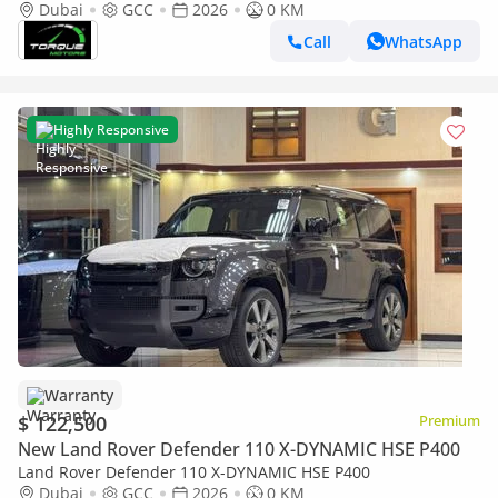
Export ) P300 AWD GCC 2026 BRAND NEW
Dubai
GCC
2026
0 KM
Call
WhatsApp
Highly Responsive
Warranty
$ 122,500
Premium
New Land Rover Defender 110 X-DYNAMIC HSE P400
Land Rover Defender 110 X-DYNAMIC HSE P400
Dubai
GCC
2026
0 KM