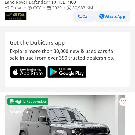
Land Rover Defender 110 HSE P400
Dubai
GCC
2020
80,983 KM
Call
WhatsApp
Get the DubiCars app
Explore more than 30,000 new & used cars for
sale in uae from over 350 trusted dealerships.
Highly Responsive