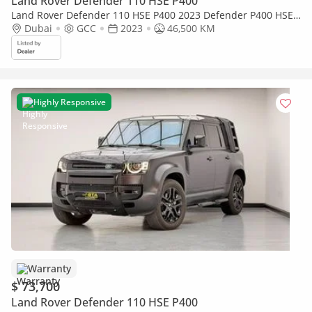
Land Rover Defender 110 HSE P400
Land Rover Defender 110 HSE P400 2023 Defender P400 HSE
| Original Urban Widetrack Kit | Low Mileage
Dubai
GCC
2023
46,500 KM
Highly Responsive
Warranty
$ 73,700
Land Rover Defender 110 HSE P400