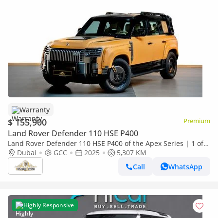
Warranty
$ 155,900
Premium
Land Rover Defender 110 HSE P400
Land Rover Defender 110 HSE P400 of the Apex Series | 1 of
28 by Limgene
Dubai
GCC
2025
5,307 KM
Call
WhatsApp
Highly Responsive