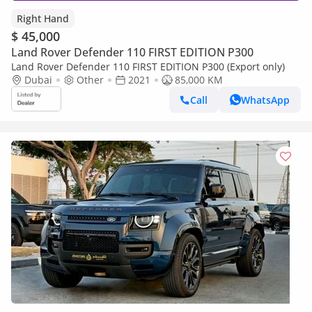
Right Hand
$ 45,000
Land Rover Defender 110 FIRST EDITION P300
Land Rover Defender 110 FIRST EDITION P300 (Export only)
Dubai
Other
2021
85,000 KM
Call
WhatsApp