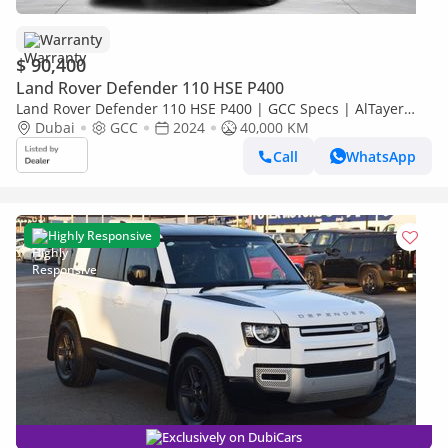
Warranty
$ 90,400
Land Rover Defender 110 HSE P400
Land Rover Defender 110 HSE P400 | GCC Specs | AlTayer
Warranty
Dubai
GCC
2024
40,000 KM
Call
WhatsApp
Highly Responsive
Exclusively on DubiCars