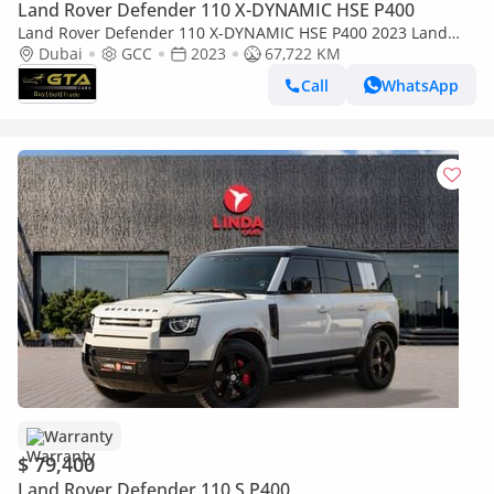
Land Rover Defender 110 X-DYNAMIC HSE P400
Land Rover Defender 110 X-DYNAMIC HSE P400 2023 Land
Rover Defender P400 110 SE X-Dynamic, 2028 Range Rover
Dubai
GCC
2023
67,722 KM
Warranty and Service Pack, GCC
Call
WhatsApp
Warranty
$ 79,400
Land Rover Defender 110 S P400