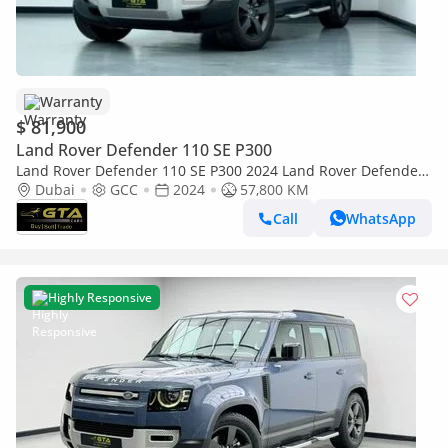
Warranty
$ 81,900
Land Rover Defender 110 SE P300
Land Rover Defender 110 SE P300 2024 Land Rover Defender
110 P300, Feb/2029 Land Rover Warranty + Service Pack, Full
Dubai
GCC
2024
57,800 KM
Service History
Call
WhatsApp
Highly Responsive