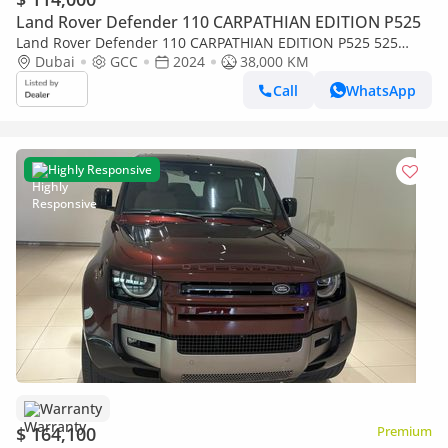
Land Rover Defender 110 CARPATHIAN EDITION P525
Land Rover Defender 110 CARPATHIAN EDITION P525 525
EDITION
Dubai
GCC
2024
38,000 KM
Call
WhatsApp
Highly Responsive
Warranty
$ 164,100
Premium