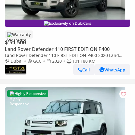
Exclusively on DubiCars
Warranty
$ 54,500
Land Rover Defender 110 FIRST EDITION P400
Land Rover Defender 110 FIRST EDITION P400 2020 Land
Rover Defender 110, 04/2027 Gargash Warranty + Service
Dubai
GCC
2020
101,180 KM
Contract, Full Service History, GCC
Call
WhatsApp
Highly Responsive