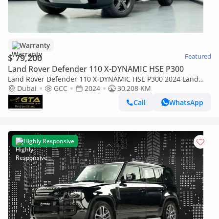
Warranty
$ 79,200
Featured
Land Rover Defender 110 X-DYNAMIC HSE P300
Land Rover Defender 110 X-DYNAMIC HSE P300 2024 Land
Rover Defender 110 SE P300, Sept/2029 Warranty, Nov/2029
Dubai
GCC
2024
30,208 KM
Service Package, Full Service His
Call
WhatsApp
Highly Responsive