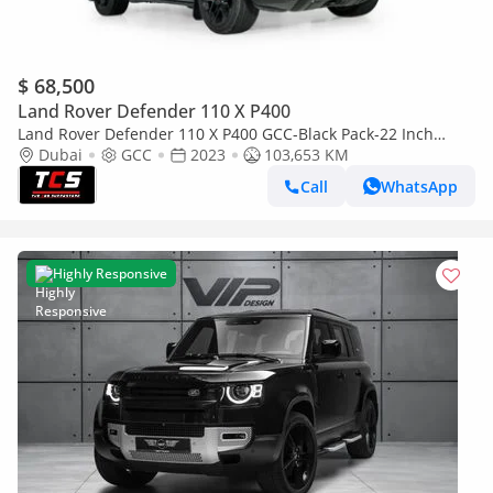
$ 68,500
Land Rover Defender 110 X P400
Land Rover Defender 110 X P400 GCC-Black Pack-22 Inch
KHAN Rims-High Specifications
Dubai
GCC
2023
103,653 KM
Call
WhatsApp
Highly Responsive