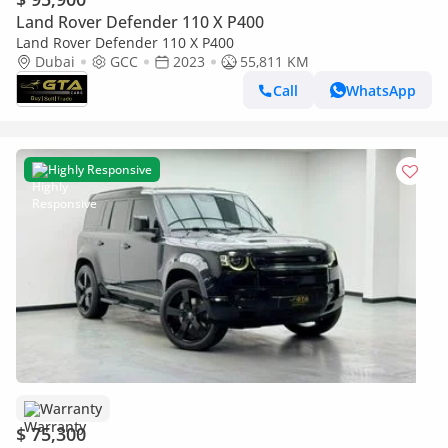
Land Rover Defender 110 X P400
Land Rover Defender 110 X P400
Dubai
GCC
2023
55,811 KM
Call
WhatsApp
Highly Responsive
Warranty
$ 75,300