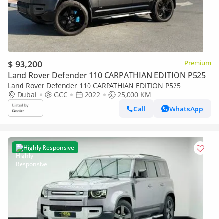
$ 93,200
Premium
Land Rover Defender 110 CARPATHIAN EDITION P525
Land Rover Defender 110 CARPATHIAN EDITION P525
Dubai
GCC
2022
25,000 KM
Call
WhatsApp
Highly Responsive