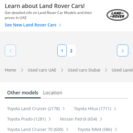
Learn about Land Rover Cars!
Get detailed info on Land Rover Car Models and their
prices In UAE
See New Land Rover Cars
1
2
Home
Used cars UAE
Used cars Dubai
Used Land
Other models
Location
Toyota Land Cruiser (2178)
Toyota Hilux (1711)
Toyota Prado (1281)
Nissan Patrol (654)
Toyota Land Cruiser 70 (600)
Toyota RAV4 (586)