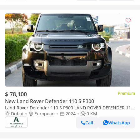
$ 78,100
Premium
New Land Rover Defender 110 S P300
Land Rover Defender 110 S P300 LAND ROVER DEFENDER 110
P300
Dubai
European
2024
0 KM
Call
WhatsApp