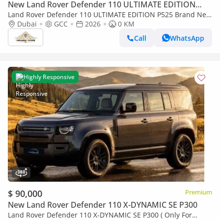
New Land Rover Defender 110 ULTIMATE EDITION
P525
Land Rover Defender 110 ULTIMATE EDITION P525 Brand New
| 525HP | GCC Spec
Dubai
GCC
2026
0 KM
Call
WhatsApp
Highly Responsive
$ 90,000
Premium
New Land Rover Defender 110 X-DYNAMIC SE P300
Land Rover Defender 110 X-DYNAMIC SE P300 ( Only For