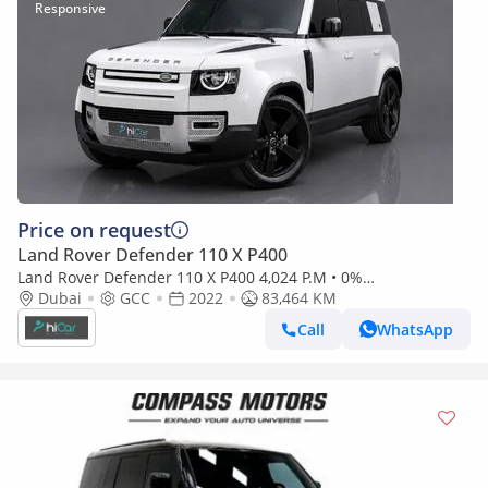
Price on request
Land Rover Defender 110 X P400
Land Rover Defender 110 X P400 4,024 P.M • 0%
Downpayment • Land Rover Defender 110 S P300 • Agency
Dubai
GCC
2022
83,464 KM
Warranty
Call
WhatsApp