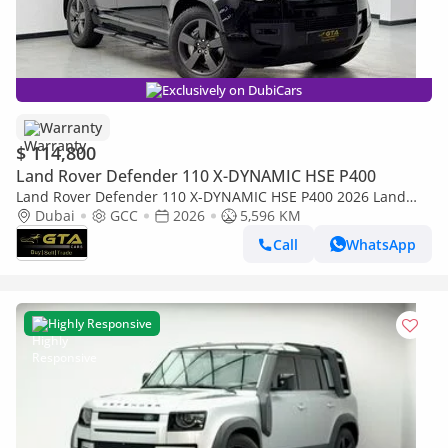
Exclusively on DubiCars
Warranty
$ 114,800
Land Rover Defender 110 X-DYNAMIC HSE P400
Land Rover Defender 110 X-DYNAMIC HSE P400 2026 Land
Rover Defender P400 X-Dynamic HSE, Land Rover
Dubai
GCC
2026
5,596 KM
Warranty+Service Contract, GCC Specs
Call
WhatsApp
Highly Responsive