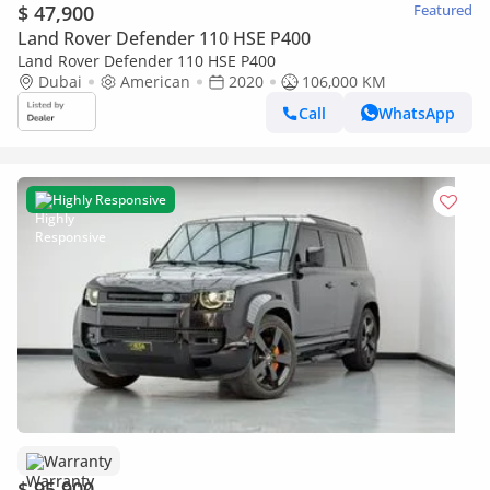
$ 47,900
Featured
Land Rover Defender 110 HSE P400
Land Rover Defender 110 HSE P400
Dubai
American
2020
106,000 KM
Call
WhatsApp
Highly Responsive
Warranty
$ 95,900