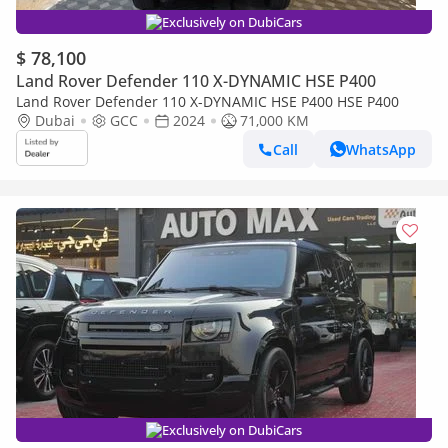
Exclusively on DubiCars
$ 78,100
Land Rover Defender 110 X-DYNAMIC HSE P400
Land Rover Defender 110 X-DYNAMIC HSE P400 HSE P400
Dubai
GCC
2024
71,000 KM
Call
WhatsApp
Exclusively on DubiCars