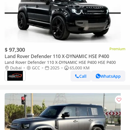
$ 97,300
Premium
Land Rover Defender 110 X-DYNAMIC HSE P400
Land Rover Defender 110 X-DYNAMIC HSE P400 HSE P400
Dubai
GCC
2025
65,000 KM
Call
WhatsApp