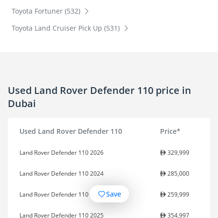
Toyota Fortuner (532)
Toyota Land Cruiser Pick Up (531)
Used Land Rover Defender 110 price in
Dubai
Used Land Rover Defender 110
Price*
Land Rover Defender 110 2026
329,999
Land Rover Defender 110 2024
285,000
Save
Land Rover Defender 110 2023
259,999
Land Rover Defender 110 2025
354,997