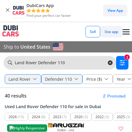
DubiCars App
View App
Find your perfect car faster
Sell
Use app
Ship to
United States
3
Land Rover Defender 110
Land Rover
Defender 110
Price ($)
Year
40 results
Used Land Rover Defender 110 for sale in Dubai
2026
(15)
2024
(8)
2023
(7)
2020
(3)
2022
(3)
2025
(3)
Highly Responsive