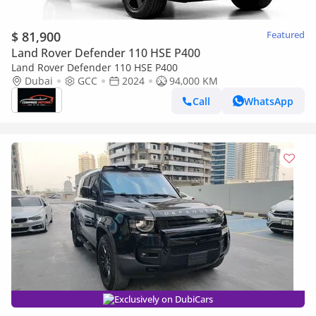
$ 81,900
Featured
Land Rover Defender 110 HSE P400
Land Rover Defender 110 HSE P400
Dubai
GCC
2024
94,000 KM
Call
WhatsApp
Exclusively on DubiCars