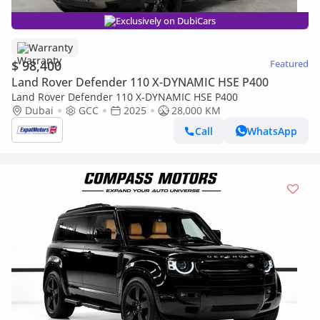
Exclusively on DubiCars
Warranty
$ 98,400
Featured
Land Rover Defender 110 X-DYNAMIC HSE P400
Land Rover Defender 110 X-DYNAMIC HSE P400
Dubai
GCC
2025
28,000 KM
Call
WhatsApp