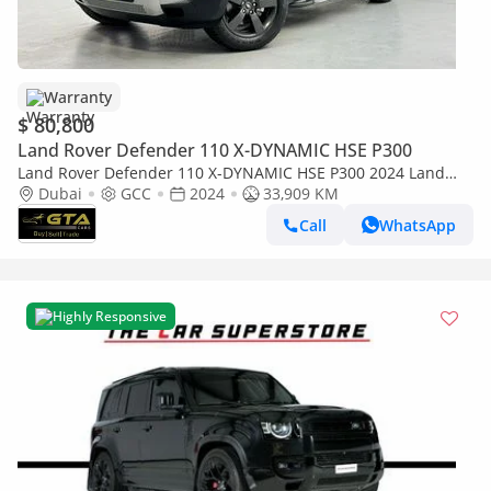
Warranty
$ 80,800
Land Rover Defender 110 X-DYNAMIC HSE P300
Land Rover Defender 110 X-DYNAMIC HSE P300 2024 Land
Rover Defender 110 SE P300, AUG 2029 Land Rover Warranty,
Dubai
GCC
2024
33,909 KM
Full Land Rov
Call
WhatsApp
Highly Responsive