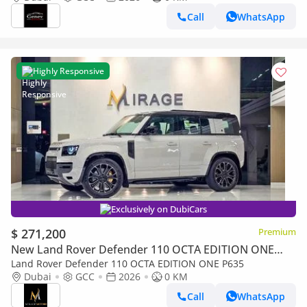
Call
WhatsApp
Highly Responsive
Exclusively on DubiCars
$ 271,200
Premium
New Land Rover Defender 110 OCTA EDITION ONE
P635
Land Rover Defender 110 OCTA EDITION ONE P635
Dubai
GCC
2026
0 KM
Call
WhatsApp