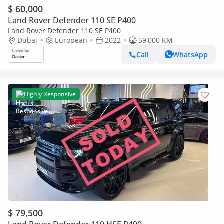
$ 60,000
Land Rover Defender 110 SE P400
Land Rover Defender 110 SE P400
Dubai
European
2022
59,000 KM
Call
WhatsApp
Highly Responsive
$ 79,500