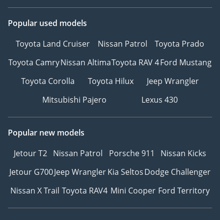
Popular used models
Toyota Land Cruiser
Nissan Patrol
Toyota Prado
Toyota Camry
Nissan Altima
Toyota RAV 4
Ford Mustang
Toyota Corolla
Toyota Hilux
Jeep Wrangler
Mitsubishi Pajero
Lexus 430
Popular new models
Jetour T2
Nissan Patrol
Porsche 911
Nissan Kicks
Jetour G700
Jeep Wrangler
Kia Seltos
Dodge Challenger
Nissan X Trail
Toyota RAV4
Mini Cooper
Ford Territory