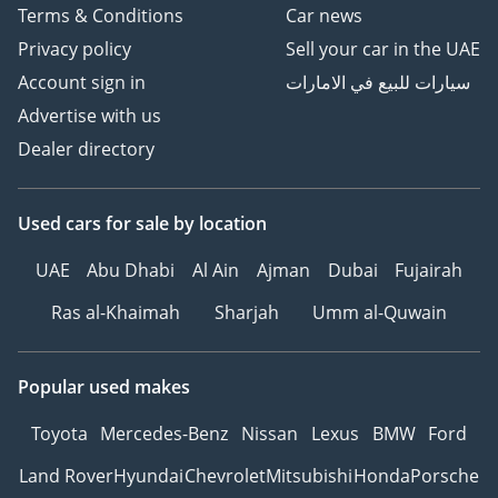
Terms & Conditions
Car news
Privacy policy
Sell your car in the UAE
Account sign in
سيارات للبيع في الامارات
Advertise with us
Dealer directory
Used cars
for sale
by location
UAE
Abu Dhabi
Al Ain
Ajman
Dubai
Fujairah
Ras al-Khaimah
Sharjah
Umm al-Quwain
Popular used makes
Toyota
Mercedes-Benz
Nissan
Lexus
BMW
Ford
Land Rover
Hyundai
Chevrolet
Mitsubishi
Honda
Porsche