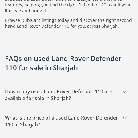
features, helping you find the right Defender 110 to suit your
lifestyle and budget.
Browse DubiCars listings today and discover the right second
hand Land Rover Defender 110 for you, across Sharjah.
FAQs on used Land Rover Defender
110 for sale in Sharjah
How many used Land Rover Defender 110 are
available for sale in Sharjah?
There are 3 used Land Rover Defender 110 available for sale
in Sharjah.
What is the price of a used Land Rover Defender
110 in Sharjah?
The starting price of a used Land Rover Defender 110 in