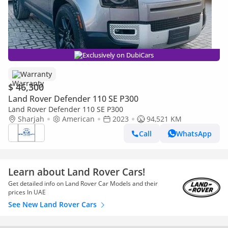
Exclusively on DubiCars
Warranty
$ 46,300
Land Rover Defender 110 SE P300
Land Rover Defender 110 SE P300
Sharjah
American
2023
94,521 KM
Call
WhatsApp
Learn about Land Rover Cars!
Get detailed info on Land Rover Car Models and their
prices In UAE
See New Land Rover Cars