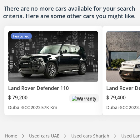
There are no more cars available for your search
criteria. Here are some other cars
you might like.
Featured
Land Rover Defender 110
Land Rover D
$ 79,200
$ 79,400
Warranty
Dubai
GCC
2023
57K Km
Dubai
GCC
2023
Home
Used cars UAE
Used cars Sharjah
Used Lan