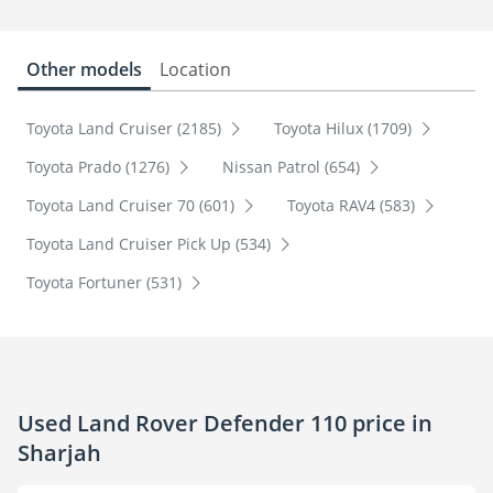
Other models
Location
Toyota Land Cruiser (2185)
Toyota Hilux (1709)
Toyota Prado (1276)
Nissan Patrol (654)
Toyota Land Cruiser 70 (601)
Toyota RAV4 (583)
Toyota Land Cruiser Pick Up (534)
Toyota Fortuner (531)
Used Land Rover Defender 110 price in
Sharjah