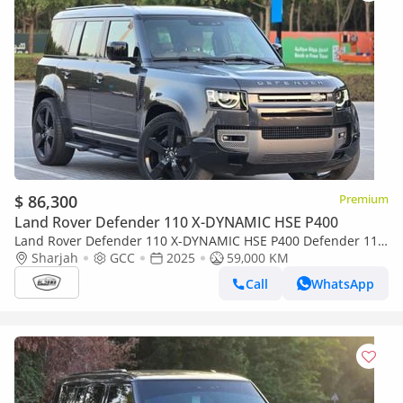
$ 86,300
Premium
Land Rover Defender 110 X-DYNAMIC HSE P400
Land Rover Defender 110 X-DYNAMIC HSE P400 Defender 110
2025 - GCC Specs - Under warranty - Service free 2 years - 2
Sharjah
GCC
2025
59,000 KM
Keys
Call
WhatsApp