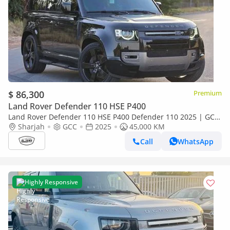
$ 86,300
Premium
Land Rover Defender 110 HSE P400
Land Rover Defender 110 HSE P400 Defender 110 2025 | GCC
Specs | Brand New | Perfect condition | Under warrant
Sharjah
GCC
2025
45,000 KM
Call
WhatsApp
Highly Responsive