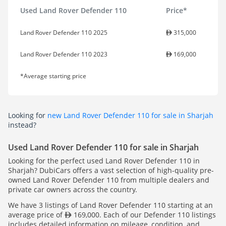
Used Land Rover Defender 110
Price*
Land Rover Defender 110 2025
315,000
Land Rover Defender 110 2023
169,000
*Average starting price
Looking for
new Land Rover Defender 110 for sale in Sharjah
instead?
Used Land Rover Defender 110 for sale in Sharjah
Looking for the perfect used Land Rover Defender 110 in
Sharjah? DubiCars offers a vast selection of high-quality pre-
owned Land Rover Defender 110 from multiple dealers and
private car owners across the country.
We have 3 listings of Land Rover Defender 110 starting at an
average price of
169,000. Each of our Defender 110 listings
includes detailed information on mileage, condition, and