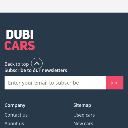
Sharjah is
169,000.
Back to top
Subscribe to our newsletters
Join
Company
Sitemap
Contact us
Used cars
About us
New cars