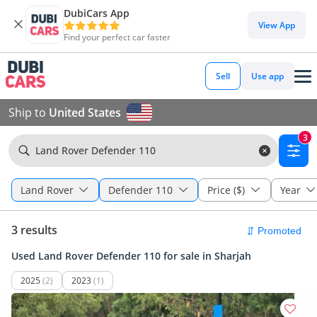
DubiCars App
View App
Find your perfect car faster
Sell
Use app
Ship to
United States
3
Land Rover Defender 110
Land Rover
Defender 110
Price ($)
Year
3 results
Used Land Rover Defender 110 for sale in Sharjah
2025
(2)
2023
(1)