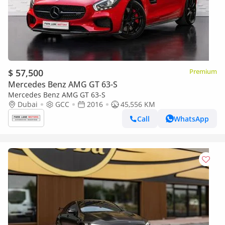
$ 57,500
Premium
Mercedes Benz AMG GT 63-S
Mercedes Benz AMG GT 63-S
Dubai
GCC
2016
45,556 KM
Call
WhatsApp