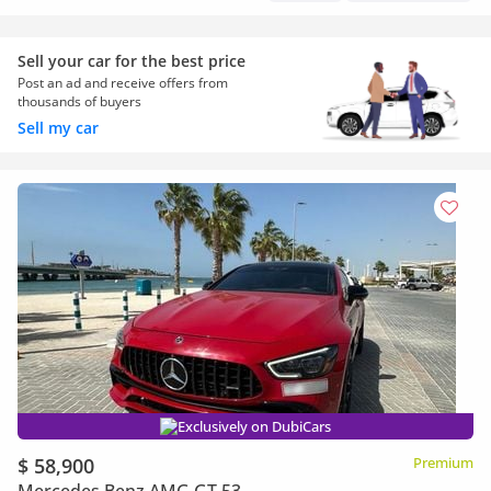
Sell your car for the best price
Post an ad and receive offers from
thousands of buyers
Sell my car
Exclusively on DubiCars
$ 58,900
Premium