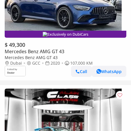
Exclusively on DubiCars
$ 49,300
Mercedes Benz AMG GT 43
Mercedes Benz AMG GT 43
Dubai
GCC
2020
107,000 KM
Call
WhatsApp