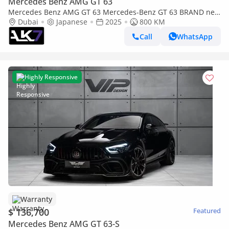
Mercedes Benz AMG GT 63
Mercedes Benz AMG GT 63 Mercedes-Benz GT 63 BRAND new
| finance available
Dubai
Japanese
2025
800 KM
Call
WhatsApp
Highly Responsive
Warranty
$ 136,700
Featured
Mercedes Benz AMG GT 63-S