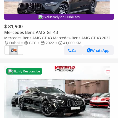
Exclusively on DubiCars
$ 81,900
Mercedes Benz AMG GT 43
Mercedes Benz AMG GT 43 Mercedes-Benz AMG GT 43 2022
GCC specs
Dubai
GCC
2022
41,000 KM
Call
WhatsApp
Highly Responsive