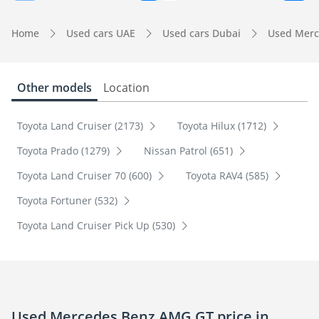
Home
Used cars UAE
Used cars Dubai
Used Merc
Other models
Location
Toyota Land Cruiser (2173)
Toyota Hilux (1712)
Toyota Prado (1279)
Nissan Patrol (651)
Toyota Land Cruiser 70 (600)
Toyota RAV4 (585)
Toyota Fortuner (532)
Toyota Land Cruiser Pick Up (530)
Used Mercedes Benz AMG GT price in