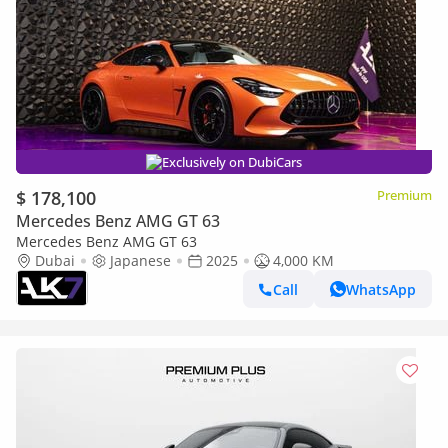
Exclusively on DubiCars
$ 178,100
Premium
Mercedes Benz AMG GT 63
Mercedes Benz AMG GT 63
Dubai
Japanese
2025
4,000 KM
Call
WhatsApp