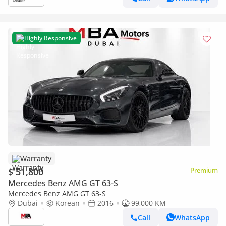
Highly Responsive
Warranty
$ 51,800
Premium
Mercedes Benz AMG GT 63-S
Mercedes Benz AMG GT 63-S
Dubai
Korean
2016
99,000 KM
Call
WhatsApp