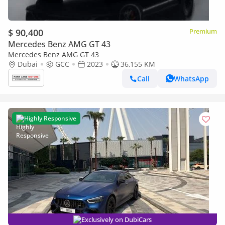
$ 90,400
Premium
Mercedes Benz AMG GT 43
Mercedes Benz AMG GT 43
Dubai
GCC
2023
36,155 KM
Call
WhatsApp
Highly Responsive
Exclusively on DubiCars