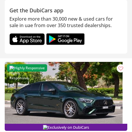
Get the DubiCars app
Explore more than 30,000 new & used cars for
sale in uae from over 350 trusted dealerships.
Highly Responsive
Exclusively on DubiCars