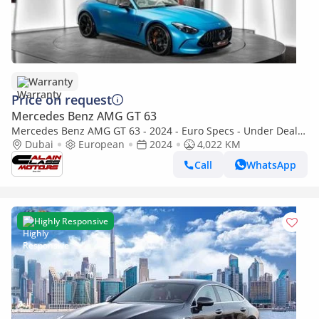
Warranty
Price on request
Mercedes Benz AMG GT 63
Mercedes Benz AMG GT 63 - 2024 - Euro Specs - Under Dealer
Warranty
Dubai
European
2024
4,022 KM
Call
WhatsApp
Highly Responsive