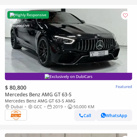
Highly Responsive
Exclusively on DubiCars
$ 80,800
Featured
Mercedes Benz AMG GT 63-S
Mercedes Benz AMG GT 63-S AMG
Dubai
GCC
2019
50,000 KM
Call
WhatsApp