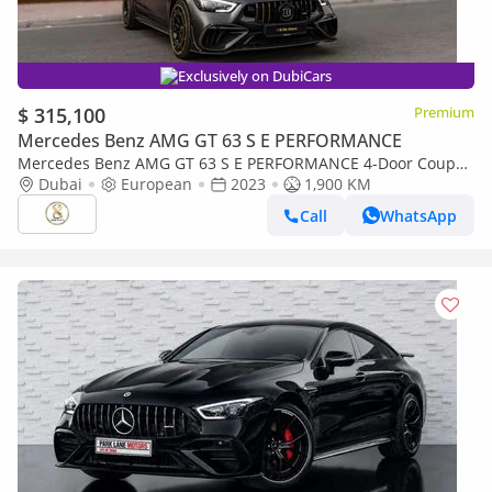
Exclusively on DubiCars
$ 315,100
Premium
Mercedes Benz AMG GT 63 S E PERFORMANCE
Mercedes Benz AMG GT 63 S E PERFORMANCE 4-Door Coupe
900 Rocket | European Specs | Full Carbon Package
Dubai
European
2023
1,900 KM
Call
WhatsApp