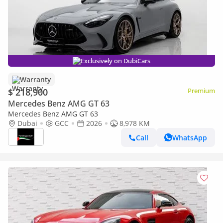
Exclusively on DubiCars
Warranty
$ 218,900
Premium
Mercedes Benz AMG GT 63
Mercedes Benz AMG GT 63
Dubai
GCC
2026
8,978 KM
Call
WhatsApp