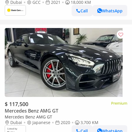
History 4.4L Biturbo V8
Dubai
GCC
2021
18,000 KM
Call
WhatsApp
$ 117,500
Premium
Mercedes Benz AMG GT
Mercedes Benz AMG GT
Dubai
Japanese
2020
3,700 KM
Call
WhatsApp