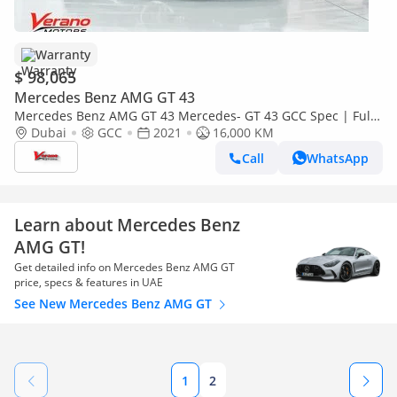
Warranty
$ 98,065
Mercedes Benz AMG GT 43
Mercedes Benz AMG GT 43 Mercedes- GT 43 GCC Spec | Full
Options | Under Warranty Service Contract
Dubai
GCC
2021
16,000 KM
Call
WhatsApp
Learn about Mercedes Benz
AMG GT!
Get detailed info on Mercedes Benz AMG GT
price, specs & features in UAE
See New Mercedes Benz AMG GT
1
2