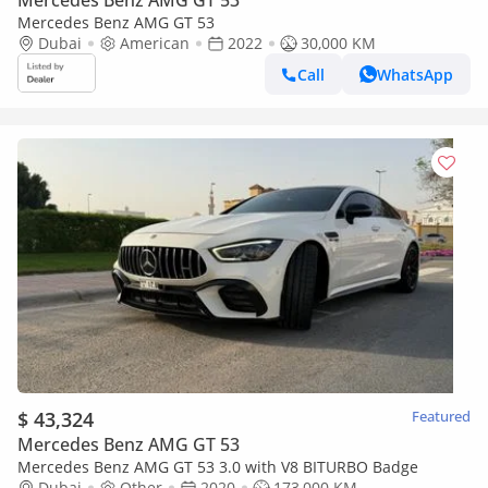
Mercedes Benz AMG GT 53
Mercedes Benz AMG GT 53
Dubai
American
2022
30,000 KM
Call
WhatsApp
$ 43,324
Featured
Mercedes Benz AMG GT 53
Mercedes Benz AMG GT 53 3.0 with V8 BITURBO Badge
Dubai
Other
2020
173,000 KM