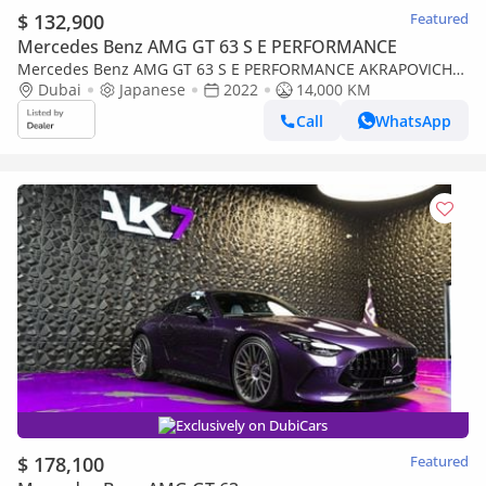
$ 132,900
Featured
Mercedes Benz AMG GT 63 S E PERFORMANCE
Mercedes Benz AMG GT 63 S E PERFORMANCE AKRAPOVICH
EXHAUST
Dubai
Japanese
2022
14,000 KM
Call
WhatsApp
Exclusively on DubiCars
$ 178,100
Featured