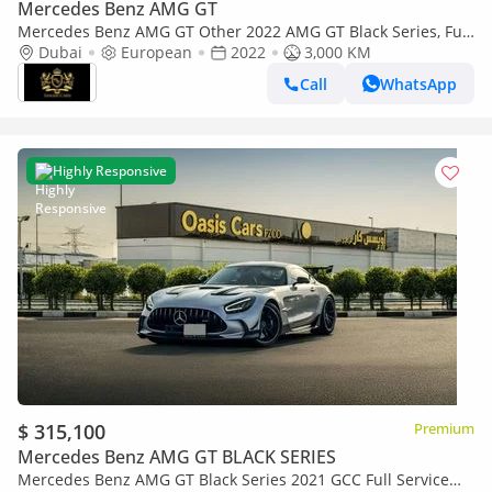
Mercedes Benz AMG GT
Mercedes Benz AMG GT Other 2022 AMG GT Black Series, Full
Carbon Fiber Body Kit, AMG Track Package, EMC File Opened!!
Dubai
European
2022
3,000 KM
Call
WhatsApp
Highly Responsive
$ 315,100
Premium
Mercedes Benz AMG GT BLACK SERIES
Mercedes Benz AMG GT Black Series 2021 GCC Full Service