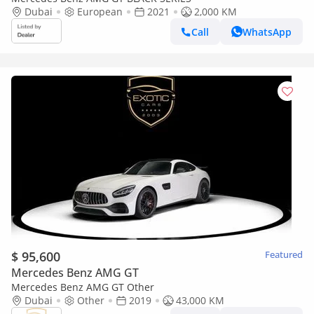
Dubai
European
2021
2,000 KM
Call
WhatsApp
$ 95,600
Featured
Mercedes Benz AMG GT
Mercedes Benz AMG GT Other
Dubai
Other
2019
43,000 KM