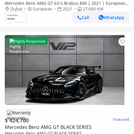
Mercedes Benz AMG GT 63-S Brabus 800 | 2021 | European
Specs | Fully Loaded | Warranty Available
Dubai
European
2021
27,000 KM
Call
WhatsApp
Highly Responsive
Warranty
$ 424,700
Featured
Mercedes Benz AMG GT BLACK SERIES
Mercedes Benz AMG GT BLACK SERIES