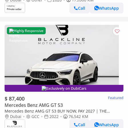
Call
WhatsApp
Highly Responsive
Exclusively on DubiCars
$ 87,400
Featured
Mercedes Benz AMG GT 53
Mercedes Benz AMG GT 53 BUY NOW, PAY 2027 | THE
BLACKLINE STANDARD | May 2027 Mercedes Warranty +
Dubai
GCC
2022
76,542 KM
Service Contract, GCC
Call
WhatsApp