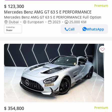
$ 123,300
Premium
Mercedes Benz AMG GT 63 S E PERFORMANCE
Mercedes Benz AMG GT 63 S E PERFORMANCE Full Option
Dubai
European
2023
25,000 KM
Call
WhatsApp
$ 354,800
Premium