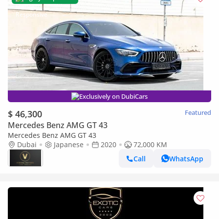
Exclusively on DubiCars
$ 46,300
Featured
Mercedes Benz AMG GT 43
Mercedes Benz AMG GT 43
Dubai
Japanese
2020
72,000 KM
Call
WhatsApp