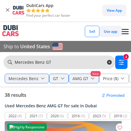
DubiCars App
View App
Find your perfect car faster
Sell
Use app
Ship to
United States
4
Mercedes Benz GT
New
Mercedes Benz
GT
AMG GT
Price ($)
38 results
Used Mercedes Benz AMG GT for sale in Dubai
2022
(8)
2021
(7)
2020
(6)
2016
(5)
2023
(5)
2019
(2)
Highly Responsive