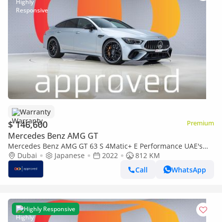
Warranty
$ 146,600
Premium
Mercedes Benz AMG GT
Mercedes Benz AMG GT 63 S 4Matic+ E Performance UAE's
Very Best Example | AED 7,900 Per Mont
Dubai
Japanese
2022
812 KM
Call
WhatsApp
Highly Responsive