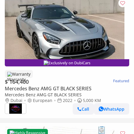
Exclusively on DubiCars
Warranty
$ 164,400
Featured
Mercedes Benz AMG GT BLACK SERIES
Mercedes Benz AMG GT BLACK SERIES
Dubai
European
2022
5,000 KM
Call
WhatsApp
Highly Responsive