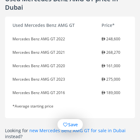
Dubai
Used Mercedes Benz AMG GT
Price*
Mercedes Benz AMG GT 2022
248,600
Mercedes Benz AMG GT 2021
268,270
Mercedes Benz AMG GT 2020
161,000
Mercedes Benz AMG GT 2023
275,000
Mercedes Benz AMG GT 2016
189,000
*Average starting price
Save
Looking for
new Mercedes Benz AMG GT for sale in Dubai
instead?