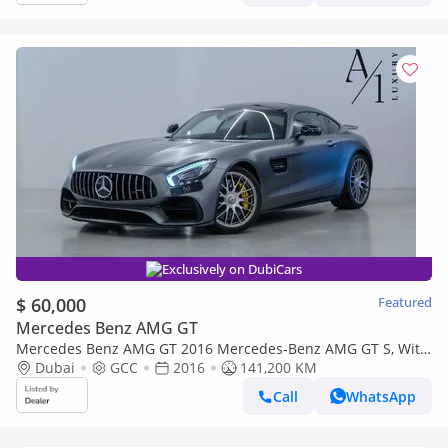
Exclusively on DubiCars
$ 60,000
Featured
Mercedes Benz AMG GT
Mercedes Benz AMG GT 2016 Mercedes-Benz AMG GT S, With
Full Service History, Excellent Condition, GCC Spec
Dubai
GCC
2016
141,200 KM
Call
WhatsApp