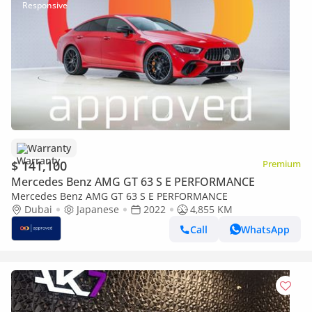
Warranty
$ 141,100
Premium
Mercedes Benz AMG GT 63 S E PERFORMANCE
Mercedes Benz AMG GT 63 S E PERFORMANCE
Dubai
Japanese
2022
4,855 KM
Call
WhatsApp