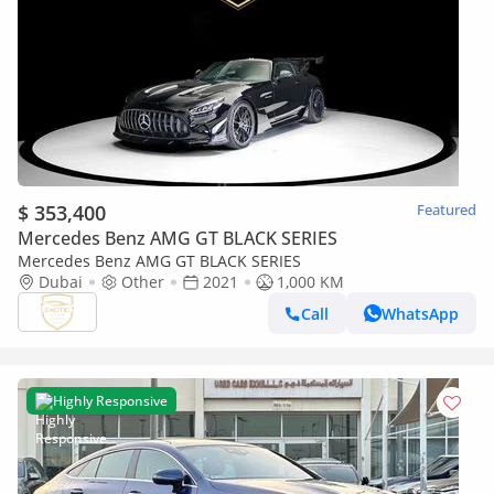
$ 353,400
Featured
Mercedes Benz AMG GT BLACK SERIES
Mercedes Benz AMG GT BLACK SERIES
Dubai
Other
2021
1,000 KM
Call
WhatsApp
Highly Responsive