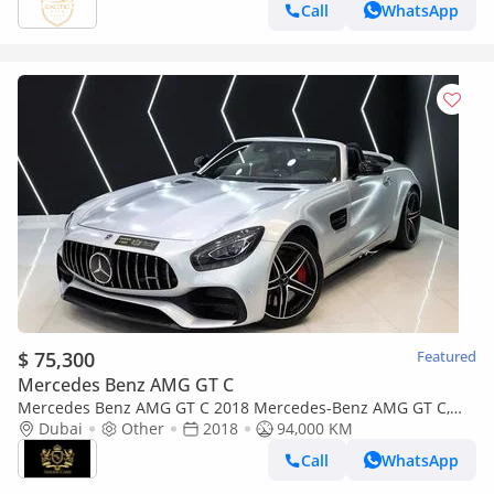
Call
WhatsApp
$ 75,300
Featured
Mercedes Benz AMG GT C
Mercedes Benz AMG GT C 2018 Mercedes-Benz AMG GT C,
Carbon Fiber Interior, Burmester High-End Surround Sound
Dubai
Other
2018
94,000 KM
System!!
Call
WhatsApp