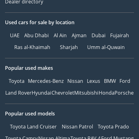
Dealer directory
Used cars
for sale
by location
UAE
Abu Dhabi
Al Ain
Ajman
Dubai
Fujairah
Ras al-Khaimah
Sharjah
Umm al-Quwain
Popular used makes
Toyota
Mercedes-Benz
Nissan
Lexus
BMW
Ford
Land Rover
Hyundai
Chevrolet
Mitsubishi
Honda
Porsche
Popular used models
Toyota Land Cruiser
Nissan Patrol
Toyota Prado
Toyota Camry
Nissan Altima
Toyota RAV 4
Ford Mustang