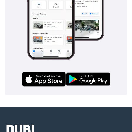
competing luxury sedans, provide a level of security that
makes it one of the safest vehicles on the road today.
The bottom line
For the executive who demands the prestige of a current-
gen flagship without the premium of a zero-kilometer price
tag, this low-mileage 4MATIC L is the perfect choice. Its
white-on-black color combination and exceptional condition
make it a highly desirable asset in the secondary GCC
market.
AI insights generated from market expert data. Always
inspect the vehicle before purchase.