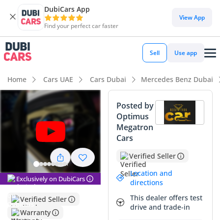
DubiCars App
DubiCars intelligence
View App
Find your perfect car faster
DubiCars intelligence
Sell
Use app
Highlights
Home
Cars UAE
Cars Dubai
Mercedes Benz Dubai
Most advanced ADAS standard
Posted by
Optimus
Top-tier audio system standard
Megatron
Cars
5-Star NCAP safety rating
Verified Seller
Summary
Location and
Exclusively on DubiCars
This 2023 luxury flagship offers an exceptional opportunity
directions
for GCC buyers looking for near-new executive transport
This dealer offers test
Verified Seller
without the steep initial depreciation of a showroom
drive and trade-in
purchase. With mileage significantly below the average
Warranty