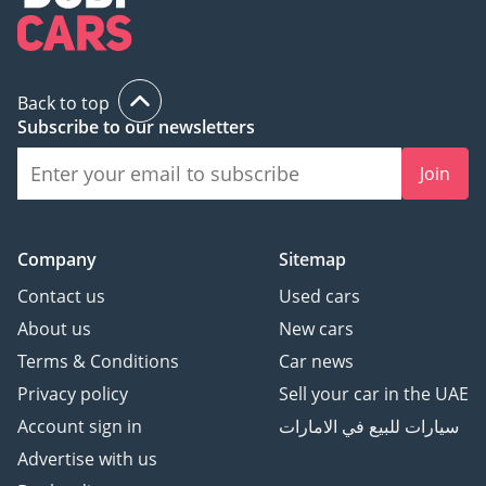
Back to top
Subscribe to our newsletters
Join
Company
Sitemap
Contact us
Used cars
About us
New cars
Terms & Conditions
Car news
Privacy policy
Sell your car in the UAE
Account sign in
سيارات للبيع في الامارات
Advertise with us