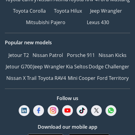
Toyota Corolla
Toyota Hilux
Jeep Wrangler
Mitsubishi Pajero
Lexus 430
Popular new models
Jetour T2
Nissan Patrol
Porsche 911
Nissan Kicks
Jetour G700
Jeep Wrangler
Kia Seltos
Dodge Challenger
Nissan X Trail
Toyota RAV4
Mini Cooper
Ford Territory
Follow us
Download our mobile app