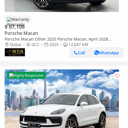
Warranty
$ 87,100
Porsche Macan
Porsche Macan Other 2025 Porsche Macan, April 2028
Porsche Warranty, Porsche Service History, GCC
Dubai
GCC
2025
12,047 KM
Call
WhatsApp
Highly Responsive