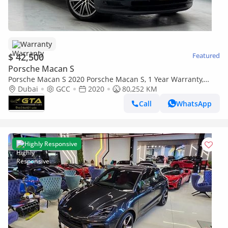
Warranty
$ 42,500
Featured
Porsche Macan S
Porsche Macan S 2020 Porsche Macan S, 1 Year Warranty,
Service History, Excellent Condition, GCC
Dubai
GCC
2020
80,252 KM
Call
WhatsApp
Highly Responsive