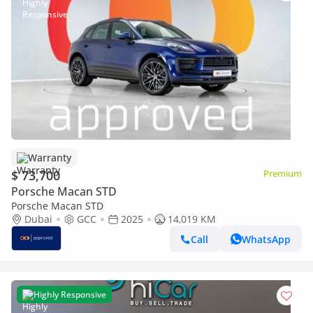
Warranty
$ 73,700
Premium
Porsche Macan STD
Porsche Macan STD
Dubai
GCC
2025
14,019 KM
Call
WhatsApp
Highly Responsive