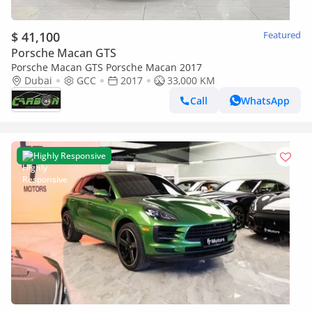
$ 41,100
Featured
Porsche Macan GTS
Porsche Macan GTS Porsche Macan 2017
Dubai
GCC
2017
33,000 KM
Call
WhatsApp
Highly Responsive