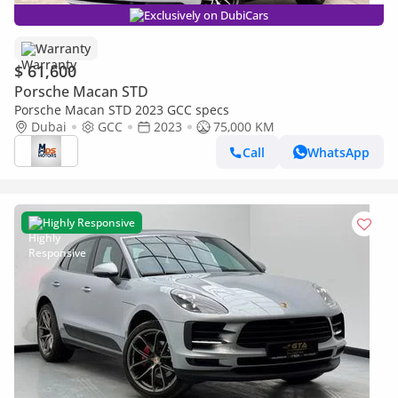
Exclusively on DubiCars
Warranty
$ 61,600
Porsche Macan STD
Porsche Macan STD 2023 GCC specs
Dubai
GCC
2023
75,000 KM
Call
WhatsApp
Highly Responsive