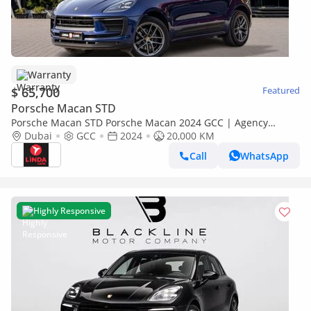
Warranty
$ 65,700
Featured
Porsche Macan STD
Porsche Macan STD Porsche Macan 2024 GCC | Agency
Warranty
Dubai
GCC
2024
20,000 KM
Call
WhatsApp
Highly Responsive