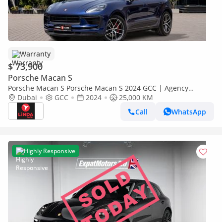
Warranty
$ 73,900
Porsche Macan S
Porsche Macan S Porsche Macan S 2024 GCC | Agency
Warranty
Dubai
GCC
2024
25,000 KM
Call
WhatsApp
Highly Responsive