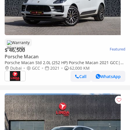
Warranty
$ 46,500
Featured
Porsche Macan
Porsche Macan Std 2.0L (252 HP) Porsche Macan 2021 GCC|
Warranty
Dubai
GCC
2021
62,000 KM
Call
WhatsApp