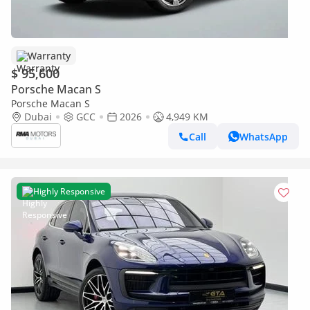
Warranty
$ 95,600
Porsche Macan S
Porsche Macan S
Dubai
GCC
2026
4,949 KM
Call
WhatsApp
Highly Responsive