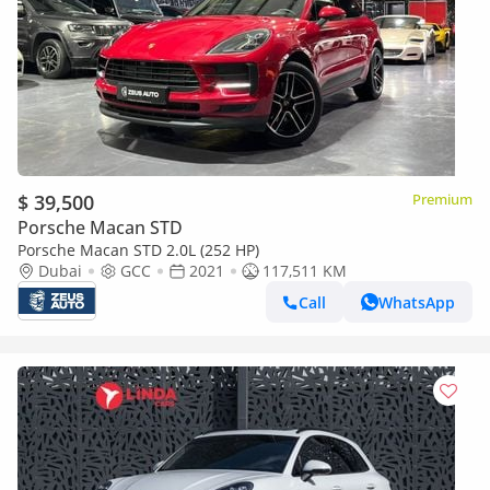
$ 39,500
Premium
Porsche Macan STD
Porsche Macan STD 2.0L (252 HP)
Dubai
GCC
2021
117,511 KM
Call
WhatsApp