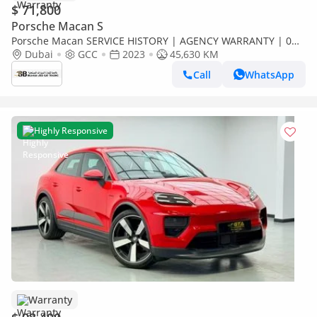
$ 71,800
Porsche Macan S
Porsche Macan SERVICE HISTORY | AGENCY WARRANTY | 0%
DOWN PAYMENT | CERTIFIED PRE-OWNED |
Dubai
GCC
2023
45,630 KM
Call
WhatsApp
Highly Responsive
Warranty