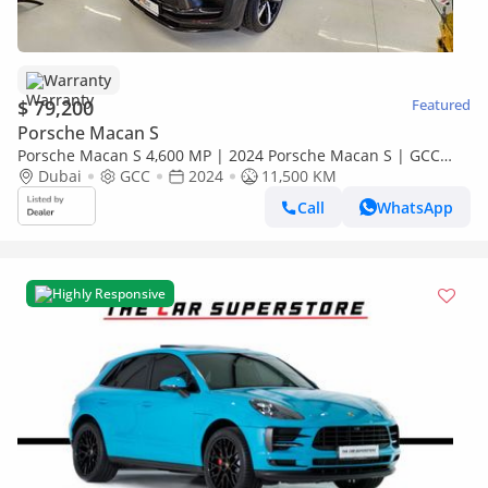
Warranty
$ 79,200
Featured
Porsche Macan S
Porsche Macan S 4,600 MP | 2024 Porsche Macan S | GCC
Specs | Mint Condition
Dubai
GCC
2024
11,500 KM
Call
WhatsApp
Highly Responsive