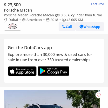
$ 23,300
Featured
Porsche Macan
Porsche Macan Porsche Macan gts 3.0L 6 cylinder twin turbo
Dubai
American
2018
45,665 KM
Call
WhatsApp
Get the DubiCars app
Explore more than 30,000 new & used cars for
sale in uae from over 350 trusted dealerships.