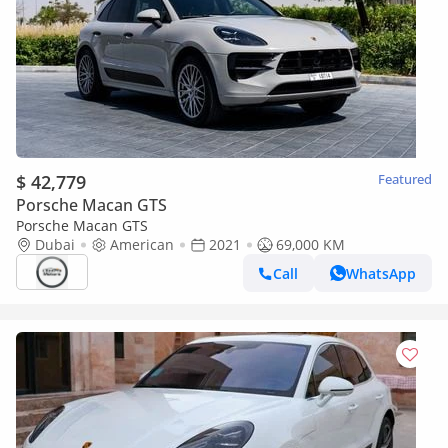
$ 42,779
Featured
Porsche Macan GTS
Porsche Macan GTS
Dubai
American
2021
69,000 KM
Call
WhatsApp