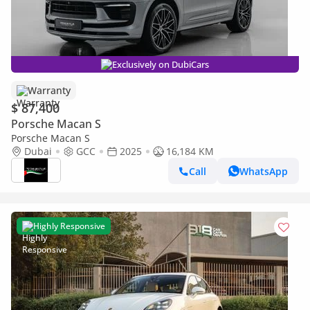
Exclusively on DubiCars
Warranty
$ 87,400
Porsche Macan S
Porsche Macan S
Dubai
GCC
2025
16,184 KM
Call
WhatsApp
Highly Responsive