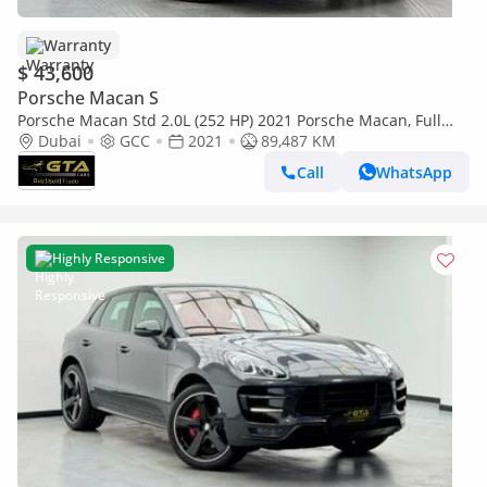
Warranty
$ 43,600
Porsche Macan S
Porsche Macan Std 2.0L (252 HP) 2021 Porsche Macan, Full
Service History, 1 Year Warranty, Excellent Condition, GC
Dubai
GCC
2021
89,487 KM
Call
WhatsApp
Highly Responsive