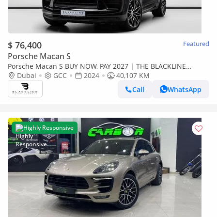
$ 76,400
Featured
Porsche Macan S
Porsche Macan S BUY NOW, PAY 2027 | THE BLACKLINE
STANDARD | 1 Year Blackline Warranty, GCC
Dubai
GCC
2024
40,107 KM
Call
WhatsApp
Highly Responsive