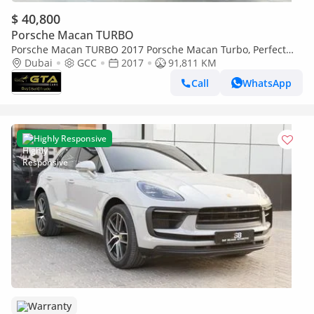
$ 40,800
Porsche Macan TURBO
Porsche Macan TURBO 2017 Porsche Macan Turbo, Perfect
Condition, Agency Full Service History, GCC
Dubai
GCC
2017
91,811 KM
Call
WhatsApp
Highly Responsive
Warranty