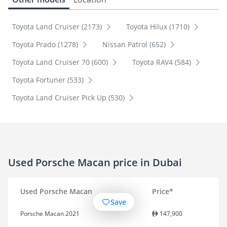
Toyota Land Cruiser (2173)
Toyota Hilux (1710)
Toyota Prado (1278)
Nissan Patrol (652)
Toyota Land Cruiser 70 (600)
Toyota RAV4 (584)
Toyota Fortuner (533)
Toyota Land Cruiser Pick Up (530)
Used Porsche Macan price in Dubai
Used Porsche Macan
Price*
Save
Porsche Macan 2021
147,900