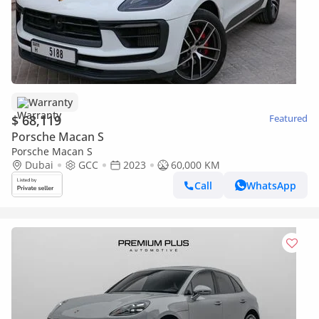
Warranty
$ 68,119
Featured
Porsche Macan S
Porsche Macan S
Dubai
GCC
2023
60,000 KM
Call
WhatsApp