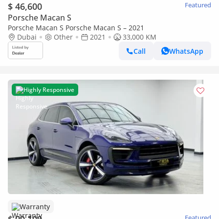
$ 46,600
Featured
Porsche Macan S
Porsche Macan S Porsche Macan S – 2021
Dubai
Other
2021
33,000 KM
Call
WhatsApp
Highly Responsive
Warranty
Featured