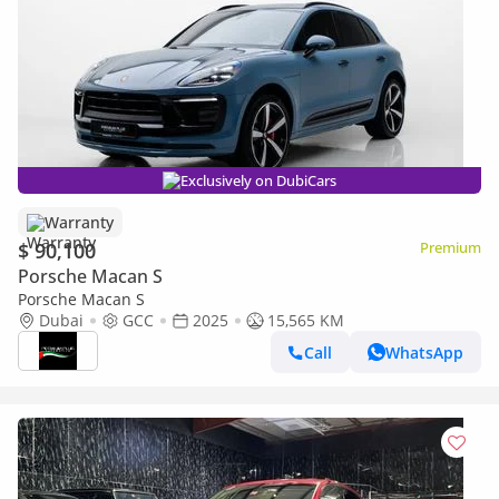
Exclusively on DubiCars
Warranty
$ 90,100
Premium
Porsche Macan S
Porsche Macan S
Dubai
GCC
2025
15,565 KM
Call
WhatsApp