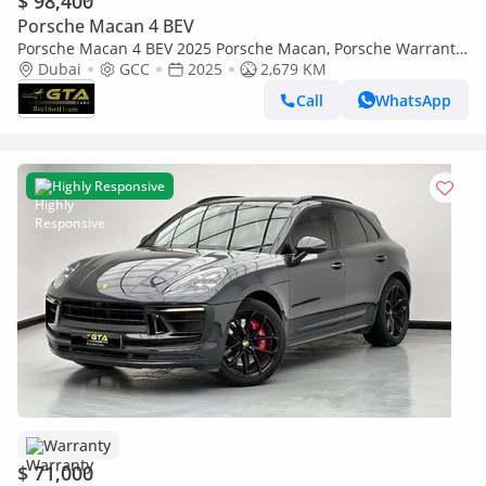
$ 98,400
Porsche Macan 4 BEV
Porsche Macan 4 BEV 2025 Porsche Macan, Porsche Warranty,
Excellent Like New, GCC Specs
Dubai
GCC
2025
2,679 KM
Call
WhatsApp
Highly Responsive
Warranty
$ 71,000