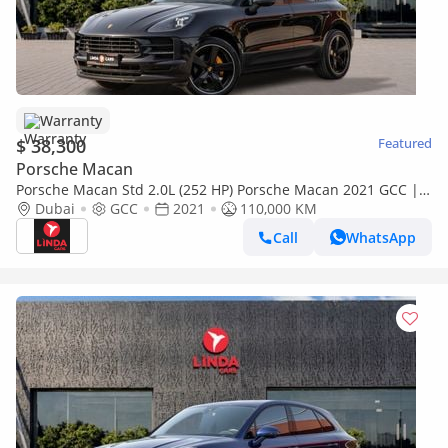
Warranty
$ 38,300
Featured
Porsche Macan
Porsche Macan Std 2.0L (252 HP) Porsche Macan 2021 GCC |
Warranty
Dubai
GCC
2021
110,000 KM
Call
WhatsApp