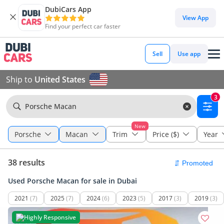
DubiCars App
View App
Find your perfect car faster
Sell
Use app
Ship to
United States
3
Porsche Macan
New
Porsche
Macan
Trim
Price ($)
Year
38 results
Used Porsche Macan for sale in Dubai
2021
(7)
2025
(7)
2024
(6)
2023
(5)
2017
(3)
2019
(3)
Highly Responsive