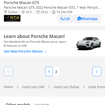
Porsche Macan GTS
Porsche Macan GTS 2022 Porsche Macan GTS, 1 Year Porsche
Warranty, Full Porsche Service History, GCC
Dubai
GCC
2022
74,546 KM
Call
WhatsApp
Learn about Porsche Macan!
Get detailed info on Porsche Macan price, specs
& features in UAE
See New Porsche Macan
1
2
Home
Used cars UAE
Used cars Dubai
Used Pors
Other models
Location