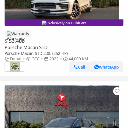
Exclusively on DubiCars
Warranty
$ 53,400
Porsche Macan STD
Porsche Macan STD 2.0L (252 HP)
Dubai
GCC
2022
44,000 KM
Call
WhatsApp