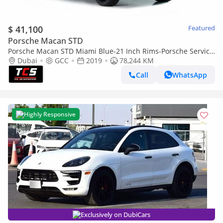
$ 41,100
Featured
Porsche Macan STD
Porsche Macan STD Miami Blue-21 Inch Rims-Porsche Service
History Available-Warranty till 12/26
Dubai
GCC
2019
78,244 KM
Call
WhatsApp
Highly Responsive
Exclusively on DubiCars