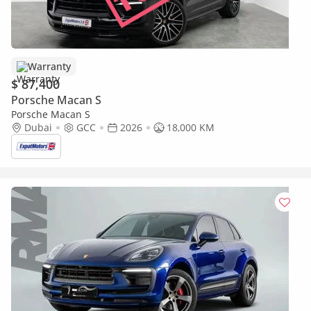
Warranty
$ 87,400
Porsche Macan S
Porsche Macan S
Dubai
GCC
2026
18,000 KM