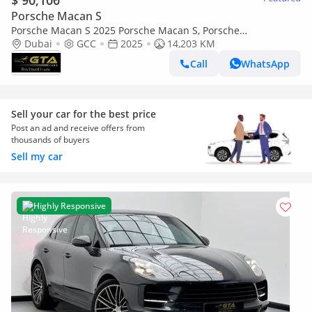
$ 90,100
Porsche Macan S
Porsche Macan S 2025 Porsche Macan S, Porsche
Warranty+Full Service History, GCC
Dubai
GCC
2025
14,203 KM
Call
WhatsApp
Sell your car for the best price
Post an ad and receive offers from
thousands of buyers
Sell my car
Highly Responsive