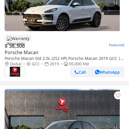
Warranty
$ 38,300
Featured
Porsche Macan
Porsche Macan Std 2.0L (252 HP) Porsche Macan 2019 GCC |
Warranty
Dubai
GCC
2019
95,000 KM
Call
WhatsApp