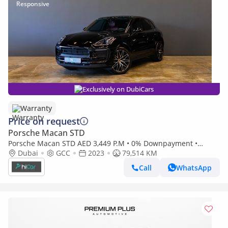
Exclusively on DubiCars
Warranty
Price on request
Porsche Macan STD
Porsche Macan STD AED 3,449 P.M • 0% Downpayment •
Porsche Macan • 1 Year Warranty
Dubai
GCC
2023
79,514 KM
Call
WhatsApp