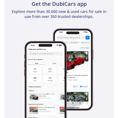
Get the DubiCars app
Explore more than 30,000 new & used cars for sale in
uae from over 350 trusted dealerships.