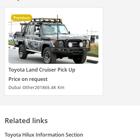
Premium
Toyota Land Cruiser Pick Up
Price on request
Dubai
Other
2018
65.4K Km
Related links
Toyota Hilux Information Section