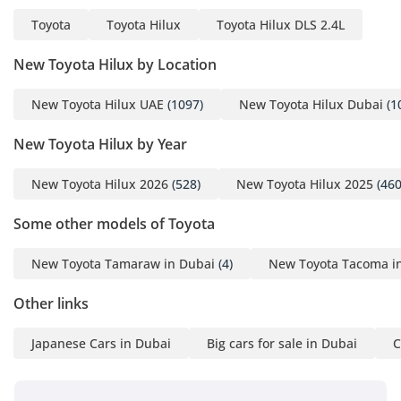
Toyota
Toyota Hilux
Toyota Hilux DLS 2.4L
New Toyota Hilux by Location
New Toyota Hilux UAE
(1097)
New Toyota Hilux Dubai
(1
New Toyota Hilux by Year
New Toyota Hilux 2026
(528)
New Toyota Hilux 2025
(460
Some other models of Toyota
New Toyota Tamaraw in Dubai
(4)
New Toyota Tacoma i
Other links
Japanese Cars in Dubai
Big cars for sale in Dubai
C