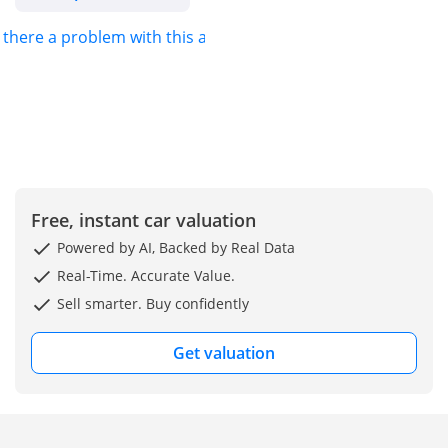
s there a problem with this ad?
Free, instant car valuation
Powered by AI, Backed by Real Data
Real-Time. Accurate Value.
Sell smarter. Buy confidently
Get valuation