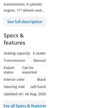
transmission, 6 cylinder
engine, 17″ wheels and
black interior. Never
See full description
driven, GCC specs.
Specs &
features
Seating capacity
5 seater
Transmission
Manual
Export
Can be
status
exported
Interior color
Black
Steering side
Left hand
Updated on:
06 Aug, 2026
See all Specs & features