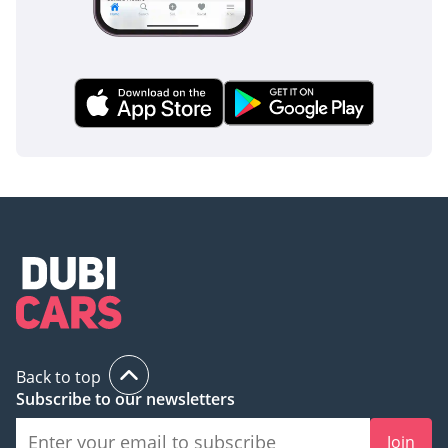
Back to top
Subscribe to our newsletters
Join