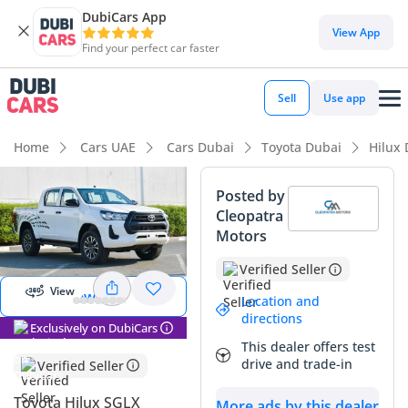
DubiCars App
View App
Find your perfect car faster
Sell
Use app
Home
Cars UAE
Cars Dubai
Toyota Dubai
Hilux
Posted by
Cleopatra
View
Motors
Panorama
Image
Verified Seller
View
View 360
Location and
directions
Exclusively on DubiCars
This dealer offers test
drive and trade-in
Verified Seller
Toyota Hilux SGLX
More ads by this dealer