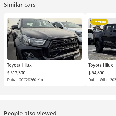
Similar cars
Premium
Toyota Hilux
Toyota Hilux
$ 512,300
$ 54,800
Dubai
GCC
2026
0 Km
Dubai
Other
20
People also viewed