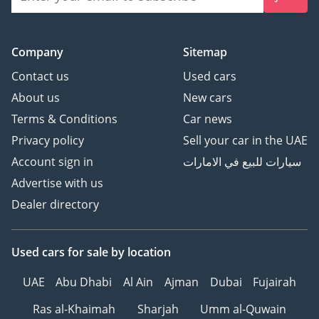
Company
Sitemap
Contact us
Used cars
About us
New cars
Terms & Conditions
Car news
Privacy policy
Sell your car in the UAE
Account sign in
سيارات للبيع في الامارات
Advertise with us
Dealer directory
Used cars
for sale
by location
UAE
Abu Dhabi
Al Ain
Ajman
Dubai
Fujairah
Ras al-Khaimah
Sharjah
Umm al-Quwain