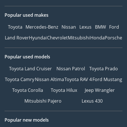
Popular used makes
Toyota
Mercedes-Benz
Nissan
Lexus
BMW
Ford
Land Rover
Hyundai
Chevrolet
Mitsubishi
Honda
Porsche
Popular used models
Toyota Land Cruiser
Nissan Patrol
Toyota Prado
Toyota Camry
Nissan Altima
Toyota RAV 4
Ford Mustang
Toyota Corolla
Toyota Hilux
Jeep Wrangler
Mitsubishi Pajero
Lexus 430
Popular new models