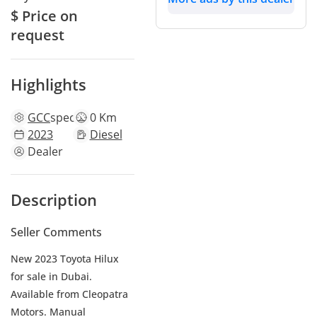
$ Price on
request
Highlights
GCC
specs
0 Km
2023
Diesel
Dealer
Description
Seller Comments
New 2023 Toyota Hilux
for sale in Dubai.
Available from Cleopatra
Motors. Manual