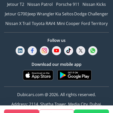
Jetour T2
Nissan Patrol
Porsche 911
Nissan Kicks
Jetour G700
Jeep Wrangler
Kia Seltos
Dodge Challenger
Nissan X Trail
Toyota RAV4
Mini Cooper
Ford Territory
Follow us
Download our mobile app
Dubicars.com @ 2026. All rights reserved.
Address: 2114, Shatha Tower, Media City, Dubai,
UAE