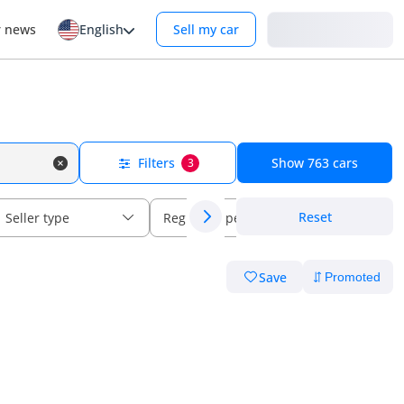
Login
r news
English
Sell my car
Filters
Show
763
cars
3
Reset
Seller type
Regional specs
Save