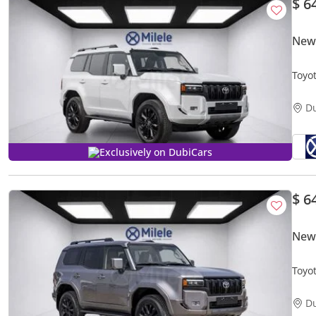
$ 6
New
Toyo
(Expo
D
Exclusively on DubiCars
$ 6
New
Toyo
(Expo
D