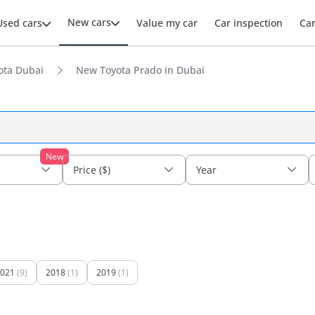
New cars
Used cars
Value my car
Car inspection
Ca
ota Dubai
New Toyota Prado in Dubai
New
Price ($)
Year
021
(9)
2018
(1)
2019
(1)