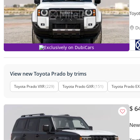
Toyo
D
Exclusively on DubiCars
View new Toyota Prado by trims
Toyota Prado VXR
(229)
Toyota Prado GXR
(151)
Toyota Prado EX
$ 6
New