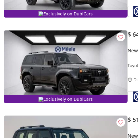
Exclusively on DubiCars
$ 6
New
Toyo
(Expo
D
Exclusively on DubiCars
$ 5
New