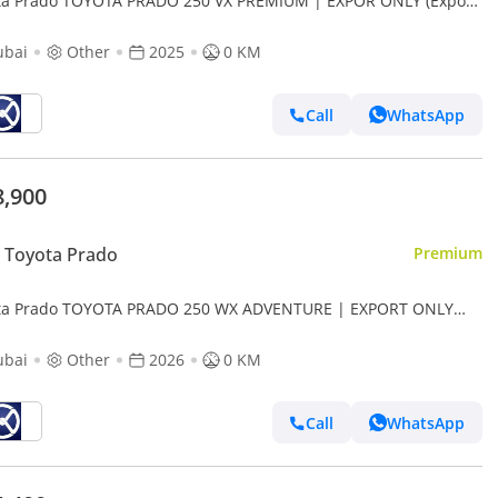
ta Prado TOYOTA PRADO 250 VX PREMIUM | EXPOR ONLY (Export
ubai
Other
2025
0 KM
Call
WhatsApp
8,900
 Toyota Prado
Premium
ta Prado TOYOTA PRADO 250 WX ADVENTURE | EXPORT ONLY
rt only)
ubai
Other
2026
0 KM
Call
WhatsApp