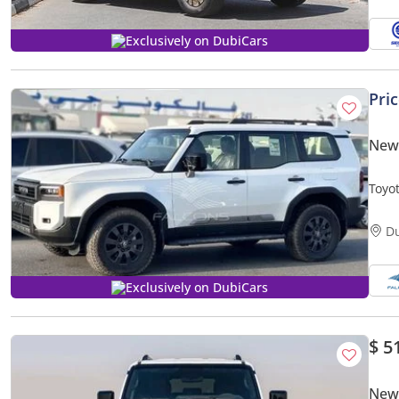
Exclusively on DubiCars
Pri
New
Toyo
D
Exclusively on DubiCars
$ 5
New