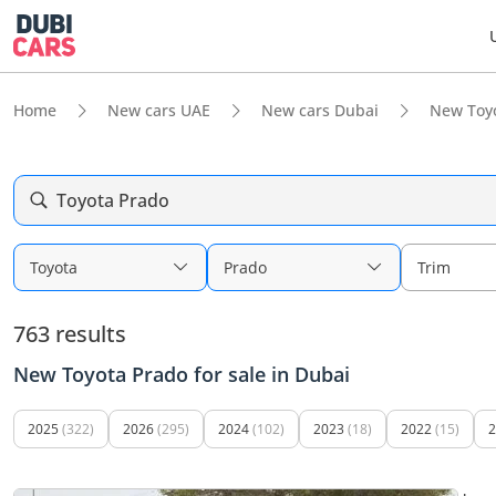
Home
New cars UAE
New cars Dubai
New Toy
Toyota Prado
Toyota
Prado
Trim
763 results
New Toyota Prado for sale in Dubai
2025
(322)
2026
(295)
2024
(102)
2023
(18)
2022
(15)
2