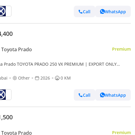
Call
WhatsApp
4,400
 Toyota Prado
Premium
ta Prado TOYOTA PRADO 250 VX PREMIUM | EXPORT ONLY
rt only)
ubai
Other
2026
0 KM
Call
WhatsApp
1,500
 Toyota Prado
Premium