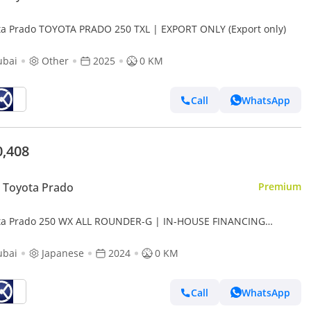
ta Prado TOYOTA PRADO 250 TXL | EXPORT ONLY (Export only)
ubai
Other
2025
0 KM
Call
WhatsApp
0,408
 Toyota Prado
Premium
ta Prado 250 WX ALL ROUNDER-G | IN-HOUSE FINANCING
LABLE | 0% DOWNPAYMENT (BANK)
ubai
Japanese
2024
0 KM
Call
WhatsApp