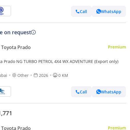
Call
WhatsApp
ce on request
 Toyota Prado
Premium
ta Prado NG TURBO PETROL 4X4 WX ADVENTURE (Export only)
ubai
Other
2026
0 KM
Call
WhatsApp
1,771
 Toyota Prado
Premium