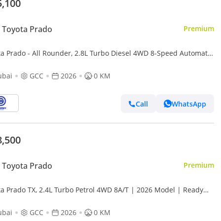
5,100
 Toyota Prado
Premium
ta Prado - All Rounder, 2.8L Turbo Diesel 4WD 8-Speed Automatic
26 Model | For Export
ubai
GCC
2026
0 KM
Call
WhatsApp
8,500
 Toyota Prado
Premium
ta Prado TX, 2.4L Turbo Petrol 4WD 8A/T | 2026 Model | Ready
xport
ubai
GCC
2026
0 KM