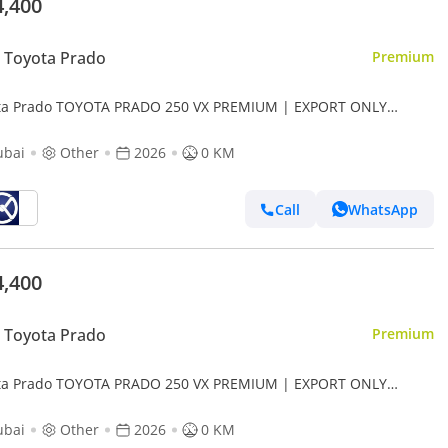
4,400
 Toyota Prado
Premium
ta Prado TOYOTA PRADO 250 VX PREMIUM | EXPORT ONLY
rt only)
ubai
Other
2026
0 KM
Call
WhatsApp
4,400
 Toyota Prado
Premium
ta Prado TOYOTA PRADO 250 VX PREMIUM | EXPORT ONLY
rt only)
ubai
Other
2026
0 KM