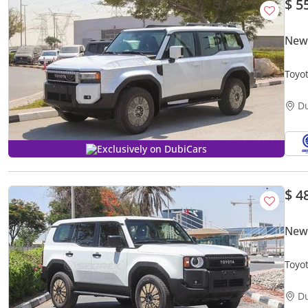
$ 5
New
Toyo
| 20
D
Exclusively on DubiCars
$ 4
New
Toyo
for E
D