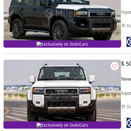
Toyo
D
Exclusively on DubiCars
$ 5
New
Toyo
AVAI
D
Exclusively on DubiCars