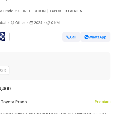
ta Prado 250 FIRST EDITION | EXPORT TO AFRICA
ubai
Other
2024
0 KM
Call
WhatsApp
R
(1)
4,400
 Toyota Prado
Premium