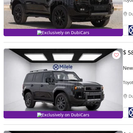
Toyo
only)
D
Exclusively on DubiCars
$ 5
New
Toyo
(Expo
D
Exclusively on DubiCars