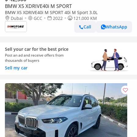
BMW X5 XDRIVE40i M SPORT
BMW X5 XDRIVE40i M SPORT 40i M Sport 3.0L
Dubai
GCC
2022
121,000 KM
Call
WhatsApp
Sell your car for the best price
Post an ad and receive offers from
thousands of buyers
Sell my car