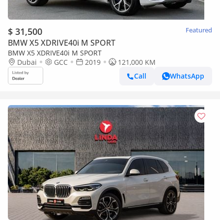
$ 31,500
Featured
BMW X5 XDRIVE40i M SPORT
BMW X5 XDRIVE40i M SPORT
Dubai
GCC
2019
121,000 KM
Call
WhatsApp