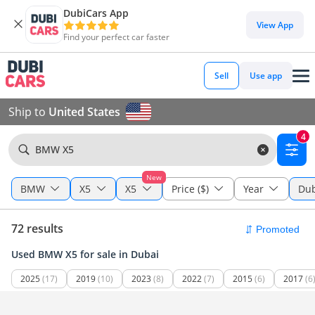
DubiCars App
View App
Find your perfect car faster
Sell
Use app
Ship to
United States
4
BMW X5
New
BMW
X5
X5
Price ($)
Year
Dub
72 results
Used BMW X5 for sale in Dubai
2025
(17)
2019
(10)
2023
(8)
2022
(7)
2015
(6)
2017
(6