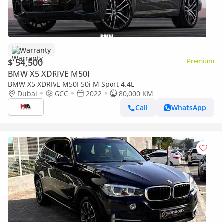
Warranty
$ 54,500
Premium
BMW X5 XDRIVE M50I
BMW X5 XDRIVE M50I 50i M Sport 4.4L
Dubai
GCC
2022
80,000 KM
Call
WhatsApp