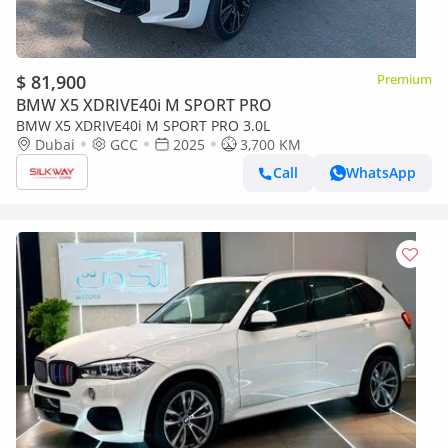
$ 81,900
Premium
BMW X5 XDRIVE40i M SPORT PRO
BMW X5 XDRIVE40i M SPORT PRO 3.0L
Dubai
GCC
2025
3,700 KM
Call
WhatsApp