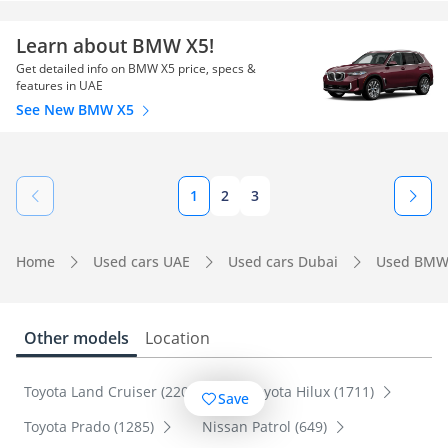
Learn about BMW X5!
Get detailed info on BMW X5 price, specs &
features in UAE
See New BMW X5
1
2
3
Home
Used cars UAE
Used cars Dubai
Used BMW
Other models
Location
Toyota Land Cruiser (2201)
Toyota Hilux (1711)
Save
Toyota Prado (1285)
Nissan Patrol (649)