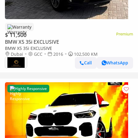
Warranty
$ 11,500
Premium
BMW X5 35i EXCLUSIVE
BMW X5 35i EXCLUSIVE
Dubai
GCC
2016
102,500 KM
Call
WhatsApp
Highly Responsive