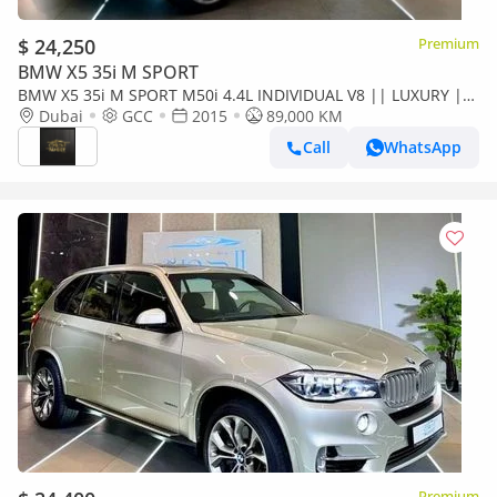
$ 24,250
Premium
BMW X5 35i M SPORT
BMW X5 35i M SPORT M50i 4.4L INDIVIDUAL V8 || LUXURY ||
GCC || FREE ACCIDENTS || PERFECT CONDITION ||
Dubai
GCC
2015
89,000 KM
POWERFUL ENGINE
Call
WhatsApp
Premium