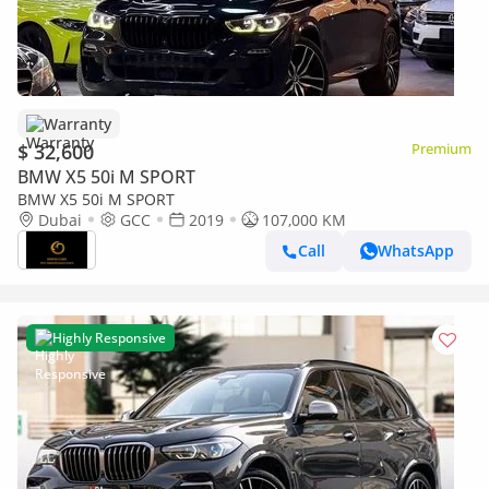
Warranty
$ 32,600
Premium
BMW X5 50i M SPORT
BMW X5 50i M SPORT
Dubai
GCC
2019
107,000 KM
Call
WhatsApp
Highly Responsive