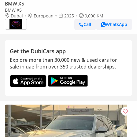
BMW X5
BMW X5
Dubai
European
2025
9,000 KM
Call
WhatsApp
Get the DubiCars app
Explore more than 30,000 new & used cars for
sale in uae from over 350 trusted dealerships.