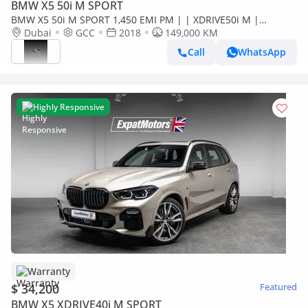
BMW X5 50i M SPORT
BMW X5 50i M SPORT 1,450 EMI PM | | XDRIVE50i M |
ORIGINAL PAINT | FULL SERVICE HISTORY | 0%
Dubai
GCC
2018
149,000 KM
DOWNPAYMENT
Call
WhatsApp
Highly Responsive
Warranty
$ 34,200
Featured
BMW X5 XDRIVE40i M SPORT