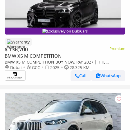
Exclusively on DubiCars
Warranty
$ 136,700
Premium
BMW X5 M COMPETITION
BMW X5 M COMPETITION BUY NOW, PAY 2027 | THE
BLACKLINE STANDARD | 2030 BMW Warranty + Service, GCC
Dubai
GCC
2025
28,325 KM
Call
WhatsApp