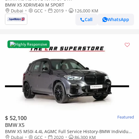
BMW X5 XDRIVE40i M SPORT
Dubai
GCC
2019
126,000 KM
Call
WhatsApp
Highly Responsive
$ 52,100
Featured
BMW X5
BMW X5 M50i 4.4L AGMC Full Service History-BMW Individual
Interior-Aero Dynamic Package
Dubai
GCC
2020
86,300 KM