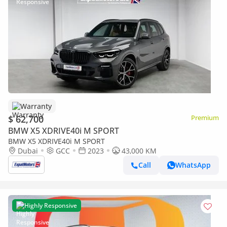
Warranty
$ 62,700
Premium
BMW X5 XDRIVE40i M SPORT
BMW X5 XDRIVE40i M SPORT
Dubai
GCC
2023
43,000 KM
Call
WhatsApp
Highly Responsive