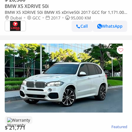
BMW X5 XDRIVE 50i
BMW X5 XDRIVE 50i BMW X5 xDrive50i 2017 GCC for 1,171.00
AED monthly
Dubai
GCC
2017
95,000 KM
Call
WhatsApp
Warranty
$ 21,771
Featured