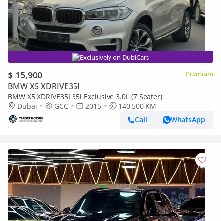
Exclusively on DubiCars
$ 15,900
Premium
BMW X5 XDRIVE35I
BMW X5 XDRIVE35I 35i Exclusive 3.0L (7 Seater)
Dubai
GCC
2015
140,500 KM
Call
WhatsApp