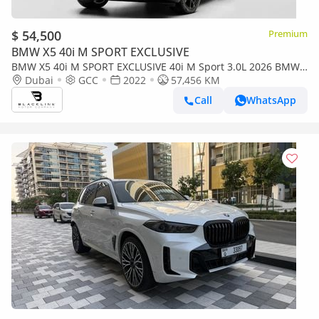
$ 54,500
Premium
BMW X5 40i M SPORT EXCLUSIVE
BMW X5 40i M SPORT EXCLUSIVE 40i M Sport 3.0L 2026 BMW
Warranty + Service Contract, GCC
Dubai
GCC
2022
57,456 KM
Call
WhatsApp