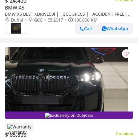
$ 24,400
BMW X5
BMW X5 BEST XDRIVE50i || GCC SPECS || ACCIDENT FREE ||
SINGLE OWNER || FULLY LOADED
Dubai
GCC
2017
100,600 KM
Call
WhatsApp
Exclusively on DubiCars
Warranty
$ 65,800
Premium