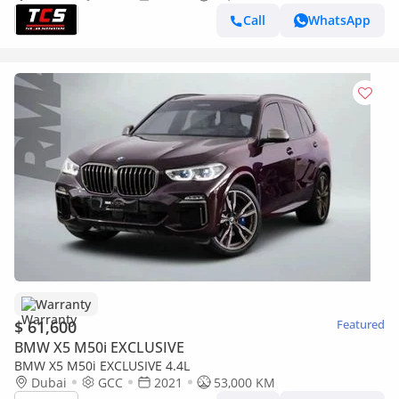
Call
WhatsApp
Warranty
$ 61,600
Featured
BMW X5 M50i EXCLUSIVE
BMW X5 M50i EXCLUSIVE 4.4L
Dubai
GCC
2021
53,000 KM