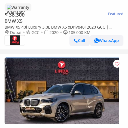
Warranty
$ 38,300
Featured
BMW X5
BMW X5 40i Luxury 3.0L BMW X5 xDrive40i 2020 GCC |
Warranty
Dubai
GCC
2020
105,000 KM
Call
WhatsApp