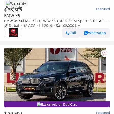
Warranty
$ 38,300
Featured
BMW X5
BMW X5 50i M SPORT BMW X5 xDrive50i M-Sport 2019 GCC |
Warranty
Dubai
GCC
2019
102,000 KM
Call
WhatsApp
Exclusively on DubiCars
$ 20,500
Featured