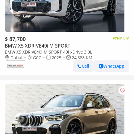
$ 87,700
Premium
BMW X5 XDRIVE40i M SPORT
BMW X5 XDRIVE40i M SPORT 40i xDrive 3.0L
Dubai
GCC
2025
24,688 KM
Call
WhatsApp