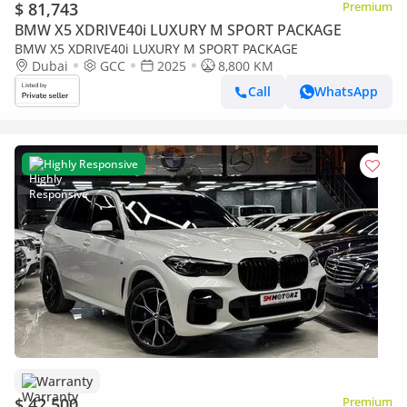
$ 81,743
Premium
BMW X5 XDRIVE40i LUXURY M SPORT PACKAGE
BMW X5 XDRIVE40i LUXURY M SPORT PACKAGE
Dubai
GCC
2025
8,800 KM
Call
WhatsApp
Highly Responsive
Warranty
$ 42,500
Premium