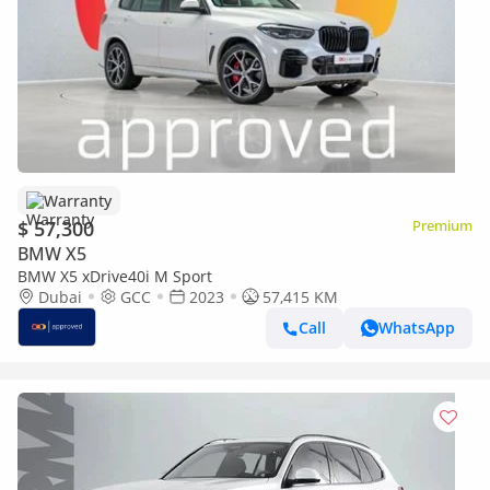
Warranty
$ 57,300
Premium
BMW X5
BMW X5 xDrive40i M Sport
Dubai
GCC
2023
57,415 KM
Call
WhatsApp