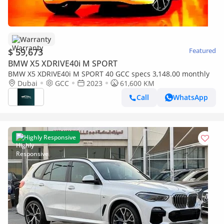
Warranty
$ 59,673
Featured
BMW X5 XDRIVE40i M SPORT
BMW X5 XDRIVE40i M SPORT 40 GCC specs 3,148.00 monthly
Dubai
GCC
2023
61,600 KM
Call
WhatsApp
Highly Responsive