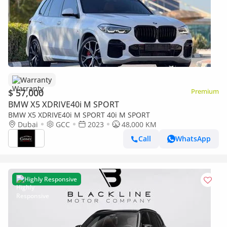
Warranty
$ 57,000
Premium
BMW X5 XDRIVE40i M SPORT
BMW X5 XDRIVE40i M SPORT 40i M SPORT
Dubai
GCC
2023
48,000 KM
Call
WhatsApp
Highly Responsive