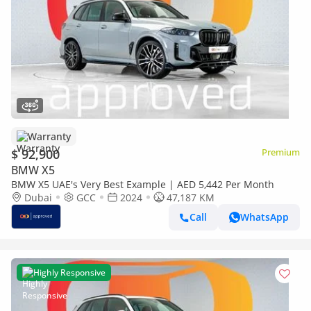
Warranty
$ 92,900
Premium
BMW X5
BMW X5 UAE's Very Best Example | AED 5,442 Per Month
Dubai
GCC
2024
47,187 KM
Call
WhatsApp
Highly Responsive