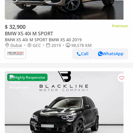
$ 32,900
Premium
BMW X5 40i M SPORT
BMW X5 40i M SPORT BMW X5 40 2019
Dubai
GCC
2019
98,578 KM
Call
WhatsApp
Highly Responsive