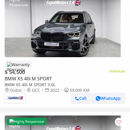
Warranty
$ 54,500
Premium
BMW X5 40i M SPORT
BMW X5 40i M SPORT 3.0L
Dubai
GCC
2022
59,000 KM
Call
WhatsApp
Highly Responsive