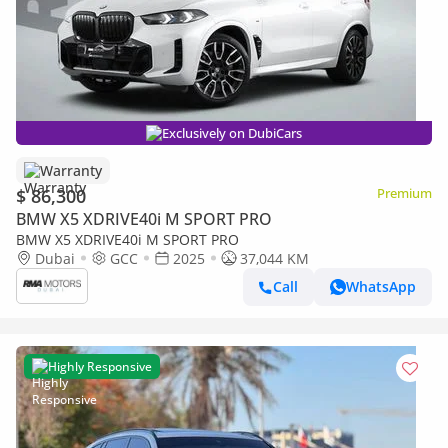
Exclusively on DubiCars
Warranty
$ 86,300
Premium
BMW X5 XDRIVE40i M SPORT PRO
BMW X5 XDRIVE40i M SPORT PRO
Dubai
GCC
2025
37,044 KM
Call
WhatsApp
Highly Responsive