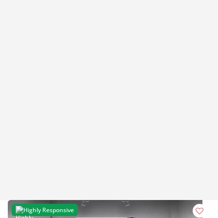
Highly Responsive