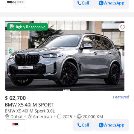
Call
WhatsApp
Highly Responsive
$ 62,700
Featured
BMW X5 40i M SPORT
BMW X5 40i M Sport 3.0L
Dubai
American
2025
20,000 KM
Call
WhatsApp