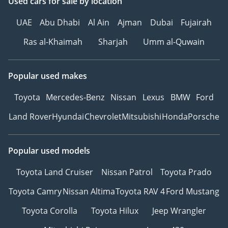
Used cars
for sale
by location
UAE
Abu Dhabi
Al Ain
Ajman
Dubai
Fujairah
Ras al-Khaimah
Sharjah
Umm al-Quwain
Popular used makes
Toyota
Mercedes-Benz
Nissan
Lexus
BMW
Ford
Land Rover
Hyundai
Chevrolet
Mitsubishi
Honda
Porsche
Popular used models
Toyota Land Cruiser
Nissan Patrol
Toyota Prado
Toyota Camry
Nissan Altima
Toyota RAV 4
Ford Mustang
Toyota Corolla
Toyota Hilux
Jeep Wrangler