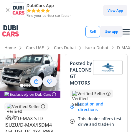
DubiCars App
DubiCars intelligence
View App
Find your perfect car faster
DubiCars intelligence
Sell
Use app
Highlights
Home
Cars UAE
Cars Dubai
Isuzu Dubai
D-MAX 
Genuine off-road rated
Posted by
FALCONS
Lowest depreciation in class
GT
MOTORS
Lowest running cost in class
Verified Seller
Exclusively on DubiCars
Summary
Location and
Verified Seller
This is a rare opportunity to acquire a work-ready 2024
directions
pickup truck that is essentially in its prime, offering the
Isuzu D-MAX STD
This dealer offers test
bulletproof reliability the brand is famous for in the Middle
drive and trade-in
ISUZU/D-MAX/ISDM4
East. Finished in silver, it occupies the most desirable color
2.5L DSL DC 4X4, PWR,