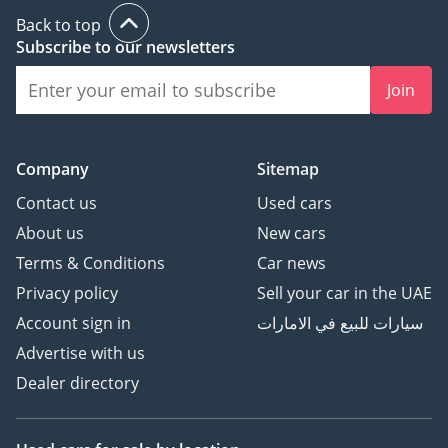
Back to top
Subscribe to our newsletters
Join
Company
Sitemap
Contact us
Used cars
About us
New cars
Terms & Conditions
Car news
Privacy policy
Sell your car in the UAE
Account sign in
سيارات للبيع في الامارات
Advertise with us
Dealer directory