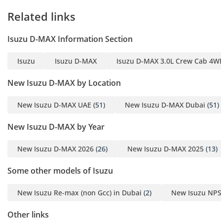
spacious, providing enough legroom for three adults in the
Related links
back, which is essential for family road trips or crew
transport between Emirates. Sound insulation has been
improved to ensure that even with a diesel engine, highway
Isuzu D-MAX Information Section
speeds remain relatively quiet and fatigue-free. Storage
cubbies are strategically placed to hold large water bottles
Isuzu
Isuzu D-MAX
Isuzu D-MAX 3.0L Crew Cab 4WD
and mobile devices, acknowledging the long hours many
regional drivers spend behind the wheel. The upholstery is
New Isuzu D-MAX by Location
chosen for its breathability and durability, ensuring it
doesn't become painfully hot after being parked in the sun.
New Isuzu D-MAX UAE
(51)
New Isuzu D-MAX Dubai
(51)
Overall, it provides a functional and honest space that
prioritizes the driver's needs during the hottest months of
New Isuzu D-MAX by Year
the year.
New Isuzu D-MAX 2026
(26)
New Isuzu D-MAX 2025
(13)
Safety
Safety is managed through a combination of a high-strength
Some other models of Isuzu
reinforced steel chassis and essential active systems
tailored for various terrains. The anti-lock braking system
New Isuzu Re-max (non Gcc) in Dubai
(2)
New Isuzu NPS
(ABS) and electronic brakeforce distribution are particularly
well-calibrated for the mix of sandy and paved surfaces
Other links