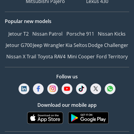
Mitsubishi Pajero
Lexus 430
Popular new models
Jetour T2
Nissan Patrol
Porsche 911
Nissan Kicks
Jetour G700
Jeep Wrangler
Kia Seltos
Dodge Challenger
Nissan X Trail
Toyota RAV4
Mini Cooper
Ford Territory
Follow us
Download our mobile app