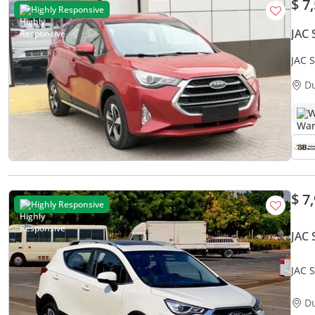
$ 7
Highly Responsive
JAC 
JAC 
0% D
D
W
$ 7
Highly Responsive
JAC 
JAC S
Acci
D