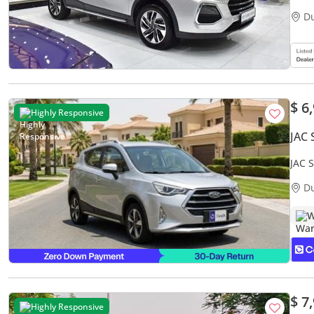
D
$ 6
Highly Responsive
JAC 
JAC 
Warr
D
W
$ 7
Highly Responsive