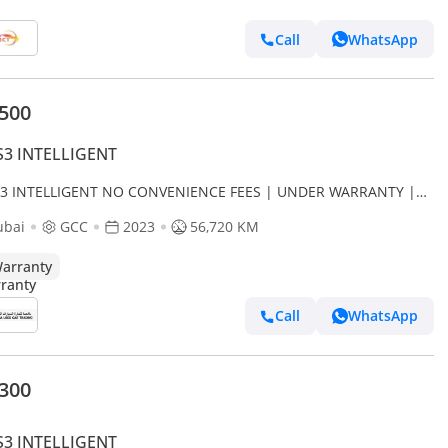
Call
WhatsApp
,500
S3 INTELLIGENT
S3 INTELLIGENT NO CONVENIENCE FEES | UNDER WARRANTY |
IFIED PRE-OWNED | 0% DOWN PAYMENT
ubai
GCC
2023
56,720 KM
arranty
Call
WhatsApp
,300
S3 INTELLIGENT