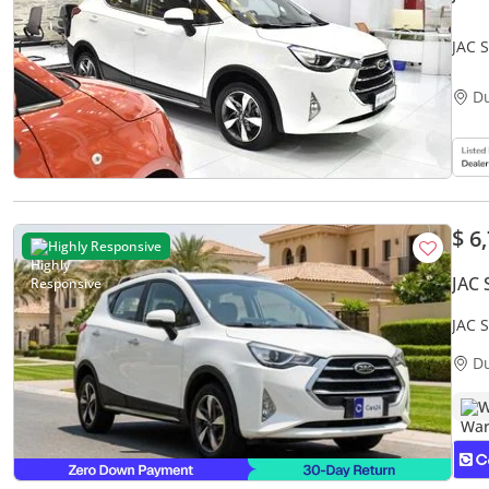
JAC 
Whit
D
$ 6
Highly Responsive
JAC 
JAC 
Warr
D
W