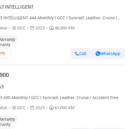
S3 INTELLIGENT
3 INTELLIGENT 444-Monthly l GCC l Sunroof, Leather, Cruise l
dent Free
ubai
GCC
2023
46,000 KM
arranty
Call
WhatsApp
,900
S3
3 430-Monthly l GCC l Sunroof, Leather, Cruise l Accident Free
ubai
GCC
2023
61,000 KM
arranty