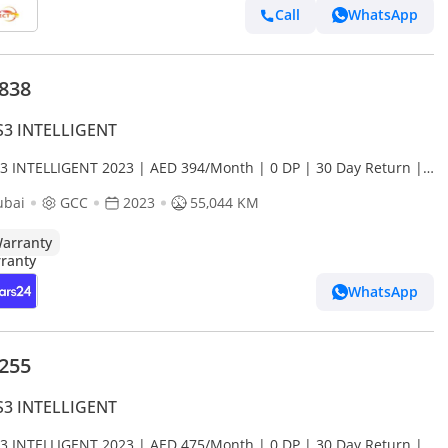
Call
WhatsApp
,838
S3 INTELLIGENT
S3 INTELLIGENT 2023 | AED 394/Month | 0 DP | 30 Day Return |
anty
ubai
GCC
2023
55,044 KM
arranty
WhatsApp
,255
S3 INTELLIGENT
S3 INTELLIGENT 2023 | AED 475/Month | 0 DP | 30 Day Return |