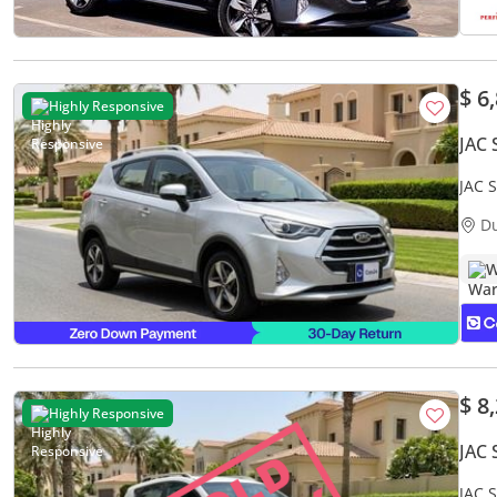
$ 6
Highly Responsive
JAC 
JAC 
Warr
D
W
$ 8
Highly Responsive
JAC 
JAC 