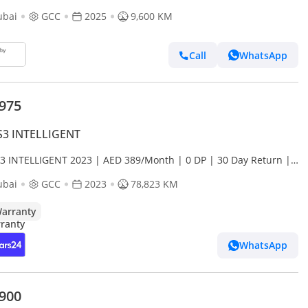
ubai
GCC
2025
9,600 KM
Call
WhatsApp
,975
S3 INTELLIGENT
S3 INTELLIGENT 2023 | AED 389/Month | 0 DP | 30 Day Return |
anty
ubai
GCC
2023
78,823 KM
arranty
WhatsApp
,900