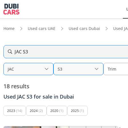
Home
Used cars UAE
Used cars Dubai
Used JA
JAC S3
JAC
S3
Trim
18 results
Used JAC S3 for sale in Dubai
2023
(14)
2024
(2)
2020
(1)
2025
(1)