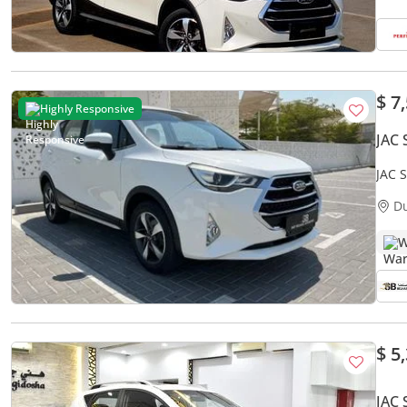
$ 7
Highly Responsive
JAC 
JAC 
CERT
D
W
$ 5
JAC 