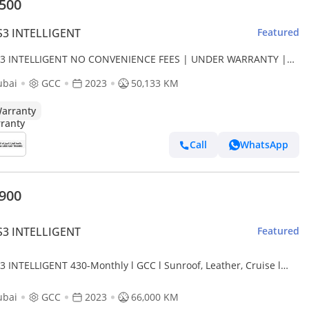
,500
S3 INTELLIGENT
Featured
S3 INTELLIGENT NO CONVENIENCE FEES | UNDER WARRANTY |
OWN PAYMENT | CERTIFIED PRE-OWNED |
ubai
GCC
2023
50,133 KM
arranty
Call
WhatsApp
,900
S3 INTELLIGENT
Featured
3 INTELLIGENT 430-Monthly l GCC l Sunroof, Leather, Cruise l
dent Free
ubai
GCC
2023
66,000 KM