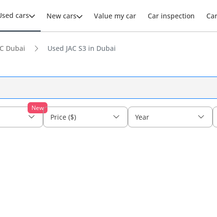
Used cars
New cars
Value my car
Car inspection
Ca
C Dubai
Used JAC S3 in Dubai
New
Price ($)
Year