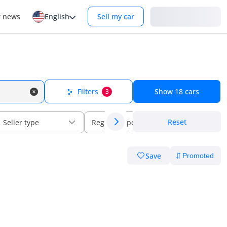
Login
r news
English
Sell my car
Filters
Show
18
cars
3
Reset
Seller type
Regional specs
Save