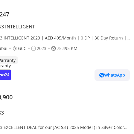
,247
S3 INTELLIGENT
S3 INTELLIGENT 2023 | AED 405/Month | 0 DP | 30 Day Return |
anty
ubai
GCC
2023
75,495 KM
arranty
WhatsApp
0,900
S3
3 EXCELLENT DEAL for our JAC S3 ( 2025 Model ) in Silver Color
Specs