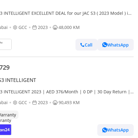
S3 INTELLIGENT EXCELLENT DEAL for our JAC S3 ( 2023 Model ) in
e Color GCC Specs
ubai
GCC
2023
48,000 KM
Call
WhatsApp
,729
S3 INTELLIGENT
S3 INTELLIGENT 2023 | AED 376/Month | 0 DP | 30 Day Return |
anty
ubai
GCC
2023
90,493 KM
arranty
WhatsApp