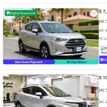
$ 7
Highly Responsive
JAC 
JAC 
Warr
D
W
$ 1
JAC 
JAC S
GCC 