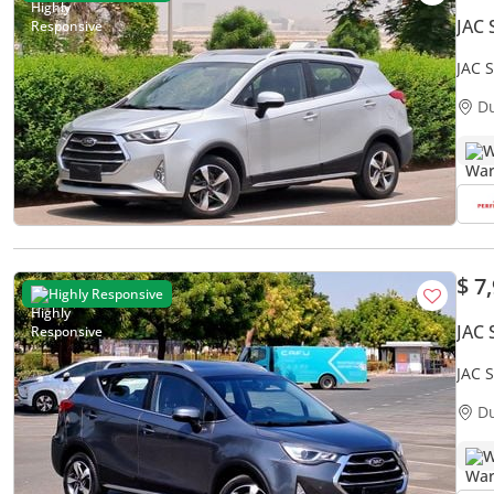
JAC 
JAC S
Acci
D
W
$ 7
Highly Responsive
JAC 
JAC S
D
W