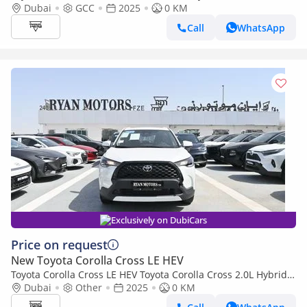
1.8L Hybrid FWD GCC, Model 2025, Color White
Dubai
GCC
2025
0 KM
Call
WhatsApp
Exclusively on DubiCars
Price on request
New Toyota Corolla Cross LE HEV
Toyota Corolla Cross LE HEV Toyota Corolla Cross 2.0L Hybrid,
FWD Model 2025, Color White
Dubai
Other
2025
0 KM