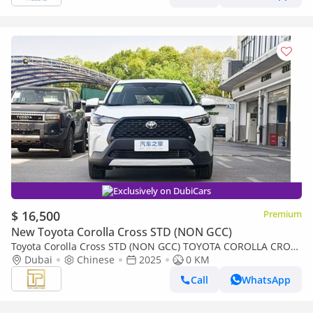
Exclusively on DubiCars
$ 16,500
Premium
New Toyota Corolla Cross STD (NON GCC)
Toyota Corolla Cross STD (NON GCC) TOYOTA COROLLA CROSS
2.0L PIONEER MODEL 2025 (Export only)
Dubai
Chinese
2025
0 KM
Call
WhatsApp