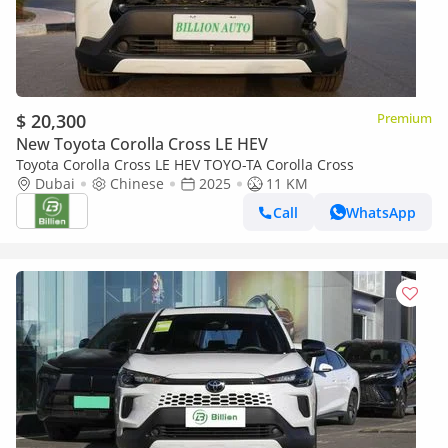
$ 20,300
Premium
New Toyota Corolla Cross LE HEV
Toyota Corolla Cross LE HEV TOYO-TA Corolla Cross
Dubai
Chinese
2025
11 KM
Call
WhatsApp