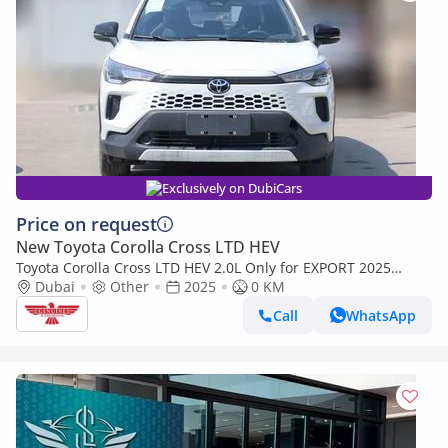
Exclusively on DubiCars
Price on request
New Toyota Corolla Cross LTD HEV
Toyota Corolla Cross LTD HEV 2.0L Only for EXPORT 2025
Model
Dubai
Other
2025
0 KM
Call
WhatsApp