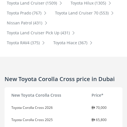
Toyota Land Cruiser (1509)
Toyota Hilux (1305)
Toyota Prado (767)
Toyota Land Cruiser 70 (553)
Nissan Patrol (431)
Toyota Land Cruiser Pick Up (431)
Toyota RAV4 (375)
Toyota Hiace (367)
New Toyota Corolla Cross price in Dubai
New Toyota Corolla Cross
Price*
Toyota Corolla Cross 2026
70,000
Toyota Corolla Cross 2025
65,800