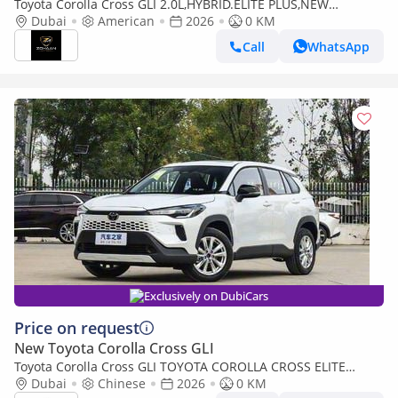
Toyota Corolla Cross GLI 2.0L,HYBRID.ELITE PLUS,NEW
SHAPE,SUNROOF,RADAR,LEATHER SEATS,DRIVER POWER
Dubai
American
2026
0 KM
SEAT,360 CAMERA,BACK DOOR
Call
WhatsApp
Exclusively on DubiCars
Price on request
New Toyota Corolla Cross GLI
Toyota Corolla Cross GLI TOYOTA COROLLA CROSS ELITE
EDITION - 2.0L - HYB - AT - 2026 MY
Dubai
Chinese
2026
0 KM