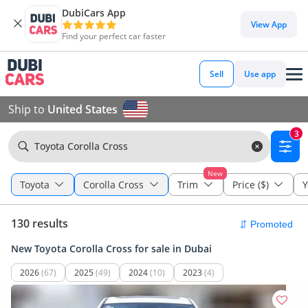
DubiCars App
View App
Find your perfect car faster
Sell
Use app
Ship to
United States
3
Toyota Corolla Cross
New
Toyota
Corolla Cross
Trim
Price ($)
Y
130 results
New Toyota Corolla Cross for sale in Dubai
2026
(67)
2025
(49)
2024
(10)
2023
(4)