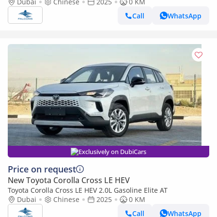
Dubai
Chinese
2025
0 KM
Call
WhatsApp
Exclusively on DubiCars
Price on request
New Toyota Corolla Cross LE HEV
Toyota Corolla Cross LE HEV 2.0L Gasoline Elite AT
Dubai
Chinese
2025
0 KM
Call
WhatsApp