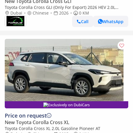
New Toyota Corolla Cross GLI
Toyota Corolla Cross GLI (Only For Export) 2026 HEV 2.0L
BRAND NEW
Dubai
Chinese
2026
0 KM
Call
WhatsApp
Exclusively on DubiCars
Price on request
New Toyota Corolla Cross XL
Toyota Corolla Cross XL 2.0L Gasoline Pioneer AT