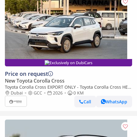
Exclusively on DubiCars
Price on request
New Toyota Corolla Cross
Toyota Corolla Cross EXPORT ONLY - Toyota Corolla Cross HEV
1.8L (Export only)
Dubai
GCC
2026
0 KM
Call
WhatsApp