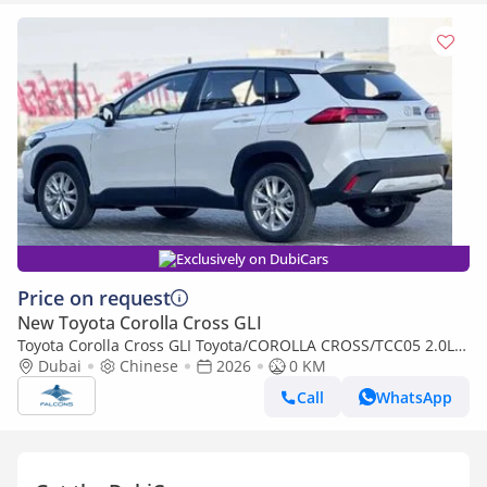
Exclusively on DubiCars
Price on request
New Toyota Corolla Cross GLI
Toyota Corolla Cross GLI Toyota/COROLLA CROSS/TCC05 2.0L
Deluxe Hybrid AT (Export only)
Dubai
Chinese
2026
0 KM
Call
WhatsApp