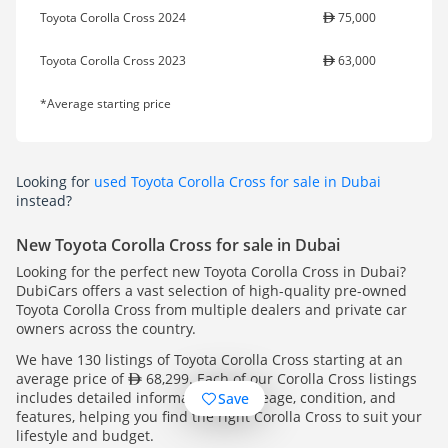
Toyota Corolla Cross 2024
75,000
Toyota Corolla Cross 2023
63,000
*Average starting price
Looking for
used Toyota Corolla Cross for sale in Dubai
instead?
New Toyota Corolla Cross for sale in Dubai
Looking for the perfect new Toyota Corolla Cross in Dubai?
DubiCars offers a vast selection of high-quality pre-owned
Toyota Corolla Cross from multiple dealers and private car
owners across the country.
We have 130 listings of Toyota Corolla Cross starting at an
average price of
68,299. Each of our Corolla Cross listings
includes detailed information on mileage, condition, and
Save
features, helping you find the right Corolla Cross to suit your
lifestyle and budget.