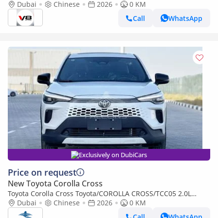
Electric Hybrid Version 2026
Dubai
Chinese
2026
0 KM
Call
WhatsApp
Exclusively on DubiCars
Price on request
New Toyota Corolla Cross
Toyota Corolla Cross Toyota/COROLLA CROSS/TCC05 2.0L
Deluxe Hybrid AT
Dubai
Chinese
2026
0 KM
Call
WhatsApp