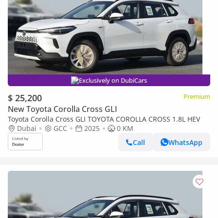
Exclusively on DubiCars
$ 25,200
Premium
New Toyota Corolla Cross GLI
Toyota Corolla Cross GLI TOYOTA COROLLA CROSS 1.8L HEV
Dubai
GCC
2025
0 KM
Call
WhatsApp