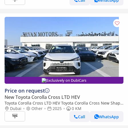
Call
WhatsApp
Exclusively on DubiCars
Price on request
New Toyota Corolla Cross LTD HEV
Toyota Corolla Cross LTD HEV Toyota Corolla Cross New Shape
2.0L Hybrid, FWD Model 2025
Dubai
Other
2025
0 KM
Call
WhatsApp