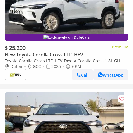
Exclusively on DubiCars
$ 25,200
Premium
New Toyota Corolla Cross LTD HEV
Toyota Corolla Cross LTD HEV Toyota Corolla Cross 1.8L GLI
(HEV), Automatic- 2025
Dubai
GCC
2025
9 KM
Call
WhatsApp