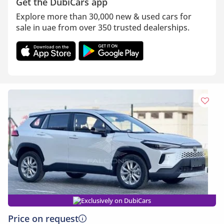
Get the DubiCars app
Explore more than 30,000 new & used cars for
sale in uae from over 350 trusted dealerships.
Exclusively on DubiCars
Price on request