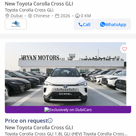
New Toyota Corolla Cross GLI
Toyota Corolla Cross GLI
Dubai
Chinese
2026
0 KM
Call
WhatsApp
Exclusively on DubiCars
Price on request
New Toyota Corolla Cross GLI
Toyota Corolla Cross GLI 1.8L GLI (HEV) Toyota Corolla Cross