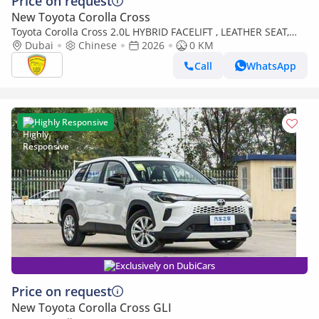
Price on request
New Toyota Corolla Cross
Toyota Corolla Cross 2.0L HYBRID FACELIFT , LEATHER SEAT,
ELECTRIC BACK DOOR MODEL 2026
Dubai
Chinese
2026
0 KM
Call
WhatsApp
Highly Responsive
Exclusively on DubiCars
Price on request
New Toyota Corolla Cross GLI