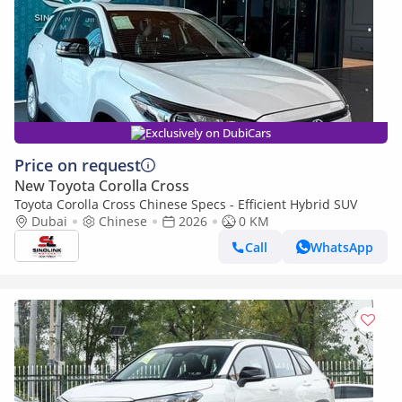
Exclusively on DubiCars
Price on request
New Toyota Corolla Cross
Toyota Corolla Cross Chinese Specs - Efficient Hybrid SUV
Dubai
Chinese
2026
0 KM
Call
WhatsApp