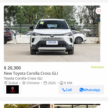
$ 20,300
Premium
New Toyota Corolla Cross GLI
Toyota Corolla Cross GLI
Dubai
Chinese
2026
0 KM
Call
WhatsApp