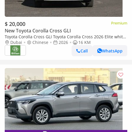
$ 20,000
Premium
New Toyota Corolla Cross GLI
Toyota Corolla Cross GLI Toyota Corolla Cross 2026 Elite white-
black
Dubai
Chinese
2026
16 KM
Call
WhatsApp