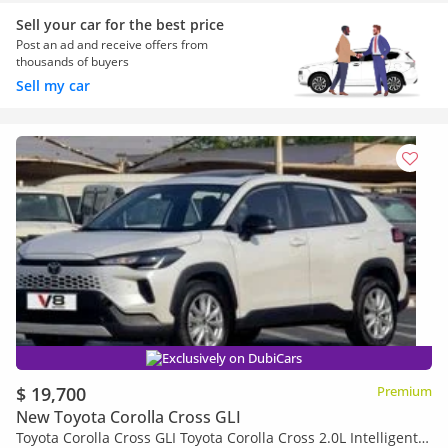
Sell your car for the best price
Post an ad and receive offers from
thousands of buyers
Sell my car
Exclusively on DubiCars
$ 19,700
Premium
New Toyota Corolla Cross GLI
Toyota Corolla Cross GLI Toyota Corolla Cross 2.0L Intelligent