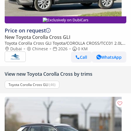
Exclusively on DubiCars
Price on request
New Toyota Corolla Cross GLI
Toyota Corolla Cross GLI Toyota/COROLLA CROSS/TCC01 2.0L
Hybrid Elite AT (Export only)
Dubai
Chinese
2026
0 KM
Call
WhatsApp
View new Toyota Corolla Cross by trims
Toyota Corolla Cross GLI
(46)