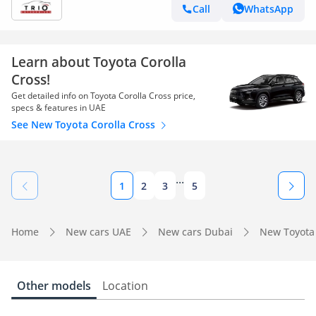
Call
WhatsApp
Learn about Toyota Corolla
Cross!
Get detailed info on Toyota Corolla Cross price,
specs & features in UAE
See New Toyota Corolla Cross
...
1
2
3
5
Home
New cars UAE
New cars Dubai
New Toyota
Other models
Location