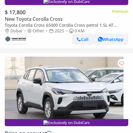
Exclusively on DubiCars
$ 17,800
Premium
New Toyota Corolla Cross
Toyota Corolla Cross 65000 Corolla Cross petrol 1.5L AT
MY2025 0KM
Dubai
Other
2025
0 KM
Call
WhatsApp
Exclusively on DubiCars