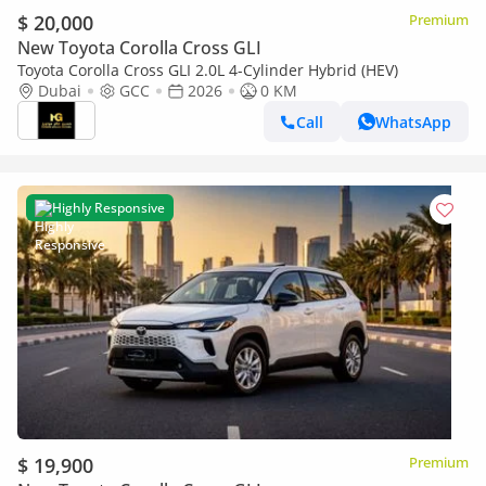
$ 20,000
Premium
New Toyota Corolla Cross GLI
Toyota Corolla Cross GLI 2.0L 4-Cylinder Hybrid (HEV)
Dubai
GCC
2026
0 KM
Call
WhatsApp
Highly Responsive
$ 19,900
Premium