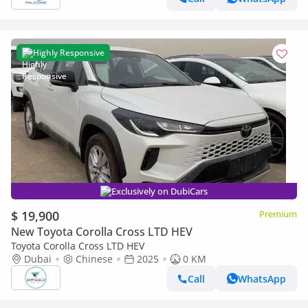
Highly Responsive
Exclusively on DubiCars
$ 19,900
Premium
New Toyota Corolla Cross LTD HEV
Toyota Corolla Cross LTD HEV
Dubai
Chinese
2025
0 KM
Call
WhatsApp