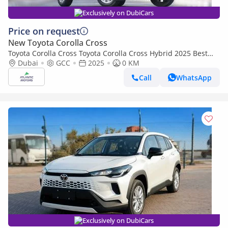
Exclusively on DubiCars
Price on request
New Toyota Corolla Cross
Toyota Corolla Cross Toyota Corolla Cross Hybrid 2025 Best
Export Price (Export only)
Dubai
GCC
2025
0 KM
Call
WhatsApp
Exclusively on DubiCars