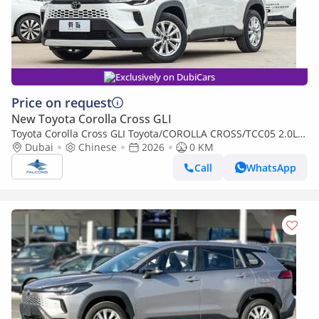
Exclusively on DubiCars
Price on request
New Toyota Corolla Cross GLI
Toyota Corolla Cross GLI Toyota/COROLLA CROSS/TCC05 2.0L
Deluxe Hybrid AT (Export only)
Dubai
Chinese
2026
0 KM
Call
WhatsApp