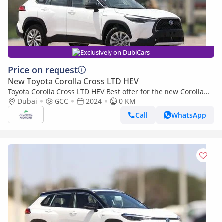
Exclusively on DubiCars
Price on request
New Toyota Corolla Cross LTD HEV
Toyota Corolla Cross LTD HEV Best offer for the new Corolla
Cross Hybrid 2024 1.8L contact Now | Terra rosa color interior
Dubai
GCC
2024
0 KM
Call
WhatsApp