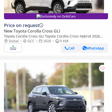
Exclusively on DubiCars
Price on request
New Toyota Corolla Cross GLI
Toyota Corolla Cross GLI Toyota Corolla Cross Hybrid 2026
Best Export Price (Export only)
Dubai
GCC
2026
0 KM
Call
WhatsApp