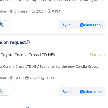
 AT (Export only)
ubai
Chinese
2026
0 KM
Call
WhatsApp
ce on request
Toyota Corolla Cross LTD HEV
Premium
a Corolla Cross LTD HEV Best offer for the new Corolla Cross
d 2024 1.8L contact Now | Terra rosa color interior
ubai
GCC
2024
0 KM
Call
WhatsApp