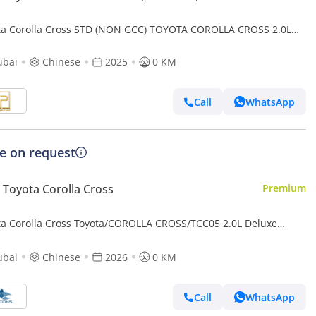
ta Corolla Cross STD (NON GCC) TOYOTA COROLLA CROSS 2.0L
EER MODEL 2025 (Export only)
ubai
Chinese
2025
0 KM
Call
WhatsApp
ce on request
Toyota Corolla Cross
Premium
ta Corolla Cross Toyota/COROLLA CROSS/TCC05 2.0L Deluxe
id AT
ubai
Chinese
2026
0 KM
Call
WhatsApp