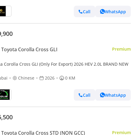
Call
WhatsApp
9,900
Toyota Corolla Cross GLI
Premium
ta Corolla Cross GLI (Only For Export) 2026 HEV 2.0L BRAND NEW
ubai
Chinese
2026
0 KM
Call
WhatsApp
6,500
Toyota Corolla Cross STD (NON GCC)
Premium