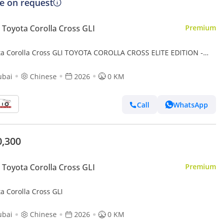
ce on request
Toyota Corolla Cross GLI
Premium
ta Corolla Cross GLI TOYOTA COROLLA CROSS ELITE EDITION -
- HYB - AT - 2026 MY
ubai
Chinese
2026
0 KM
Call
WhatsApp
0,300
Toyota Corolla Cross GLI
Premium
a Corolla Cross GLI
ubai
Chinese
2026
0 KM