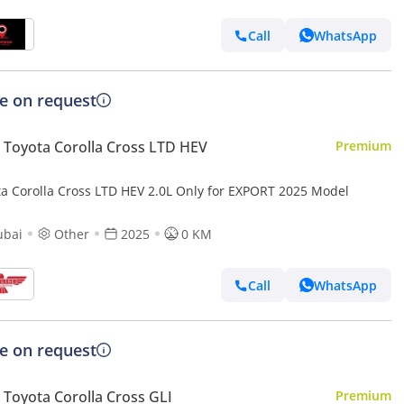
Call
WhatsApp
ce on request
Toyota Corolla Cross LTD HEV
Premium
ta Corolla Cross LTD HEV 2.0L Only for EXPORT 2025 Model
ubai
Other
2025
0 KM
Call
WhatsApp
ce on request
Toyota Corolla Cross GLI
Premium