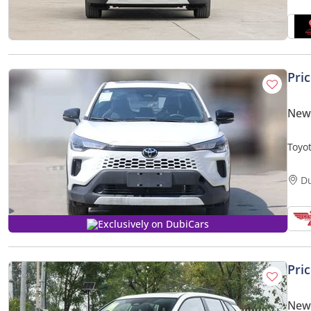
Pri
New 
Toyo
D
Exclusively on DubiCars
Pri
New 