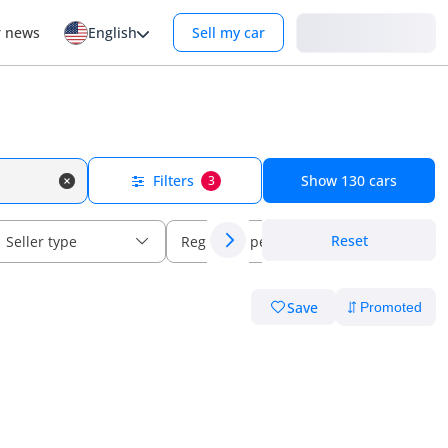
Login
r news
English
Sell my car
Filters
Show
130
cars
3
Reset
Seller type
Regional specs
Save