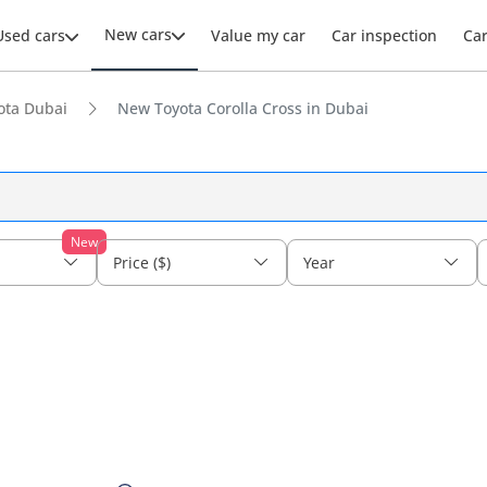
New cars
Used cars
Value my car
Car inspection
Ca
ota Dubai
New Toyota Corolla Cross in Dubai
New
Price ($)
Year