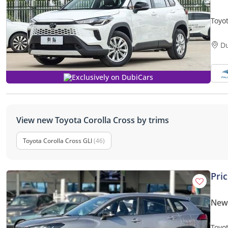
Toyo
Hybri
D
Exclusively on DubiCars
View new Toyota Corolla Cross by trims
Toyota Corolla Cross GLI
(46)
Pri
New 
Toyo