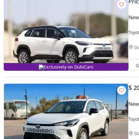
Pri
New 
Toyot
Price
D
Exclusively on DubiCars
$ 2
New 
Toyot
D