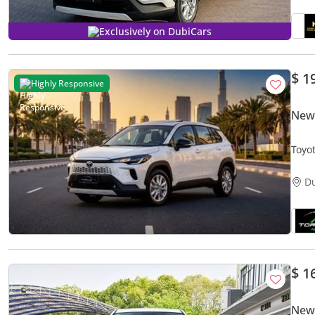
Exclusively on DubiCars
$ 1
Highly Responsive
New 
Toyo
D
$ 1
New 