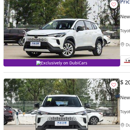
Pri
New 
Toyo
2.0L 
D
Exclusively on DubiCars
$ 2
New 
Toyot
D