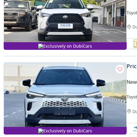
Toyo
PION
D
Exclusively on DubiCars
Pri
New 
Toyo
Hybr
D
Exclusively on DubiCars