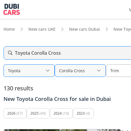
Home
New cars UAE
New cars Dubai
New Toy
Toyota Corolla Cross
Toyota
Corolla Cross
Trim
130 results
New Toyota Corolla Cross for sale in Dubai
2026
(67)
2025
(49)
2024
(10)
2023
(4)