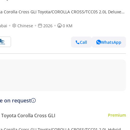
ta Corolla Cross GLI Toyota/COROLLA CROSS/TCC05 2.0L Deluxe
d AT (Export only)
ubai
Chinese
2026
0 KM
Call
WhatsApp
ce on request
Toyota Corolla Cross GLI
Premium
ta Corolla Cross GLI Toyota/COROLLA CROSS/TCC01 2.0L Hybrid