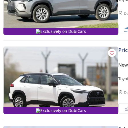
Elite
D
Exclusively on DubiCars
Pri
New 
Toyot
Hybri
D
Exclusively on DubiCars