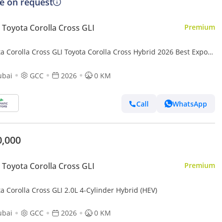
ce on request
Toyota Corolla Cross GLI
Premium
a Corolla Cross GLI Toyota Corolla Cross Hybrid 2026 Best Export
 (Export only)
ubai
GCC
2026
0 KM
Call
WhatsApp
0,000
Toyota Corolla Cross GLI
Premium
a Corolla Cross GLI 2.0L 4-Cylinder Hybrid (HEV)
ubai
GCC
2026
0 KM