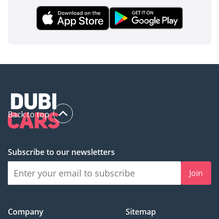
inspect the vehicle before purchase.
Back to top
Subscribe to our newsletters
Join
Company
Sitemap