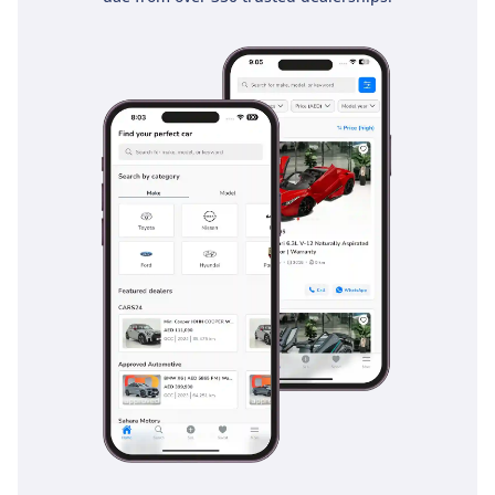
that has consistently earned high marks in global safety
testing. The Vehicle Stability Control (VSC) is particularly
effective on the sand-dusted highways of the UAE, where
sudden patches of low traction can occur. Additionally, the
braking system is optimized for heavy-duty use, providing
consistent stopping power even when the vehicle is fully
loaded. Advanced features such as Hill-start Assist Control
and a rear-view camera make navigating tight city parking in
places like Dubai Marina or Riyadh’s Olaya district much
safer. This trim level ensures that you have the essential
driver aids to handle fast-moving traffic and long-distance
fatigue with an extra layer of electronic protection.
The bottom line
For the pragmatist who values resale value and mechanical
peace of mind above all else, this 2024 White GXR is the
ultimate choice. It is the perfect vehicle for a growing family
that needs seven seats and the legendary reliability
required to thrive in the challenging GCC climate.
AI insights generated from market expert data. Always