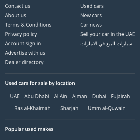
Contact us
Used cars
About us
New cars
Terms & Conditions
Car news
Privacy policy
Sell your car in the UAE
Account sign in
سيارات للبيع في الامارات
Advertise with us
Dealer directory
Used cars
for sale
by location
UAE
Abu Dhabi
Al Ain
Ajman
Dubai
Fujairah
Ras al-Khaimah
Sharjah
Umm al-Quwain
Popular used makes