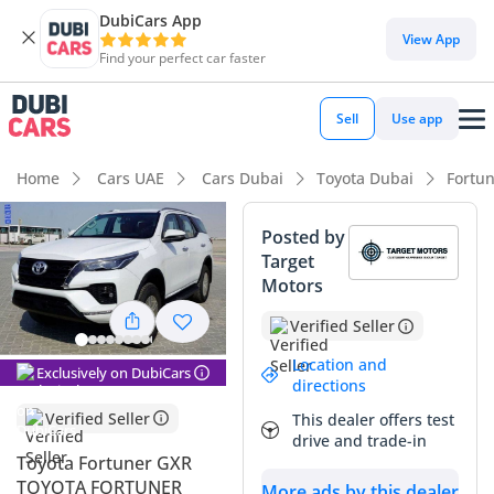
DubiCars App
DubiCars intelligence
View App
Find your perfect car faster
DubiCars intelligence
Sell
Use app
Highlights
Home
Cars UAE
Cars Dubai
Toyota Dubai
Fortu
Genuine off-road rated
Posted by
Target
Lowest depreciation in class
Motors
7+ seat capacity with captain chairs
Verified Seller
Summary
Location and
Exclusively on DubiCars
directions
This 2024 Toyota Fortuner GXR represents a highly strategic
Verified Seller
This dealer offers test
purchase for anyone navigating the unique demands of the
drive and trade-in
GCC automotive market. As a brand-new model year in the
Toyota Fortuner GXR
region’s most popular resale color, White, this vehicle enters
TOYOTA FORTUNER
More ads by this dealer