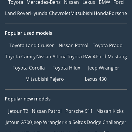
Toyota
Mercedes-Benz
Nissan
Lexus
BMW
Ford
Land Rover
Hyundai
Chevrolet
Mitsubishi
Honda
Porsche
Popular used models
Toyota Land Cruiser
Nissan Patrol
Toyota Prado
Toyota Camry
Nissan Altima
Toyota RAV 4
Ford Mustang
Toyota Corolla
Toyota Hilux
Jeep Wrangler
Mitsubishi Pajero
Lexus 430
Popular new models
Jetour T2
Nissan Patrol
Porsche 911
Nissan Kicks
Jetour G700
Jeep Wrangler
Kia Seltos
Dodge Challenger