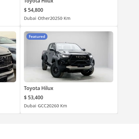
Toyota Hilux
$ 54,800
Dubai
Other
2025
0 Km
Featured
Toyota Hilux
$ 53,400
Dubai
GCC
2026
0 Km