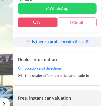
WhatsApp
Call
Email
Is there a problem with this ad?
Dealer information
Location and directions
This dealer offers test drive and trade-in
Free, instant car valuation