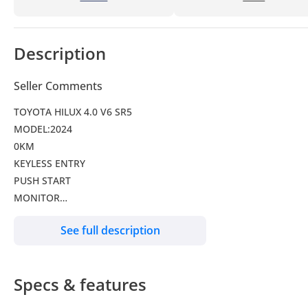
Description
Seller Comments
TOYOTA HILUX 4.0 V6 SR5
MODEL:2024
0KM
KEYLESS ENTRY
PUSH START
MONITOR
CLIMATE CONTROL
See full description
ALLOY WHEELS
FOG LAMPS
Specs & features