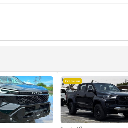
ws
Climate Control
Cruise Control
Power Mirrors
Premium