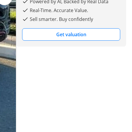
Powered by AI, Backed by Real Data
Real-Time. Accurate Value.
Sell smarter. Buy confidently
Get valuation