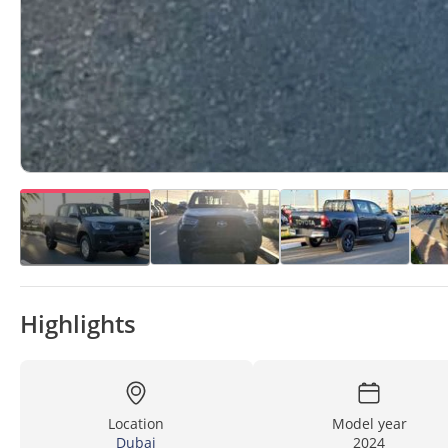
Highlights
Location
Model year
Dubai
2024