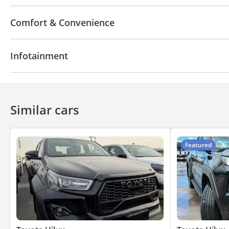
4WD
ABS
LED headlights
Comfort & Convenience
Parking sensor rear
Power locks
Power Windo
Infotainment
Bluetooth system
Similar cars
Featured