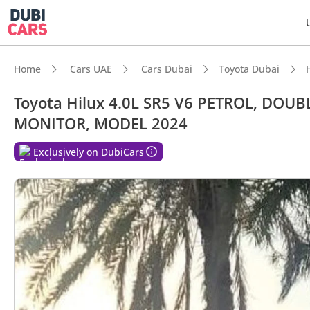
Home
Cars UAE
Cars Dubai
Toyota Dubai
Toyota Hilux 4.0L SR5 V6 PETROL, DOU
MONITOR, MODEL 2024
Exclusively on DubiCars