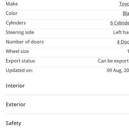
Make
Toy
Color
Bl
Cylinders
6
Cylind
Steering side
Left h
Number of doors
4 Do
Wheel size
Export status
Can be expor
Updated on:
09 Aug, 2
Interior
Tuner/radio
Exterior
Fog lights
Keyless entry
Safety