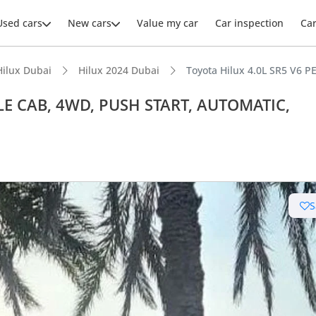
Used cars
New cars
Value my car
Car inspection
Ca
Hilux Dubai
Hilux 2024 Dubai
Toyota Hilux 4.0L SR5 V6
BLE CAB, 4WD, PUSH START, AUTOMATIC,
S