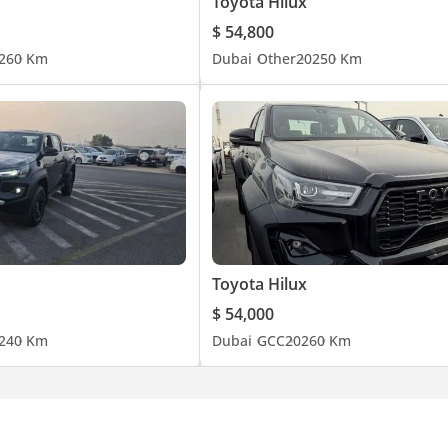
Toyota Hilux
$ 54,800
26
0 Km
Dubai
Other
2025
0 Km
Toyota Hilux
$ 54,000
24
0 Km
Dubai
GCC
2026
0 Km