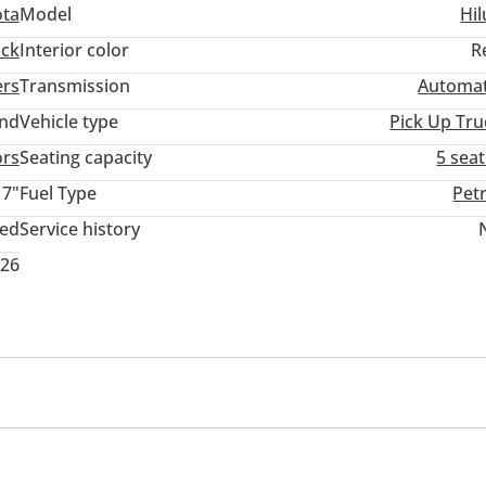
ota
Model
Hil
ack
Interior color
R
ers
Transmission
Automat
and
Vehicle type
Pick Up Tru
ors
Seating capacity
5 sea
17"
Fuel Type
Pet
ted
Service history
026