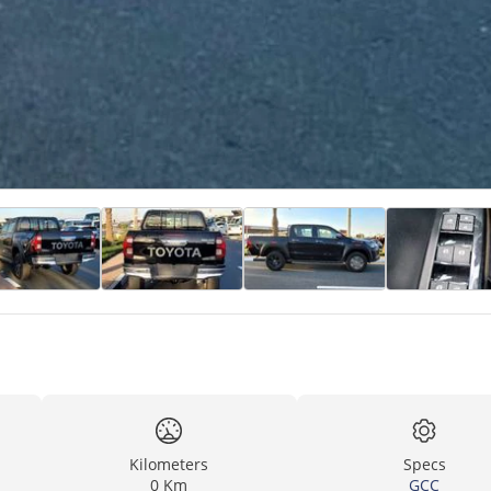
Kilometers
Specs
0 Km
GCC