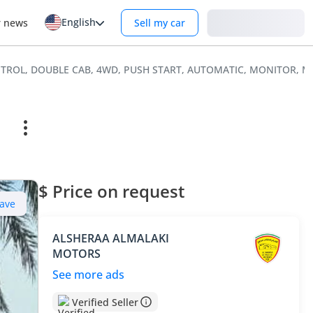
English
Login
r news
Sell my car
 PETROL, DOUBLE CAB, 4WD, PUSH START, AUTOMATIC, MONITOR, 
$ Price on request
ave
ALSHERAA ALMALAKI
MOTORS
See more ads
Verified Seller