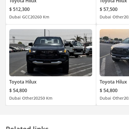
Toyota Hilux
Toyota Hilux
$ 512,300
$ 57,500
Dubai
GCC
2026
0 Km
Dubai
Other
20
Toyota Hilux
Toyota Hilux
$ 54,800
$ 54,800
Dubai
Other
2025
0 Km
Dubai
Other
20
Related links