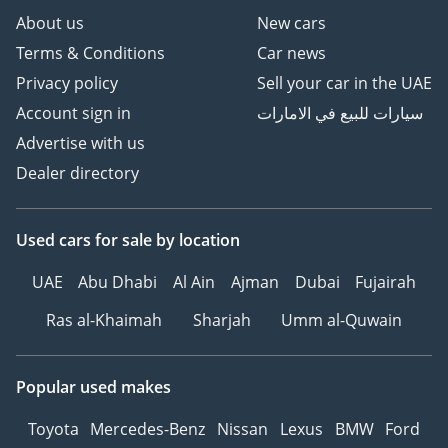
About us
New cars
Terms & Conditions
Car news
Privacy policy
Sell your car in the UAE
Account sign in
سيارات للبيع في الامارات
Advertise with us
Dealer directory
Used cars
for sale
by location
UAE
Abu Dhabi
Al Ain
Ajman
Dubai
Fujairah
Ras al-Khaimah
Sharjah
Umm al-Quwain
Popular used makes
Toyota
Mercedes-Benz
Nissan
Lexus
BMW
Ford