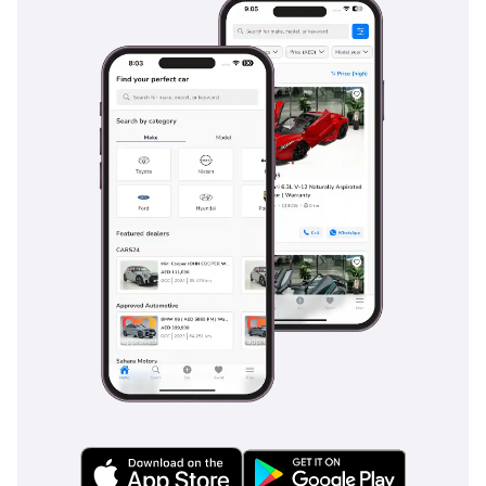
control during emergency stops on sandy or wet roads. The
vehicle also features Vehicle Stability Control (VSC) and
Traction Control (TRC), which are particularly useful when
navigating the shifting surfaces of the desert or gravel
tracks. Rearview cameras and parking sensors make
maneuvering this large truck in tight city spaces much safer
and more convenient. The Hilux has historically earned a 5-
star NCAP safety rating, reflecting its robust structural
integrity and commitment to occupant protection. For long
highway drives, the cruise control and lane departure alerts
provide an extra layer of security, ensuring that you and
your passengers reach your destination safely every time.
The bottom line
This 2024 Toyota Hilux SGLX is the definitive choice for a GCC
buyer who needs a bulletproof workhorse that can double
as a comfortable weekend explorer. With the powerful V6
engine and class-leading resale value, it is arguably the
most sensible and rewarding purchase in the pickup
segment today.