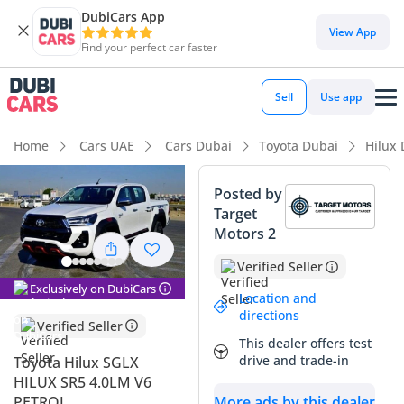
DubiCars App
DubiCars intelligence
View App
Find your perfect car faster
DubiCars intelligence
Sell
Use app
Highlights
Home
Cars UAE
Cars Dubai
Toyota Dubai
Hilux
Genuine off-road rated
Posted by
Target
Lowest depreciation in class
Motors 2
5-Star NCAP safety rating
Verified Seller
Exclusively on DubiCars
Summary
Location and
directions
Verified Seller
This 2024 Toyota Hilux SGLX is a premier pick-up truck that
This dealer offers test
perfectly balances rugged utility with modern comfort,
drive and trade-in
Toyota Hilux SGLX
making it a highly desirable choice in the GCC market. With
HILUX SR5 4.0LM V6
its low mileage relative to its age and the most sought-after
PETROL
More ads by this dealer