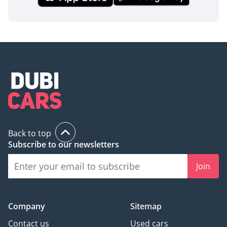
AI insights generated from market expert data. Always
inspect the vehicle before purchase.
Back to top
Subscribe to our newsletters
Join
Company
Sitemap
Contact us
Used cars