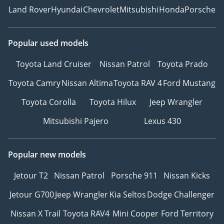
Land Rover
Hyundai
Chevrolet
Mitsubishi
Honda
Porsche
Popular used models
Toyota Land Cruiser
Nissan Patrol
Toyota Prado
Toyota Camry
Nissan Altima
Toyota RAV 4
Ford Mustang
Toyota Corolla
Toyota Hilux
Jeep Wrangler
Mitsubishi Pajero
Lexus 430
Popular new models
Jetour T2
Nissan Patrol
Porsche 911
Nissan Kicks
Jetour G700
Jeep Wrangler
Kia Seltos
Dodge Challenger
Nissan X Trail
Toyota RAV4
Mini Cooper
Ford Territory