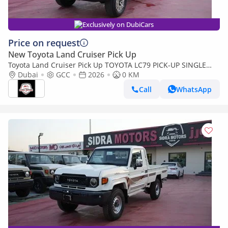
Exclusively on DubiCars
Price on request
New Toyota Land Cruiser Pick Up
Toyota Land Cruiser Pick Up TOYOTA LC79 PICK-UP SINGLE
CABIN 4.0L V6 A/T 2026 FULL OPTION
Dubai
GCC
2026
0 KM
Call
WhatsApp