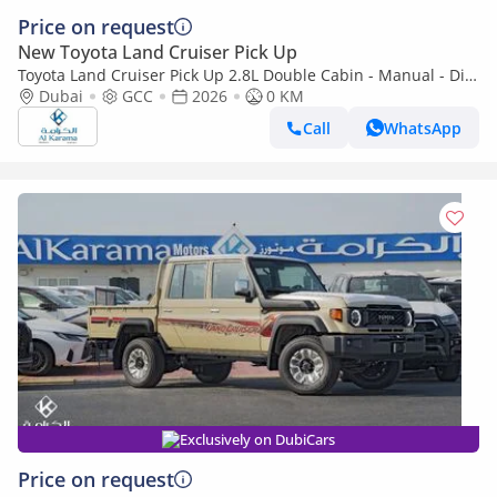
Price on request
New Toyota Land Cruiser Pick Up
Toyota Land Cruiser Pick Up 2.8L Double Cabin - Manual - Diff
Lock - Power Window - Snorkel - GCC
Dubai
GCC
2026
0 KM
Call
WhatsApp
Exclusively on DubiCars
Price on request