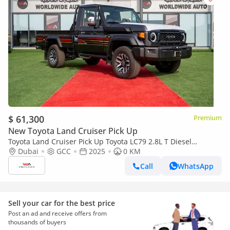
$ 61,300
Premium
New Toyota Land Cruiser Pick Up
Toyota Land Cruiser Pick Up Toyota LC79 2.8L T Diesel
Automatic Z1 Full Option 2025 (Export only)
Dubai
GCC
2025
0 KM
Call
WhatsApp
Sell your car for the best price
Post an ad and receive offers from
thousands of buyers