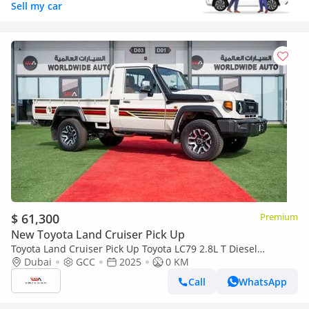
Sell my car
$ 61,300
Premium
New Toyota Land Cruiser Pick Up
Toyota Land Cruiser Pick Up Toyota LC79 2.8L T Diesel
Automatic Z1 Full Option 2025 (Export only)
Dubai
GCC
2025
0 KM
Call
WhatsApp