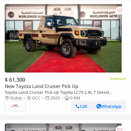
$ 61,300
Premium
New Toyota Land Cruiser Pick Up
Toyota Land Cruiser Pick Up Toyota LC79 2.8L T Diesel
Automatic Z1 Full Option 2025 (Export only)
Dubai
GCC
2025
0 KM
Call
WhatsApp