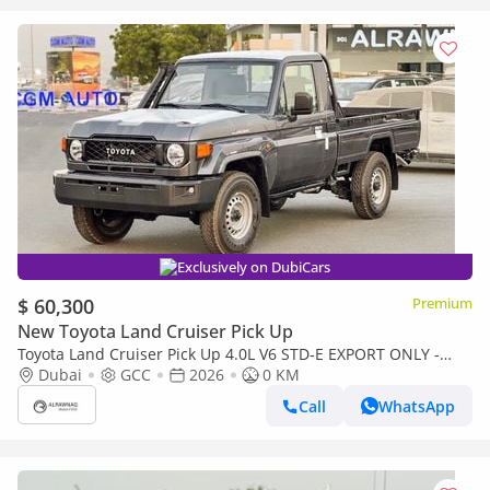
Exclusively on DubiCars
$ 60,300
Premium
New Toyota Land Cruiser Pick Up
Toyota Land Cruiser Pick Up 4.0L V6 STD-E EXPORT ONLY -
TOYOTA LC79 4.0L STD-E
Dubai
GCC
2026
0 KM
Call
WhatsApp