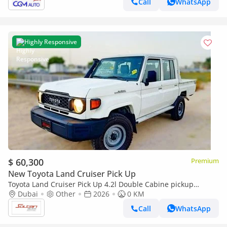
Call
WhatsApp
Highly Responsive
$ 60,300
Premium
New Toyota Land Cruiser Pick Up
Toyota Land Cruiser Pick Up 4.2l Double Cabine pickup
Double cabin Diesel 4.2L 6V M/T 4*4 basic 2026 With No
Dubai
Other
2026
0 KM
Restrictions
Call
WhatsApp