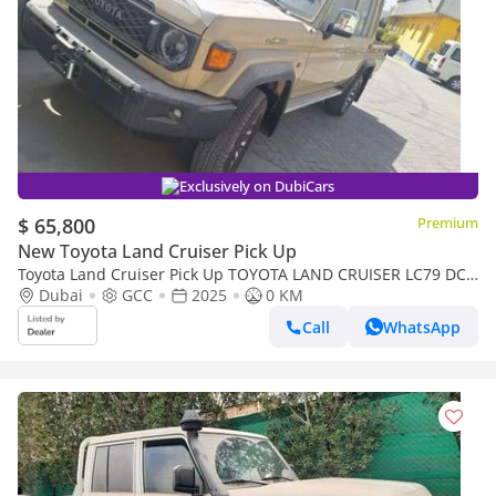
Exclusively on DubiCars
$ 65,800
Premium
New Toyota Land Cruiser Pick Up
Toyota Land Cruiser Pick Up TOYOTA LAND CRUISER LC79 DC
FULL OPTION AT
Dubai
GCC
2025
0 KM
Call
WhatsApp