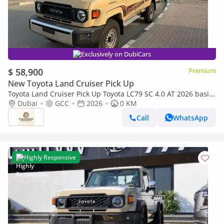
Exclusively on DubiCars
$ 58,900
Premium
New Toyota Land Cruiser Pick Up
Toyota Land Cruiser Pick Up Toyota LC79 SC 4.0 AT 2026 basic
Toyota LC79 4.0 AT 2026 Basic
Dubai
GCC
2026
0 KM
Call
WhatsApp
Highly Responsive