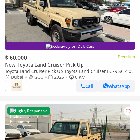
Exclusively on DubiCars
$ 60,000
Premium
New Toyota Land Cruiser Pick Up
Toyota Land Cruiser Pick Up Toyota Land Cruiser LC79 SC 4.0
AT 2026 basic Omani
Dubai
GCC
2026
0 KM
Call
WhatsApp
Highly Responsive