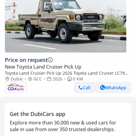
Price on request
New Toyota Land Cruiser Pick Up
Toyota Land Cruiser Pick Up 2026 Toyota Land Cruiser LC79
2.8L AT Diesel (Beige-Brown) Basic
Dubai
GCC
2026
0 KM
Call
WhatsApp
Get the DubiCars app
Explore more than 30,000 new & used cars for
sale in uae from over 350 trusted dealerships.