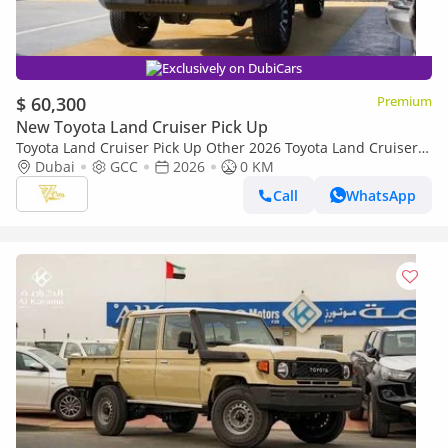
Exclusively on DubiCars
$ 60,300
Premium
New Toyota Land Cruiser Pick Up
Toyota Land Cruiser Pick Up Other 2026 Toyota Land Cruiser
79 Single Cab Pickup | 4.0L V6 | 228 HP | Automatic | 4x4 |
Dubai
GCC
2026
0 KM
GCC Specs
Call
WhatsApp