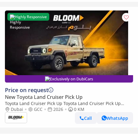
Highly Responsive
Exclusively on DubiCars
Price on request
New Toyota Land Cruiser Pick Up
Toyota Land Cruiser Pick Up Toyota Land Cruiser Pick Up
Toyota Land Cruiser Pick Up 4.0L 2026
Dubai
GCC
2026
0 KM
Call
WhatsApp