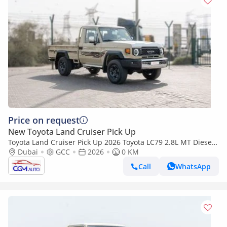
Price on request
New Toyota Land Cruiser Pick Up
Toyota Land Cruiser Pick Up 2026 Toyota LC79 2.8L MT Diesel
(Beige-Brown)
Dubai
GCC
2026
0 KM
Call
WhatsApp