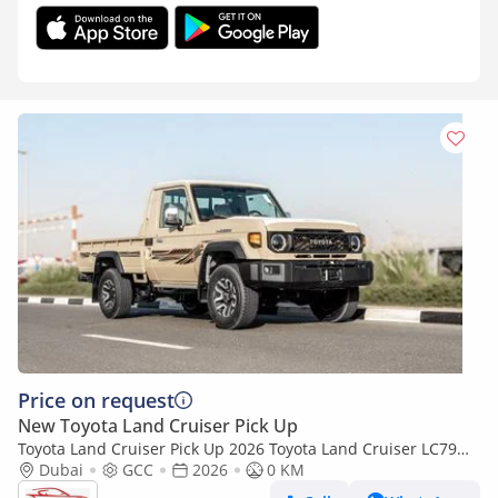
Price on request
New Toyota Land Cruiser Pick Up
Toyota Land Cruiser Pick Up 2026 Toyota Land Cruiser LC79
4.0L AT Petrol Full Option (Beige-Brown)
Dubai
GCC
2026
0 KM