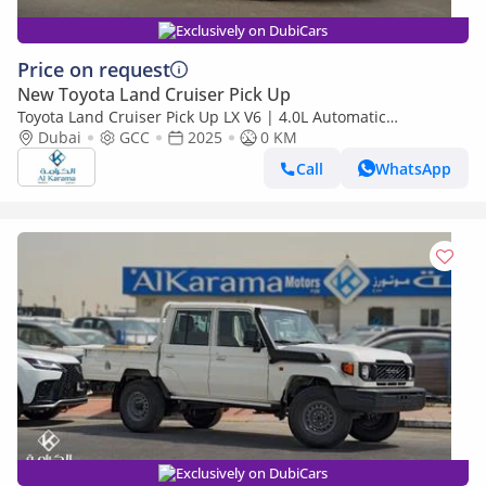
Exclusively on DubiCars
Price on request
New Toyota Land Cruiser Pick Up
Toyota Land Cruiser Pick Up LX V6 | 4.0L Automatic
Dubai
GCC
2025
Transmission | Diff Lock | 40th Anniversary Edition | GCC
0 KM
Call
WhatsApp
Exclusively on DubiCars