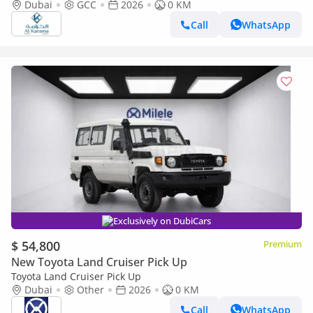
Transmission - Rear Camera - Leather Seats - Cool Box
Dubai
GCC
2026
0 KM
Call
WhatsApp
Exclusively on DubiCars
$ 54,800
Premium
New Toyota Land Cruiser Pick Up
Toyota Land Cruiser Pick Up
Dubai
Other
2026
0 KM
Call
WhatsApp