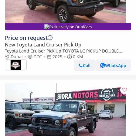
Exclusively on DubiCars
Price on request
New Toyota Land Cruiser Pick Up
Toyota Land Cruiser Pick Up TOYOTA LC PICKUP DOUBLE
CABIN 4.0L V6 AUTOMATIC TRANMISSION MODEL 2025 FULL
Dubai
GCC
2025
0 KM
OPTION 40TH ANNIVERSARY (Export only)
Call
WhatsApp