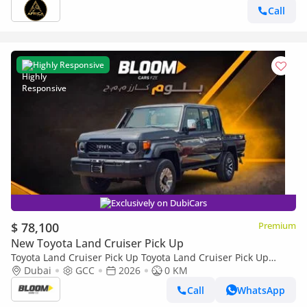
Call
Highly Responsive
Exclusively on DubiCars
$ 78,100
Premium
New Toyota Land Cruiser Pick Up
Toyota Land Cruiser Pick Up Toyota Land Cruiser Pick Up
Toyota Land Cruiser Pick Up 2026 Toyota Land Cruiser LC79
Dubai
GCC
2026
0 KM
DC 4.0L AT Petrol (Full Option)
Call
WhatsApp