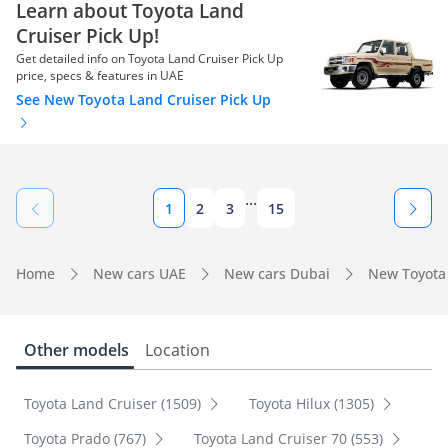
Learn about Toyota Land
Cruiser Pick Up!
Get detailed info on Toyota Land Cruiser Pick Up
price, specs & features in UAE
See New Toyota Land Cruiser Pick Up
...
1
2
3
15
Home
New cars UAE
New cars Dubai
New Toyota
Other models
Location
Toyota Land Cruiser (1509)
Toyota Hilux (1305)
Toyota Prado (767)
Toyota Land Cruiser 70 (553)