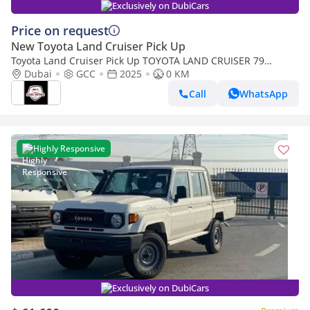
Exclusively on DubiCars
Price on request
New Toyota Land Cruiser Pick Up
Toyota Land Cruiser Pick Up TOYOTA LAND CRUISER 79
SINGLE CAB PICKUP PETROL 4.0L V6 4WD MT MODEL 2025
Dubai
GCC
2025
0 KM
WINCH DIFF-LOCK
Call
WhatsApp
Highly Responsive
Exclusively on DubiCars