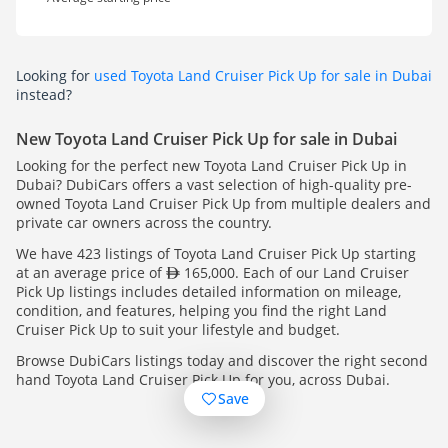
Looking for
used Toyota Land Cruiser Pick Up for sale in Dubai
instead?
New Toyota Land Cruiser Pick Up for sale in Dubai
Looking for the perfect new Toyota Land Cruiser Pick Up in
Dubai? DubiCars offers a vast selection of high-quality pre-
owned Toyota Land Cruiser Pick Up from multiple dealers and
private car owners across the country.
We have 423 listings of Toyota Land Cruiser Pick Up starting
at an average price of
165,000. Each of our Land Cruiser
Pick Up listings includes detailed information on mileage,
condition, and features, helping you find the right Land
Cruiser Pick Up to suit your lifestyle and budget.
Browse DubiCars listings today and discover the right second
hand Toyota Land Cruiser Pick Up for you, across Dubai.
Save