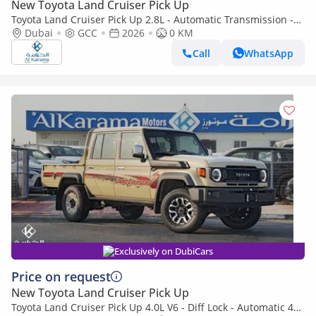
New Toyota Land Cruiser Pick Up
Toyota Land Cruiser Pick Up 2.8L - Automatic Transmission -
Diff Lock - Rear Camera - Cool Box - Diff Lock - Cruise Control
Dubai
GCC
2026
0 KM
Call
WhatsApp
Exclusively on DubiCars
Price on request
New Toyota Land Cruiser Pick Up
Toyota Land Cruiser Pick Up 4.0L V6 - Diff Lock - Automatic 4x4