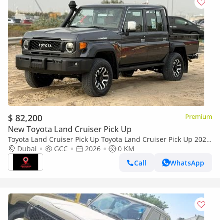
$ 82,200
Premium
New Toyota Land Cruiser Pick Up
Toyota Land Cruiser Pick Up Toyota Land Cruiser Pick Up 2026
Toyota Land Cruiser LC79 DC 4.0L AT Petrol (Full Option)
Dubai
GCC
2026
0 KM
Call
WhatsApp