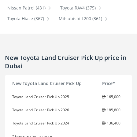
Nissan Patrol (431)
Toyota RAV4 (375)
Toyota Hiace (367)
Mitsubishi L200 (361)
New Toyota Land Cruiser Pick Up price in
Dubai
New Toyota Land Cruiser Pick Up
Price*
Toyota Land Cruiser Pick Up 2025
165,000
Toyota Land Cruiser Pick Up 2026
185,800
Toyota Land Cruiser Pick Up 2024
136,400
*Average starting price