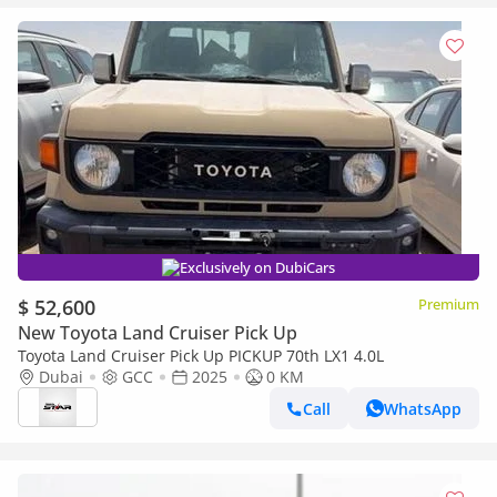
Exclusively on DubiCars
$ 52,600
Premium
New Toyota Land Cruiser Pick Up
Toyota Land Cruiser Pick Up PICKUP 70th LX1 4.0L
Dubai
GCC
2025
0 KM
Call
WhatsApp