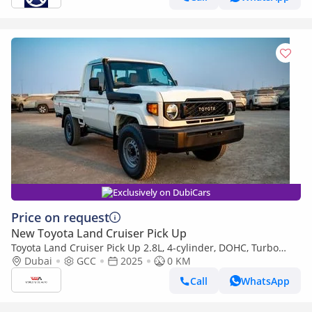
Exclusively on DubiCars
Price on request
New Toyota Land Cruiser Pick Up
Toyota Land Cruiser Pick Up 2.8L, 4-cylinder, DOHC, Turbo
Diesel . 3 seats . 2 Doors
Dubai
GCC
2025
0 KM
Call
WhatsApp