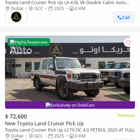
Toyota Land Cruiser Pick Up LX 4.0L V6 Double Cabin Auto
transmission
Dubai
GCC
2025
0 KM
Call
Highly Responsive
Exclusively on DubiCars
$ 72,600
Premium
New Toyota Land Cruiser Pick Up
Toyota Land Cruiser Pick Up LC79 DC 4.0 PETROL 2025 AT FULL
Dubai
GCC
2025
0 KM