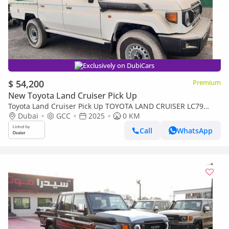
Exclusively on DubiCars
$ 54,200
Premium
New Toyota Land Cruiser Pick Up
Toyota Land Cruiser Pick Up TOYOTA LAND CRUISER LC79
DOUBLE CAB 2.8L MANNUAL WITH ORIGINAL LEATHER SEAT
Dubai
GCC
2025
0 KM
Call
WhatsApp