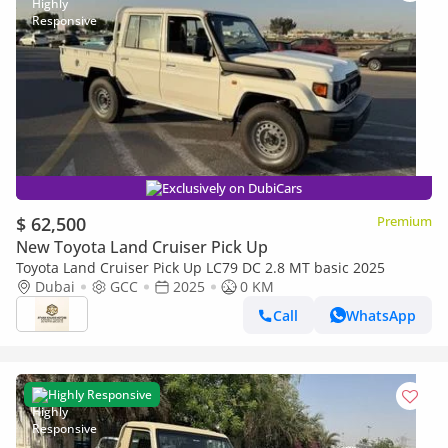
Exclusively on DubiCars
$ 62,500
Premium
New Toyota Land Cruiser Pick Up
Toyota Land Cruiser Pick Up LC79 DC 2.8 MT basic 2025
Dubai
GCC
2025
0 KM
Call
WhatsApp
Highly Responsive