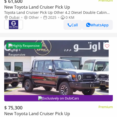
$ 61,600
Premium
New Toyota Land Cruiser Pick Up
Toyota Land Cruiser Pick Up Other 4.2 Diesel Double Cabin
brand New
Dubai
Other
2025
0 KM
Call
WhatsApp
Highly Responsive
Exclusively on DubiCars
$ 75,300
Premium
New Toyota Land Cruiser Pick Up