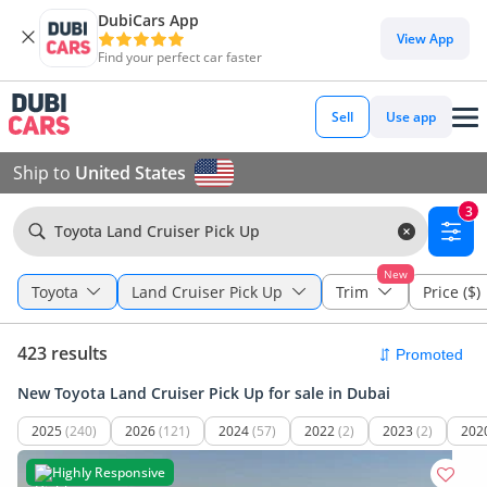
DubiCars App
View App
Find your perfect car faster
Sell
Use app
Ship to
United States
3
Toyota Land Cruiser Pick Up
New
Toyota
Land Cruiser Pick Up
Trim
Price ($)
423 results
New Toyota Land Cruiser Pick Up for sale in Dubai
2025
(240)
2026
(121)
2024
(57)
2022
(2)
2023
(2)
202
Highly Responsive