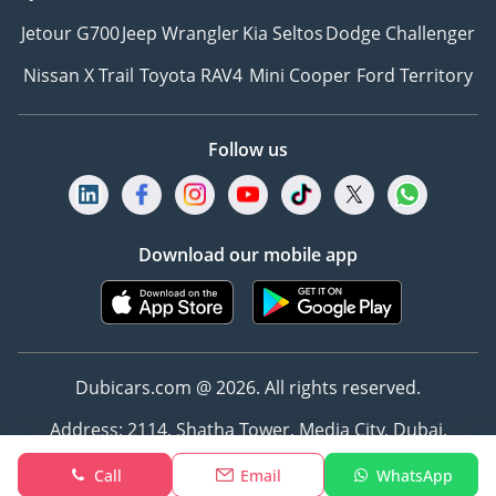
Jetour G700
Jeep Wrangler
Kia Seltos
Dodge Challenger
Nissan X Trail
Toyota RAV4
Mini Cooper
Ford Territory
Follow us
Download our mobile app
Dubicars.com @ 2026. All rights reserved.
Address: 2114, Shatha Tower, Media City, Dubai,
UAE
Call
Email
WhatsApp