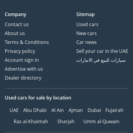
Company
Sitemap
Contact us
Used cars
About us
New cars
Terms & Conditions
Car news
Privacy policy
Sell your car in the UAE
Account sign in
سيارات للبيع في الامارات
Advertise with us
Dealer directory
Used cars
for sale
by location
UAE
Abu Dhabi
Al Ain
Ajman
Dubai
Fujairah
Ras al-Khaimah
Sharjah
Umm al-Quwain