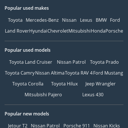
Popular used makes
Toyota
Mercedes-Benz
Nissan
Lexus
BMW
Ford
Land Rover
Hyundai
Chevrolet
Mitsubishi
Honda
Porsche
Popular used models
Toyota Land Cruiser
Nissan Patrol
Toyota Prado
Toyota Camry
Nissan Altima
Toyota RAV 4
Ford Mustang
Toyota Corolla
Toyota Hilux
Jeep Wrangler
Mitsubishi Pajero
Lexus 430
Popular new models
Jetour T2
Nissan Patrol
Porsche 911
Nissan Kicks