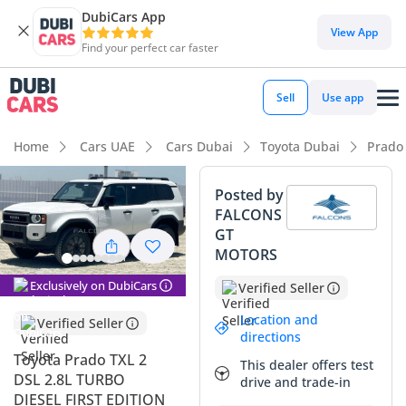
DubiCars App
DubiCars intelligence
View App
Find your perfect car faster
DubiCars intelligence
Sell
Use app
Highlights
Home
Cars UAE
Cars Dubai
Toyota Dubai
Prado
Genuine off-road rated
Posted by
FALCONS
Lowest depreciation in class
GT
MOTORS
5-Star NCAP safety rating
Exclusively on DubiCars
Verified Seller
Summary
Location and
Verified Seller
This 2024 Toyota Prado represents the latest evolution of the
directions
most trusted nameplate in the Middle East, offering a
Toyota Prado TXL 2
This dealer offers test
significant performance boost over previous generations. As
DSL 2.8L TURBO
drive and trade-in
a diesel variant with the higher TXL 2 specification, it
DIESEL FIRST EDITION