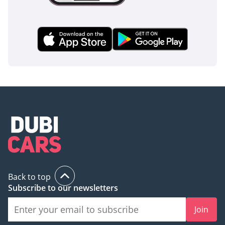
Back to top
Subscribe to our newsletters
Join