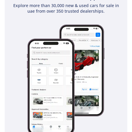
heavy traffic typical of Dubai’s main arteries. The stability
Explore more than 30,000 new & used cars for sale in
and traction control systems have been specifically
uae from over 350 trusted dealerships.
calibrated to handle the change in grip between paved
roads and unpredictable gravel or sand surfaces. Passive
safety is bolstered by a high-strength chassis that provides
a protective cocoon for all seven occupants. Adaptive cruise
control makes the long, monotonous desert drives
significantly less fatiguing, allowing the vehicle to maintain a
safe distance from those ahead automatically. Every element
is engineered to ensure you reach your destination with
absolute confidence.
The bottom line
This 2024 Prado TXL 2 Diesel is the ultimate 'do-anything'
vehicle for a GCC family, offering modern tech alongside a
powertrain that will last for decades. It is a rare chance to
beat the waiting lists for the new generation and secure a
high-spec model with the best resale profile in the region.
AI insights generated from market expert data. Always
inspect the vehicle before purchase.