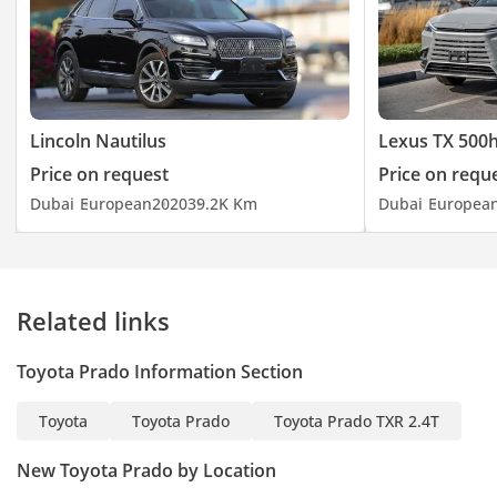
Lincoln Nautilus
Lexus TX 500
Price on request
Price on requ
Dubai
European
2020
39.2K Km
Dubai
Europea
Related links
Toyota Prado Information Section
Toyota
Toyota Prado
Toyota Prado TXR 2.4T
New Toyota Prado by Location