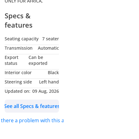
ONLY FOR AFRICA,
Specs &
features
Seating capacity
7 seater
Transmission
Automatic
Export
Can be
status
exported
Interior color
Black
Steering side
Left hand
Updated on:
09 Aug, 2026
See all Specs & features
s there a problem with this ad?