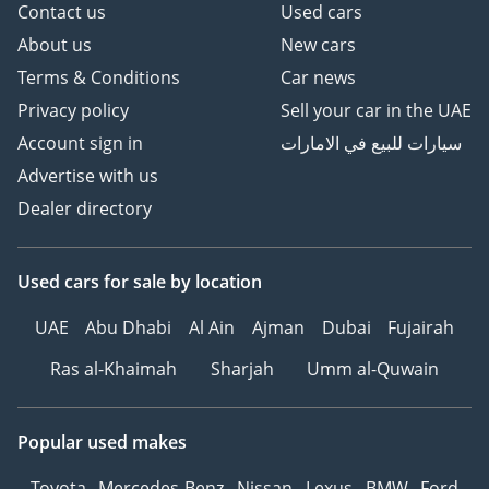
Contact us
Used cars
About us
New cars
Terms & Conditions
Car news
Privacy policy
Sell your car in the UAE
Account sign in
سيارات للبيع في الامارات
Advertise with us
Dealer directory
Used cars
for sale
by location
UAE
Abu Dhabi
Al Ain
Ajman
Dubai
Fujairah
Ras al-Khaimah
Sharjah
Umm al-Quwain
Popular used makes
Toyota
Mercedes-Benz
Nissan
Lexus
BMW
Ford