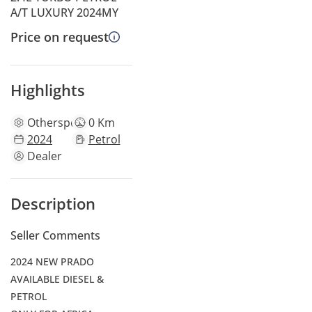
A/T LUXURY 2024MY
Price on request
Highlights
Other
specs
0 Km
2024
Petrol
Dealer
Description
Seller Comments
2024 NEW PRADO
AVAILABLE DIESEL &
PETROL