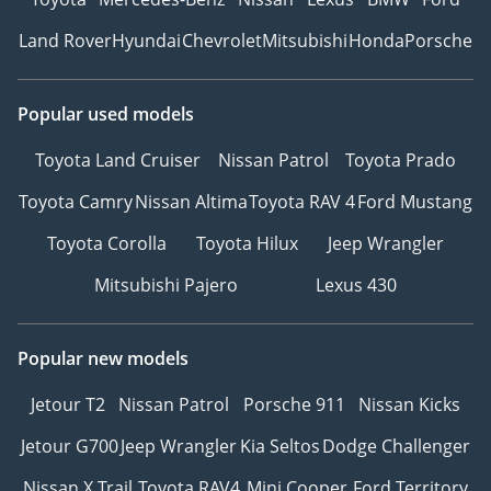
Land Rover
Hyundai
Chevrolet
Mitsubishi
Honda
Porsche
Popular used models
Toyota Land Cruiser
Nissan Patrol
Toyota Prado
Toyota Camry
Nissan Altima
Toyota RAV 4
Ford Mustang
Toyota Corolla
Toyota Hilux
Jeep Wrangler
Mitsubishi Pajero
Lexus 430
Popular new models
Jetour T2
Nissan Patrol
Porsche 911
Nissan Kicks
Jetour G700
Jeep Wrangler
Kia Seltos
Dodge Challenger
Nissan X Trail
Toyota RAV4
Mini Cooper
Ford Territory