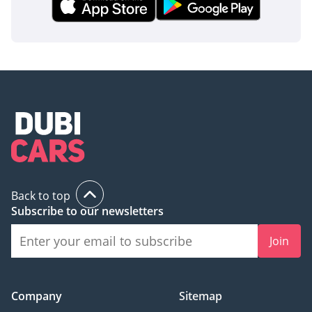
Back to top
Subscribe to our newsletters
Join
Company
Sitemap