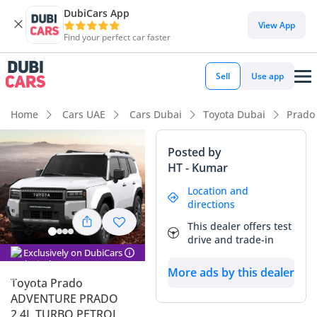
DubiCars App
View App
Find your perfect car faster
Sell
Use app
Home
Cars UAE
Cars Dubai
Toyota Dubai
Prado
Posted by
HT - Kumar
Location and
directions
This dealer offers test
drive and trade-in
Exclusively on DubiCars
More ads by this dealer
Toyota Prado
ADVENTURE PRADO
2.4L TURBO PETROL