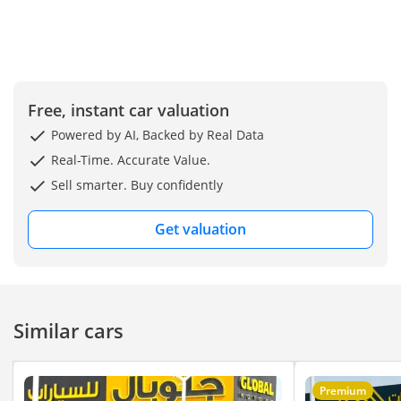
Free, instant car valuation
Powered by AI, Backed by Real Data
Real-Time. Accurate Value.
Sell smarter. Buy confidently
Get valuation
Similar cars
Premium