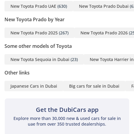
New Toyota Prado UAE
(630)
New Toyota Prado Dubai
(6
New Toyota Prado by Year
New Toyota Prado 2025
(267)
New Toyota Prado 2026
(2
Some other models of Toyota
New Toyota Sequoia in Dubai
(23)
New Toyota Harrier i
Other links
Japanese Cars in Dubai
Big cars for sale in Dubai
F
Get the DubiCars app
Explore more than 30,000 new & used cars for sale in
uae from over 350 trusted dealerships.