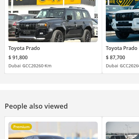
Toyota Prado
Toyota Prado
$ 91,800
$ 87,700
Dubai
GCC
2026
0 Km
Dubai
GCC
2026
People also viewed
Premium