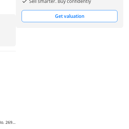
Sell smarter. Buy confidently
Get valuation
No. 269