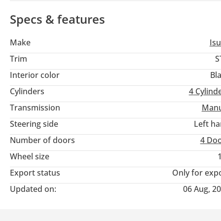
Specs & features
Make
Is
Trim
S
Interior color
Bl
Cylinders
4
Cylind
Transmission
Manu
Steering side
Left h
Number of doors
4 Do
Wheel size
Export status
Only for exp
Updated on:
06 Aug, 2