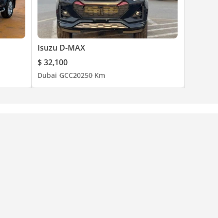
Isuzu D-MAX
$ 32,100
Dubai
GCC
2025
0 Km