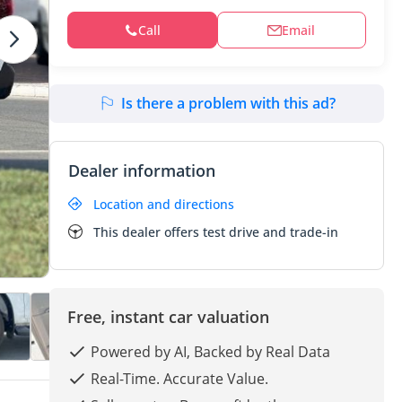
Call
Email
Is there a problem with this ad?
Dealer information
Location and directions
This dealer offers test drive and trade-in
Free, instant car valuation
Powered by AI, Backed by Real Data
Real-Time. Accurate Value.