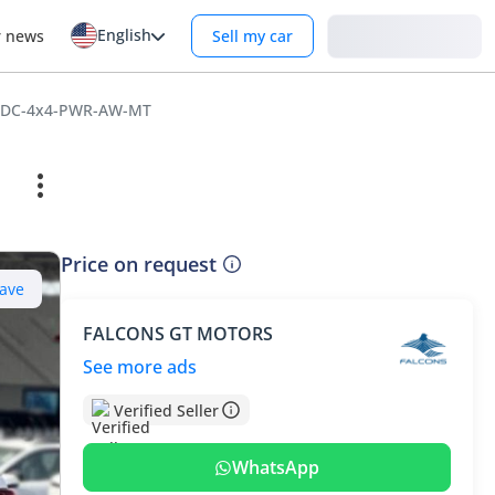
English
Login
r news
Sell my car
i-DC-4x4-PWR-AW-MT
Price on request
ave
FALCONS GT MOTORS
See more ads
Verified Seller
WhatsApp