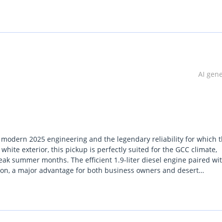
lgium (Main Branch & Head office):  Zinkstraat 14, 1500 Halle, Be
AI gen
modern 2025 engineering and the legendary reliability for which t
white exterior, this pickup is perfectly suited for the GCC climate,
eak summer months. The efficient 1.9-liter diesel engine paired wi
ion, a major advantage for both business owners and desert
complex, this specific trim focuses on durability and mechanical
n its segment. For a buyer in the UAE or across the GCC, this vehic
d a capable weekend explorer. Its inclusion of a proper four-wheel-
gate both city highways and soft sand terrains without hesitation.