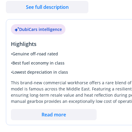
& 270 — Dubai Auto Zone (DAZ), Al Aweer, Ras Al Khor, Dubai Be
See full description
DubiCars intelligence
Highlights
•
Genuine off-road rated
•
Best fuel economy in class
•
Lowest depreciation in class
This brand-new commercial workhorse offers a rare blend of 
model is famous across the Middle East. Featuring a resilient 
ensuring long-term resale value and heat reflection during p
manual gearbox provides an exceptionally low cost of operat
adventurers. While many modern pickups have become overly 
simplicity, making it the most sensible long-term investment i
Read more
represents a reliable bridge between a rugged utility tool an
system makes it a standout choice for those who need to navi