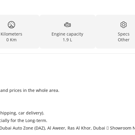
Kilometers
Engine capacity
Specs
0 Km
1.9 L
Other
 and prices in the whole area.
hipping, car delivery).
cially for the Long-term.
Dubai Auto Zone (DAZ), Al Aweer, Ras Al Khor, Dubai  Showroom 