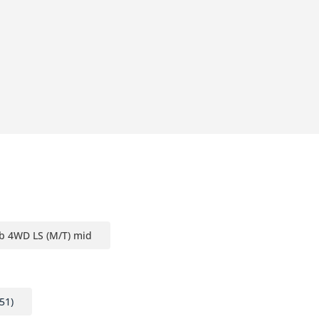
b 4WD LS (M/T) mid
51)