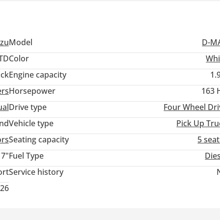
uzu
Model
D-M
TD
Color
Whi
ack
Engine capacity
1.
ers
Horsepower
163 
al
Drive type
Four Wheel Dri
and
Vehicle type
Pick Up Tru
ors
Seating capacity
5 sea
17"
Fuel Type
Die
ort
Service history
026