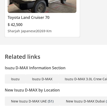
Toyota Land Cruiser 70
$ 42,500
Sharjah
Japanese
2026
9 Km
Related links
Isuzu D-MAX Information Section
Isuzu
Isuzu D-MAX
Isuzu D-MAX 3.0L Crew Ca
New Isuzu D-MAX by Location
New Isuzu D-MAX UAE
(51)
New Isuzu D-MAX Dubai
(