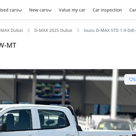
Used cars
New cars
Value my car
Car inspection
Ca
-MAX Dubai
D-MAX 2025 Dubai
Isuzu D-MAX STD 1.9-Dd
AW-MT
ars intelligence
S
e off-road rated
uel economy in class
 depreciation in class