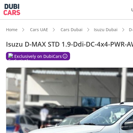
Home
Cars UAE
Cars Dubai
Isuzu Dubai
D
Isuzu D-MAX STD 1.9-Ddi-DC-4x4-PWR-
DubiC
Exclusively on DubiCars
Genuin
Best f
Lowest