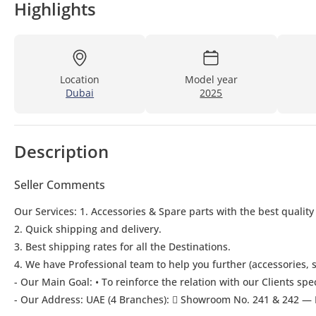
Highlights
Location
Model year
Dubai
2025
Description
Seller Comments
Our Services: 1. Accessories & Spare parts with the best quality
2. Quick shipping and delivery.
3. Best shipping rates for all the Destinations.
4. We have Professional team to help you further (accessories, s
- Our Main Goal: • To reinforce the relation with our Clients spe
- Our Address: UAE (4 Branches):  Showroom No. 241 & 242 — 