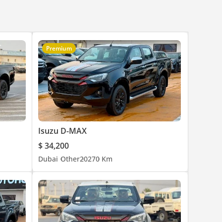
Premium
Isuzu D-MAX
$ 34,200
Dubai
Other
2027
0 Km