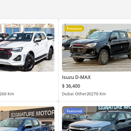
Premium
Isuzu D-MAX
$ 36,400
26
0 Km
Dubai
Other
2027
0 Km
Featured