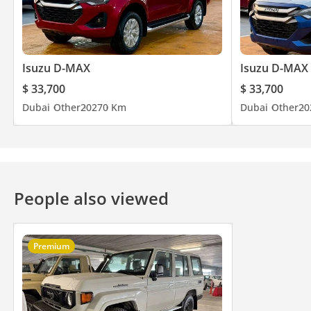
Isuzu D-MAX
Isuzu D-MAX
$ 33,700
$ 33,700
Dubai
Other
2027
0 Km
Dubai
Other
20
People also viewed
Premium