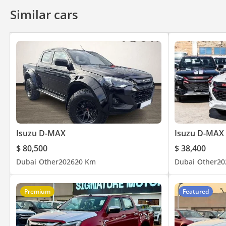
Similar cars
Isuzu D-MAX
Isuzu D-MAX
$ 80,500
$ 38,400
Dubai
Other
2026
20 Km
Dubai
Other
20
Premium
Featured