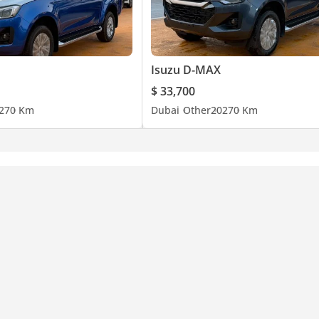
Isuzu D-MAX
$ 33,700
27
0 Km
Dubai
Other
2027
0 Km