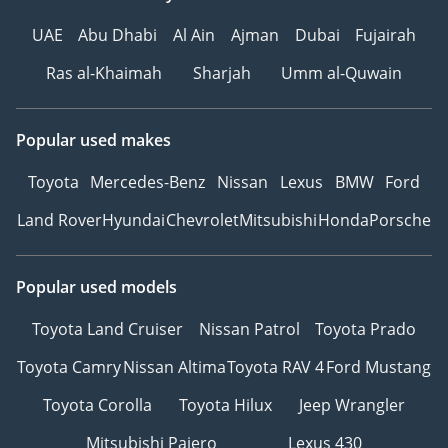
UAE
Abu Dhabi
Al Ain
Ajman
Dubai
Fujairah
Ras al-Khaimah
Sharjah
Umm al-Quwain
Popular used makes
Toyota
Mercedes-Benz
Nissan
Lexus
BMW
Ford
Land Rover
Hyundai
Chevrolet
Mitsubishi
Honda
Porsche
Popular used models
Toyota Land Cruiser
Nissan Patrol
Toyota Prado
Toyota Camry
Nissan Altima
Toyota RAV 4
Ford Mustang
Toyota Corolla
Toyota Hilux
Jeep Wrangler
Mitsubishi Pajero
Lexus 430