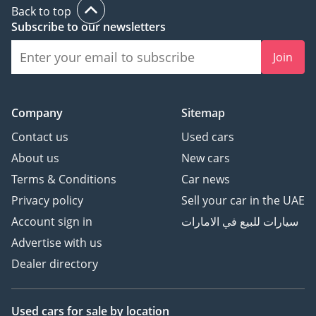
This 2025 Isuzu D-MAX is the smart choice for the pragmatic
Back to top
buyer who needs a brand-new, high-efficiency pickup with
Subscribe to our newsletters
the best resale prospects in the Middle East. It offers the
perfect balance of a modern automatic driving experience
Join
and the legendary durability that makes Isuzu the backbone
of the region's transport sector.
AI insights generated from market expert data. Always
Company
Sitemap
inspect the vehicle before purchase.
Contact us
Used cars
About us
New cars
Terms & Conditions
Car news
Privacy policy
Sell your car in the UAE
Account sign in
سيارات للبيع في الامارات
Advertise with us
Dealer directory
Used cars
for sale
by location