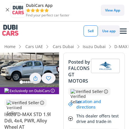
DubiCars App
DubiCars intelligence
View App
Find your perfect car faster
DubiCars intelligence
Sell
Use app
Highlights
Home
Cars UAE
Cars Dubai
Isuzu Dubai
D-MAX 
Best fuel economy in class
Posted by
FALCONS
Lowest running cost in class
GT
MOTORS
Lowest depreciation in class
Exclusively on DubiCars
Verified Seller
Summary
Location and
Verified Seller
This 2025 Isuzu D-MAX represents a rare opportunity to own
directions
a brand-new workhorse that balances modern efficiency
Isuzu D-MAX STD 1.9l
This dealer offers test
with industrial-grade durability. Finished in Silver, it carries
Ddi, 4x4, PWR, Alloy
drive and trade-in
one of the most resilient resale colors in the GCC, ensuring it
Wheel AT