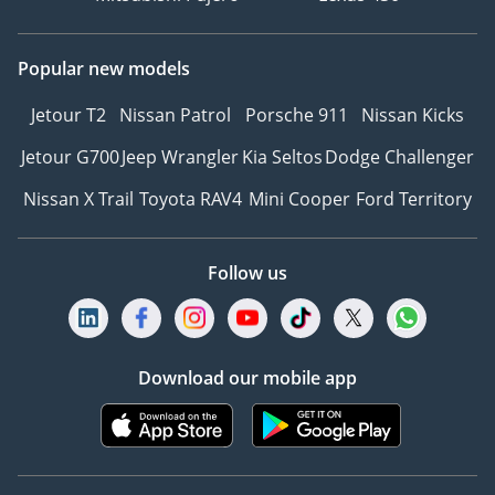
Popular new models
Jetour T2
Nissan Patrol
Porsche 911
Nissan Kicks
Jetour G700
Jeep Wrangler
Kia Seltos
Dodge Challenger
Nissan X Trail
Toyota RAV4
Mini Cooper
Ford Territory
Follow us
Download our mobile app