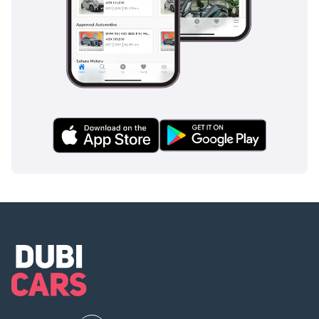
Safety in the 2025 D-MAX is comprehensive, featuring a
high-tensile steel passenger cell that provides a rigid
protective shield for all occupants. This trim includes
essential electronic stability and traction control systems
which are vital when driving on roads that may have
patches of sand or loose gravel. The inclusion of advanced
braking technology ensures that the vehicle remains
controllable during emergency maneuvers, even under
heavy load conditions. Multiple airbags and reinforced side-
impact beams come standard, providing peace of mind for
family use as well as professional duties. Isuzu’s
commitment to safety is further evidenced by the excellent
visibility from the driver’s seat, which is crucial for
monitoring fast-moving traffic on six-lane highways. Unlike
many entry-level pickups that strip away safety features for
the sake of price, this D-MAX maintains a high standard that
meets the rigorous demands of modern GCC road safety
regulations.
The bottom line