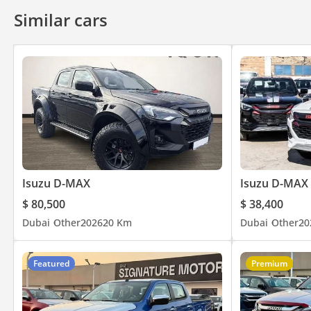
Similar cars
Isuzu D-MAX
Isuzu D-MAX
$ 80,500
$ 38,400
Dubai
Other
2026
20 Km
Dubai
Other
20
Featured
Premium