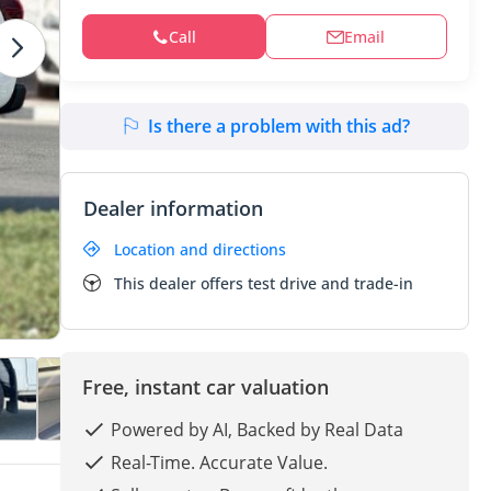
Call
Email
Is there a problem with this ad?
Dealer information
Location and directions
This dealer offers test drive and trade-in
Free, instant car valuation
Powered by AI, Backed by Real Data
Real-Time. Accurate Value.