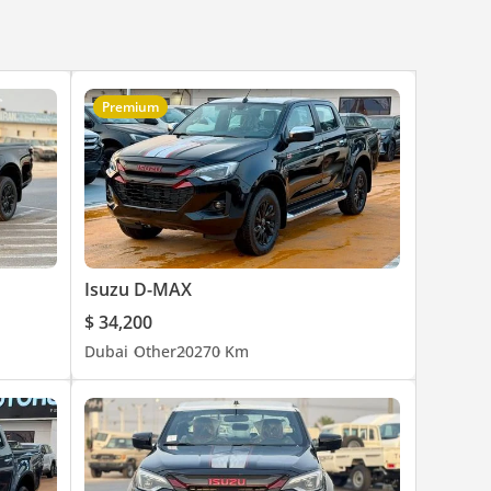
Premium
Isuzu D-MAX
$ 34,200
Dubai
Other
2027
0 Km