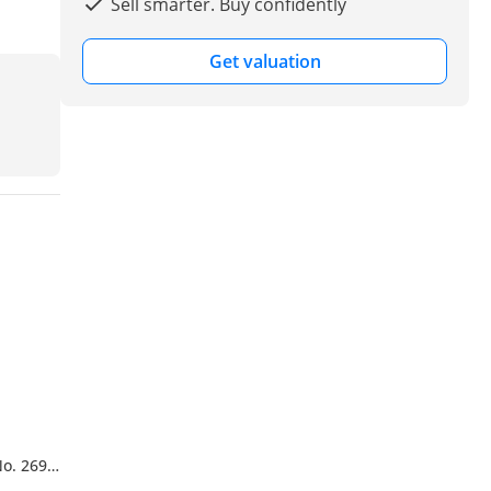
Sell smarter. Buy confidently
Get valuation
No. 269