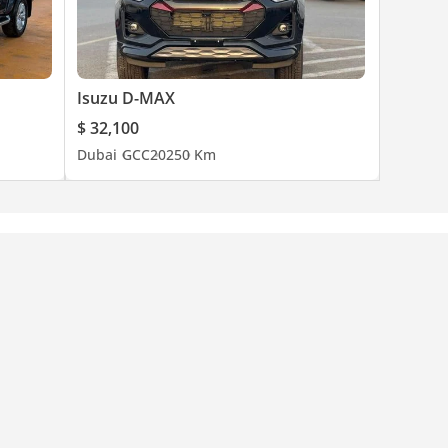
Isuzu D-MAX
$ 32,100
Dubai
GCC
2025
0 Km