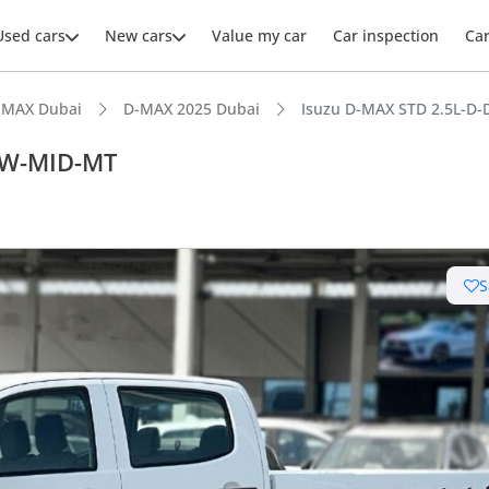
Used cars
New cars
Value my car
Car inspection
Ca
-MAX Dubai
D-MAX 2025 Dubai
Isuzu D-MAX STD 2.5L-
AW-MID-MT
ars intelligence
S
e off-road rated
 depreciation in class
n-class rear legroom