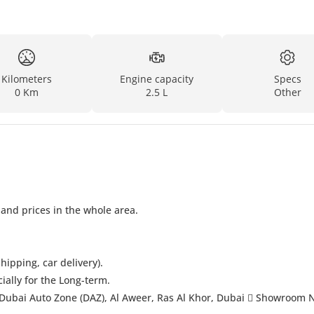
Kilometers
Engine capacity
Specs
0 Km
2.5 L
Other
 and prices in the whole area.
hipping, car delivery).
cially for the Long-term.
Dubai Auto Zone (DAZ), Al Aweer, Ras Al Khor, Dubai  Showroom 