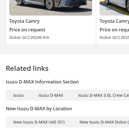
Toyota Camry
Toyota Camr
Price on request
Price on requ
Dubai
GCC
2024
0 Km
Dubai
GCC
202
Related links
Isuzu D-MAX Information Section
Isuzu
Isuzu D-MAX
Isuzu D-MAX 3.0L Crew Ca
New Isuzu D-MAX by Location
New Isuzu D-MAX UAE
(51)
New Isuzu D-MAX Dubai
(