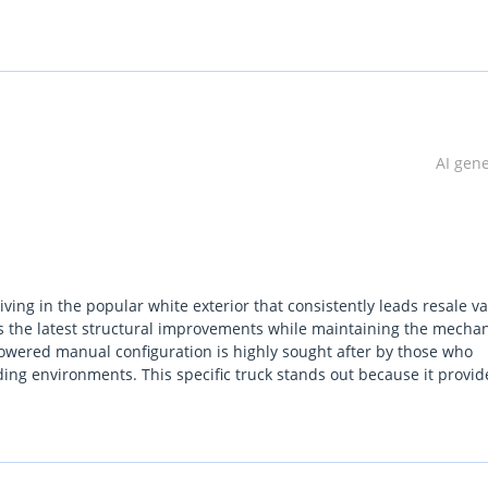
lgium (Main Branch & Head office):  Zinkstraat 14, 1500 Halle, Be
AI gen
iving in the popular white exterior that consistently leads resale v
rs the latest structural improvements while maintaining the mechan
-powered manual configuration is highly sought after by those who
ing environments. This specific truck stands out because it provid
uxury trims that often fail in extreme heat. For a buyer in the UAE o
 depreciates much slower than its petrol-powered rivals. It balance
lly suitable for site management or weekend family hauling.