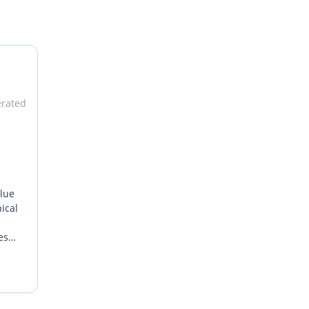
lgium.
erated
alue
ical
es
r
s pure