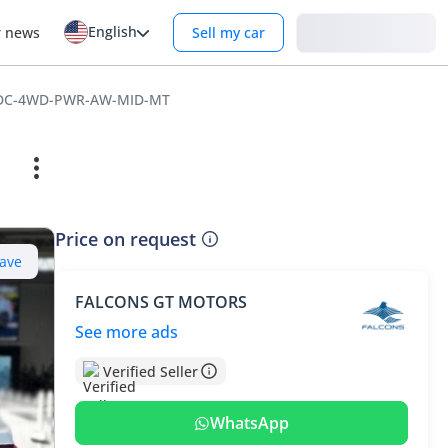
English
Login
r news
Sell my car
D-DC-4WD-PWR-AW-MID-MT
Price on request
ave
FALCONS GT MOTORS
See more ads
Verified Seller
WhatsApp