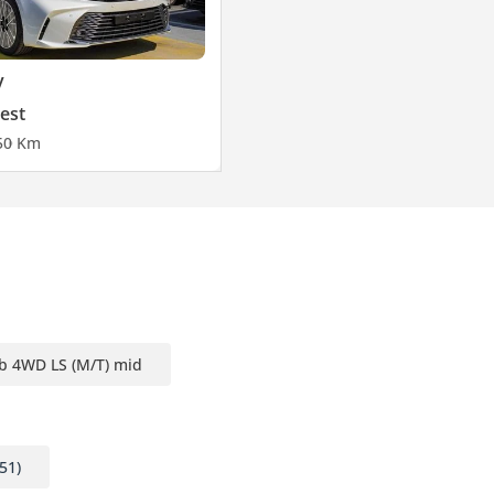
y
est
5
0 Km
b 4WD LS (M/T) mid
51)