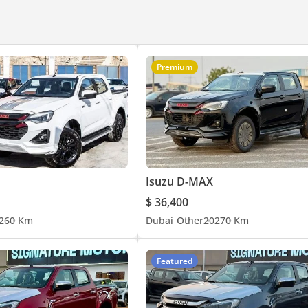
Premium
Isuzu D-MAX
$ 36,400
26
0 Km
Dubai
Other
2027
0 Km
Featured