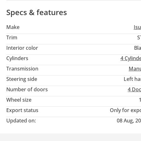
Specs & features
Make
Is
Trim
S
Interior color
Bl
Cylinders
4
Cylind
Transmission
Manu
Steering side
Left h
Number of doors
4 Do
Wheel size
Export status
Only for exp
Updated on:
08 Aug, 2