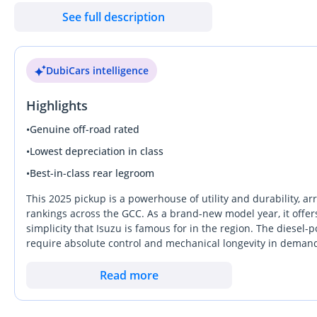
& 270 — Dubai Auto Zone (DAZ), Al Aweer, Ras Al Khor, Dubai Be
See full description
DubiCars intelligence
Highlights
•
Genuine off-road rated
•
Lowest depreciation in class
•
Best-in-class rear legroom
This 2025 pickup is a powerhouse of utility and durability, arr
rankings across the GCC. As a brand-new model year, it offe
simplicity that Isuzu is famous for in the region. The diesel
require absolute control and mechanical longevity in demand
fresh, zero-mile reliability without the complexity of higher l
wider GCC, this is a calculated investment into an asset that
Read more
workhorse capability with a modern cabin that makes it equa