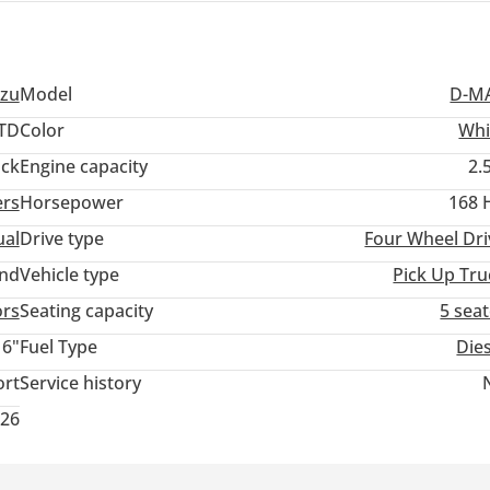
uzu
Model
D-M
TD
Color
Whi
ack
Engine capacity
2.
ers
Horsepower
168 
al
Drive type
Four Wheel Dri
and
Vehicle type
Pick Up Tru
ors
Seating capacity
5 sea
16"
Fuel Type
Die
ort
Service history
026