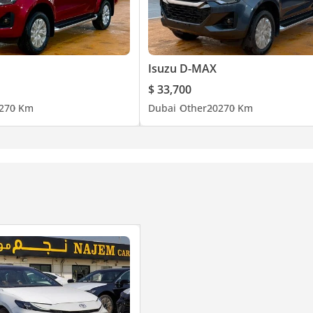
Isuzu D-MAX
$ 33,700
27
0 Km
Dubai
Other
2027
0 Km