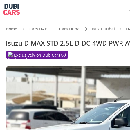
Home
Cars UAE
Cars Dubai
Isuzu Dubai
D
Isuzu D-MAX STD 2.5L-D-DC-4WD-PWR-
DubiC
Exclusively on DubiCars
Genuin
Lowest
Best-i