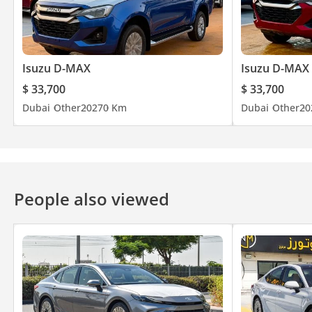
Isuzu D-MAX
Isuzu D-MAX
$ 33,700
$ 33,700
Dubai
Other
2027
0 Km
Dubai
Other
20
People also viewed