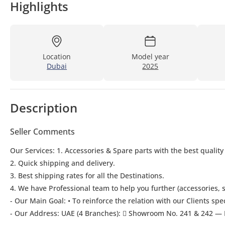
Highlights
Location
Model year
Dubai
2025
Description
Seller Comments
Our Services: 1. Accessories & Spare parts with the best quality
2. Quick shipping and delivery.
3. Best shipping rates for all the Destinations.
4. We have Professional team to help you further (accessories, s
- Our Main Goal: • To reinforce the relation with our Clients spe
- Our Address: UAE (4 Branches):  Showroom No. 241 & 242 — 