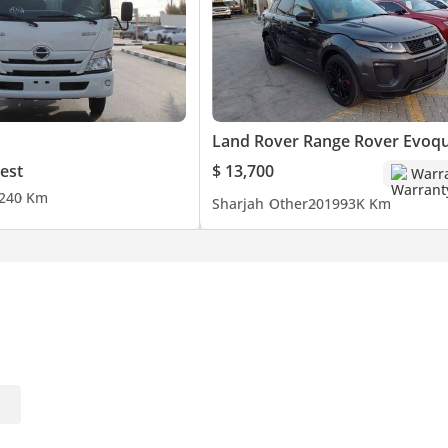
Land Rover Range Rover Evoq
est
$ 13,700
Warr
24
0 Km
Sharjah
Other
2019
93K Km