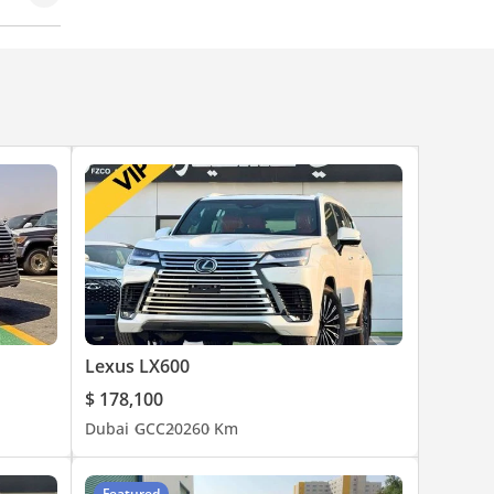
d Lock
Lexus LX600
$ 178,100
Dubai
GCC
2026
0 Km
Featured