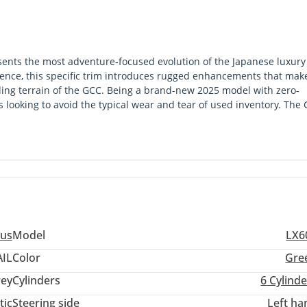
sents the most adventure-focused evolution of the Japanese luxury
esence, this specific trim introduces rugged enhancements that make
ding terrain of the GCC. Being a brand-new 2025 model with zero-
rs looking to avoid the typical wear and tear of used inventory. The
y maintains a strong premium in the secondary market due to its
re reliability and air conditioning performance are non-negotiable, t
elite status with genuine desert-conquering hardware. For the buy
ility to explore the dunes of the Empty Quarter, this vehicle is the 
us
Model
LX6
IL
Color
Gre
ey
Cylinders
6
Cylinde
tic
Steering side
Left ha