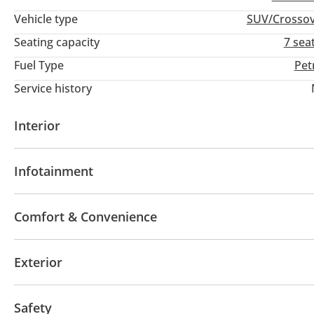
Vehicle type
SUV/Crosso
Seating capacity
7 sea
Fuel Type
Pet
Service history
Interior
AUX audio in
Leather seats
MP3 interface
Tu
Infotainment
Paddle shifters
Multi Info
Bluetooth system
Rear TV screens
CD/DVD Pla
Comfort & Convenience
Fridge
Parking sensor rear
Power locks
Pow
Exterior
Rear Camera
Front Camera
Heads up display
Ventilated Seats
Push Start
Climate Control
Sunroof
Fog lights
Keyless entry
Safety