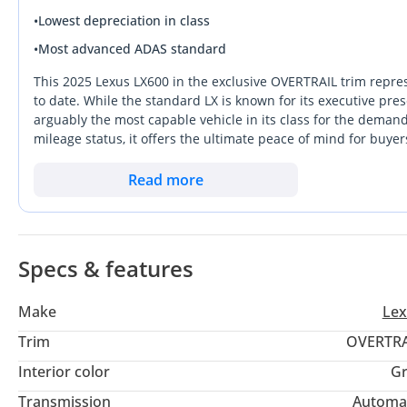
•
Lowest depreciation in class
•
Most advanced ADAS standard
This 2025 Lexus LX600 in the exclusive OVERTRAIL trim repre
to date. While the standard LX is known for its executive pr
arguably the most capable vehicle in its class for the deman
mileage status, it offers the ultimate peace of mind for buye
exterior color is a rare, high-demand choice that historicall
exclusivity on this off-road specialized trim. In the GCC, whe
Read more
Lexus stands out as a bulletproof investment that balances 
wants the prestige of a flagship SUV without sacrificing the ab
package.
Specs & features
Make
Lex
Trim
OVERTRA
Interior color
Gr
Transmission
Automa