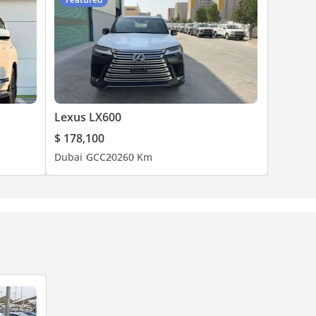
Lexus LX600
$ 178,100
Dubai
GCC
2026
0 Km