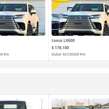
Lexus LX600
$ 178,100
6
0 Km
Dubai
GCC
2026
0 Km