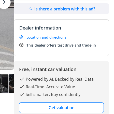
Is there a problem with this ad?
Dealer information
Location and directions
This dealer offers test drive and trade-in
Free, instant car valuation
Powered by AI, Backed by Real Data
Real-Time. Accurate Value.
Sell smarter. Buy confidently
Get valuation