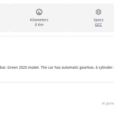
Kilometers
Specs
0 Km
GCC
bai. Green 2025 model. The car has automatic gearbox, 6 cylinder 
AI gen