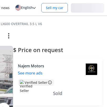
English
Login
r news
Sell my car
 LX600 OVERTRAIL 3.5 L V6
$ Price on request
Najem Motors
See more ads
Verified Seller
Sold