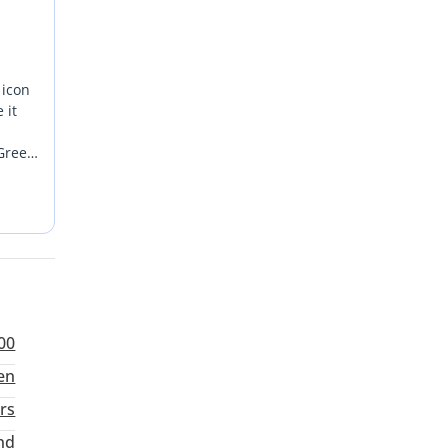
 icon
 it
 Green
his
er who
total
00
en
rs
nd