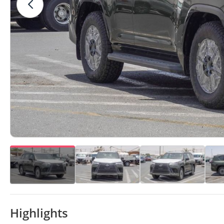
Highlights