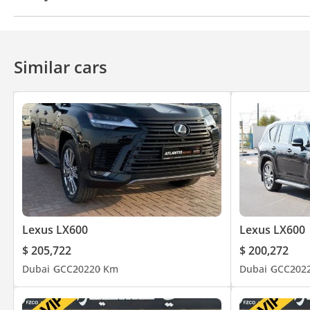
4WD
ABS
Airbags
LED headlights
Xenon h
Anti-Theft Alarm System
Similar cars
Lexus LX600
Lexus LX600
$ 205,722
$ 200,272
Dubai
GCC
2022
0 Km
Dubai
GCC
202