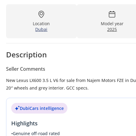
Location
Model year
Dubai
2025
Description
Seller Comments
New Lexus LX600 3.5 L V6 for sale from Najem Motors FZE in Du
20″ wheels and grey interior. GCC specs.
DubiCars intelligence
Highlights
•
Genuine off-road rated