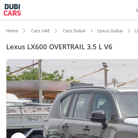
Home
Cars UAE
Cars Dubai
Lexus Dubai
L
Lexus LX600 OVERTRAIL 3.5 L V6
DubiC
Genuin
Lowest
Most 