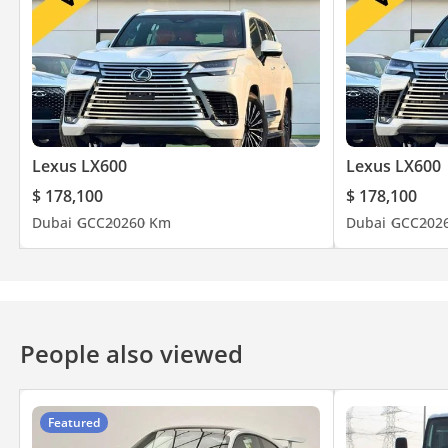
Lexus LX600
Lexus LX600
$ 178,100
$ 178,100
Dubai
GCC
2026
0 Km
Dubai
GCC
202
People also viewed
Featured