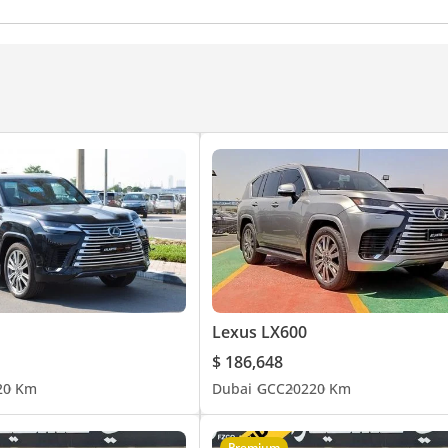
eadlights
Hill descent control
Differential lock
Chil
Lexus LX600
$ 186,648
2
0 Km
Dubai
GCC
2022
0 Km
Premium