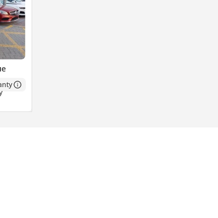
ue
anty