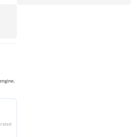
engine,
erated