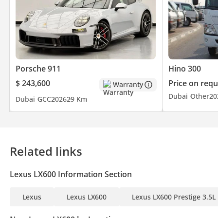
Porsche 911
Hino 300
$ 243,600
Price on requ
Warranty
Dubai
Other
20
Dubai
GCC
2026
29 Km
Related links
Lexus LX600 Information Section
Lexus
Lexus LX600
Lexus LX600 Prestige 3.5L