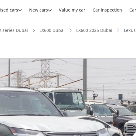
Used cars
New cars
Value my car
Car inspection
Ca
X series Dubai
LX600 Dubai
LX600 2025 Dubai
Lexus
ars intelligence
e off-road rated
 depreciation in class
advanced ADAS standard