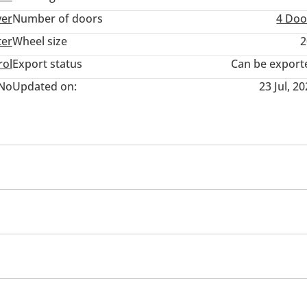
ver
Number of doors
4 Doo
ter
Wheel size
2
rol
Export status
Can be export
No
Updated on:
23 Jul, 2
ner/radio
USB
Multiple off road option selector
yer
er seats with memory
Power Windows
Parking senso
360 Degree camera
Cup Holder
Rear AC Vents
Cruise Control
Air Conditioner