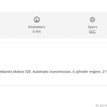
Kilometers
Specs
0 Km
GCC
Atlantis Motors FZE. Automatic transmission, 6 cylinder engine, 21
AI gen