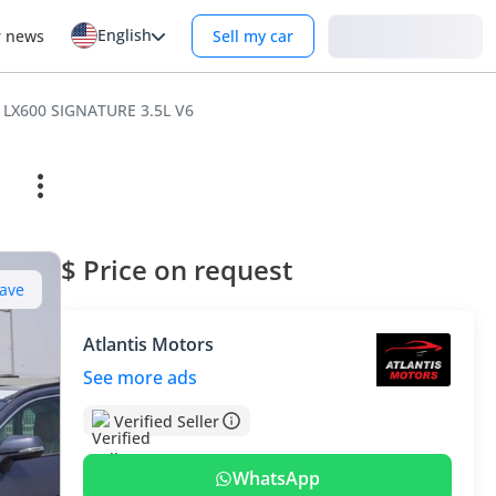
English
Login
r news
Sell my car
 LX600 SIGNATURE 3.5L V6
$ Price on request
ave
Atlantis Motors
See more ads
Verified Seller
WhatsApp