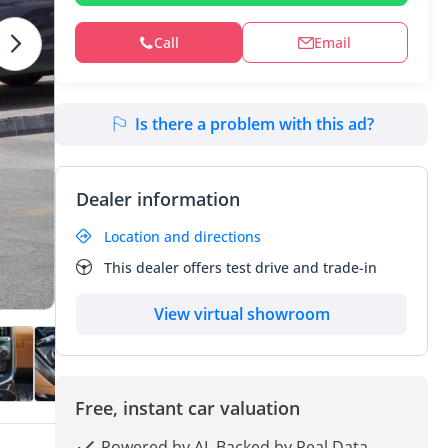
Call
Email
Is there a problem with this ad?
Dealer information
Location and directions
This dealer offers test drive and trade-in
View virtual showroom
Free, instant car valuation
Powered by AI, Backed by Real Data