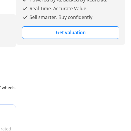
Real-Time. Accurate Value.
Sell smarter. Buy confidently
Get valuation
″ wheels
erated