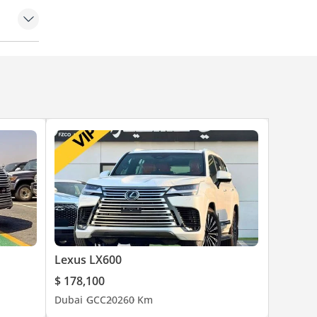
art
Lexus LX600
$ 178,100
Dubai
GCC
2026
0 Km