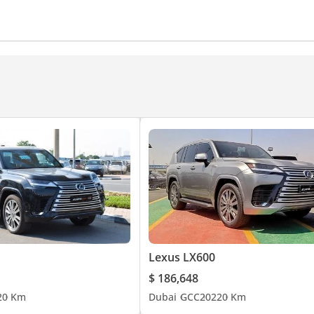
Power locks
Power Windows
Parking sensor front
360 Degree camera
Rear AC Vents
Heater
Push St
er
Air Conditioner
Climate Control
Ventilated Seats
yer
 Lamps
Lexus LX600
$ 186,648
2
0 Km
Dubai
GCC
2022
0 Km