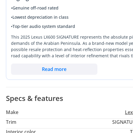
•
Genuine off-road rated
•
Lowest depreciation in class
•
Top-tier audio system standard
This 2025 Lexus LX600 SIGNATURE represents the absolute pin
demands of the Arabian Peninsula. As a brand-new model year l
possible resale protection and heat-reflection properties es
road capability with a level of interior refinement that rival
competitors, this vehicle is backed by the most robust servi
Muscat. For the serious buyer, this specific listing is a rare o
Read more
typical waiting lists. It stands out in its segment by offerin
rugged durability. This is the definitive choice for a buyer who
is navigating the dunes of Liwa.
Specs & features
Make
Lex
Trim
SIGNATU
Interior color
T