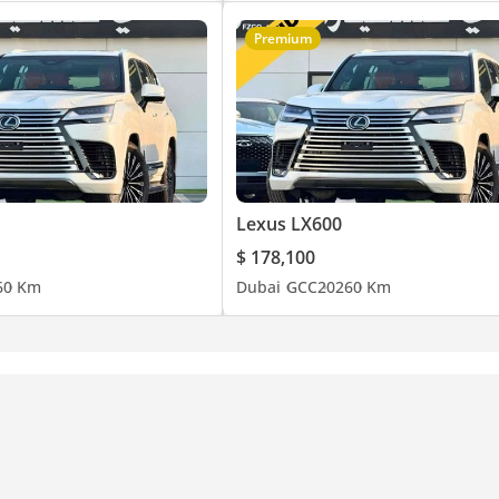
Premium
Lexus LX600
$ 178,100
6
0 Km
Dubai
GCC
2026
0 Km