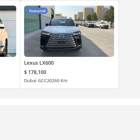
Featured
Lexus LX600
$ 178,100
Dubai
GCC
2026
0 Km