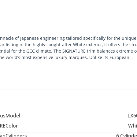
nacle of Japanese engineering tailored specifically for the unique
isting in the highly sought-after White exterior, it offers the str
sential for the GCC climate. The SIGNATURE trim balances extreme o
s the world’s most expensive luxury marques. Unlike its European
ce network in the region, ensuring peace of mind from Abu Dhabi to
pportunity to secure the latest iteration of a regional icon without t
g a 7-seat configuration that doesn't compromise on luggage space or
 requires a vehicle that is equally at home outside a five-star hotel
us
Model
LX6
RE
Color
Whi
an
Cylinders
6
Cylinde