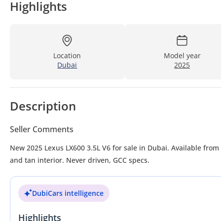
Highlights
Location
Model year
Dubai
2025
Description
Seller Comments
New 2025 Lexus LX600 3.5L V6 for sale in Dubai. Available from 
and tan interior. Never driven, GCC specs.
DubiCars intelligence
Highlights