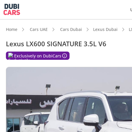
Home
Cars UAE
Cars Dubai
Lexus Dubai
L
Lexus LX600 SIGNATURE 3.5L V6
DubiC
Exclusively on DubiCars
Genuin
Lowest
Top-ti