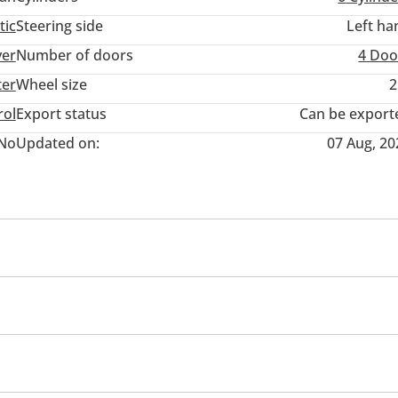
tic
Steering side
Left ha
ver
Number of doors
4 Doo
ter
Wheel size
2
rol
Export status
Can be export
No
Updated on:
07 Aug, 20
wer seats with memory
Tuner/radio
USB
ol
Paddle shifters
Infotainment System
r
Roof Rails
Hydraulic doors
eadlights
Adaptive cruise control
Driver Seat Belt Wa