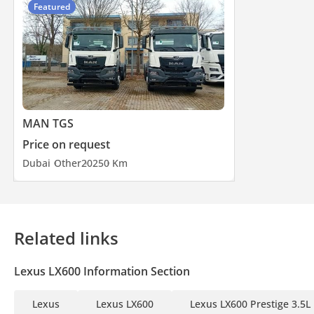
Featured
MAN TGS
Price on request
Dubai
Other
2025
0 Km
Related links
Lexus LX600 Information Section
Lexus
Lexus LX600
Lexus LX600 Prestige 3.5L