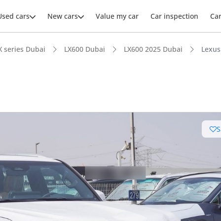
Used cars
New cars
Value my car
Car inspection
Ca
X series Dubai
LX600 Dubai
LX600 2025 Dubai
Lexus
ars intelligence
S
e off-road rated
 depreciation in class
er audio system standard