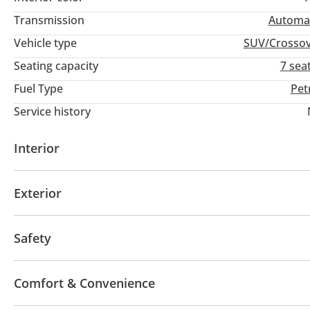
Transmission
Automa
Vehicle type
SUV/Crosso
Seating capacity
7 sea
Fuel Type
Pet
Service history
Interior
AUX audio in
Leather seats
MP3 interface
Po
Exterior
Multiple off road option selector
Ride height contr
Sunroof
Fog lights
Keyless entry
Rear Spoile
Safety
4WD
ABS
Airbags
LED headlights
Xenon h
Comfort & Convenience
Anti-Theft Alarm System
Child Lock