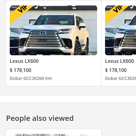
Lexus LX600
Lexus LX600
$ 178,100
$ 178,100
Dubai
GCC
2026
0 Km
Dubai
GCC
202
People also viewed