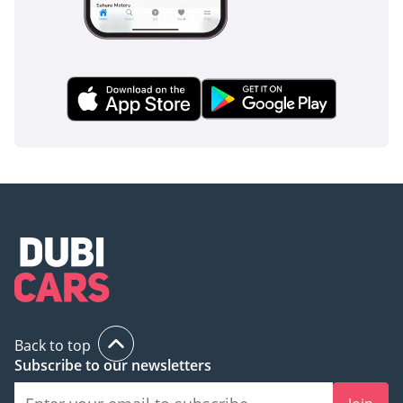
The bottom line
This 2025 Lexus LX600 SIGNATURE is the ultimate acquisition
for the GCC resident who demands zero compromise
between rugged off-road performance and executive-level
luxury. Given its high demand and legendary resale value in
the local market, this specific white-on-tan configuration
represents one of the safest and most prestigious
automotive investments available today.
AI insights generated from market expert data. Always
inspect the vehicle before purchase.
Back to top
Subscribe to our newsletters