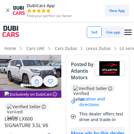
DubiCars App
DubiCars intelligence
View App
Find your perfect car faster
DubiCars intelligence
Sell
Use app
Highlights
Home
Cars UAE
Cars Dubai
Lexus Dubai
LX ser
Genuine off-road rated
Posted by
Atlantis
Lowest depreciation in class
Motors
Top-tier audio system standard
Verified Seller
Exclusively on DubiCars
Summary
Location and
directions
Verified Seller
This 2025 Lexus LX600 SIGNATURE represents the absolute
This dealer offers test
pinnacle of Japanese engineering tailored specifically for the
Lexus LX600
drive and trade-in
unique demands of the Arabian Peninsula. As a brand-new
SIGNATURE 3.5L V6
model year listing in the highly sought-after White exterior,
More ads by this dealer