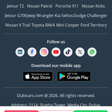
Jetour T2
Nissan Patrol
Porsche 911
Nissan Kicks
Jetour G700
Jeep Wrangler
Kia Seltos
Dodge Challenger
Nissan X Trail
Toyota RAV4
Mini Cooper
Ford Territory
Follow us
Download our mobile app
Dubicars.com @ 2026. All rights reserved.
Address: 2114, Shatha Tower, Media City, Dubai,
UAE