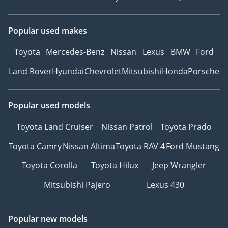
Popular used makes
Toyota
Mercedes-Benz
Nissan
Lexus
BMW
Ford
Land Rover
Hyundai
Chevrolet
Mitsubishi
Honda
Porsche
Popular used models
Toyota Land Cruiser
Nissan Patrol
Toyota Prado
Toyota Camry
Nissan Altima
Toyota RAV 4
Ford Mustang
Toyota Corolla
Toyota Hilux
Jeep Wrangler
Mitsubishi Pajero
Lexus 430
Popular new models