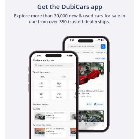
Get the DubiCars app
Safety
Explore more than 30,000 new & used cars for sale in
uae from over 350 trusted dealerships.
Safety in the 2025 LX600 is managed by the Lexus Safety
System+ 2.5, a comprehensive suite of active technologies
that provide a second set of eyes on the road. This includes
Pre-Collision Systems with pedestrian detection and Lane
Tracing Assist, which are particularly helpful during long,
monotonous highway drives across the desert. The
SIGNATURE trim's 360-degree Panoramic View Monitor is
essential for maneuvering this large SUV in tight city parking
structures in Dubai Mall or when spotting obstacles while
off-roading. Blind Spot Monitoring and Rear Cross-Traffic
Alert provide vital warnings in fast-moving, multi-lane traffic
environments. The vehicle is also equipped with 10 airbags
as standard, ensuring maximum protection for all three
rows of passengers. Adaptive Cruise Control with full-speed
range capability makes the frequent commutes between
Sharjah, Dubai, and Abu Dhabi significantly less taxing for
the driver.