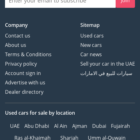
Join
Company
Sitemap
Contact us
Used cars
About us
New cars
Terms & Conditions
Car news
Privacy policy
Sell your car in the UAE
Account sign in
سيارات للبيع في الامارات
Advertise with us
Dealer directory
Used cars
for sale
by location
UAE
Abu Dhabi
Al Ain
Ajman
Dubai
Fujairah
Ras al-Khaimah
Sharjah
Umm al-Quwain